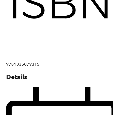
9781035079315
Details