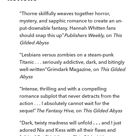
“
Thorne skillfully weaves together horror,
mystery, and sapphic romance to create an un-
put-downable fantasy. Hannah Whitten fans
should snap this up
”
Publishers Weekly,
on
This
Gilded Abyss
“
Lesbians versus zombies on a steam-punk
Titanic . . . seriously addictive, dark, and bitingly
well-written
”
Grimdark Magazine, on
This Gilded
Abyss
“
Intense, thrilling and with a compelling
romance subplot that never detracts from the
action . . . I absolutely cannot wait for the
sequel
”
The Fantasy Hive
, on
This Gilded Abyss
“
Dark, twisty madness will unfold
. . .
and I just
adored Nix and Kess with all their flaws and