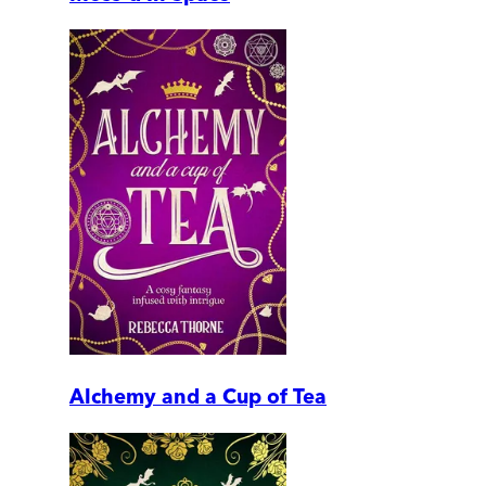
Alchemy and a Cup of Tea