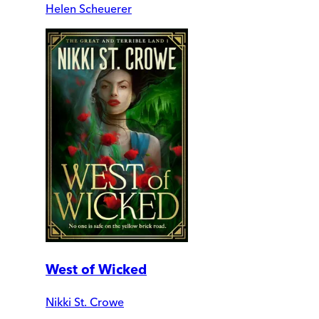
Helen Scheuerer
West of Wicked
Nikki St. Crowe