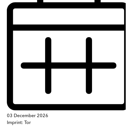
03 December 2026
Imprint:
Tor