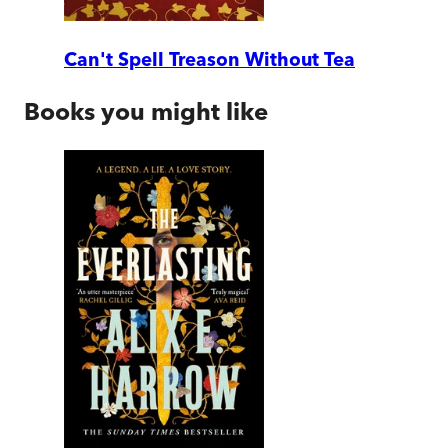
Can't Spell Treason Without Tea
Books you might like