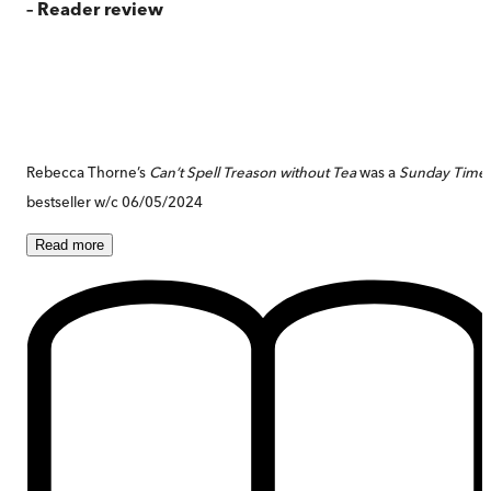
– Reader review
Rebecca Thorne’s
Can’t Spell Treason without Tea
was a
Sunday Time
bestseller w/c 06/05/2024
Read
more