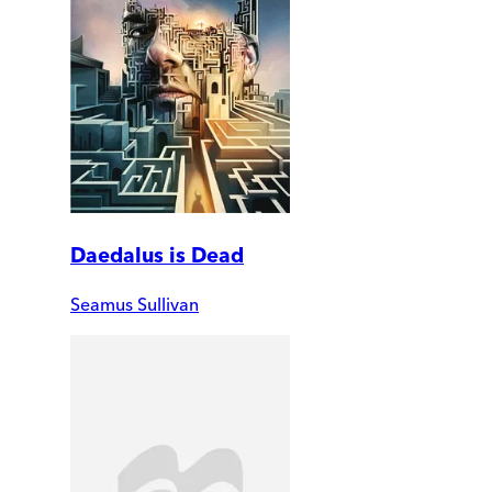
Daedalus is Dead
Seamus Sullivan