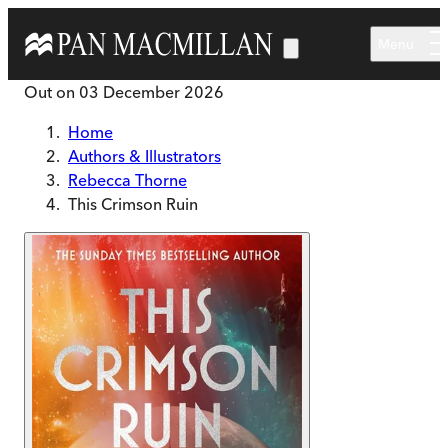
Skip to main content
Menu
Out on
03 December 2026
Home
Authors & Illustrators
Rebecca Thorne
This Crimson Ruin