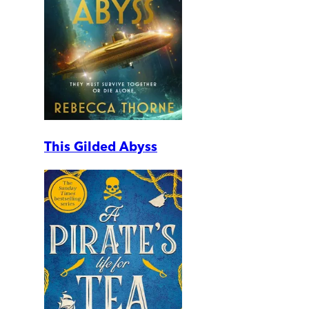
This Gilded Abyss