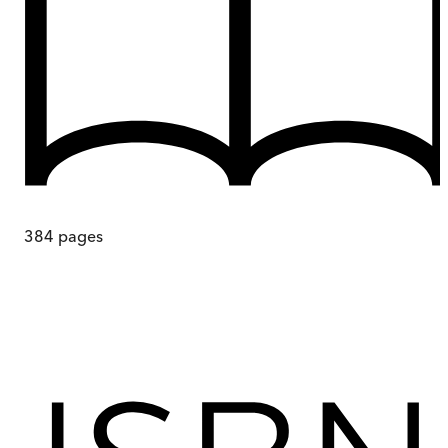
384
pages