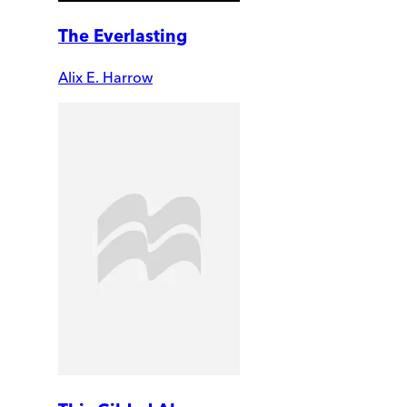
The Everlasting
Alix E. Harrow