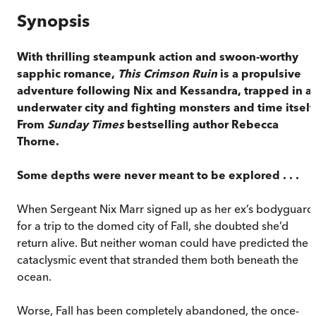
Synopsis
With thrilling steampunk action and swoon-worthy
sapphic romance,
This Crimson Ruin
is a propulsive
adventure following Nix and Kessandra, trapped in a
underwater city and fighting monsters and time itself
From
Sunday Times
bestselling author Rebecca
Thorne.
Some depths were never meant to be explored . . .
When Sergeant Nix Marr signed up as her ex’s bodyguard
for a trip to the domed city of Fall, she doubted she’d
return alive. But neither woman could have predicted the
cataclysmic event that stranded them both beneath the
ocean.
Worse, Fall has been completely abandoned, the once-