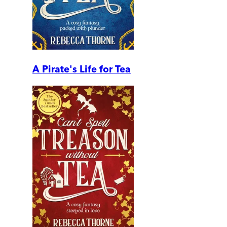
A Pirate's Life for Tea