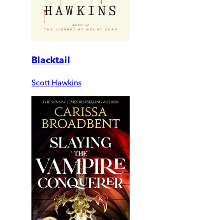
Blacktail
Scott Hawkins