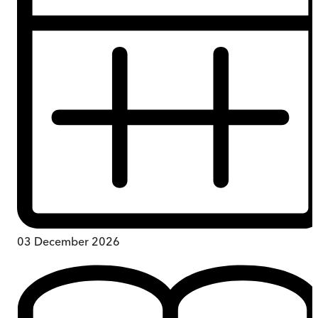
03 December 2026