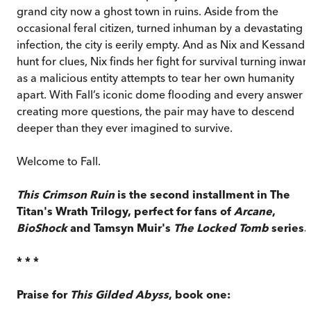
grand city now a ghost town in ruins. Aside from the
occasional feral citizen, turned inhuman by a devastating
infection, the city is eerily empty. And as Nix and Kessandr
hunt for clues, Nix finds her fight for survival turning inwar
as a malicious entity attempts to tear her own humanity
apart. With Fall’s iconic dome flooding and every answer
creating more questions, the pair may have to descend
deeper than they ever imagined to survive.
Welcome to Fall.
This Crimson Ruin
is the second installment in The
Titan's Wrath Trilogy, perfect for fans of
Arcane
,
BioShock
and Tamsyn Muir's
The Locked Tomb
series.
* * *
Praise for
This Gilded Abyss
, book one: