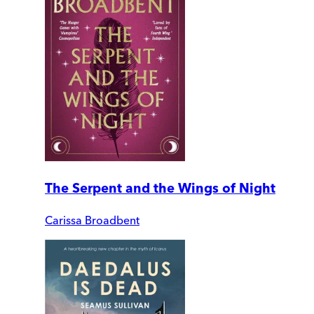
The Serpent and the Wings of Night
Carissa Broadbent