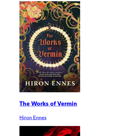
The Works of Vermin
Hiron Ennes