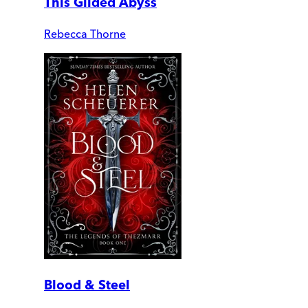
This Gilded Abyss
Rebecca Thorne
Blood & Steel