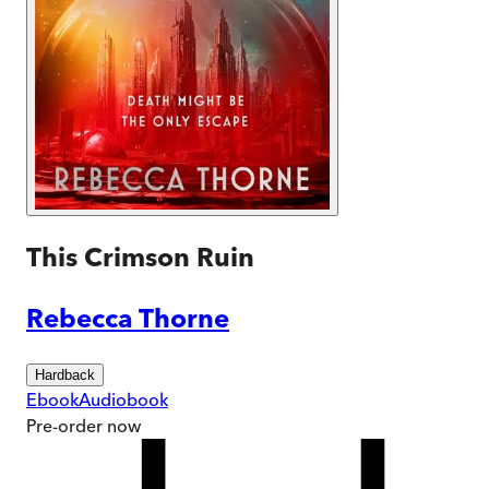
This Crimson Ruin
Rebecca Thorne
Hardback
Ebook
Audiobook
Pre-order
now