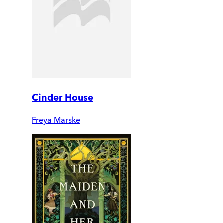
Cinder House
Freya Marske