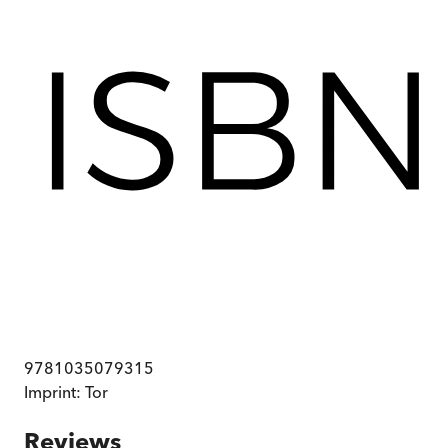
9781035079315
Imprint:
Tor
Reviews