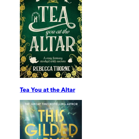
Tea You at the Altar