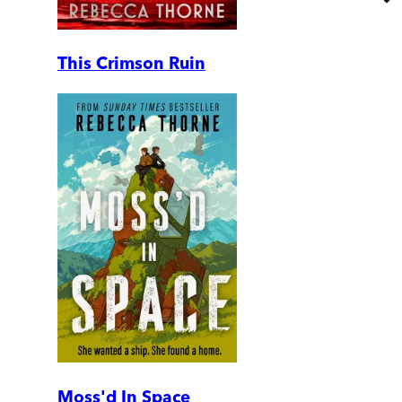
This Crimson Ruin
Moss'd In Space