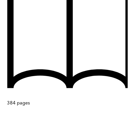
384
pages