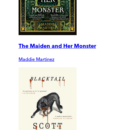
The Maiden and Her Monster
Maddie Martinez