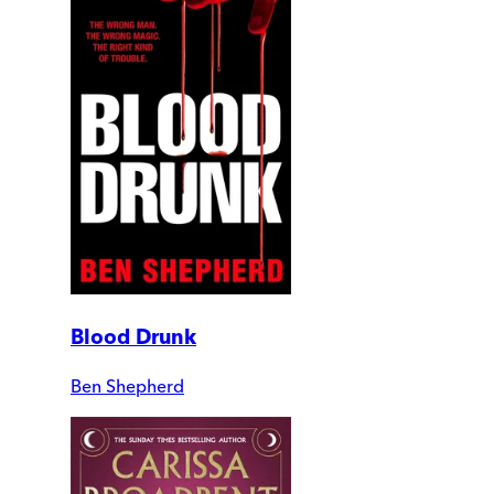
Blood Drunk
Ben Shepherd