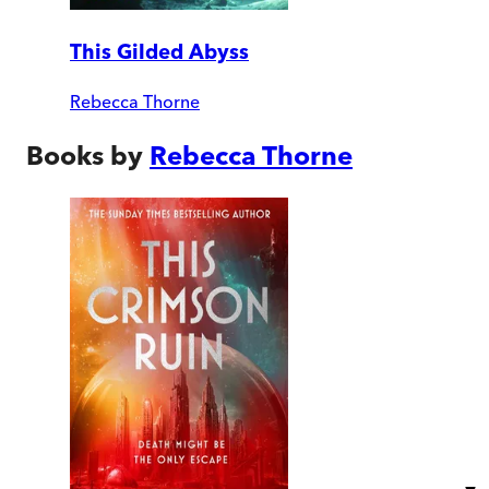
This Gilded Abyss
Rebecca Thorne
Books by
Rebecca Thorne