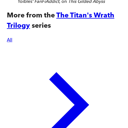
foibles
”
FanFiAddict
, on
This Gilded Abyss
More from the
The Titan's Wrath
Trilogy
series
All