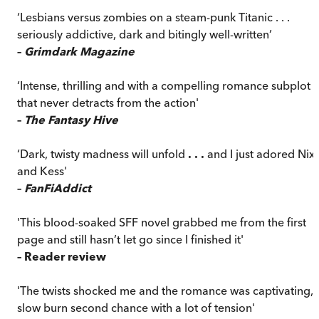
‘Lesbians versus zombies on a steam-punk Titanic . . .
seriously addictive, dark and bitingly well-written’
–
Grimdark Magazine
‘Intense, thrilling and with a compelling romance subplot
that never detracts from the action'
–
The Fantasy Hive
‘Dark, twisty madness will unfold
. . .
and I just adored Nix
and Kess'
–
FanFiAddict
'This blood-soaked SFF novel grabbed me from the first
page and still hasn’t let go since I finished it'
– Reader review
'The twists shocked me and the romance was captivating, 
slow burn second chance with a lot of tension'