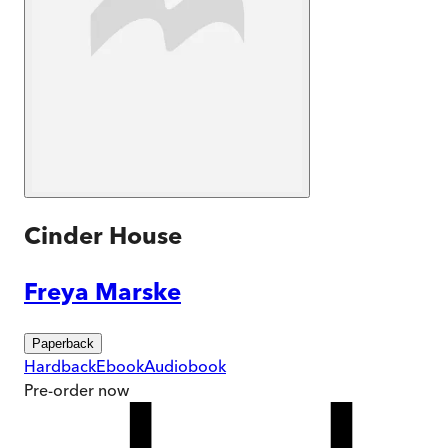
Cinder House
Freya Marske
Paperback
Hardback
Ebook
Audiobook
Pre-order
now