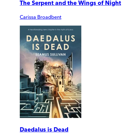
The Serpent and the Wings of Night
Carissa Broadbent
Daedalus is Dead