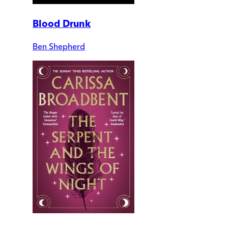
Blood Drunk
Ben Shepherd