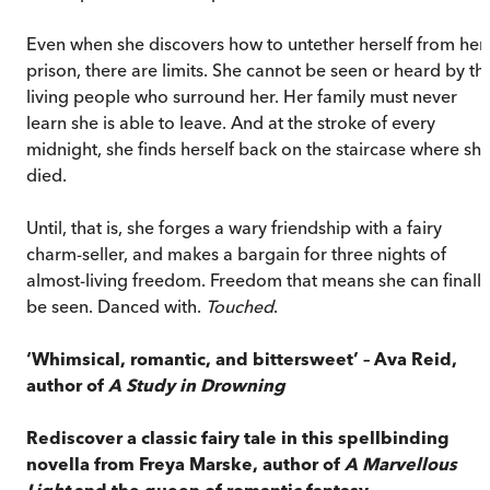
Even when she discovers how to untether herself from her
prison, there are limits. She cannot be seen or heard by th
living people who surround her. Her family must never
learn she is able to leave. And at the stroke of every
midnight, she finds herself back on the staircase where sh
died.
Until, that is, she forges a wary friendship with a fairy
charm-seller, and makes a bargain for three nights of
almost-living freedom. Freedom that means she can finally
be seen. Danced with.
Touched
.
‘Whimsical, romantic, and bittersweet’
– Ava Reid,
author of
A Study in Drowning
Rediscover a classic fairy tale in this spellbinding
novella from Freya Marske, author of
A Marvellous
Light
and the queen of romantic fantasy.