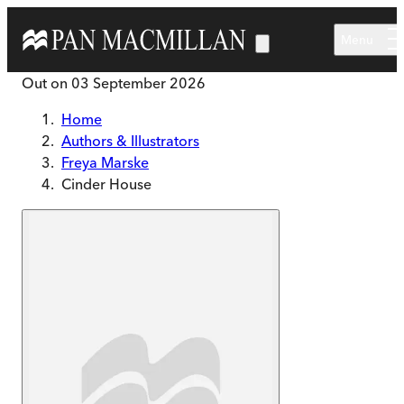
Skip to main content
Menu
Out on
03 September 2026
Home
Authors & Illustrators
Freya Marske
Cinder House