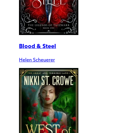
Blood & Steel
Helen Scheuerer