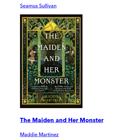
Seamus Sullivan
The Maiden and Her Monster
Maddie Martinez