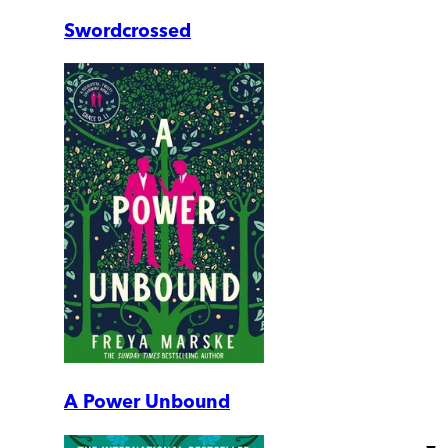
Swordcrossed
A Power Unbound