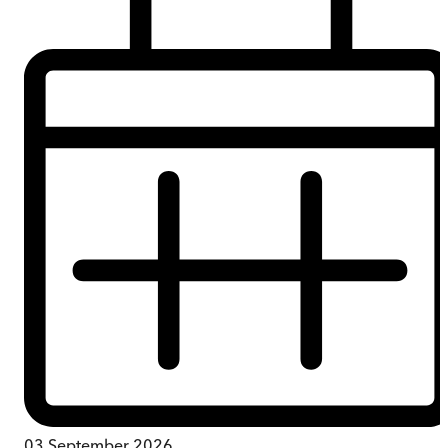
03 September 2026