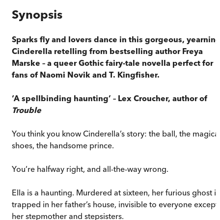
Synopsis
Sparks fly and lovers dance in this gorgeous, yearnin
Cinderella retelling from bestselling author Freya
Marske – a queer Gothic fairy-tale novella perfect for
fans of Naomi Novik and T. Kingfisher.
‘A spellbinding haunting’
– Lex Croucher, author of
Trouble
You think you know Cinderella’s story: the ball, the magica
shoes, the handsome prince.
You’re halfway right, and all-the-way wrong.
Ella is a haunting. Murdered at sixteen, her furious ghost is
trapped in her father’s house, invisible to everyone except
her stepmother and stepsisters.