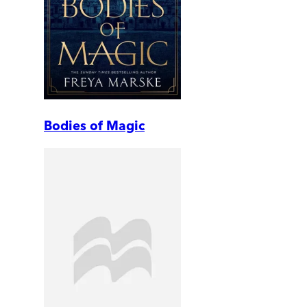
Bodies of Magic