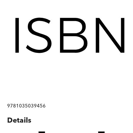
9781035039456
Details