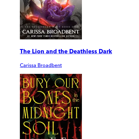
The Lion and the Deathless Dark
Carissa Broadbent