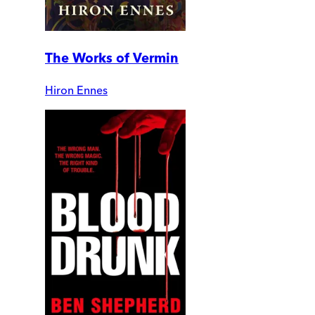
The Works of Vermin
Hiron Ennes