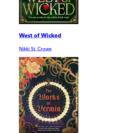
West of Wicked
Nikki St. Crowe