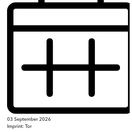
03 September 2026
Imprint:
Tor