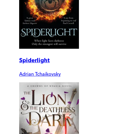
Spiderlight
Adrian Tchaikovsky