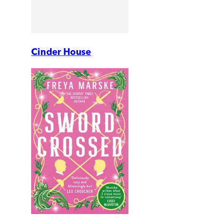
Cinder House