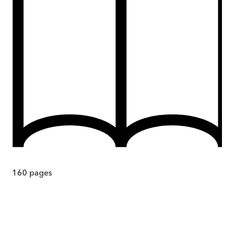
160
pages