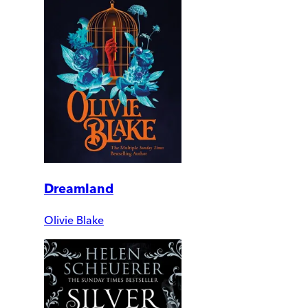
Dreamland
Olivie Blake