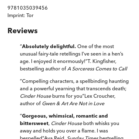
9781035039456
Imprint:
Tor
Reviews
“
Absolutely delightful.
One of the most
unusual fairy-tale retellings I’ve seen in a hen’s
age. I enjoyed it enormously!
”
T. Kingfisher,
bestselling author of
A Sorceress Comes to Call
“
Compelling characters, a spellbinding haunting
and a powerful yearning that transcends death;
Cinder House
burns for you
”
Lex Croucher,
author of
Gwen & Art Are Not in Love
“
Gorgeous, whimsical, romantic and
bittersweet
,
Cinder House
both whisks you
away and holds you over a flame. I was
bespelled
”
Ava Reid,
Sunday Times
bestselling