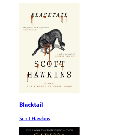
Blacktail
Scott Hawkins