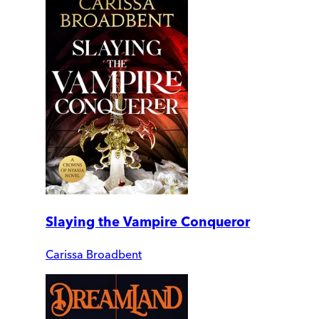
Slaying the Vampire Conqueror
Carissa Broadbent