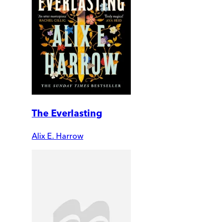
The Everlasting
Alix E. Harrow