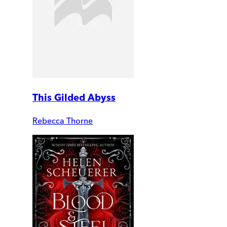
This Gilded Abyss
Rebecca Thorne