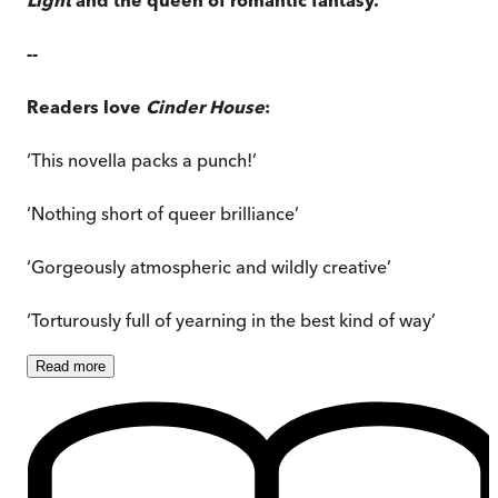
--
Readers love
Cinder House
:
‘This novella packs a punch!’
‘Nothing short of queer brilliance’
‘Gorgeously atmospheric and wildly creative’
‘Torturously full of yearning in the best kind of way’
Read
more