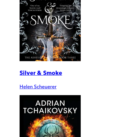
Silver & Smoke
Helen Scheuerer