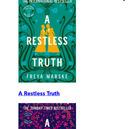
A Restless Truth