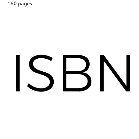
160
pages