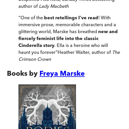
author of
Lady Macbeth
“
One of the
best retellings I've read
! With
immersive prose, memorable characters and a
glittering world, Marske has breathed
new and
fiercely feminist life into the classic
Cinderella story
. Ella is a heroine who will
haunt you forever
”
Heather Walter, author of
The
Crimson Crown
Books by
Freya Marske