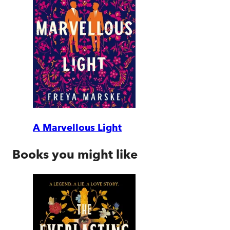
A Marvellous Light
Books you might like