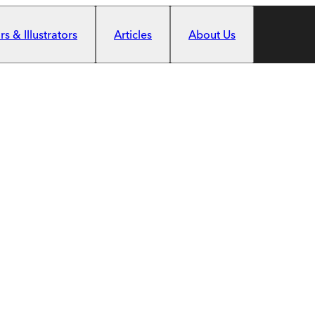
s & Illustrators
Articles
About Us