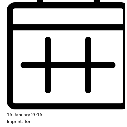
15 January 2015
Imprint:
Tor