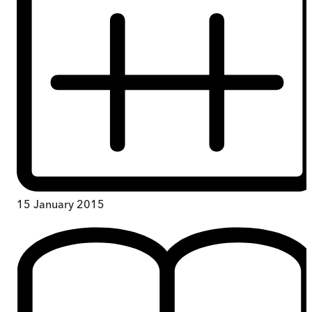
15 January 2015