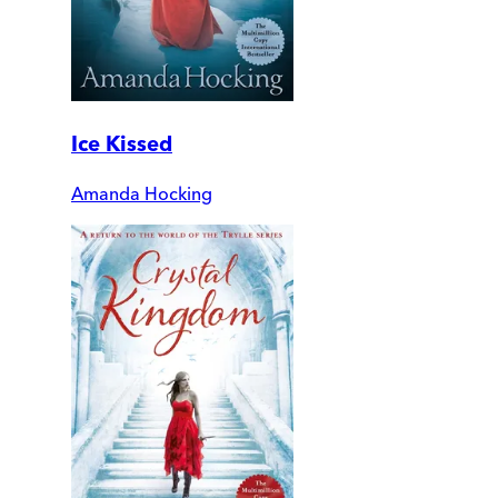
Ice Kissed
Amanda Hocking