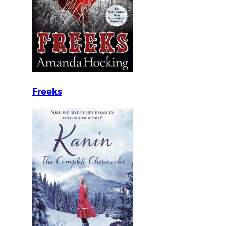
Freeks