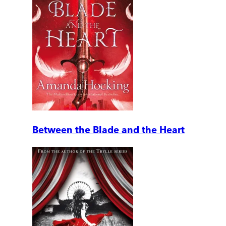
Between the Blade and the Heart