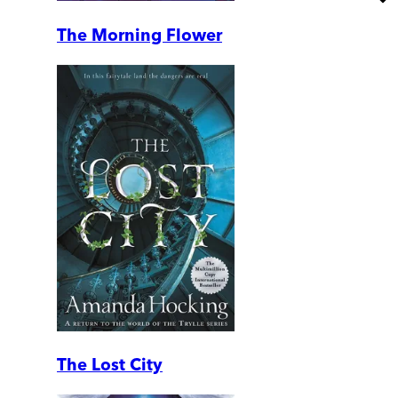
The Morning Flower
The Lost City