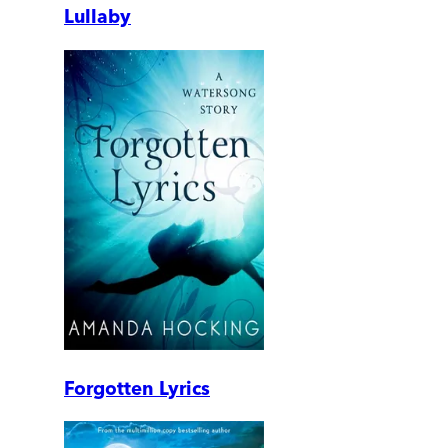
Lullaby
Forgotten Lyrics