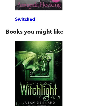
Switched
Books you might like