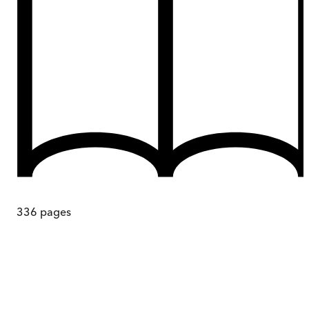
336
pages