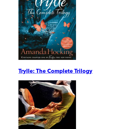
Trylle: The Complete Trilogy