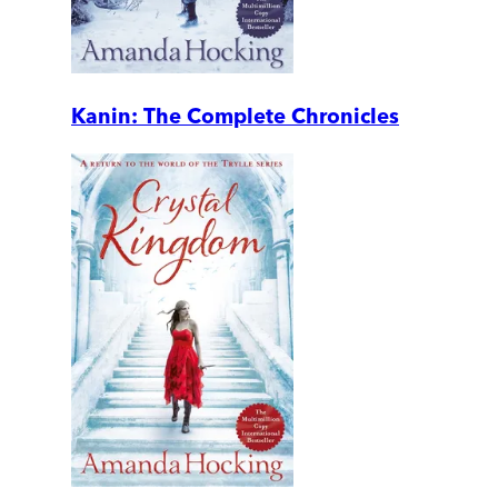
Kanin: The Complete Chronicles