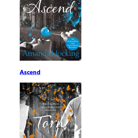
Ascend