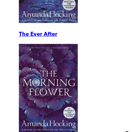
The Ever After