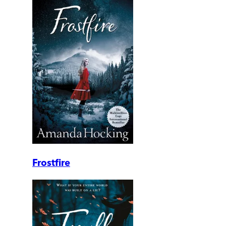
Frostfire