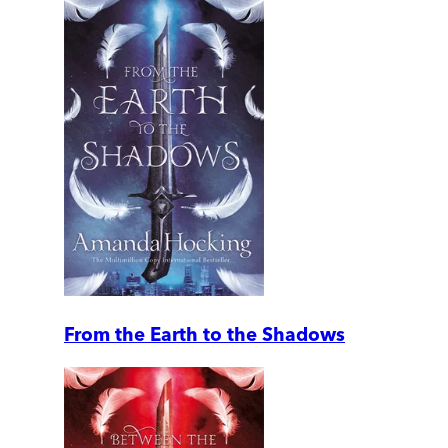
From the Earth to the Shadows