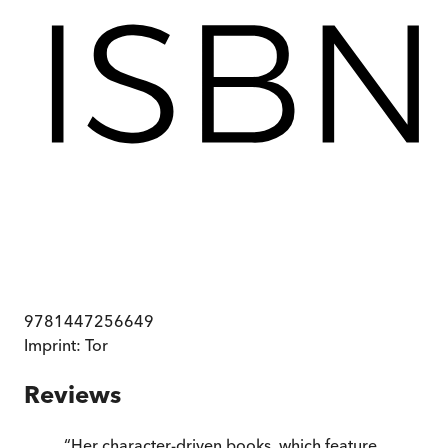
9781447256649
Imprint:
Tor
Reviews
“
Her character-driven books, which feature