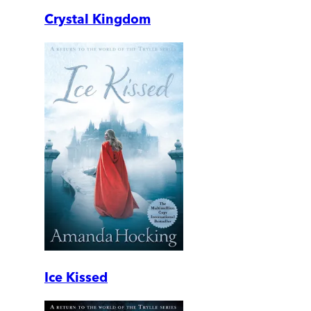
Crystal Kingdom
Ice Kissed