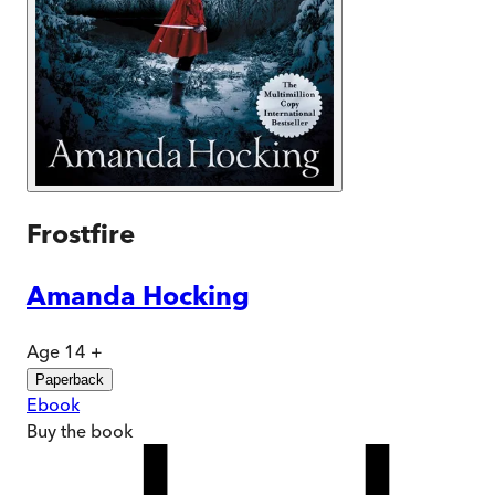
Frostfire
Amanda Hocking
Age 14 +
Paperback
Ebook
Buy
the book