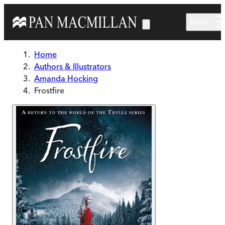
Skip to main content
Menu
Home
Authors & Illustrators
Amanda Hocking
Frostfire