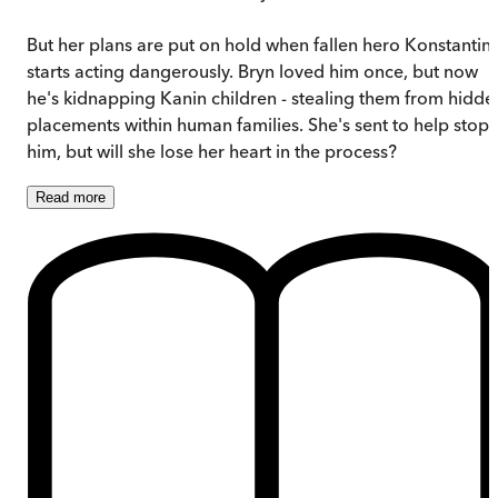
But her plans are put on hold when fallen hero Konstantin
starts acting dangerously. Bryn loved him once, but now
he's kidnapping Kanin children - stealing them from hidde
placements within human families. She's sent to help stop
him, but will she lose her heart in the process?
Read
more