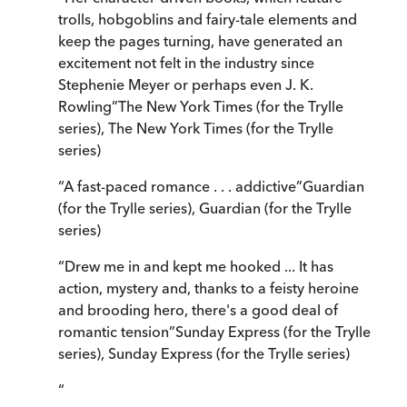
trolls, hobgoblins and fairy-tale elements and
keep the pages turning, have generated an
excitement not felt in the industry since
Stephenie Meyer or perhaps even J. K.
Rowling
”
The New York Times (for the Trylle
series)
,
The New York Times (for the Trylle
series)
“
A fast-paced romance . . . addictive
”
Guardian
(for the Trylle series)
,
Guardian (for the Trylle
series)
“
Drew me in and kept me hooked ... It has
action, mystery and, thanks to a feisty heroine
and brooding hero, there's a good deal of
romantic tension
”
Sunday Express (for the Trylle
series)
,
Sunday Express (for the Trylle series)
“