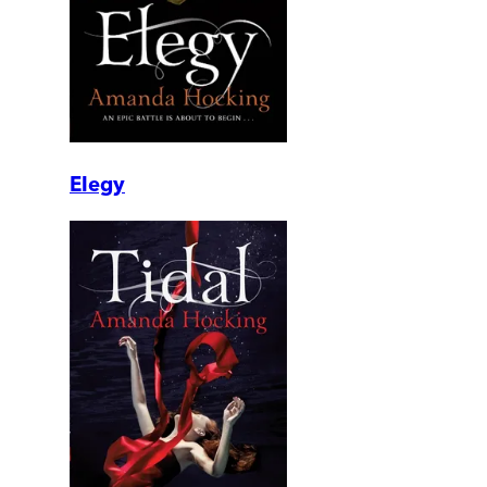
Elegy