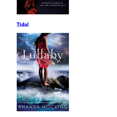
Tidal