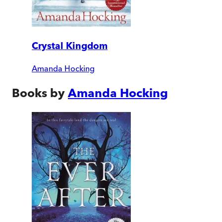
Crystal Kingdom
Amanda Hocking
Books by
Amanda Hocking