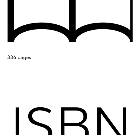
336
pages