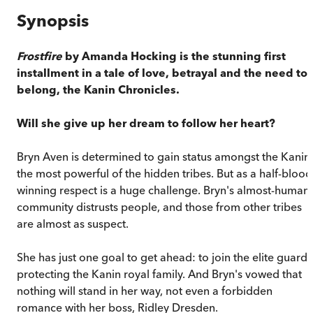
Synopsis
Frostfire
by Amanda Hocking is the stunning first
installment in a tale of love, betrayal and the need to
belong, the Kanin Chronicles.
Will she give up her dream to follow her heart?
Bryn Aven is determined to gain status amongst the Kanin,
the most powerful of the hidden tribes. But as a half-blood
winning respect is a huge challenge. Bryn's almost-human
community distrusts people, and those from other tribes
are almost as suspect.
She has just one goal to get ahead: to join the elite guard
protecting the Kanin royal family. And Bryn's vowed that
nothing will stand in her way, not even a forbidden
romance with her boss, Ridley Dresden.