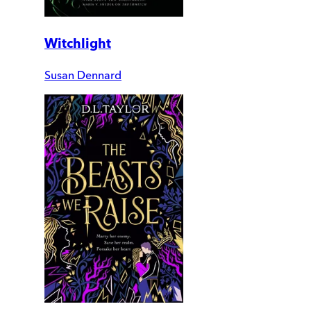
Witchlight
Susan Dennard