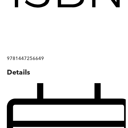
9781447256649
Details