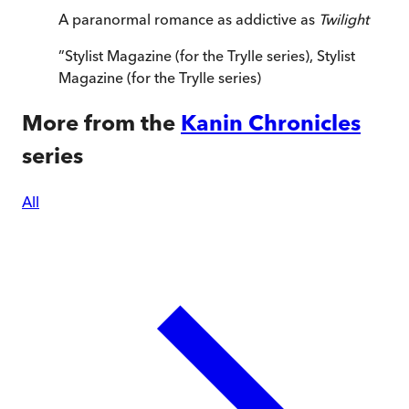
A paranormal romance as addictive as
Twilight
”
Stylist Magazine (for the Trylle series)
,
Stylist
Magazine (for the Trylle series)
More from the
Kanin Chronicles
series
All