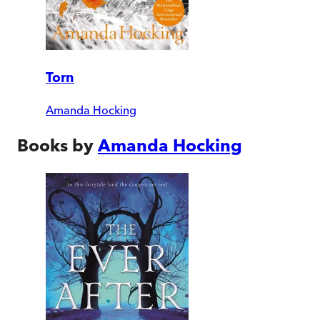
Torn
Amanda Hocking
Books by
Amanda Hocking