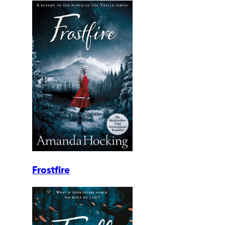
Frostfire