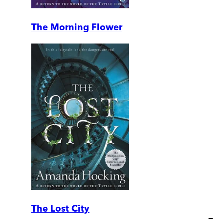
The Morning Flower
The Lost City