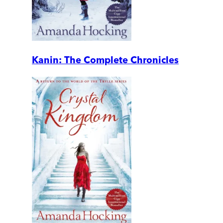
Kanin: The Complete Chronicles