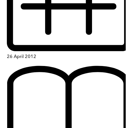
26 April 2012