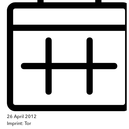
26 April 2012
Imprint:
Tor