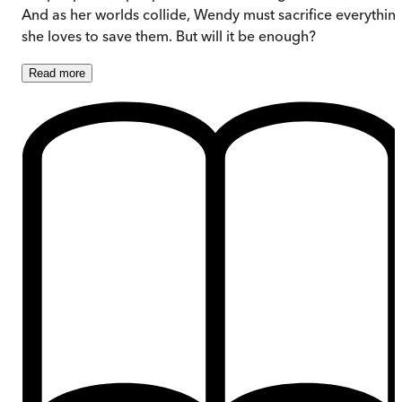
And as her worlds collide, Wendy must sacrifice everythin
she loves to save them. But will it be enough?
Read
more