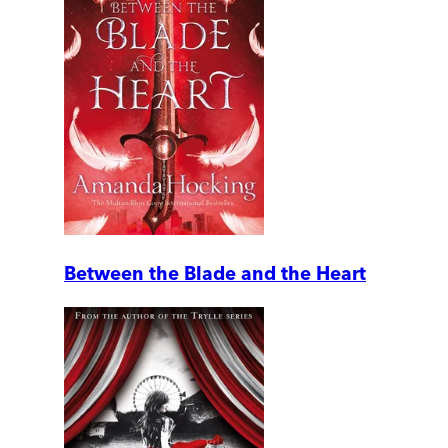
Between the Blade and the Heart