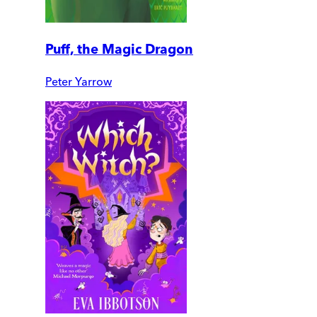
Puff, the Magic Dragon
Peter Yarrow