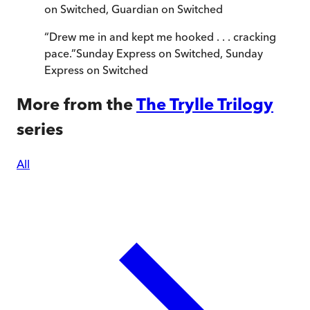
on Switched
,
Guardian on Switched
“
Drew me in and kept me hooked . . . cracking
pace.
”
Sunday Express on Switched
,
Sunday
Express on Switched
More from the
The Trylle Trilogy
series
All