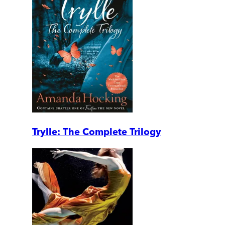
Trylle: The Complete Trilogy