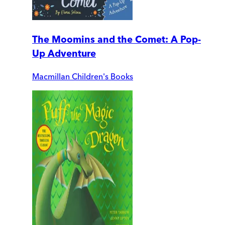
The Moomins and the Comet: A Pop-
Up Adventure
Macmillan Children's Books