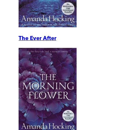
The Ever After