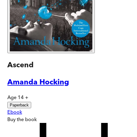
Ascend
Amanda Hocking
Age 14 +
Paperback
Ebook
Buy
the book