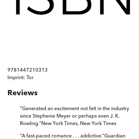
9781447210313
Imprint:
Tor
Reviews
“
Generated an excitement not felt in the industry
since Stephenie Meyer or perhaps even J. K.
Rowling.
”
New York Times
,
New York Times
“
A fast-paced romance . . . addictive.
”
Guardian