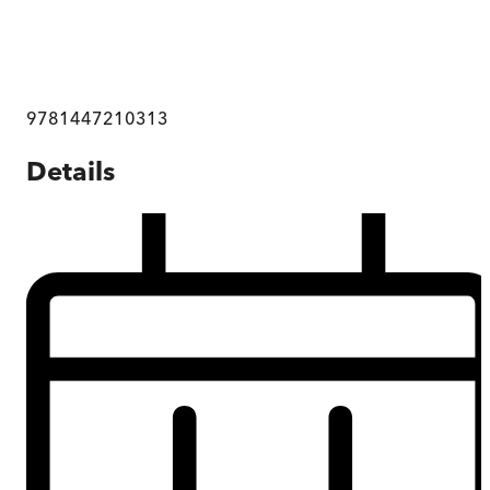
9781447210313
Details