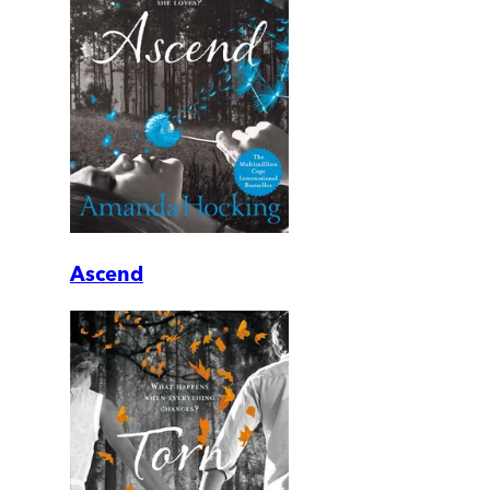
Ascend