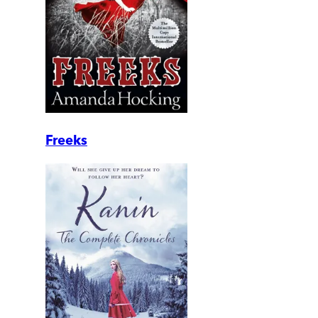
Freeks