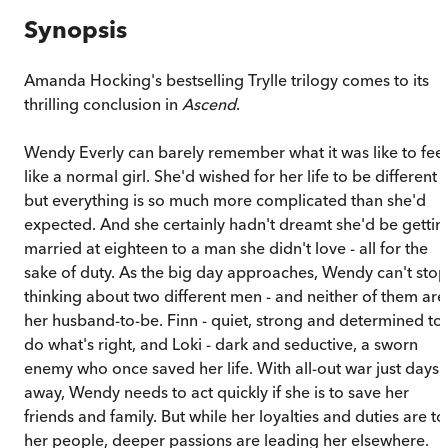
Synopsis
Amanda Hocking's bestselling Trylle trilogy comes to its
thrilling conclusion in
Ascend
.
Wendy Everly can barely remember what it was like to feel
like a normal girl. She'd wished for her life to be different
but everything is so much more complicated than she'd
expected. And she certainly hadn't dreamt she'd be gettin
married at eighteen to a man she didn't love - all for the
sake of duty. As the big day approaches, Wendy can't stop
thinking about two different men - and neither of them are
her husband-to-be. Finn - quiet, strong and determined to
do what's right, and Loki - dark and seductive, a sworn
enemy who once saved her life. With all-out war just days
away, Wendy needs to act quickly if she is to save her
friends and family. But while her loyalties and duties are to
her people, deeper passions are leading her elsewhere.