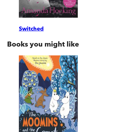
Switched
Books you might like