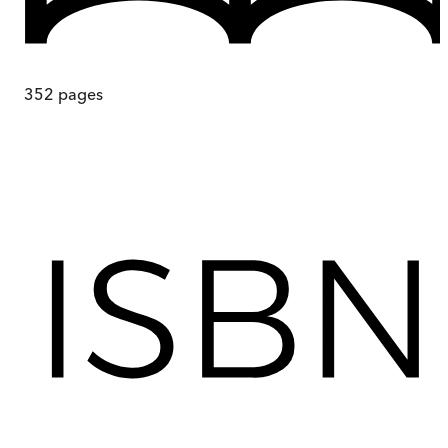
352
pages