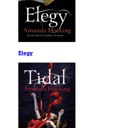
Elegy