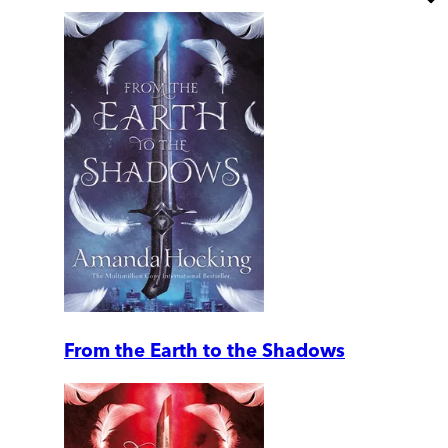
From the Earth to the Shadows