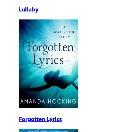
Lullaby
Forgotten Lyrics