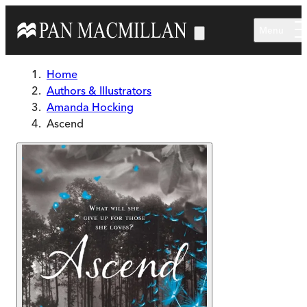
Skip to main content
Menu
Home
Authors & Illustrators
Amanda Hocking
Ascend