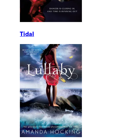
Tidal