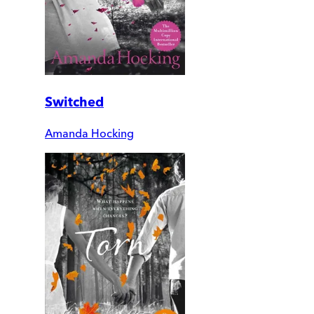
Switched
Amanda Hocking