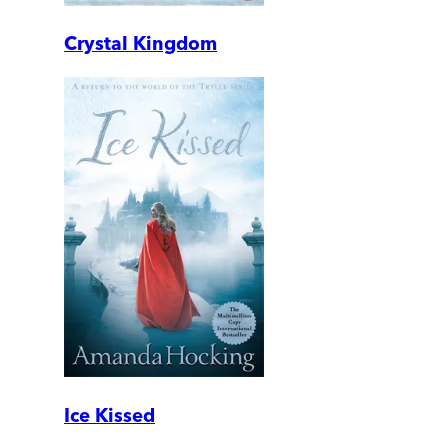
Crystal Kingdom
Ice Kissed