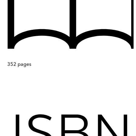
352
pages