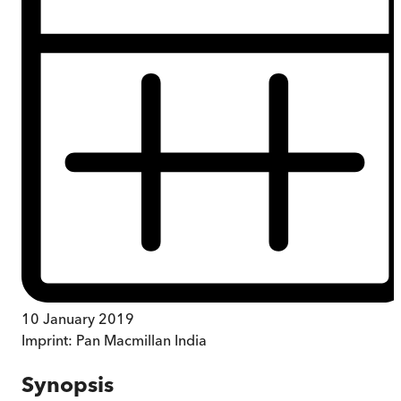
10 January 2019
Imprint:
Pan Macmillan India
Synopsis