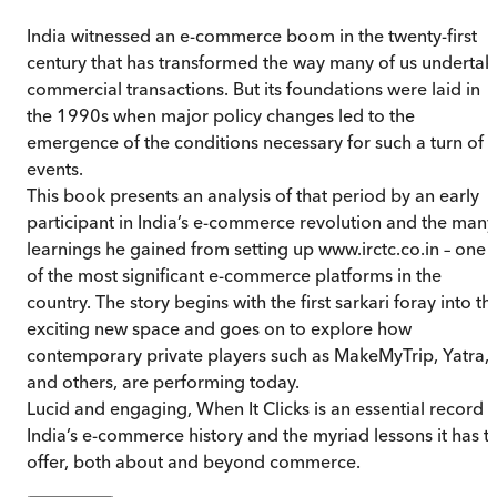
India witnessed an e-commerce boom in the twenty-first
century that has transformed the way many of us undertak
commercial transactions. But its foundations were laid in
the 1990s when major policy changes led to the
emergence of the conditions necessary for such a turn of
events.
This book presents an analysis of that period by an early
participant in India’s e-commerce revolution and the many
learnings he gained from setting up www.irctc.co.in – one
of the most significant e-commerce platforms in the
country. The story begins with the first sarkari foray into thi
exciting new space and goes on to explore how
contemporary private players such as MakeMyTrip, Yatra,
and others, are performing today.
Lucid and engaging, When It Clicks is an essential record o
India’s e-commerce history and the myriad lessons it has t
offer, both about and beyond commerce.