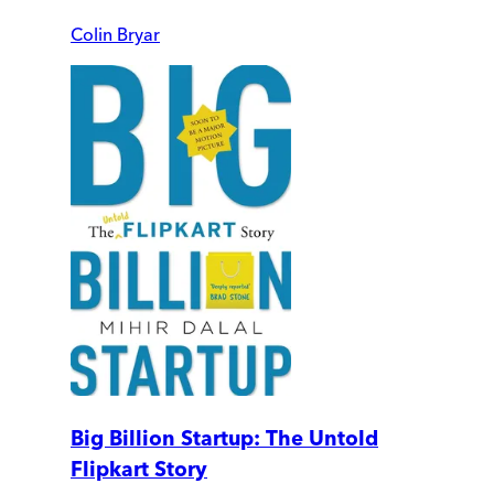
Colin Bryar
Big Billion Startup: The Untold
Flipkart Story