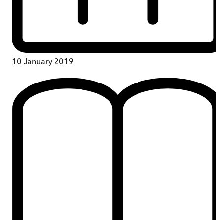
10 January 2019