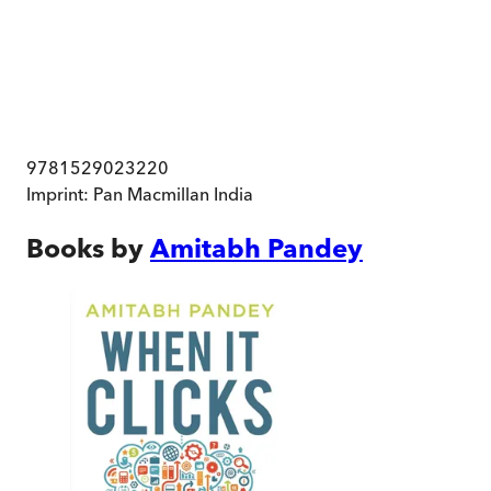
9781529023220
Imprint:
Pan Macmillan India
Books by
Amitabh Pandey