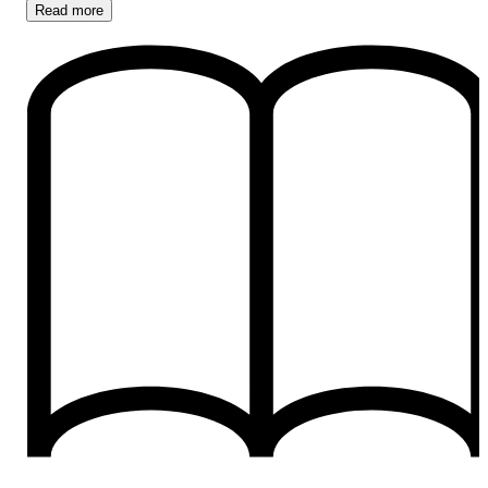
Read
more