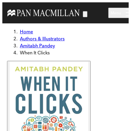
Skip to main content
Menu
Home
Authors & Illustrators
Amitabh Pandey
When It Clicks