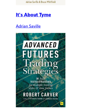
It's About Tyme
Adrian Saville