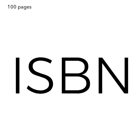
100
pages