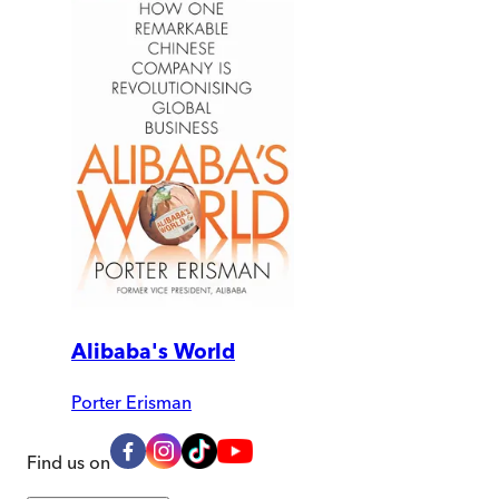
Alibaba's World
Porter Erisman
Find us on