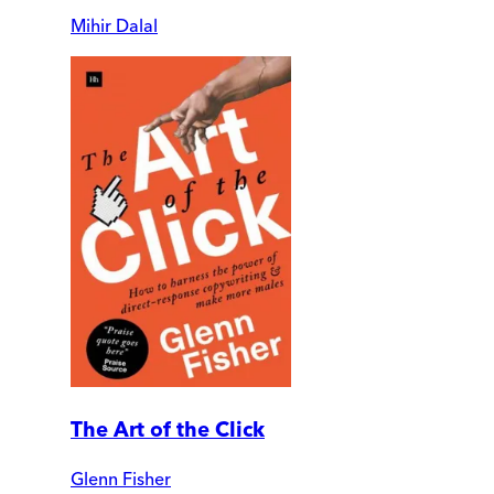
Mihir Dalal
The Art of the Click
Glenn Fisher