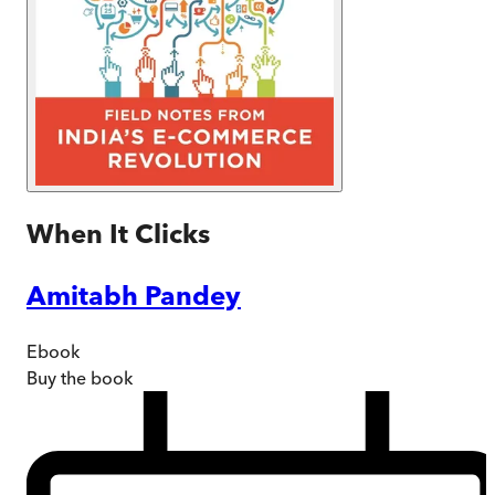
When It Clicks
Amitabh Pandey
Ebook
Buy
the book