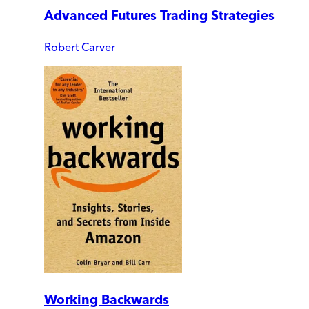
Advanced Futures Trading Strategies
Robert Carver
Working Backwards