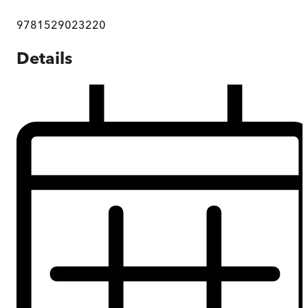
9781529023220
Details