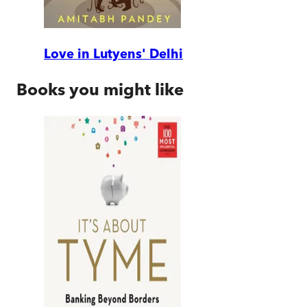
Love in Lutyens' Delhi
Books you might like