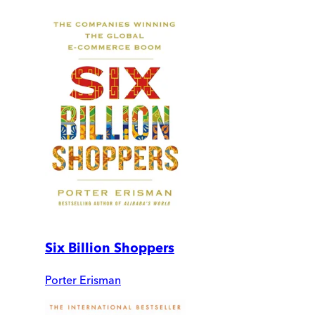
Six Billion Shoppers
Porter Erisman