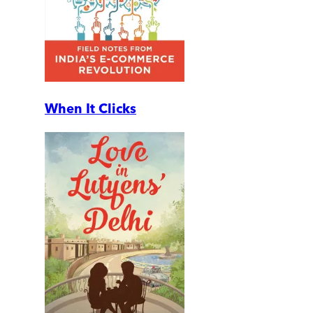
When It Clicks