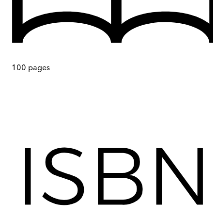
100
pages