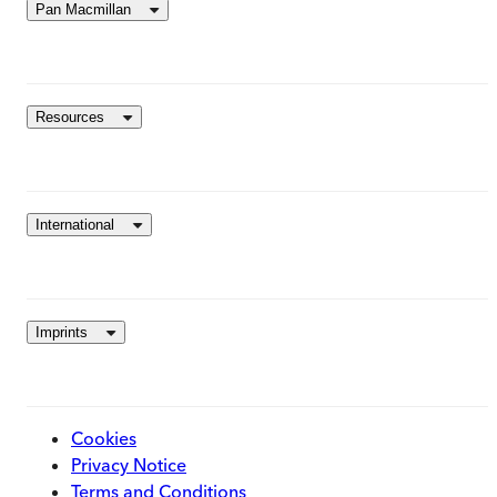
Pan Macmillan
Resources
International
Imprints
Cookies
Privacy Notice
Terms and Conditions