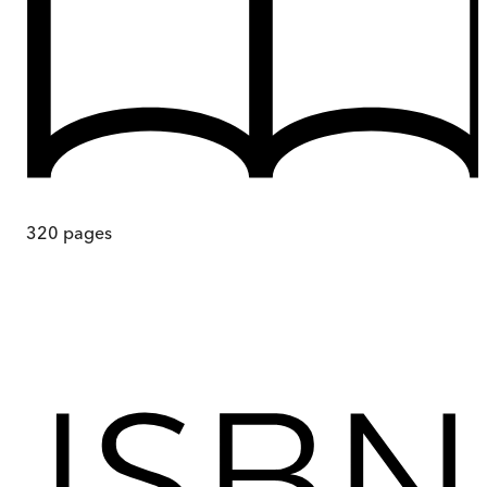
320
pages