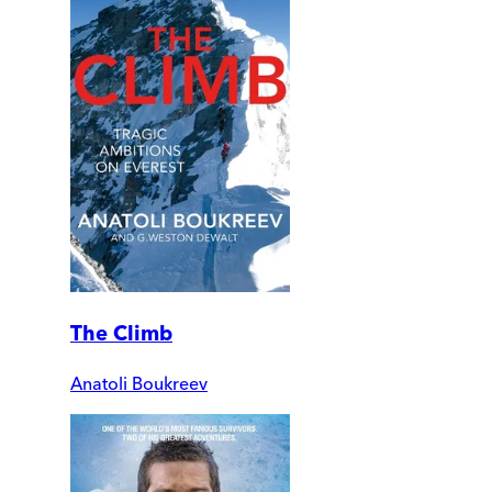
The Climb
Anatoli Boukreev