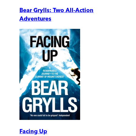
Bear Grylls: Two All-Action
Adventures
Facing Up