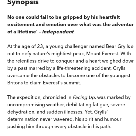
Synopsis
No one could fail to be gripped by his heartfelt
excitement and emotion over what was the adventur
of a lifetime' –
Independent
At the age of 23, a young challenger named Bear Grylls se
out to defy nature's mightiest peak, Mount Everest. With
the relentless drive to conquer and a heart weighed down
by a past marred by a life-threatening accident, Grylls
overcame the obstacles to become one of the youngest
Britons to claim Everest's summit.
The expedition, chronicled in
Facing Up
, was marked by
uncompromising weather, debilitating fatigue, severe
dehydration, and sudden illnesses. Yet, Grylls'
determination never wavered, his spirit and humour
pushing him through every obstacle in his path.