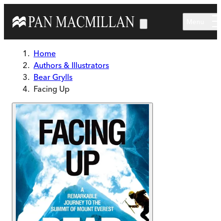
Skip to main content
Menu
Home
Authors & Illustrators
Bear Grylls
Facing Up