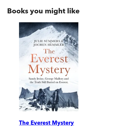
Books you might like
The Everest Mystery