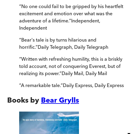
“
No one could fail to be gripped by his heartfelt
excitement and emotion over what was the
adventure of a lifetime.
”
Independent
,
Independent
“
Bear's tale is by turns hilarious and
horrific.
”
Daily Telegraph
,
Daily Telegraph
“
Written with refreshing humility, this is a briskly
told account, not of conquering Everest, but of
realizing its power.
”
Daily Mail
,
Daily Mail
“
A remarkable tale.
”
Daily Express
,
Daily Express
Books by
Bear Grylls