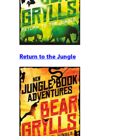
Return to the Jungle