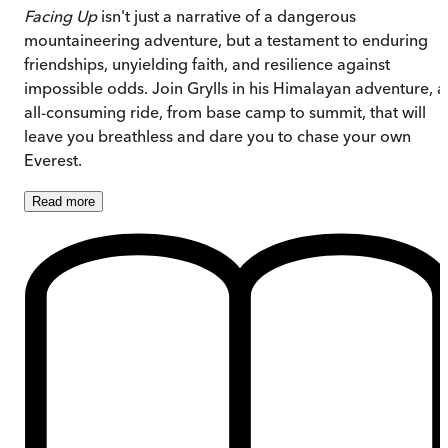
Facing Up
isn't just a narrative of a dangerous
mountaineering adventure, but a testament to enduring
friendships, unyielding faith, and resilience against
impossible odds. Join Grylls in his Himalayan adventure, a
all-consuming ride, from base camp to summit, that will
leave you breathless and dare you to chase your own
Everest.
Read
more