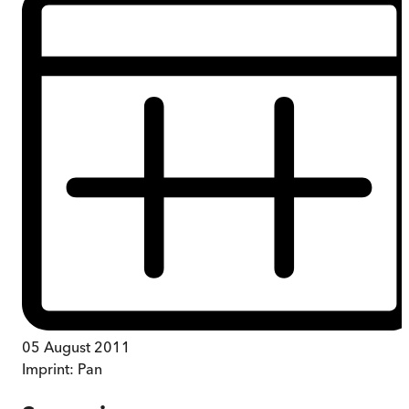
05 August 2011
Imprint:
Pan