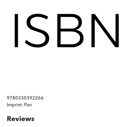
9780330392266
Imprint:
Pan
Reviews