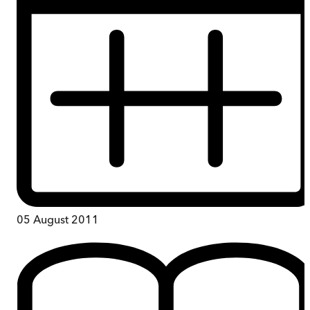
05 August 2011