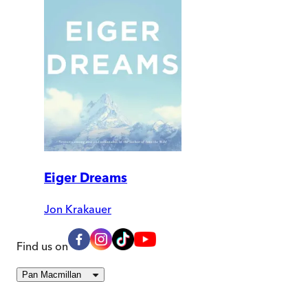
Eiger Dreams
Jon Krakauer
Find us on
Pan Macmillan