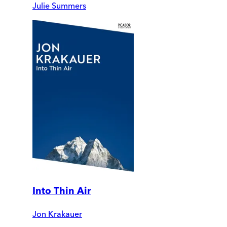
Julie Summers
Into Thin Air
Jon Krakauer