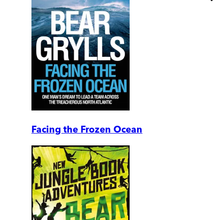
Facing the Frozen Ocean