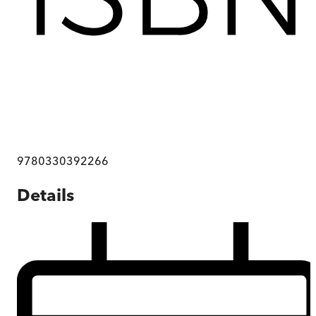
9780330392266
Details