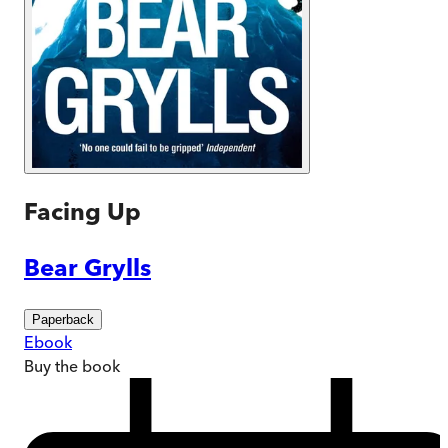
Facing Up
Bear Grylls
Paperback
Ebook
Buy
the book