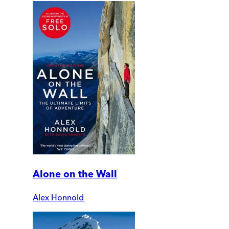
Alone on the Wall
Alex Honnold