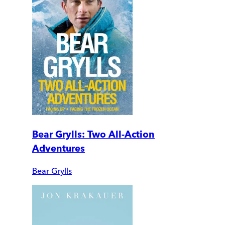
Bear Grylls: Two All-Action
Adventures
Bear Grylls