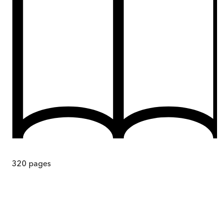
320
pages