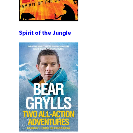
Spirit of the Jungle