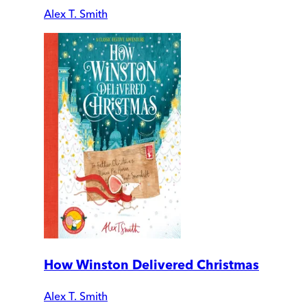
Alex T. Smith
How Winston Delivered Christmas
Alex T. Smith