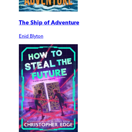
The Ship of Adventure
Enid Blyton