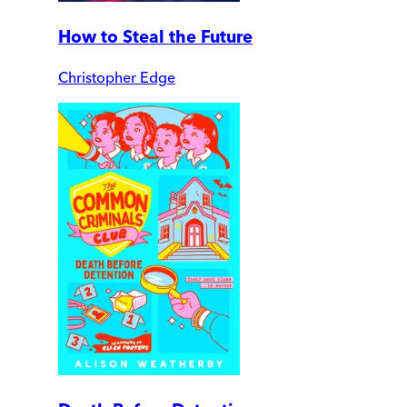
How to Steal the Future
Christopher Edge