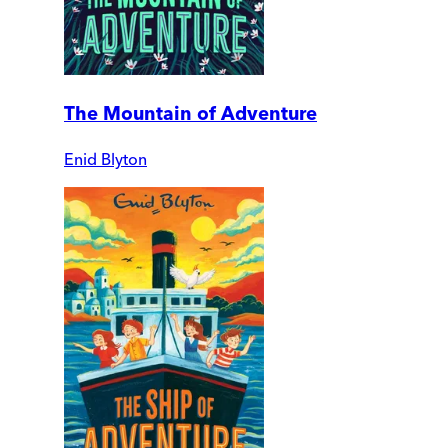
The Mountain of Adventure
Enid Blyton