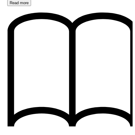
Read
more