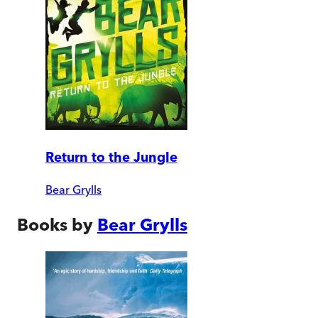
Return to the Jungle
Bear Grylls
Books by
Bear Grylls