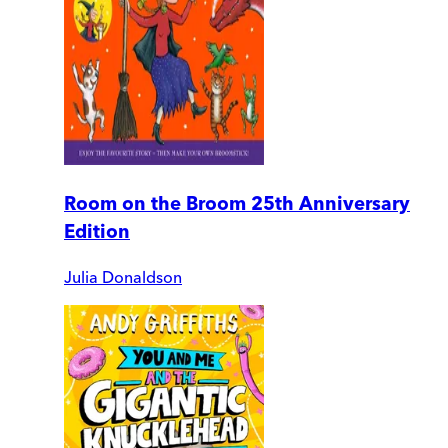
Room on the Broom 25th Anniversary
Edition
Julia Donaldson