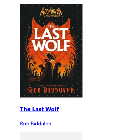
The Last Wolf
Rob Biddulph