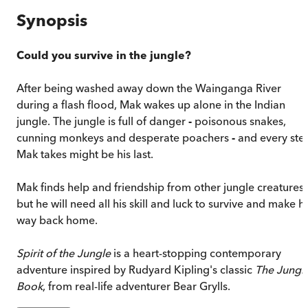
Synopsis
Could you survive in the jungle?
After being washed away down the Wainganga River
during a flash flood, Mak wakes up alone in the Indian
jungle. The jungle is full of danger
-
poisonous snakes,
cunning monkeys and desperate poachers
-
and every ste
Mak takes might be his last.
Mak finds help and friendship from other jungle creatures,
but he will need all his skill and luck to survive and make hi
way back home.
Spirit of the Jungle
is a heart-stopping contemporary
adventure inspired by Rudyard Kipling's classic
The Jungl
Book
, from real-life adventurer Bear Grylls.