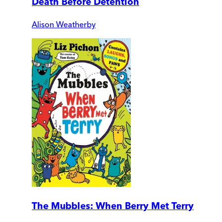
Death Before Detention
Alison Weatherby
The Mubbles: When Berry Met Terry