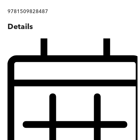
9781509828487
Details