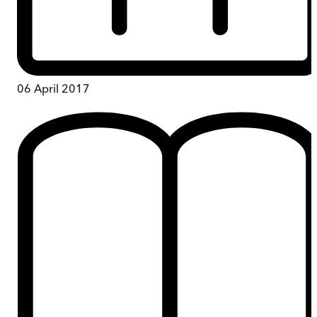
06 April 2017