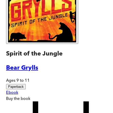
Spirit of the Jungle
Bear Grylls
Ages 9 to 11
Paperback
Ebook
Buy
the book