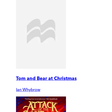
Tom and Bear at Christmas
Ian Whybrow