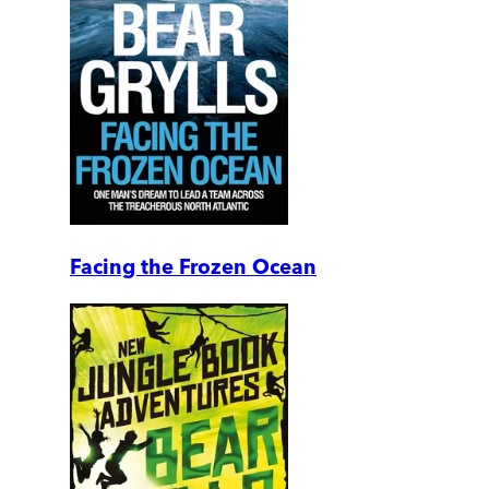
Facing the Frozen Ocean