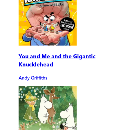
You and Me and the Gigantic
Knucklehead
Andy Griffiths