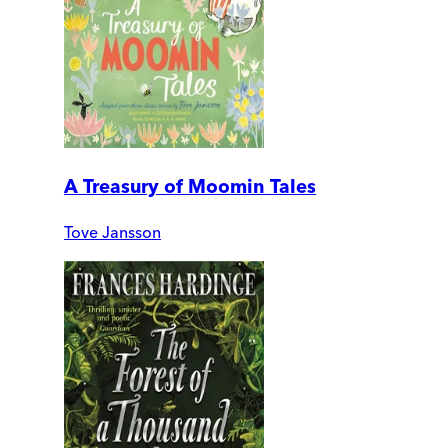
A Treasury of Moomin Tales
Tove Jansson