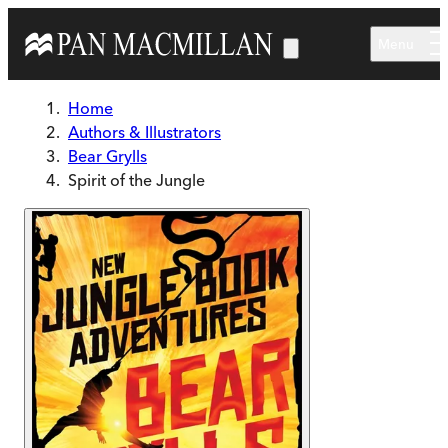
Skip to main content
Menu
Home
Authors & Illustrators
Bear Grylls
Spirit of the Jungle