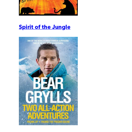
Spirit of the Jungle