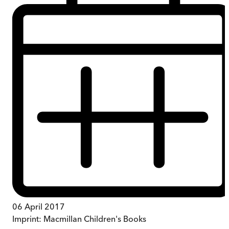
06 April 2017
Imprint:
Macmillan Children's Books