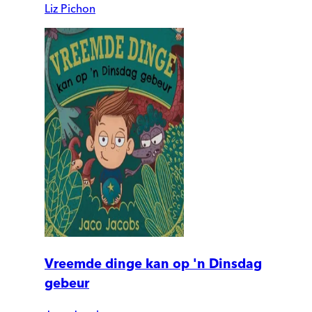
Liz Pichon
Vreemde dinge kan op 'n Dinsdag
gebeur