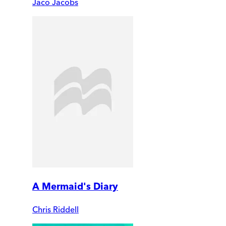
Jaco Jacobs
A Mermaid's Diary
Chris Riddell