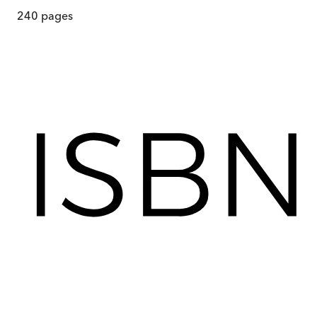
240
pages