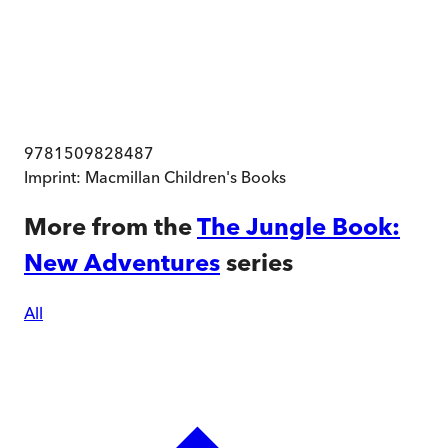
9781509828487
Imprint:
Macmillan Children's Books
More from the
The Jungle Book:
New Adventures
series
All