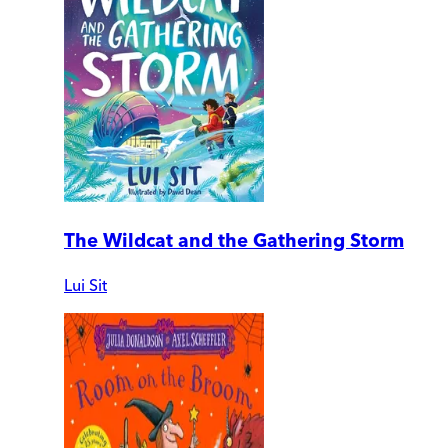
The Wildcat and the Gathering Storm
Lui Sit