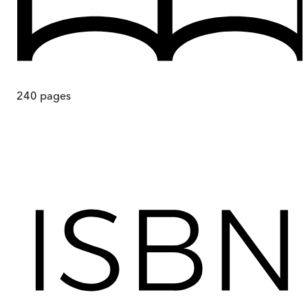
240
pages