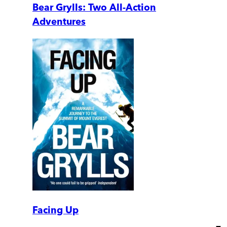
Bear Grylls: Two All-Action
Adventures
Facing Up