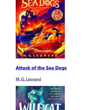
Attack of the Sea Dogs
M. G. Leonard