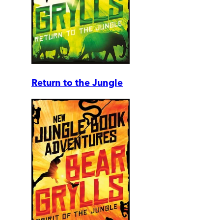
Return to the Jungle