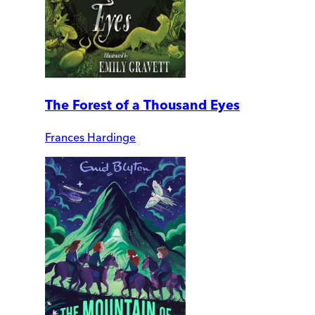
The Forest of a Thousand Eyes
Frances Hardinge