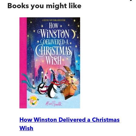
Books you might like
How Winston Delivered a Christmas
Wish