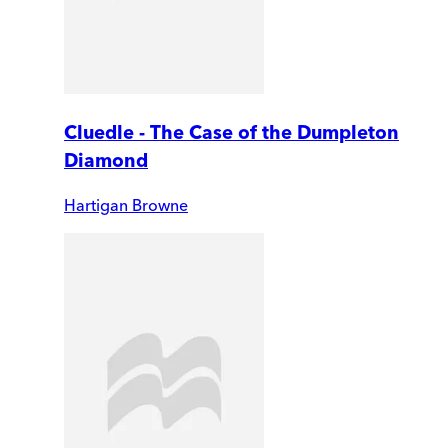
Cluedle - The Case of the Dumpleton
Diamond
Hartigan Browne