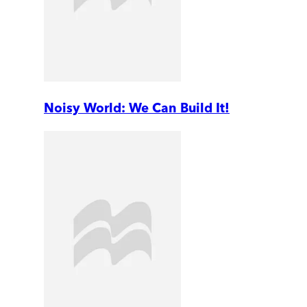
Noisy World: We Can Build It!