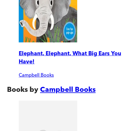
Elephant, Elephant, What Big Ears You
Have!
Campbell Books
Books by
Campbell Books