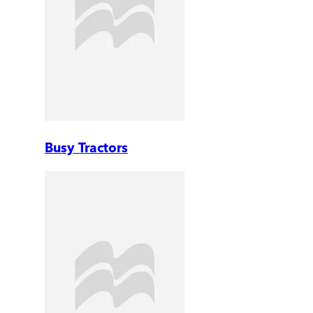
Busy Tractors