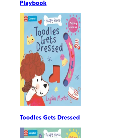
Playbook
Toodles Gets Dressed