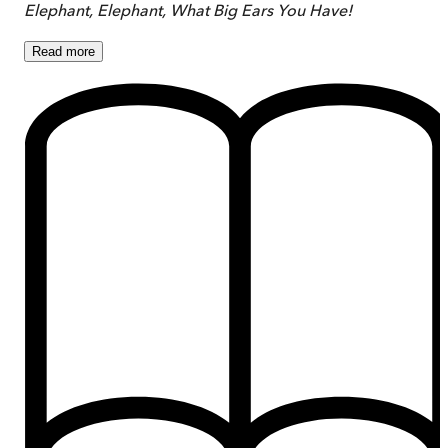
Elephant, Elephant, What Big Ears You Have!
Read
more