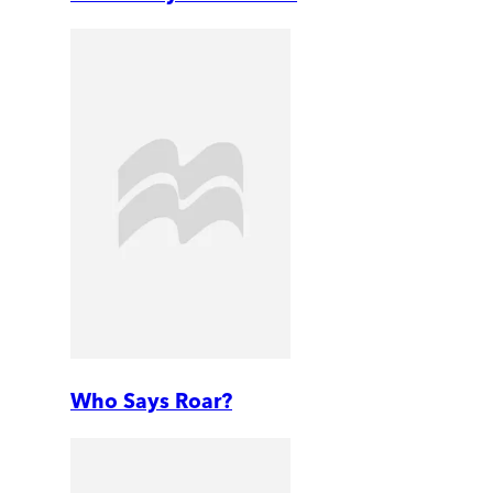
Who Says Roar?