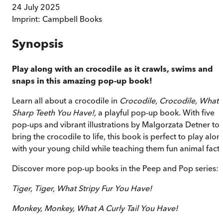
24 July 2025
Imprint:
Campbell Books
Synopsis
Play along with an crocodile as it crawls, swims and
snaps in this amazing pop-up book!
Learn all about a crocodile in
Crocodile, Crocodile, What
Sharp Teeth You Have!,
a playful pop-up book. With five
pop-ups and vibrant illustrations by Malgorzata Detner to
bring the crocodile to life, this book is perfect to play alon
with your young child while teaching them fun animal facts
Discover more pop-up books in the Peep and Pop series:
Tiger, Tiger, What Stripy Fur You Have!
Monkey, Monkey, What A Curly Tail You Have!