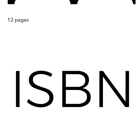
12
pages