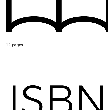
12
pages