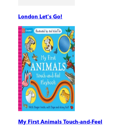
London Let's Go!
My First Animals Touch-and-Feel