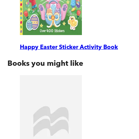
Happy Easter Sticker Activity Book
Books you might like