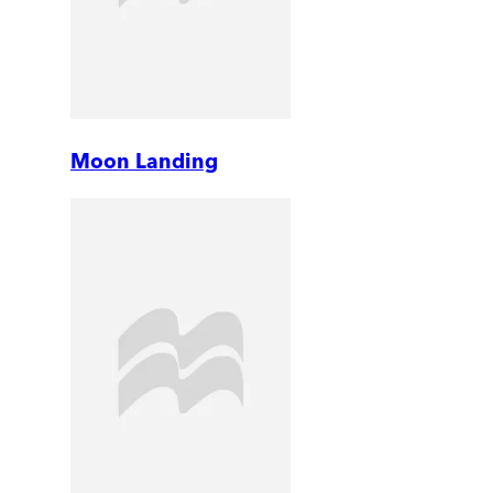
Moon Landing