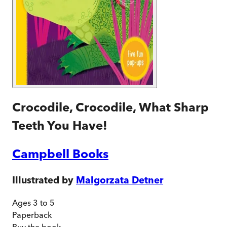
Crocodile, Crocodile, What Sharp
Teeth You Have!
Campbell Books
Illustrated by
Malgorzata Detner
Ages 3 to 5
Paperback