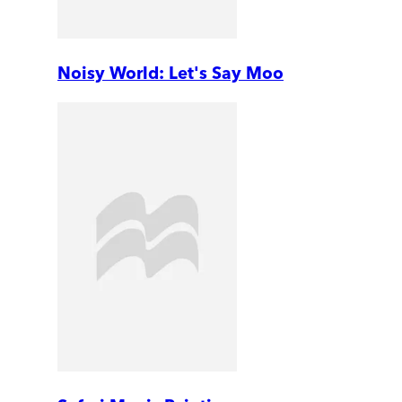
Noisy World: Let's Say Moo