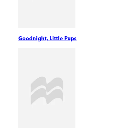
Goodnight, Little Pups