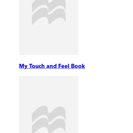
My Touch and Feel Book