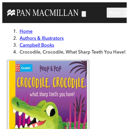
Skip to main content
Menu
Home
Authors & Illustrators
Campbell Books
Crocodile, Crocodile, What Sharp Teeth You Have!