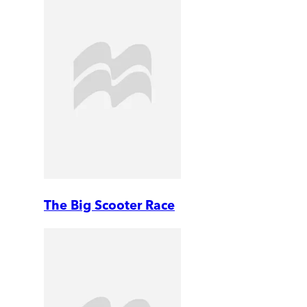
The Big Scooter Race