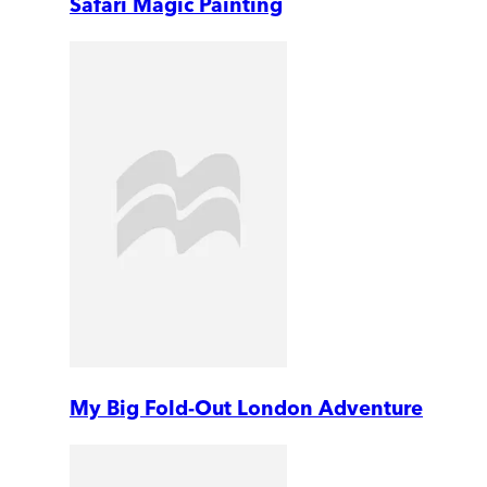
Safari Magic Painting
My Big Fold-Out London Adventure