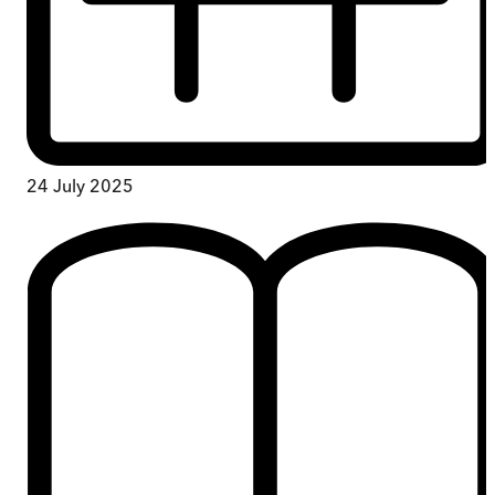
24 July 2025