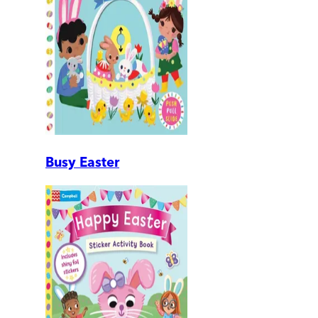
Busy Easter