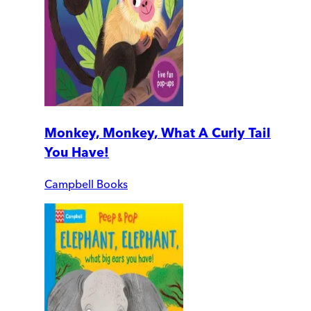
Monkey, Monkey, What A Curly Tail
You Have!
Campbell Books