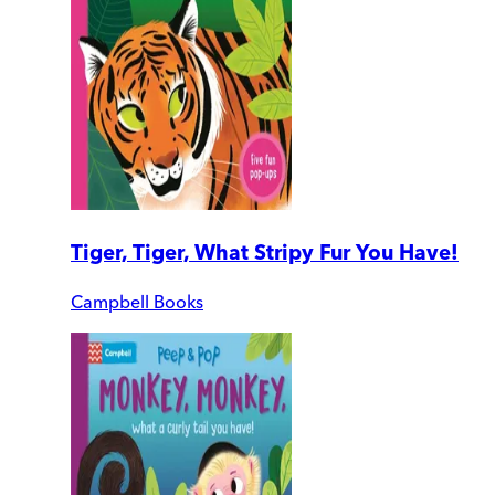
Tiger, Tiger, What Stripy Fur You Have!
Campbell Books