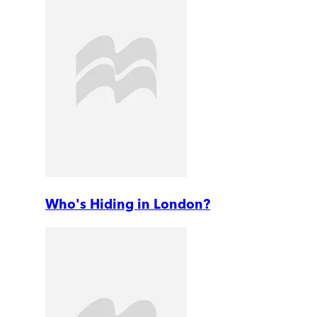
Who's Hiding in London?