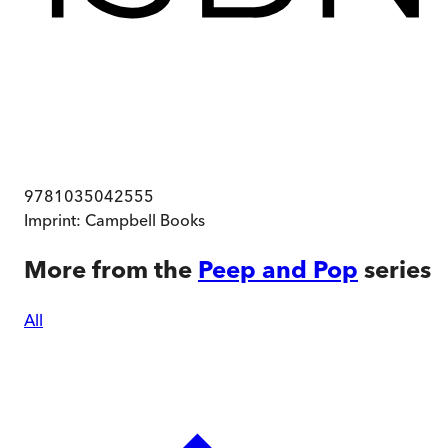
9781035042555
Imprint:
Campbell Books
More from the
Peep and Pop
series
All