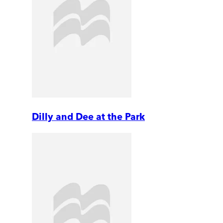
Dilly and Dee at the Park