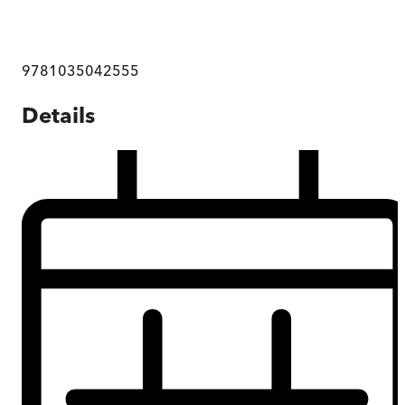
9781035042555
Details