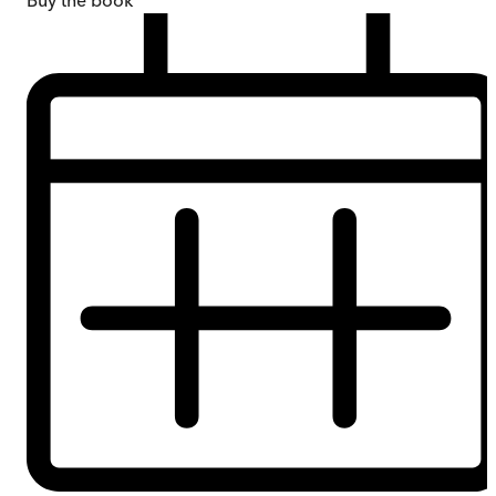
Buy
the book