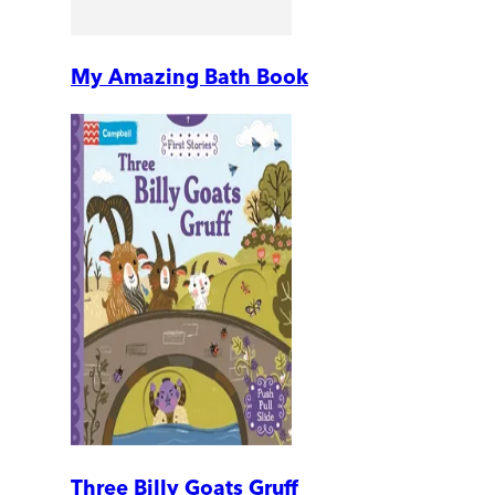
My Amazing Bath Book
Three Billy Goats Gruff