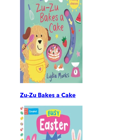
Zu-Zu Bakes a Cake