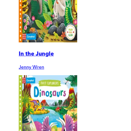
In the Jungle
Jenny Wren