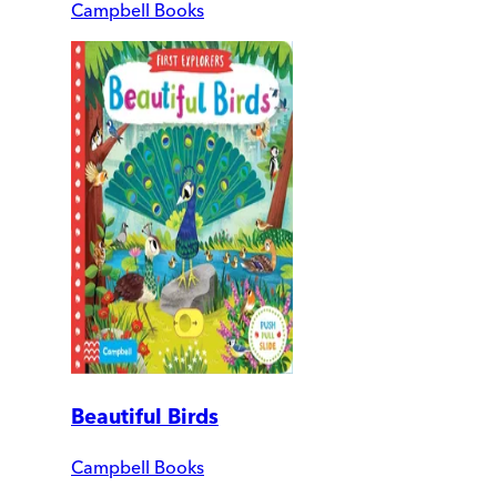
Campbell Books
Beautiful Birds
Campbell Books