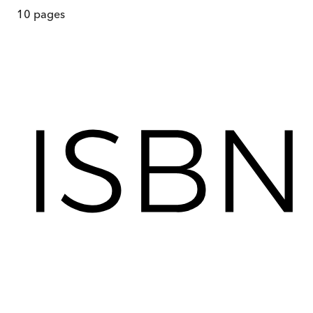
10
pages