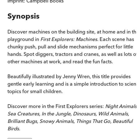
Imprint:
Campbell Books
Synopsis
Discover machines on the building site, at home and in the
playground in
First Explorers: Machines.
Each scene has
chunky push, pull and slide mechanisms perfect for little
hands. Spot diggers, tractors and cranes, as well as lots of
other machines at work, and read the fun facts.
Beautifully illustrated by Jenny Wren, this title provides
gentle early learning and is a simple introduction to scien
topics for small children.
Discover more in the First Explorers series:
Night Animals,
Sea Creatures, In the Jungle, Dinosaurs, Wild Animals,
Brilliant Bugs, Snowy Animals, Things That Go, Beautiful
Birds.