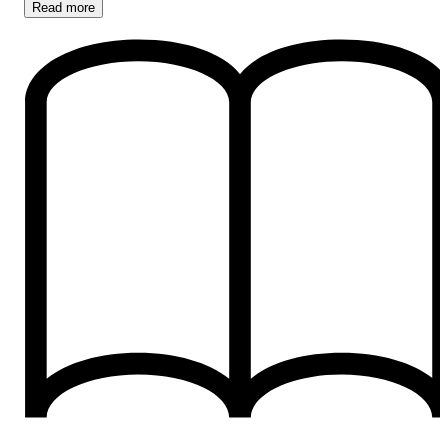
Read
more