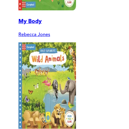
My Body
Rebecca Jones