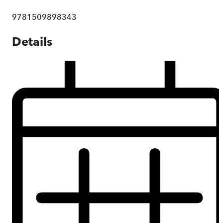
9781509898343
Details