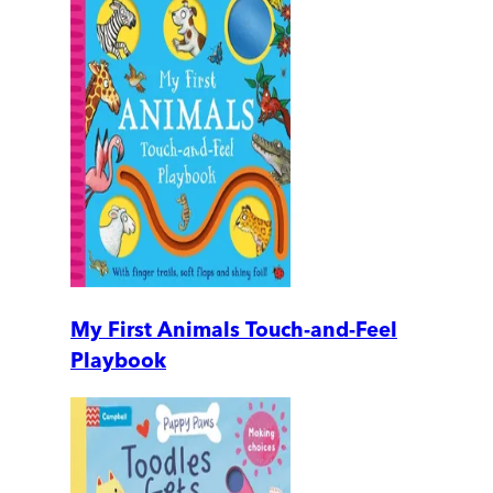
My First Animals Touch-and-Feel
Playbook