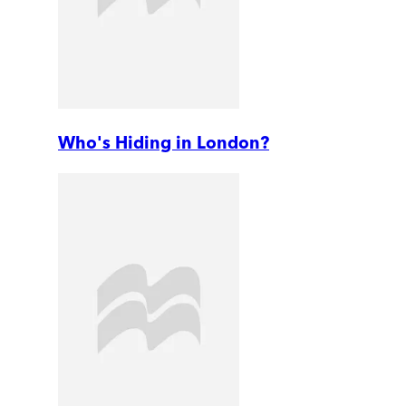
Who's Hiding in London?