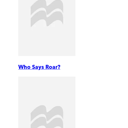
Who Says Roar?