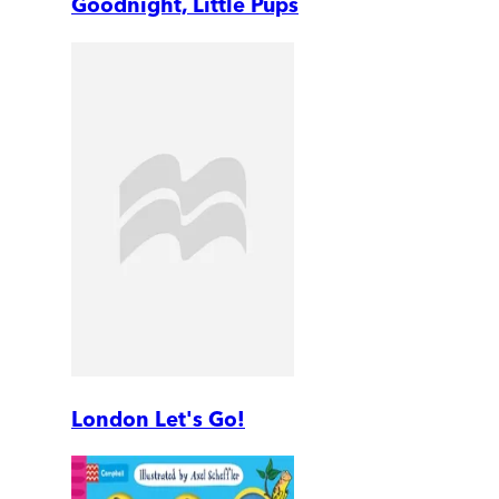
Goodnight, Little Pups
London Let's Go!