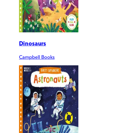
Dinosaurs
Campbell Books