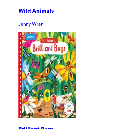
Wild Animals
Jenny Wren