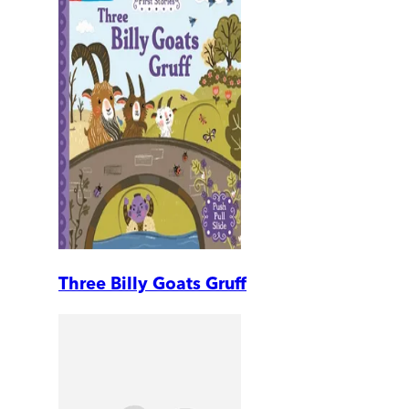
Three Billy Goats Gruff