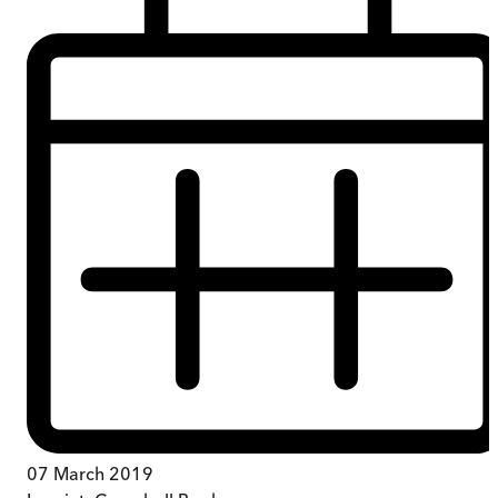
07 March 2019