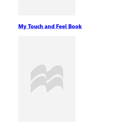
My Touch and Feel Book