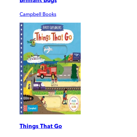
Brilliant Bugs
Campbell Books
Things That Go