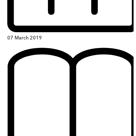
07 March 2019