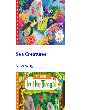
Sea Creatures
Chorkung