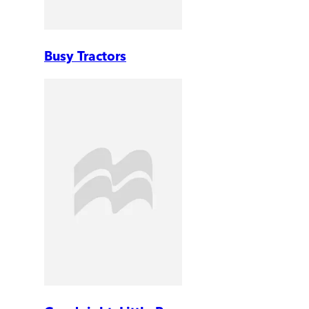
Busy Tractors