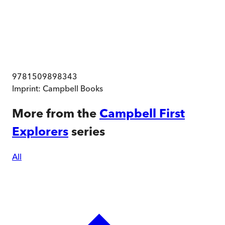
9781509898343
Imprint:
Campbell Books
More from the
Campbell First
Explorers
series
All