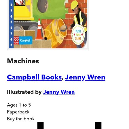
Machines
Campbell Books
,
Jenny Wren
Illustrated by
Jenny Wren
Ages 1 to 5
Paperback
Buy
the book