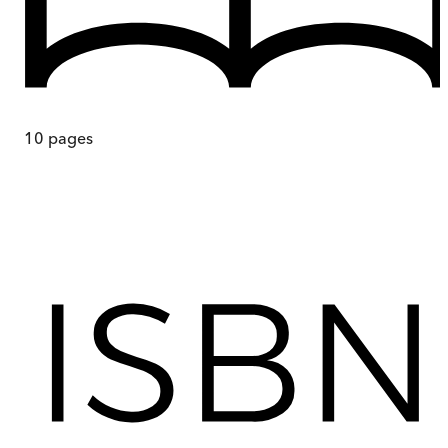
10
pages