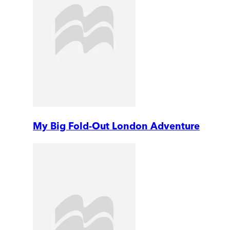
My Big Fold-Out London Adventure