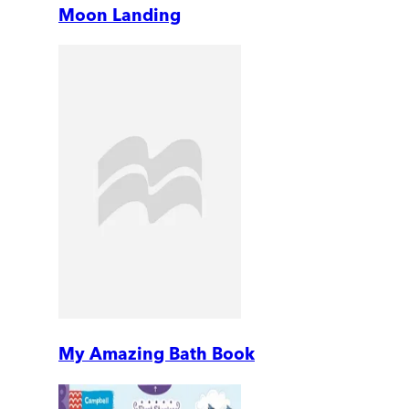
Moon Landing
My Amazing Bath Book