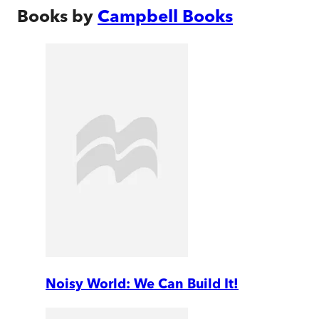
Books by
Campbell Books
Noisy World: We Can Build It!