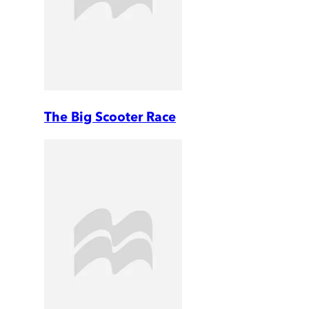
The Big Scooter Race