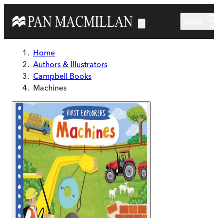
Skip to main content
Menu
Home
Authors & Illustrators
Campbell Books
Machines