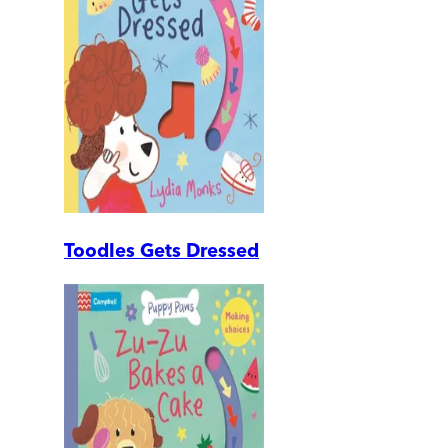
Toodles Gets Dressed