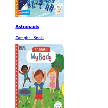
Astronauts
Campbell Books