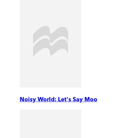
Noisy World: Let's Say Moo