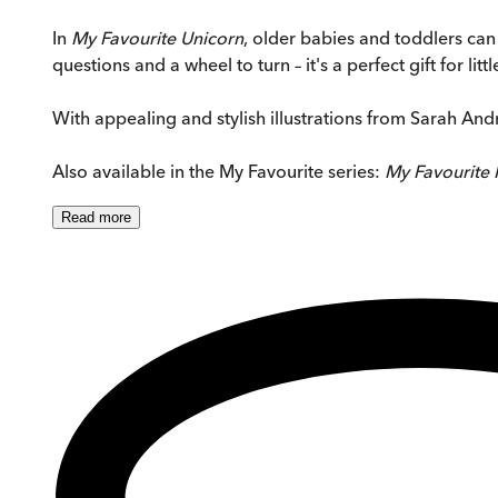
In
My Favourite Unicorn
, older babies and toddlers can 
questions and a wheel to turn – it's a perfect gift for li
With appealing and stylish illustrations from Sarah An
Also available in the My Favourite series:
My Favourite 
Read
more