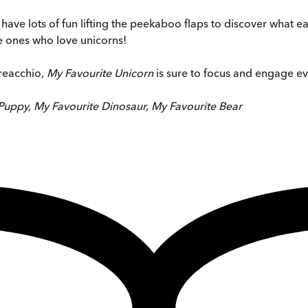
have lots of fun lifting the peekaboo flaps to discover what e
ttle ones who love unicorns!
dreacchio,
My Favourite Unicorn
is sure to focus and engage ev
Puppy, My Favourite Dinosaur, My Favourite Bear