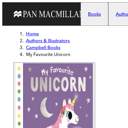
Skip to main content
Books
Author
Home
Authors & Illustrators
Campbell Books
My Favourite Unicorn