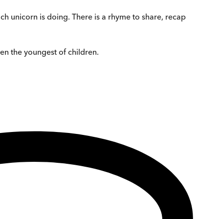
ach unicorn is doing. There is a rhyme to share, recap
en the youngest of children.