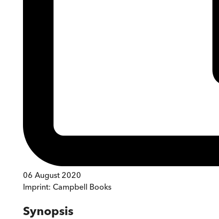
06 August 2020
Imprint:
Campbell Books
Synopsis