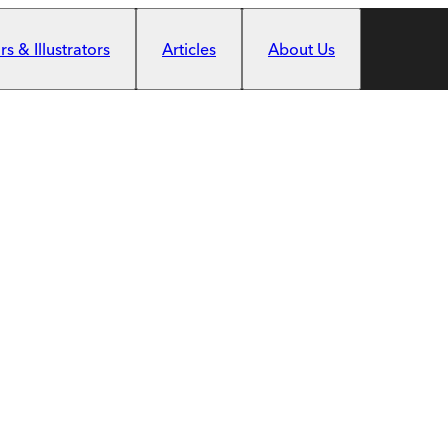
s & Illustrators
Articles
About Us