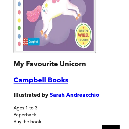
My Favourite Unicorn
Campbell Books
Illustrated by
Sarah Andreacchio
Ages 1 to 3
Paperback
Buy
the book