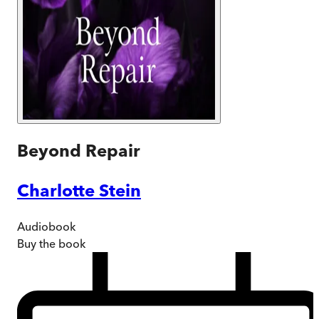
Beyond Repair
Charlotte Stein
Audiobook
Buy
the book