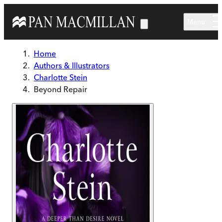
Skip to main content
Menu
Home
Authors & Illustrators
Charlotte Stein
Beyond Repair