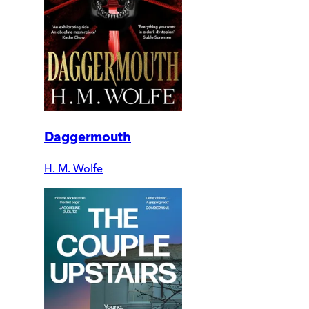
Daggermouth
H. M. Wolfe