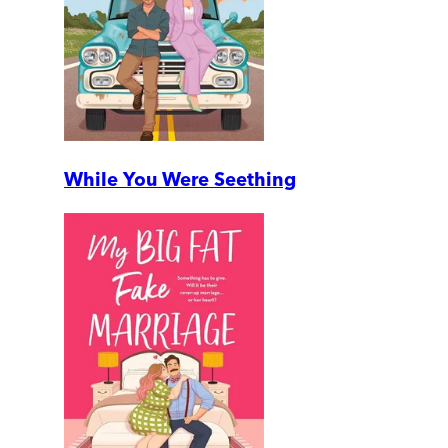
While You Were Seething