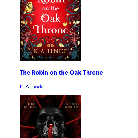
The Robin on the Oak Throne
K. A. Linde