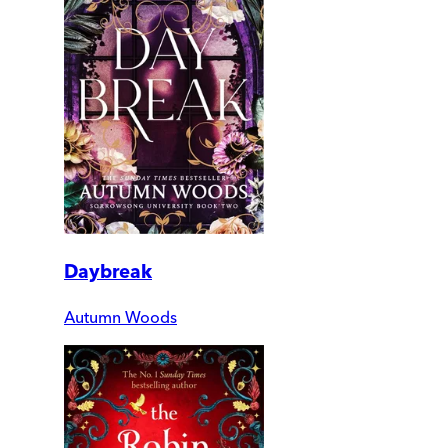
Daybreak
Autumn Woods