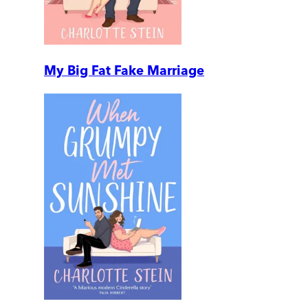
My Big Fat Fake Marriage