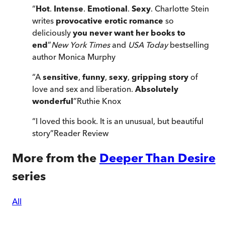
“
Hot
.
Intense
.
Emotional
.
Sexy
. Charlotte Stein
writes
provocative erotic romance
so
deliciously
you never want her books to
end
”
New York Times
and
USA Today
bestselling
author Monica Murphy
“
A
sensitive
,
funny
,
sexy
,
gripping story
of
love and sex and liberation.
Absolutely
wonderful
”
Ruthie Knox
“
I loved this book. It is an unusual, but beautiful
story
”
Reader Review
More from the
Deeper Than Desire
series
All