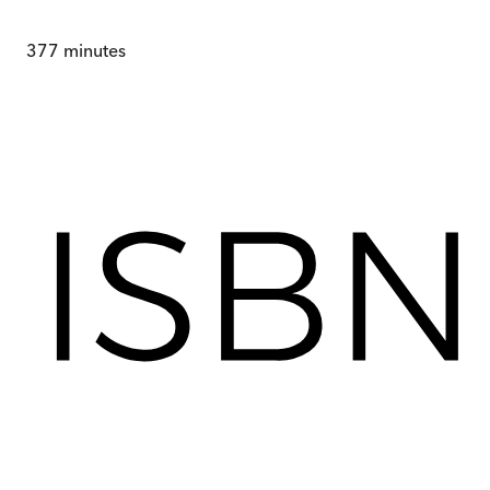
377
minutes