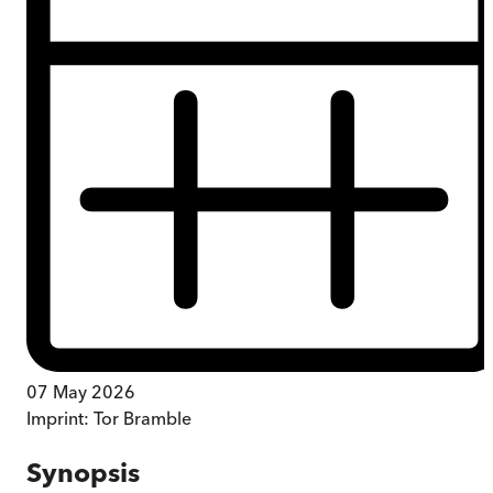
07 May 2026
Imprint:
Tor Bramble
Synopsis