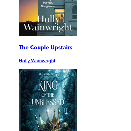
The Couple Upstairs
Holly Wainwright