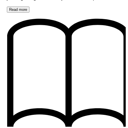
Read
more