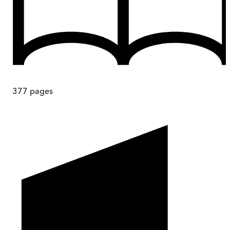
377
pages