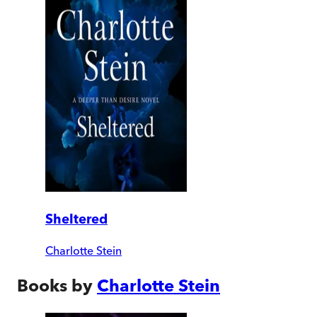
Sheltered
Charlotte Stein
Books by
Charlotte Stein