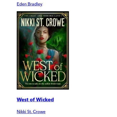
Eden Bradley
West of Wicked
Nikki St. Crowe