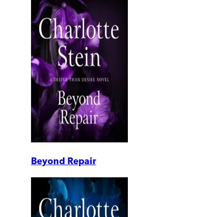
Beyond Repair