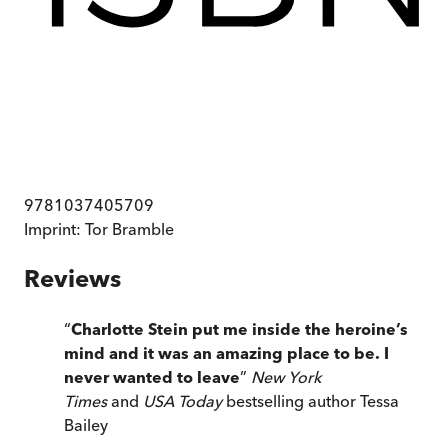
9781037405709
Imprint:
Tor Bramble
Reviews
“
Charlotte Stein put me inside the heroine’s
mind and it was an amazing place to be. I
never wanted to leave
”
New York
Times
and
USA Today
bestselling author Tessa
Bailey