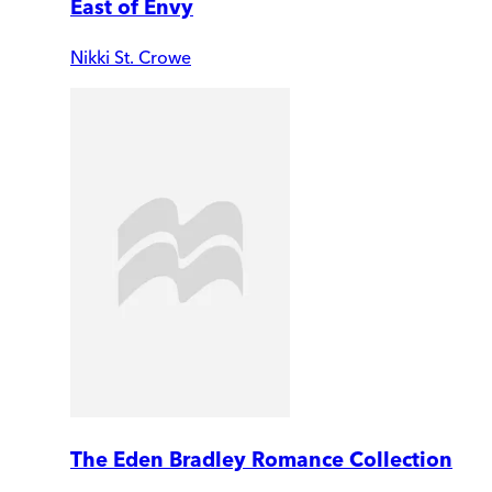
East of Envy
Nikki St. Crowe
The Eden Bradley Romance Collection