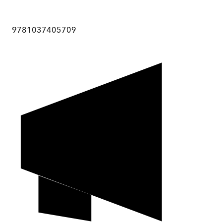
9781037405709