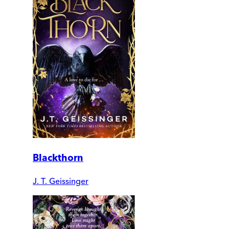
Blackthorn
J. T. Geissinger