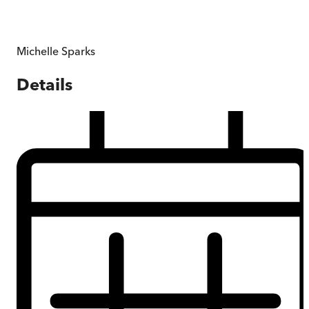
Michelle Sparks
Details