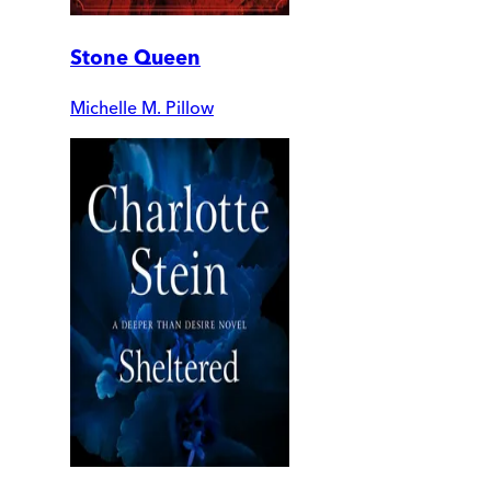
Stone Queen
Michelle M. Pillow