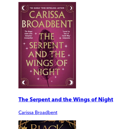
The Serpent and the Wings of Night
Carissa Broadbent