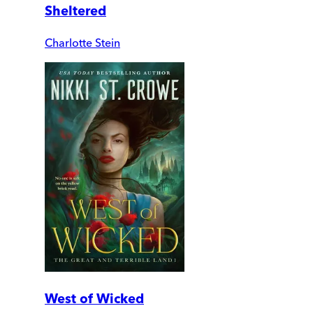
Sheltered
Charlotte Stein
West of Wicked