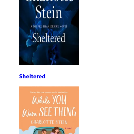
Sheltered