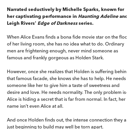
Narrated seductively by Michelle Sparks, known for
her captivating performance in
Haunting Adeline
and
Leigh Rivers'
Edge of Darkness
series.
When Alice Evans finds a bona fide movie star on the floo
of her living room, she has no idea what to do. Ordinary
men are frightening enough, never mind someone as
famous and frankly gorgeous as Holden Stark.
However, once she realizes that Holden is suffering behin
that famous facade, she knows she has to help. He needs
someone like her to give him a taste of sweetness and
desire and love. He needs normality. The only problem is—
Alice is hiding a secret that is far from normal. In fact, her
name isn’t even Alice at all.
And once Holden finds out, the intense connection they ar
just beginning to build may well be torn apart.