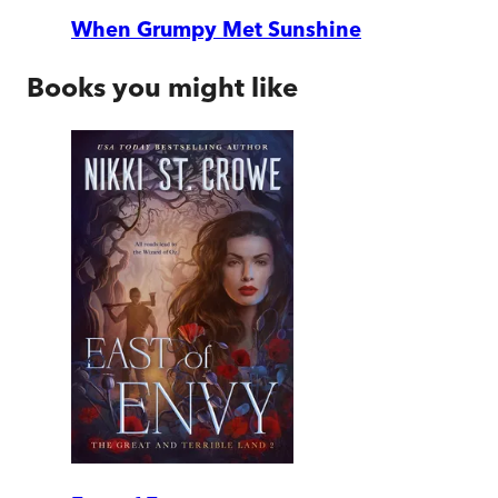
When Grumpy Met Sunshine
Books you might like