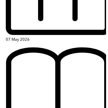
07 May 2026