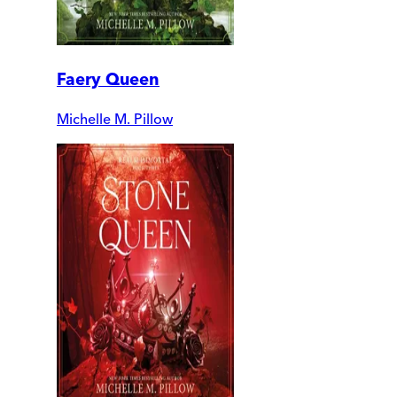
Faery Queen
Michelle M. Pillow