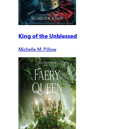
King of the Unblessed
Michelle M. Pillow