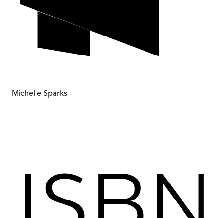
Michelle Sparks