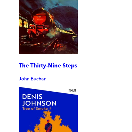
The Thirty-Nine Steps
John Buchan