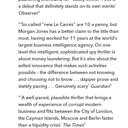
a debut that definitely stands on its own merits’
Observer
”
“
‘So-called "new Le Carrés" are 10 a penny, but
Morgan Jones has a better claim to the title than
most, having worked for 11 years at the world's
largest business intelligence agency. On one
level this intelligent, sophisticated spy thriller is
about money laundering. But it's also about the
willed innocence that makes such activities
possible – the difference between not knowing
and choosing not to know . . . dapper prose and
stately pacing . . . Genuinely scary’
Guardian
”
“
'A well-paced, plausible thriller that brings a
wealth of experience of corrupt modern
business and flits between the City of London,
the Cayman Islands, Moscow and Berlin faster
than a liquidity crisis'
The Times
”