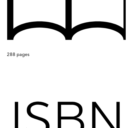
288
pages