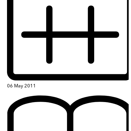
06 May 2011