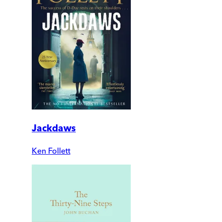
Jackdaws
Ken Follett