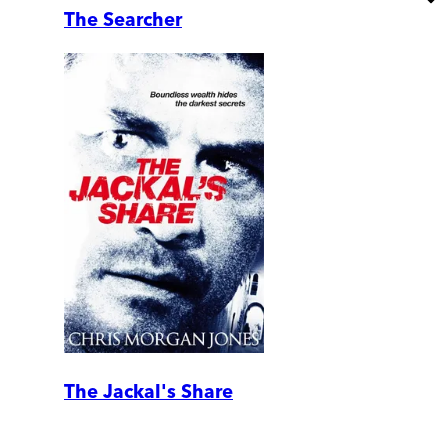
The Searcher
The Jackal's Share