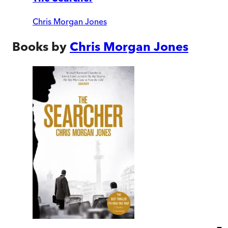
Chris Morgan Jones
Books by
Chris Morgan Jones