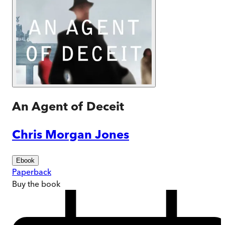
An Agent of Deceit
Chris Morgan Jones
Ebook
Paperback
Buy
the book