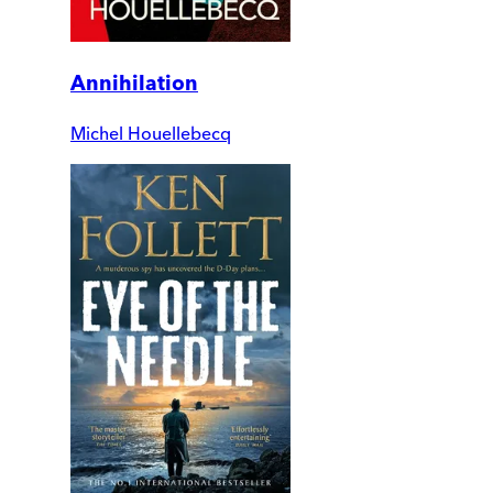
Annihilation
Michel Houellebecq