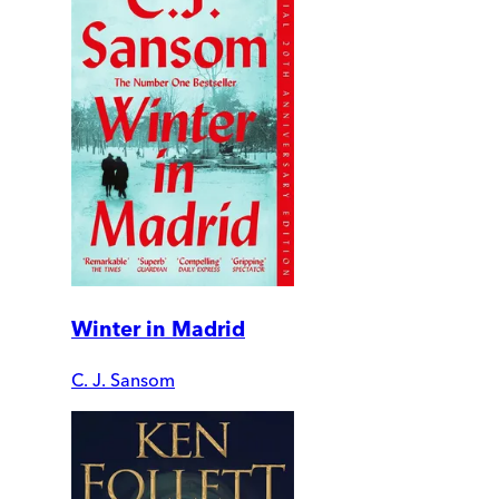
Winter in Madrid
C. J. Sansom