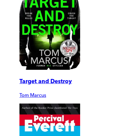
Target and Destroy
Tom Marcus