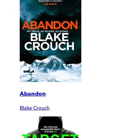
Abandon
Blake Crouch