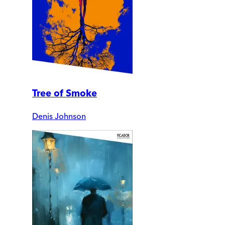
Tree of Smoke
Denis Johnson