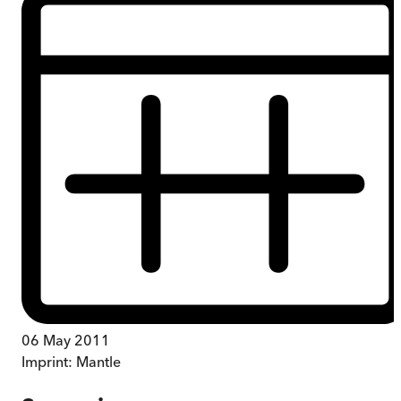
06 May 2011
Imprint:
Mantle