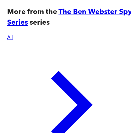
More from the
The Ben Webster Spy
Series
series
All