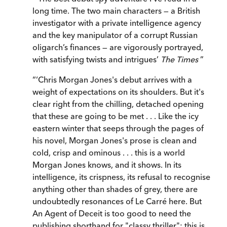
long time. The two main characters — a British
investigator with a private intelligence agency
and the key manipulator of a corrupt Russian
oligarch’s finances — are vigorously portrayed,
with satisfying twists and intrigues’
The Times
”
“
‘Chris Morgan Jones's debut arrives with a
weight of expectations on its shoulders. But it's
clear right from the chilling, detached opening
that these are going to be met . . . Like the icy
eastern winter that seeps through the pages of
his novel, Morgan Jones's prose is clean and
cold, crisp and ominous . . . this is a world
Morgan Jones knows, and it shows. In its
intelligence, its crispness, its refusal to recognise
anything other than shades of grey, there are
undoubtedly resonances of Le Carré here. But
An Agent of Deceit is too good to need the
publishing shorthand for "classy thriller": this is