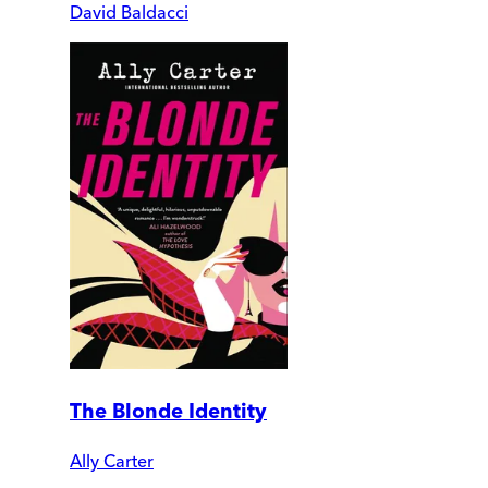
David Baldacci
The Blonde Identity
Ally Carter