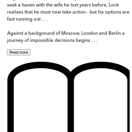
seek a haven with the wife he lost years before, Lock
realises that he must now take action - but his options are
fast running out . . .
Against a background of Moscow, London and Berlin a
journey of impossible decisions begins . . .
Read
more