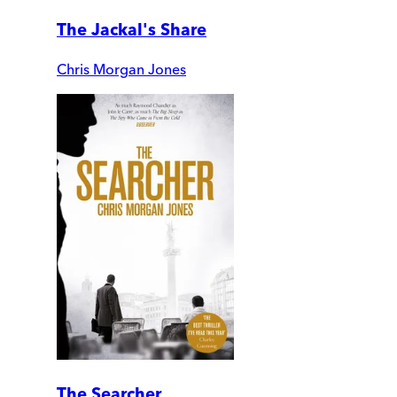
The Jackal's Share
Chris Morgan Jones
The Searcher