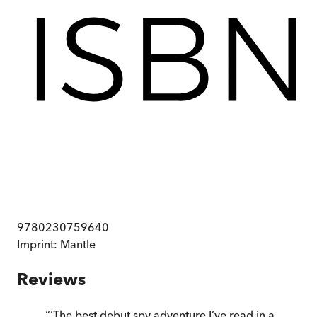
9780230759640
Imprint:
Mantle
Reviews
“
‘The best debut spy adventure I’ve read in a