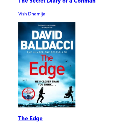
The Secret Diary of a Conman
Vish Dhamija
The Edge