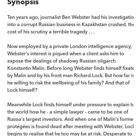
Synopsis
Ten years ago, journalist Ben Webster had his investigatio
into a corrupt Russian business in Kazakhstan crushed, the
cost of his scrutiny a terrible tragedy . . .
Now employed by a private London intelligence agency,
Webster's interest is piqued when a client asks him to
expose the dealings of shadowy Russian oligarch
Konstantin Malin. Before long Webster finds himself fixate
by Malin and by his front man Richard Lock. But how far is
he willing to risk the wellbeing of his family? And that of
Lock himself?
Meanwhile Lock finds himself under pressure to explain to
the world how he - a simple lawyer - came to be one of
Russia's largest investors. And when one of Malin's former
protégées is found dead after meeting with Webster, Lock
begins to realise that he too may be at risk. Desperate to