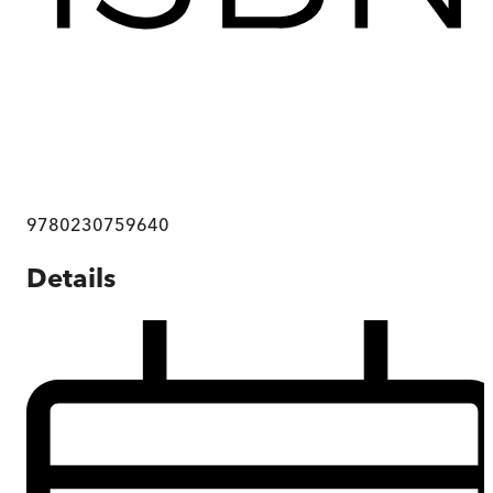
9780230759640
Details