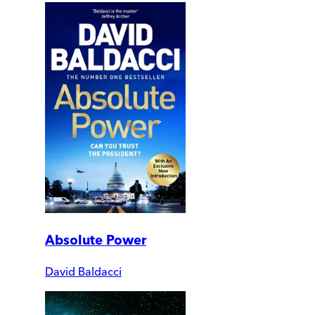
Absolute Power
David Baldacci