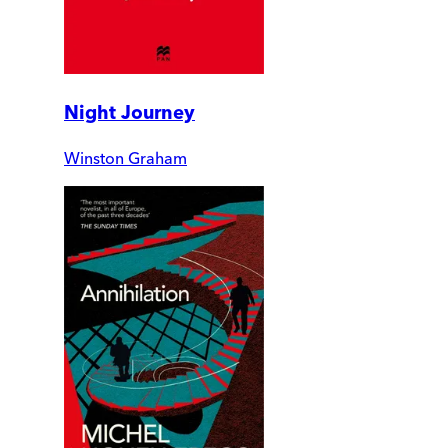
Night Journey
Winston Graham