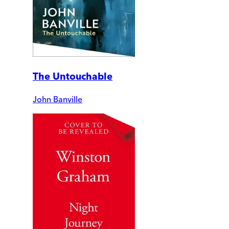
The Untouchable
John Banville