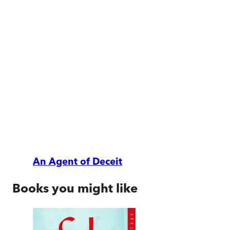
An Agent of Deceit
Books you might like