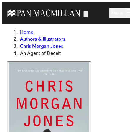
Skip to main content
Menu
Home
Authors & Illustrators
Chris Morgan Jones
An Agent of Deceit