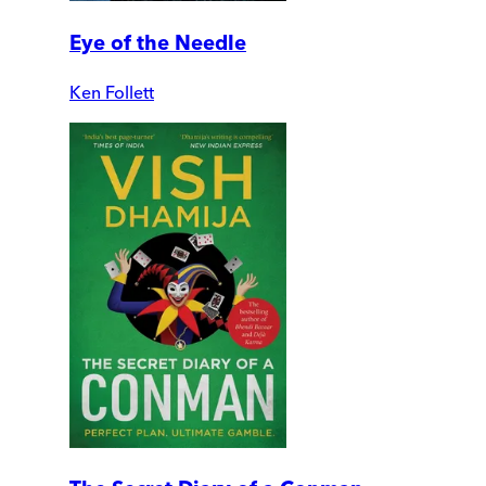
Eye of the Needle
Ken Follett