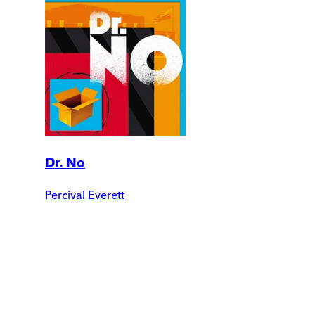
Dr. No
Percival Everett