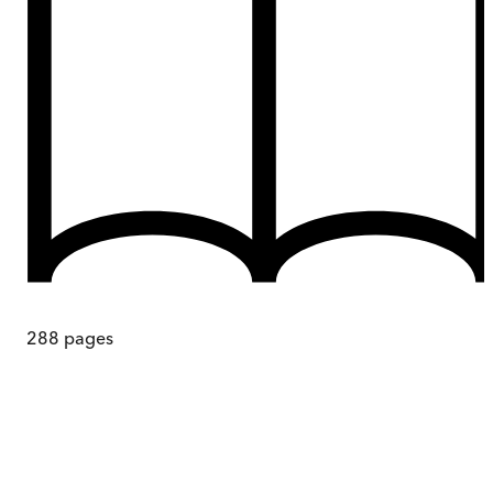
288
pages