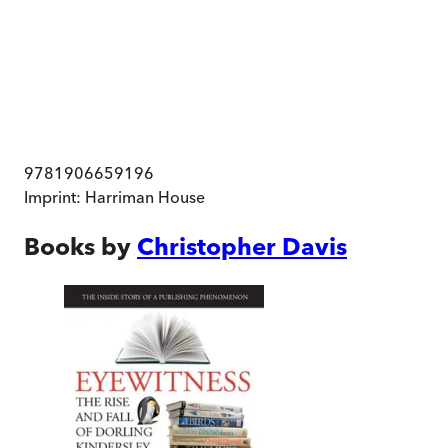
9781906659196
Imprint:
Harriman House
Books by
Christopher Davis