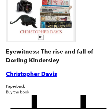
Eyewitness: The rise and fall of
Dorling Kindersley
Christopher Davis
Paperback
Buy
the book