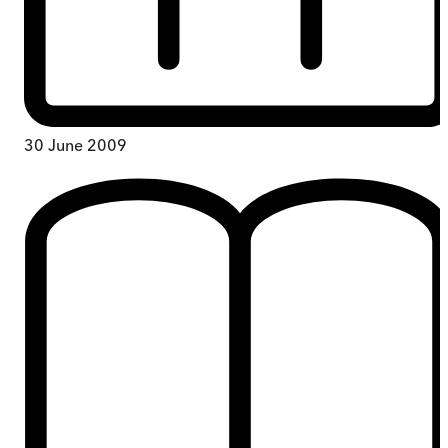
30 June 2009