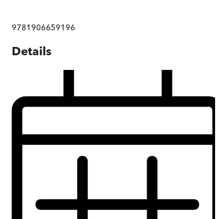
9781906659196
Details