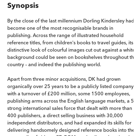
Synopsis
By the close of the last millennium Dorling Kindersley had
become one of the most recognisable brands in
publishing. Across the range of illustrated household
reference titles, from children's books to travel guides, its
distinctive look of colourful images cut out against a white
background could be seen on bookshelves throughout th
country – and indeed the publishing world.
Apart from three minor acquisitions, DK had grown
organically over 25 years to be a publicly listed company
with a turnover of £200 million, some 1500 employees,
publishing arms across the English language markets, a 5
strong international sales force that dealt with more than
400 publishers, a direct selling business with 30,000
independent distributors, and had expanded its skills for
delivering handsomely designed reference books into the