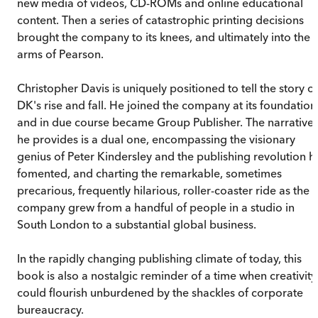
new media of videos, CD-ROMs and online educational
content. Then a series of catastrophic printing decisions
brought the company to its knees, and ultimately into the
arms of Pearson.
Christopher Davis is uniquely positioned to tell the story of
DK's rise and fall. He joined the company at its foundation
and in due course became Group Publisher. The narrative
he provides is a dual one, encompassing the visionary
genius of Peter Kindersley and the publishing revolution h
fomented, and charting the remarkable, sometimes
precarious, frequently hilarious, roller-coaster ride as the
company grew from a handful of people in a studio in
South London to a substantial global business.
In the rapidly changing publishing climate of today, this
book is also a nostalgic reminder of a time when creativity
could flourish unburdened by the shackles of corporate
bureaucracy.