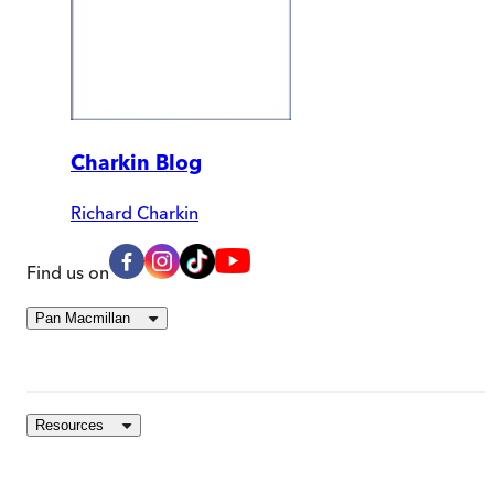
Charkin Blog
Richard Charkin
Find us on
Pan Macmillan
Resources