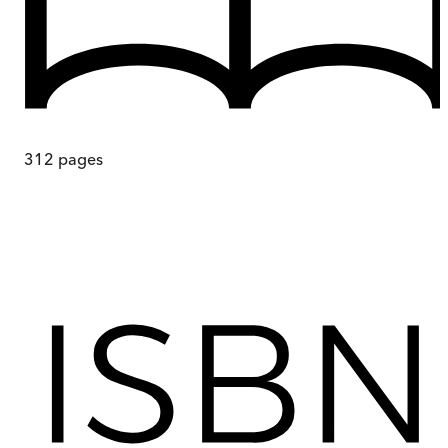
312
pages