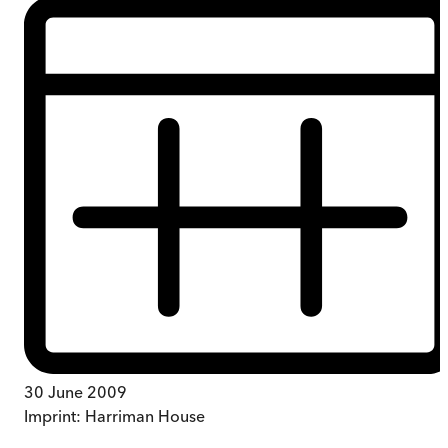
30 June 2009
Imprint:
Harriman House