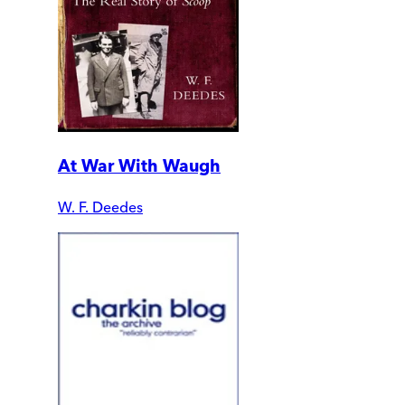
At War With Waugh
W. F. Deedes