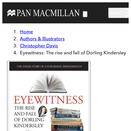
Skip to main content
Menu
Home
Authors & Illustrators
Christopher Davis
Eyewitness: The rise and fall of Dorling Kindersley