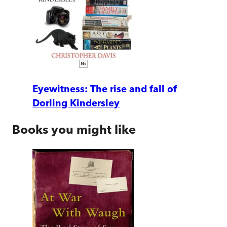
Eyewitness: The rise and fall of
Dorling Kindersley
Books you might like