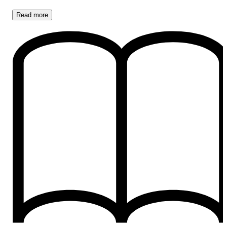
Read
more