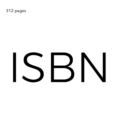
312
pages