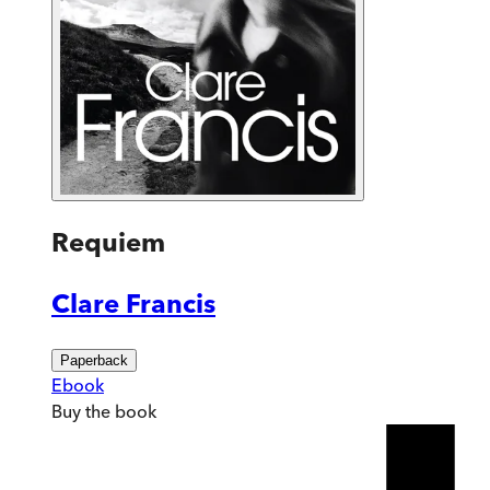
Requiem
Clare Francis
Paperback
Ebook
Buy
the book