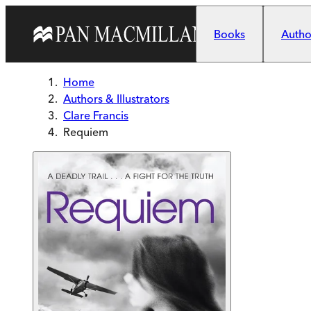
Skip to main content
Books
Author
Home
Authors & Illustrators
Clare Francis
Requiem