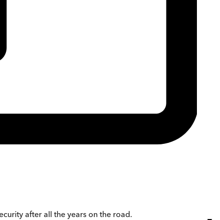
urity after all the years on the road.