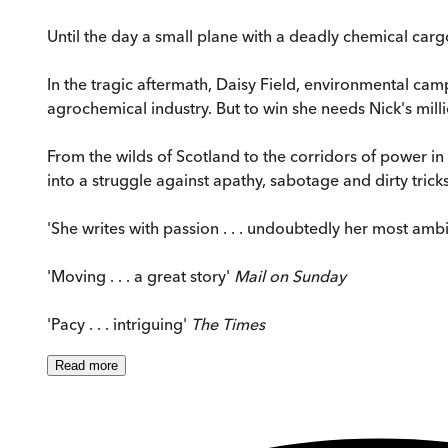
Until the day a small plane with a deadly chemical cargo f
In the tragic aftermath, Daisy Field, environmental campa
agrochemical industry. But to win she needs Nick's million
From the wilds of Scotland to the corridors of power 
into a struggle against apathy, sabotage and dirty tricks .
'She writes with passion . . . undoubtedly her most amb
'Moving . . . a great story'
Mail on Sunday
'Pacy . . . intriguing'
The Times
Read
more