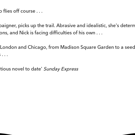
lies off course . . .
igner, picks up the trail. Abrasive and idealistic, she's determi
s, and Nick is facing difficulties of his own . . .
in London and Chicago, from Madison Square Garden to a seedy
 . .
itious novel to date'
Sunday Express