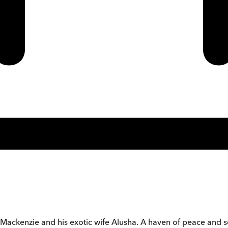
 Mackenzie and his exotic wife Alusha. A haven of peace and sec