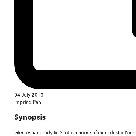
04 July 2013
Imprint:
Pan
Synopsis
Glen Ashard – idyllic Scottish home of ex-rock star Nick