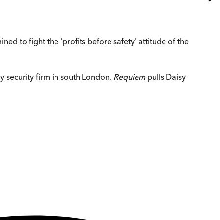
ned to fight the 'profits before safety' attitude of the
 security firm in south London,
Requiem
pulls Daisy