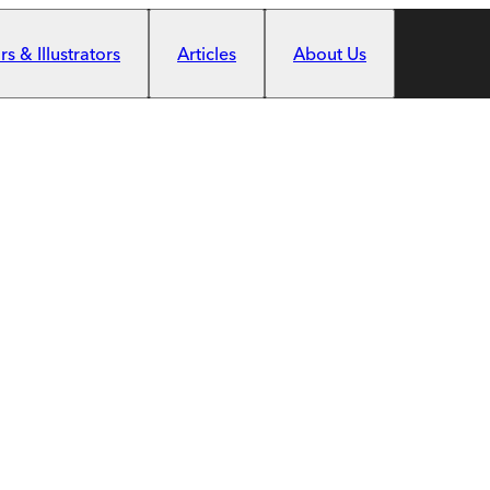
s & Illustrators
Articles
About Us