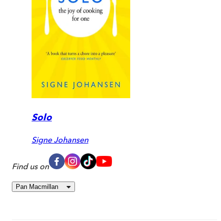
Solo
Signe Johansen
Find us on
Pan Macmillan