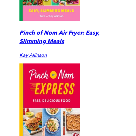
Pinch of Nom Air Fryer: Easy,
Slimming Meals
Kay Allinson