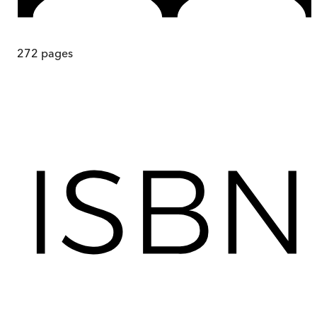
272
pages