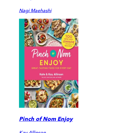
Nagi Maehashi
Pinch of Nom Enjoy
Kay Allinson