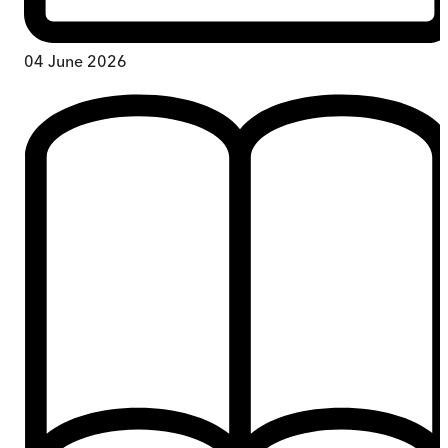
04 June 2026