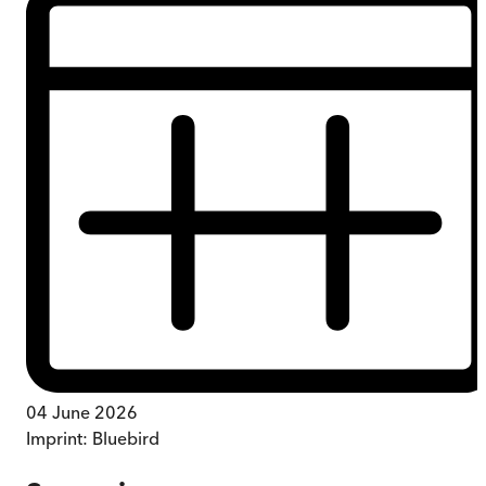
04 June 2026
Imprint:
Bluebird