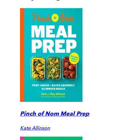
Pinch of Nom Meal Prep
Kate Allinson