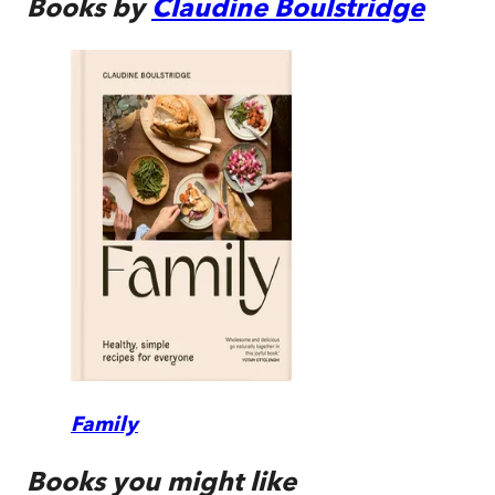
Books by
Claudine Boulstridge
Family
Books you might like