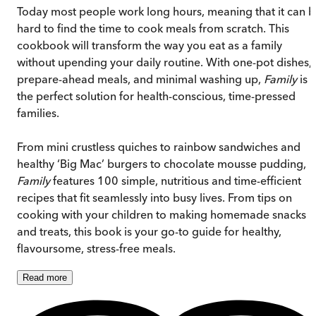
Today most people work long hours, meaning that it can 
hard to find the time to cook meals from scratch. This
cookbook will transform the way you eat as a family
without upending your daily routine. With one-pot dishes,
prepare-ahead meals, and minimal washing up,
Family
is
the perfect solution for health-conscious, time-pressed
families.
From mini crustless quiches to rainbow sandwiches and
healthy ‘Big Mac’ burgers to chocolate mousse pudding,
Family
features 100 simple, nutritious and time-efficient
recipes that fit seamlessly into busy lives. From tips on
cooking with your children to making homemade snacks
and treats, this book is your go-to guide for healthy,
flavoursome, stress-free meals.
Read
more