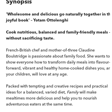
Synopsis
'Wholesome and delicious go naturally together in thi
joyful book' – Yotam Ottolenghi
Cook nutritious, balanced and family-friendly meals –
without sacrificing taste.
French-British chef and mother-of-three Claudine
Boulstridge is passionate about family food. She wants to
show everyone how to transform daily meals into flavour-
forward, vibrant and healthy home-cooked dishes you, an
your children, will love at any age.
Packed with tempting and creative recipes and practical
ideas for a balanced, varied diet,
Family
will make
mealtimes more delicious and help you to nourish
adventurous eaters at the same time.