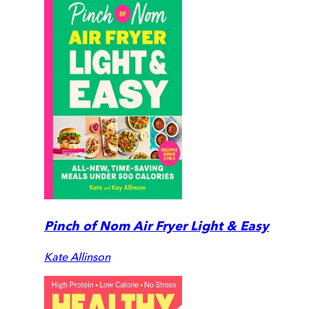
Pinch of Nom Air Fryer Light & Easy
Kate Allinson