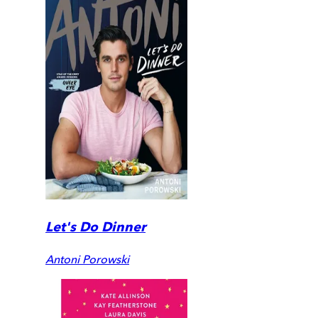
Let's Do Dinner
Antoni Porowski