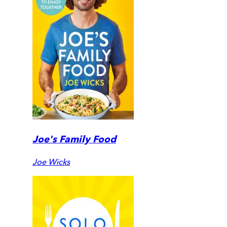
Joe's Family Food
Joe Wicks