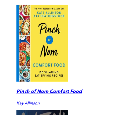
Pinch of Nom Comfort Food
Kay Allinson