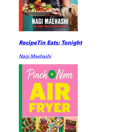
RecipeTin Eats: Tonight
Nagi Maehashi