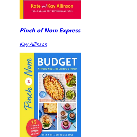
Pinch of Nom Express
Kay Allinson