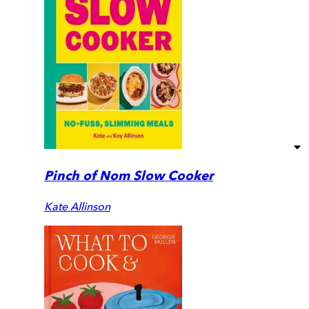
Pinch of Nom Slow Cooker
Kate Allinson