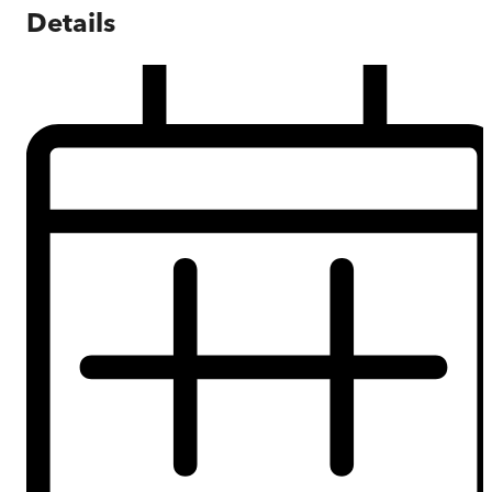
Details