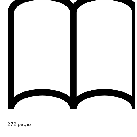
272
pages