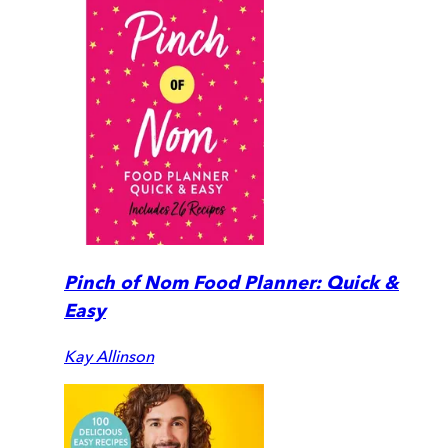
Pinch of Nom Food Planner: Quick &
Easy
Kay Allinson