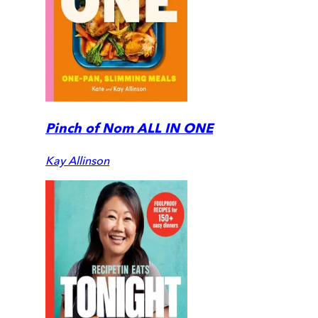
Pinch of Nom ALL IN ONE
Kay Allinson