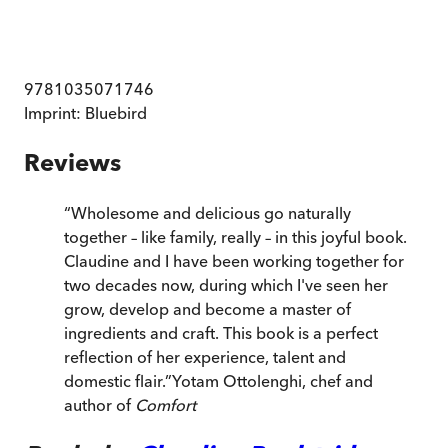
9781035071746
Imprint:
Bluebird
Reviews
“
Wholesome and delicious go naturally
together – like family, really – in this joyful book.
Claudine and I have been working together for
two decades now, during which I've seen her
grow, develop and become a master of
ingredients and craft. This book is a perfect
reflection of her experience, talent and
domestic flair.
”
Yotam Ottolenghi, chef and
author of
Comfort