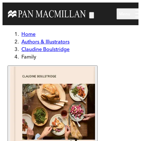
Skip to main content
Menu
Home
Authors & Illustrators
Claudine Boulstridge
Family