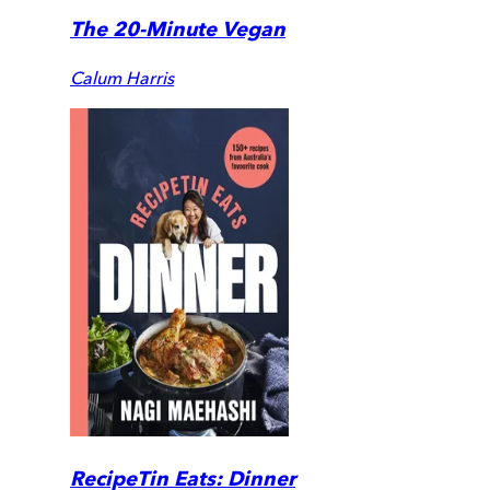
The 20-Minute Vegan
Calum Harris
RecipeTin Eats: Dinner