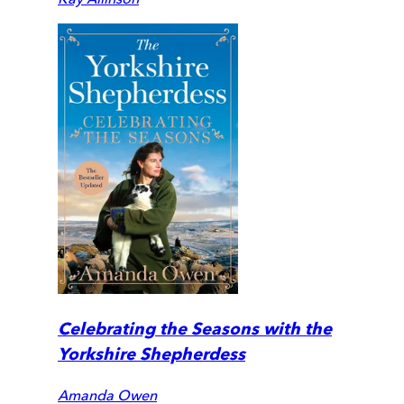
Celebrating the Seasons with the
Yorkshire Shepherdess
Amanda Owen