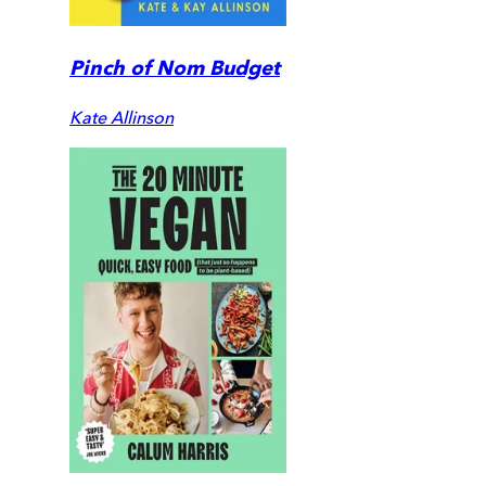
Pinch of Nom Budget
Kate Allinson