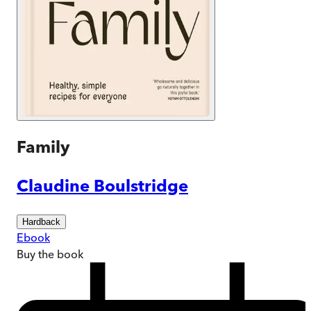
Family
Claudine Boulstridge
Hardback
Ebook
Buy
the book