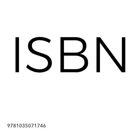
9781035071746