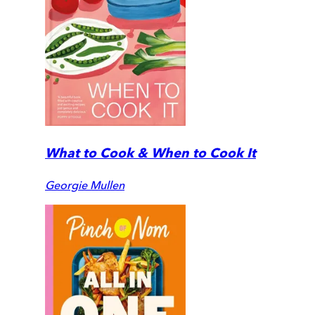
What to Cook & When to Cook It
Georgie Mullen