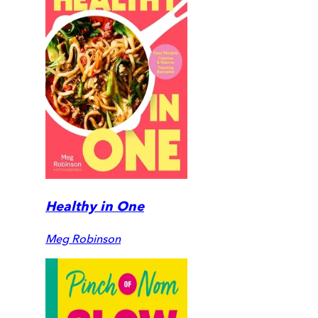
Healthy in One
Meg Robinson