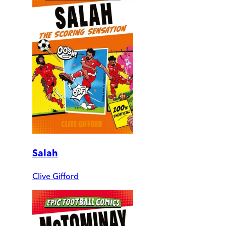
Salah
Clive Gifford