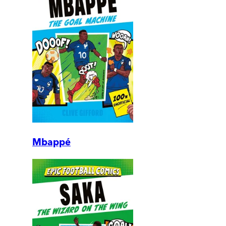
Mbappé