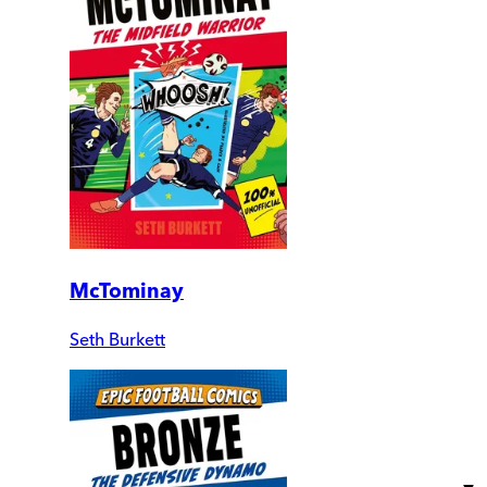
McTominay
Seth Burkett