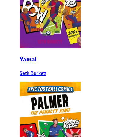
Yamal
Seth Burkett