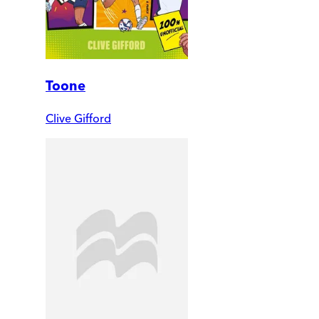
Toone
Clive Gifford