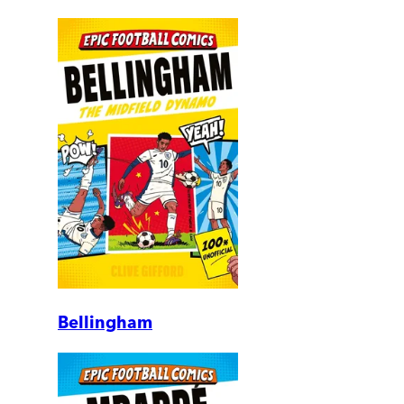
Bellingham