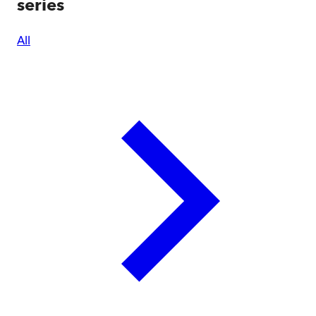
series
All