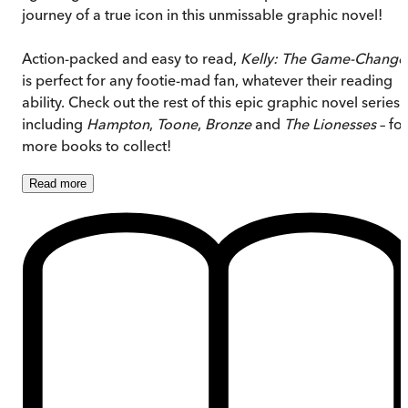
journey of a true icon in this unmissable graphic novel!
Action-packed and easy to read,
Kelly: The Game-Change
is perfect for any footie-mad fan, whatever their reading
ability. Check out the rest of this epic graphic novel series 
including
Hampton
,
Toone
,
Bronze
and
The Lionesses
– for
more books to collect!
Read
more