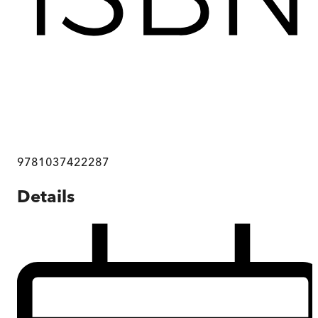
9781037422287
Details