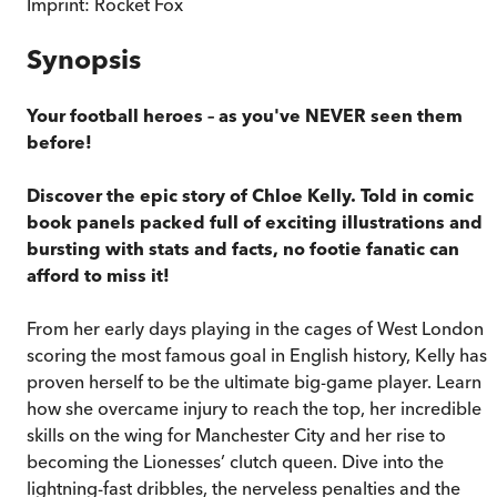
Imprint:
Rocket Fox
Synopsis
Your football heroes – as you've NEVER seen them
before!
Discover the epic story of Chloe Kelly. Told in comic
book panels packed full of exciting illustrations and
bursting with stats and facts, no footie fanatic can
afford to miss it!
From her early days playing in the cages of West London t
scoring the most famous goal in English history, Kelly has
proven herself to be the ultimate big-game player. Learn
how she overcame injury to reach the top, her incredible
skills on the wing for Manchester City and her rise to
becoming the Lionesses’ clutch queen. Dive into the
lightning-fast dribbles, the nerveless penalties and the