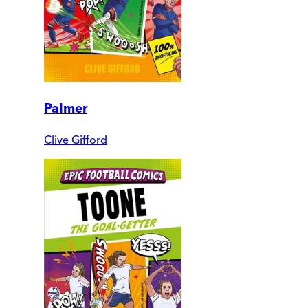
Palmer
Clive Gifford