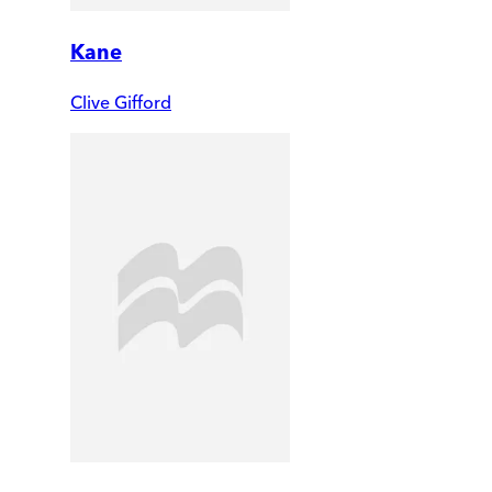
Kane
Clive Gifford