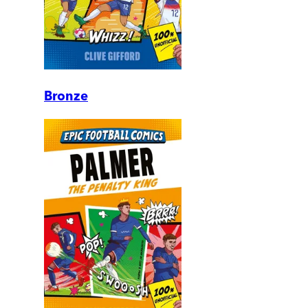
Bronze