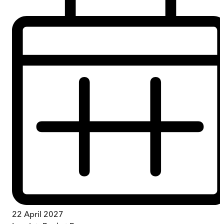
22 April 2027