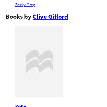
Becky Grey
Books by
Clive Gifford
Kelly