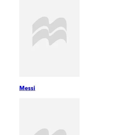
Messi