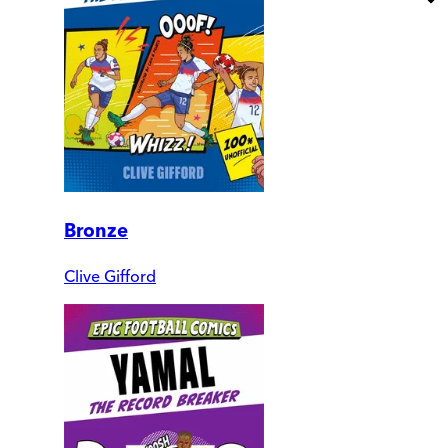
Bronze
Clive Gifford