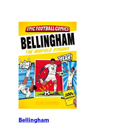
Bellingham