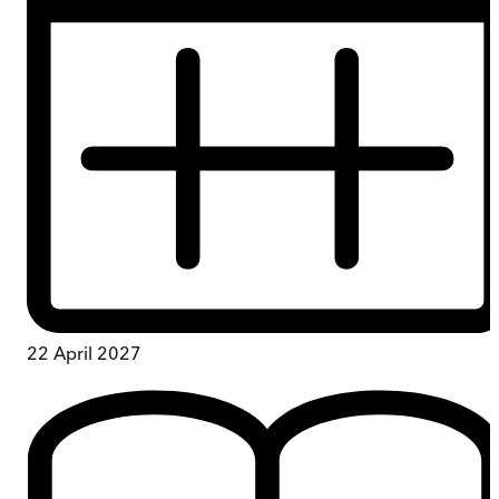
22 April 2027