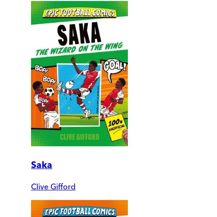
Saka
Clive Gifford