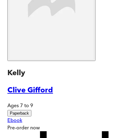
Kelly
Clive Gifford
Ages 7 to 9
Paperback
Ebook
Pre-order
now