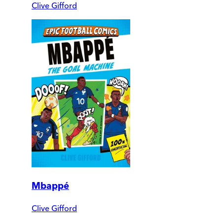
Clive Gifford
Mbappé
Clive Gifford