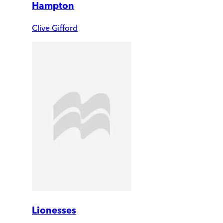
Hampton
Clive Gifford
Lionesses