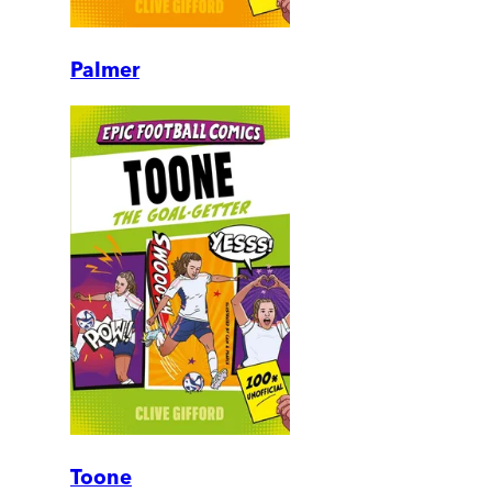
Palmer
Toone