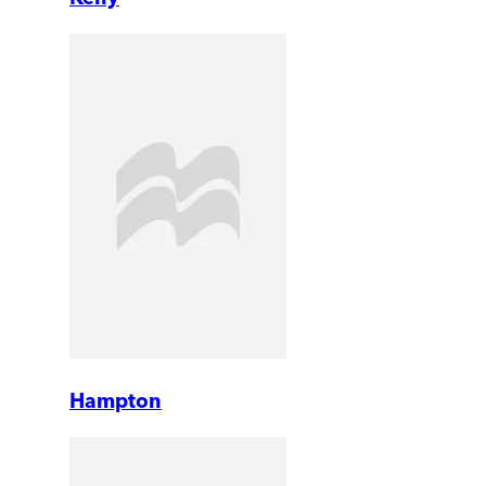
Hampton