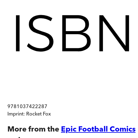
9781037422287
Imprint:
Rocket Fox
More from the
Epic Football Comics