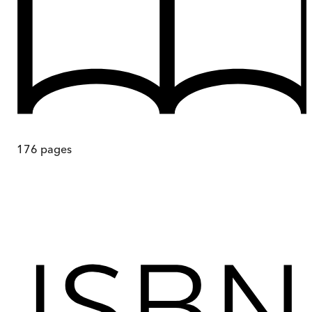
176
pages