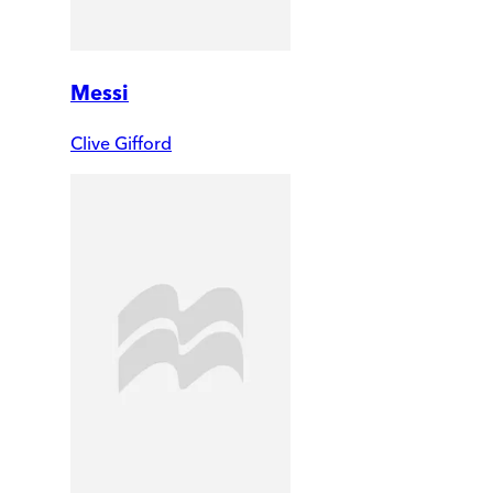
Messi
Clive Gifford