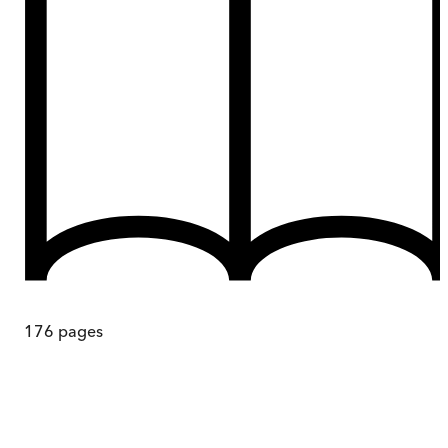
176
pages