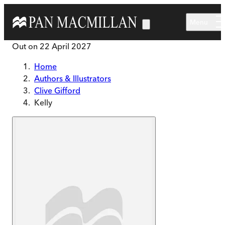
Skip to main content
Menu
Out on
22 April 2027
Home
Authors & Illustrators
Clive Gifford
Kelly