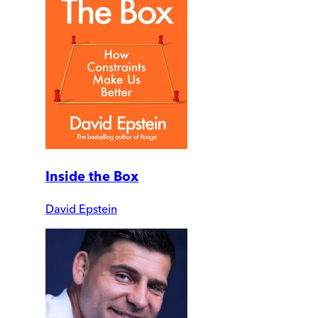
Inside the Box
David Epstein