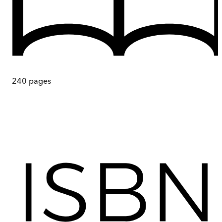
240
pages