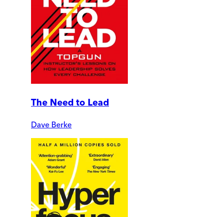
The Need to Lead
Dave Berke