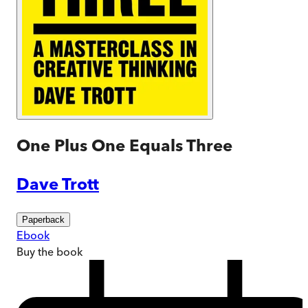
One Plus One Equals Three
Dave Trott
Paperback
Ebook
Buy
the book