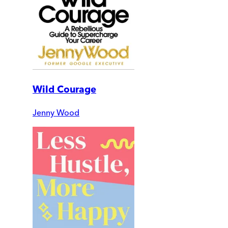
Wild Courage
Jenny Wood