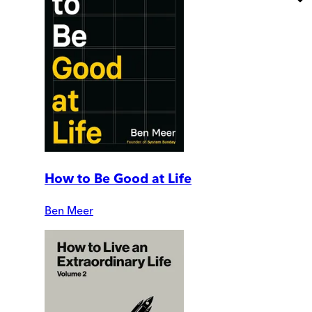
How to Be Good at Life
Ben Meer