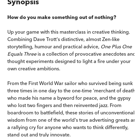
Synopsis
How do you make something out of nothing?
Up your game with this masterclass in creative thinking.
Combining Dave Trott's distinctive, almost Zen-like
storytelling, humour and practical advice,
One Plus One
Equals Three
is a collection of provocative anecdotes and
thought experiments designed to light a fire under your
own creative ambitions.
From the First World War sailor who survived being sunk
three times in one day to the one-time 'merchant of death'
who made his name a byword for peace, and the gypsy
who lost two fingers and then reinvented jazz. From
boardroom to battlefield, these stories of unconventional
wisdom from one of the world's true advertising greats ar
a rallying cry for anyone who wants to think differently,
stand out and truly innovate.