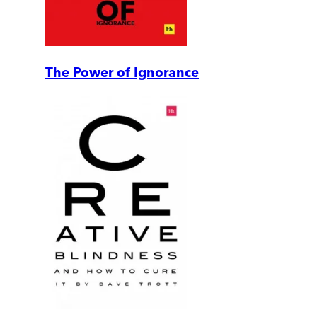
The Power of Ignorance