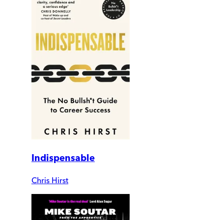
Indispensable
Chris Hirst