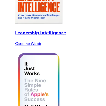
Leadership Intelligence
Caroline Webb