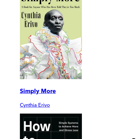
Simply More
Cynthia Erivo