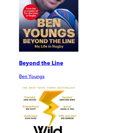
Beyond the Line
Ben Youngs