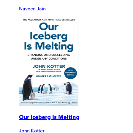
Naveen Jain
Our Iceberg Is Melting
John Kotter