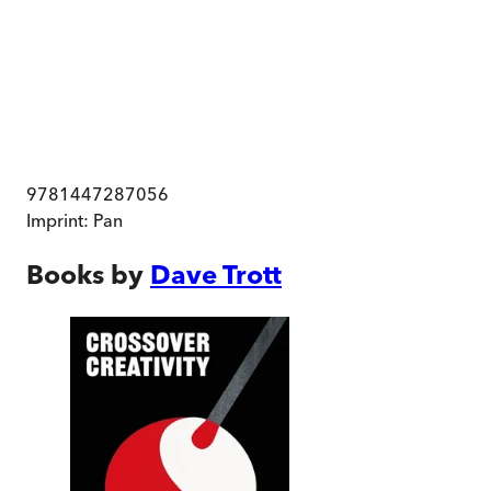
9781447287056
Imprint:
Pan
Books by
Dave Trott