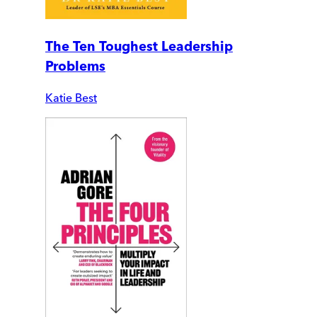
The Ten Toughest Leadership
Problems
Katie Best