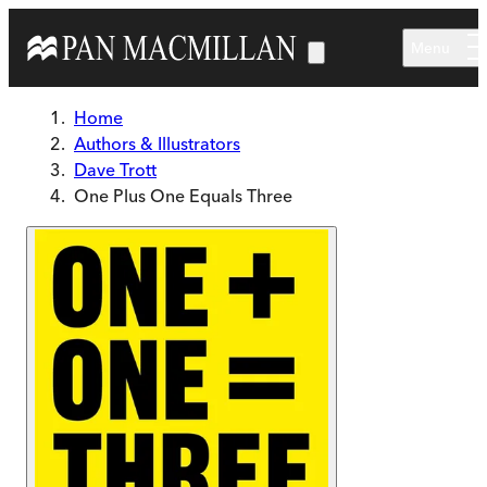
Skip to main content
Menu
Home
Authors & Illustrators
Dave Trott
One Plus One Equals Three