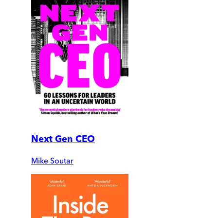
Next Gen CEO
Mike Soutar