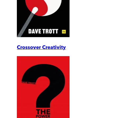
Crossover Creativity