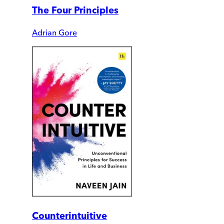
The Four Principles
Adrian Gore
Counterintuitive