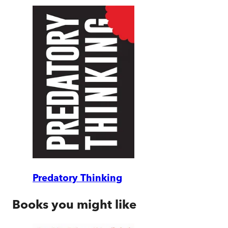
Predatory Thinking
Books you might like