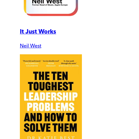
It Just Works
Neil West