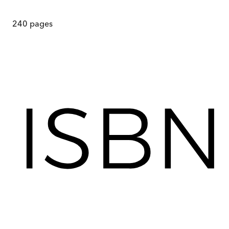
240
pages