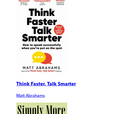
Think Faster, Talk Smarter
Matt Abrahams