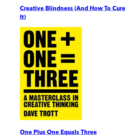
Creative Blindness (And How To Cure
It)
One Plus One Equals Three