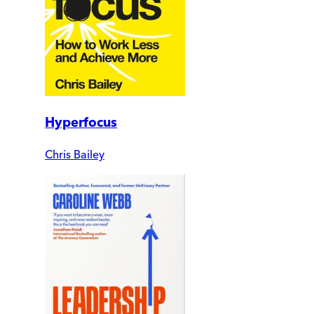
Hyperfocus
Chris Bailey