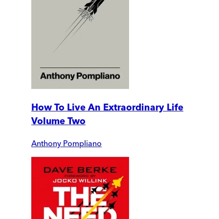
How To Live An Extraordinary Life
Volume Two
Anthony Pompliano