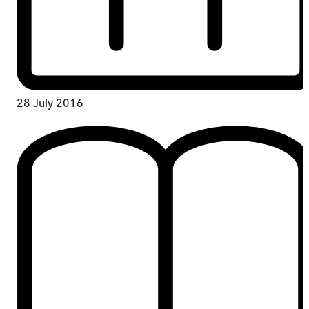
28 July 2016