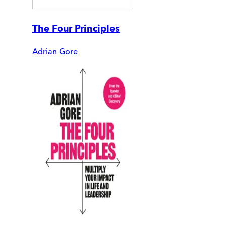
The Four Principles
Adrian Gore