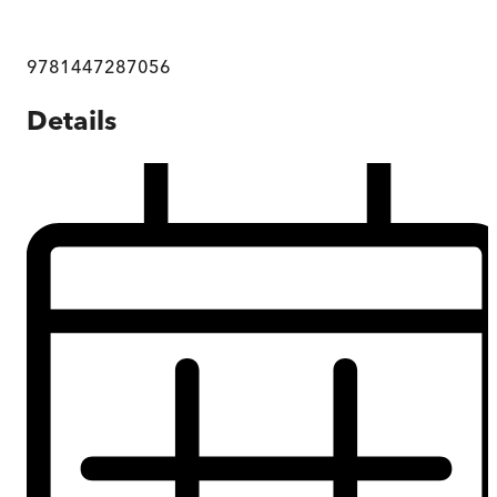
9781447287056
Details