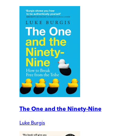
The One and the Ninety-Nine
Luke Burgis