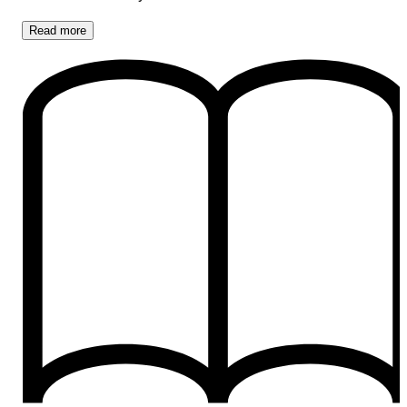
Read
more