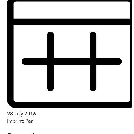
28 July 2016
Imprint:
Pan