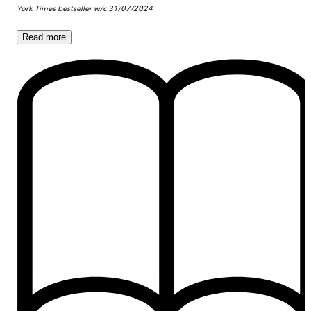
York Times bestseller w/c 31/07/2024
Read
more