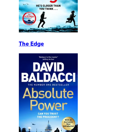
The Edge