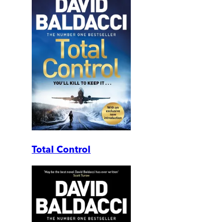
Total Control