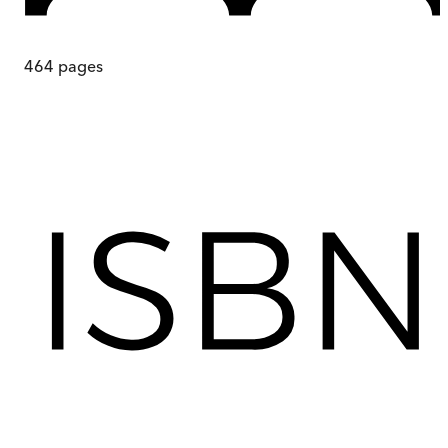
464
pages