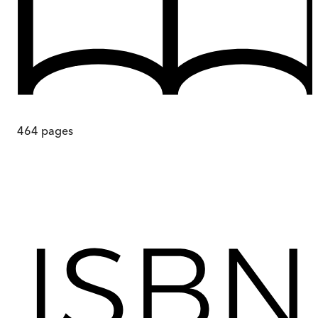
464
pages