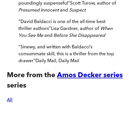
poundingly suspenseful
”
Scott Turow, author of
Presumed Innocent
and
Suspect
“
David Baldacci is one of the all-time best
thriller authors
”
Lisa Gardner, author of
When
You See Me
and
Before She Disappeared
“
Sinewy, and written with Baldacci’s
consummate skill, this is a thriller from the top
drawer
”
Daily Mail
,
Daily Mail
More from the
Amos Decker series
series
All