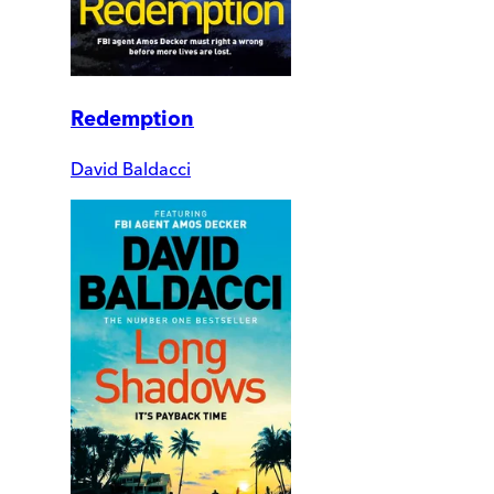
Redemption
David Baldacci