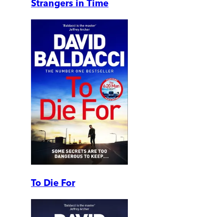
Strangers in Time
To Die For