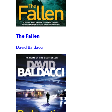
The Fallen
David Baldacci