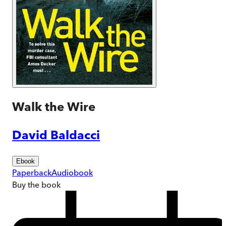
Walk the Wire
David Baldacci
Ebook
Paperback
Audiobook
Buy
the book