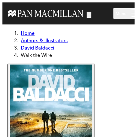
Skip to main content
Menu
Home
Authors & Illustrators
David Baldacci
Walk the Wire