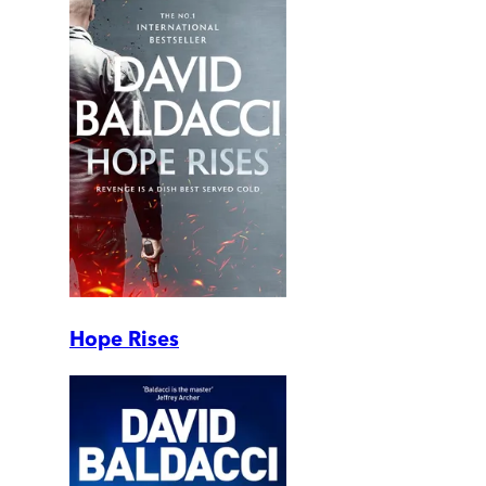
Hope Rises