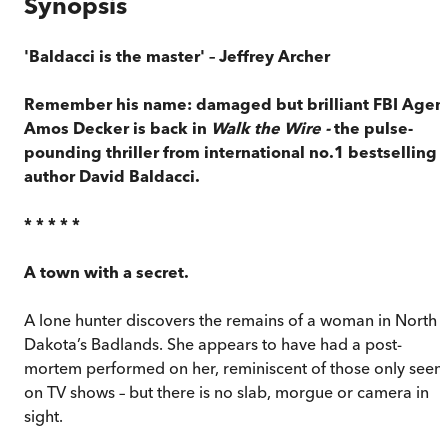
Synopsis
'Baldacci is the master'
– Jeffrey Archer
Remember his name: damaged but brilliant FBI Agen
Amos Decker is back in
Walk the Wire -
the pulse-
pounding thriller from international no.1 bestselling
author David Baldacci.
* * * * *
A town with a secret.
A lone hunter discovers the remains of a woman in North
Dakota’s Badlands. She appears to have had a post-
mortem performed on her, reminiscent of those only seen
on TV shows – but there is no slab, morgue or camera in
sight.