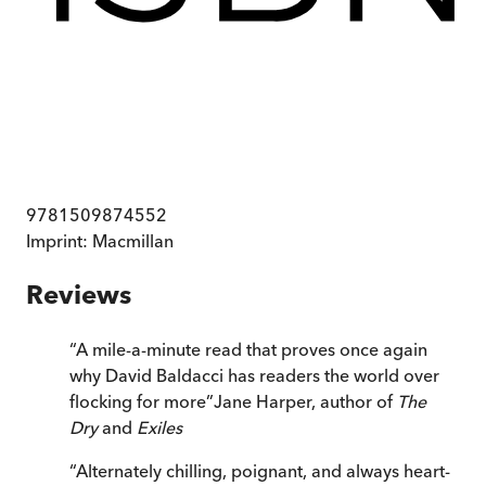
9781509874552
Imprint:
Macmillan
Reviews
“
A mile-a-minute read that proves once again
why David Baldacci has readers the world over
flocking for more
”
Jane Harper, author of
The
Dry
and
Exiles
“
Alternately chilling, poignant, and always heart-