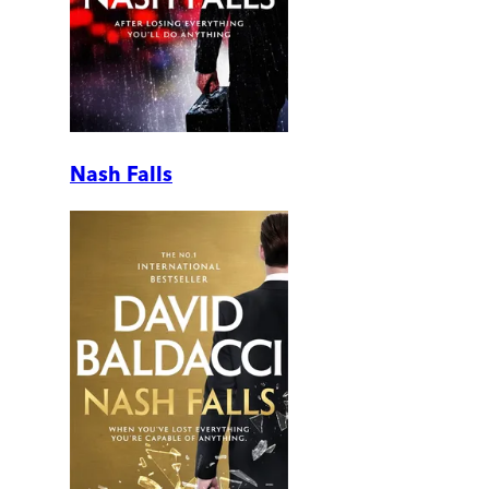
Nash Falls