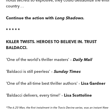
country . .
Continue the action with
Long Shadows
.
* * * * *
KILLER TWISTS. HEROES TO BELIEVE IN. TRUST
BALDACCI.
'One of the world's thriller masters' –
Daily Mail
'Baldacci is still peerless' –
Sunday Times
'One of the all-time best thriller authors' –
Lisa Gardner
'Baldacci delivers, every time!' –
Lisa Scottoline
*The 6.20 Man, the first instalment in the Travis Devine series, was an instant New