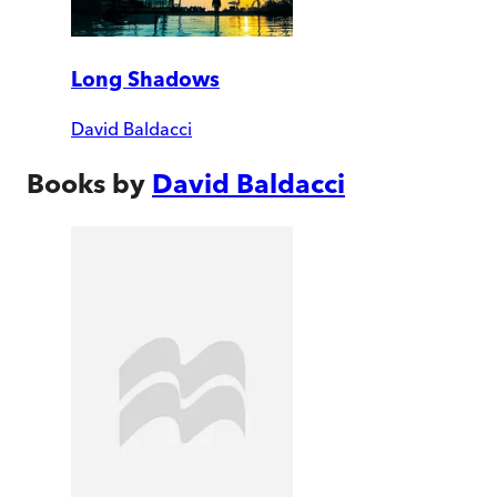
Long Shadows
David Baldacci
Books by
David Baldacci