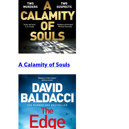
A Calamity of Souls