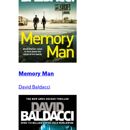
Memory Man
David Baldacci