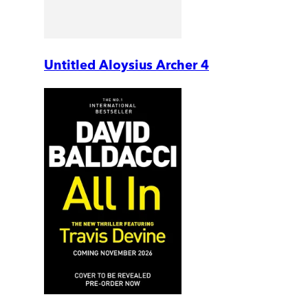
Untitled Aloysius Archer 4