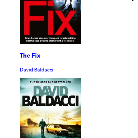
The Fix
David Baldacci