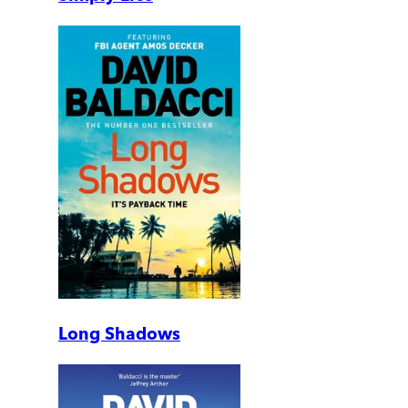
Long Shadows