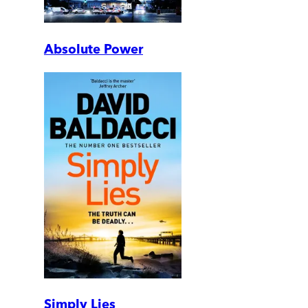
Absolute Power
Simply Lies