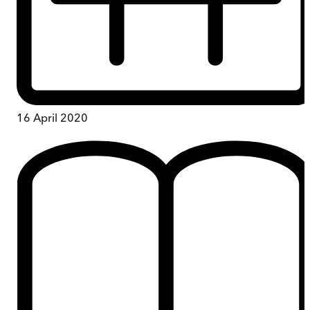
16 April 2020