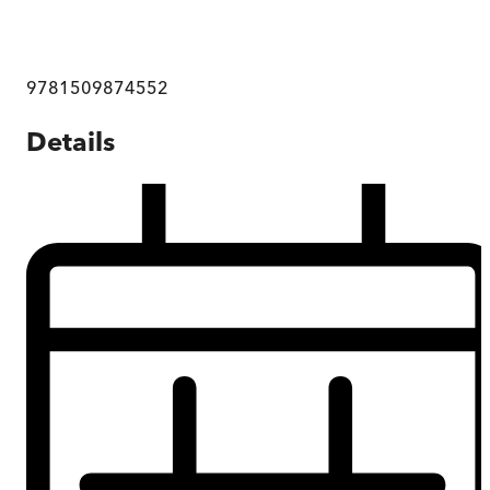
9781509874552
Details