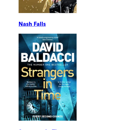
Nash Falls