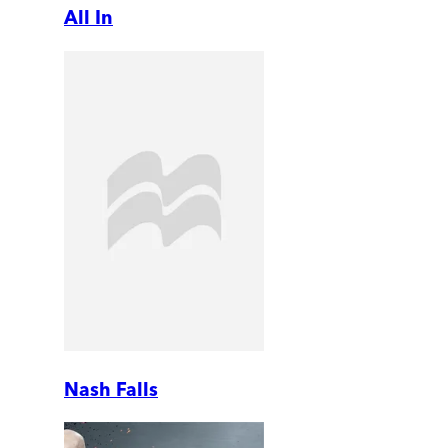
All In
Nash Falls