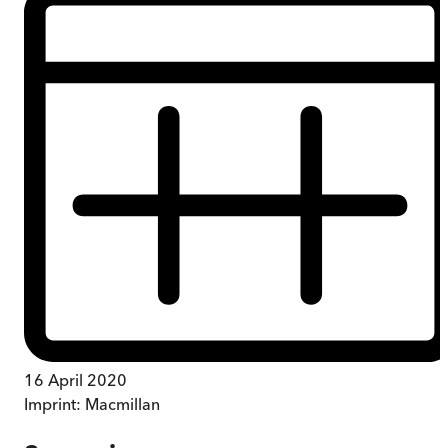
16 April 2020
Imprint:
Macmillan