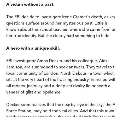
A victim without a past.
The FBI decide to investigate Irene Cramer's death, as key
questions surface around her mysterious past. Little is
known about this school teacher, where she came from or
her true identity. But she clearly had something to hide.
A hero with a unique skill.
FBI investigator Amos Decker and his colleague, Alex
Jamison, are summoned to seek answers. They travel to t
local community of London, North Dakota – a town which
sits at the very heart of the fracking industry. Enriched with
oil money, jealousy and a deep-set rivalry lie beneath a
veneer of glitz and opulence.
Decker soon realizes that the nearby ‘eye in the sky’, the Ai
Force Station, may hold the vital clues. And that this town
holds secrets so explosive, they could destabilize the entir