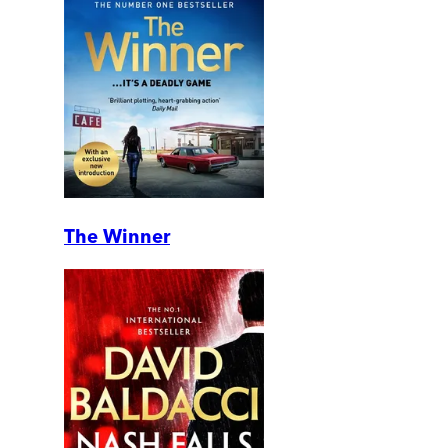
The Winner