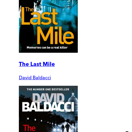
The Last Mile
David Baldacci