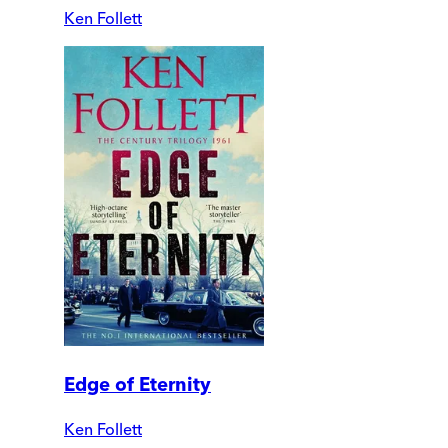
Ken Follett
Edge of Eternity
Ken Follett