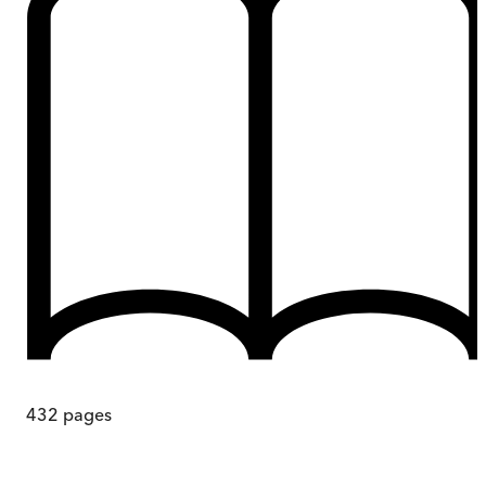
432
pages