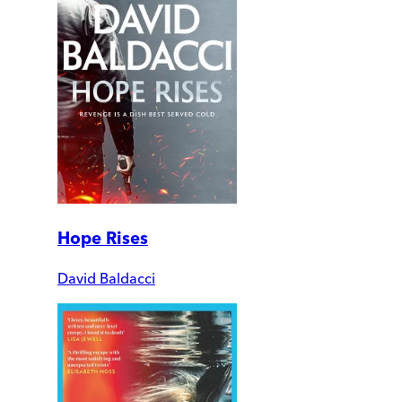
Hope Rises
David Baldacci