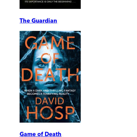
The Guardian
Game of Death