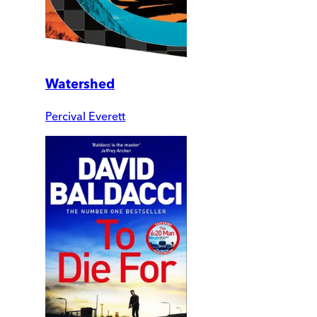
Watershed
Percival Everett