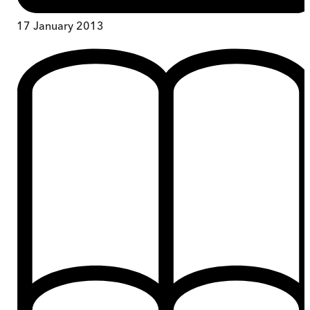
17 January 2013