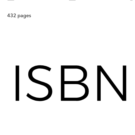
432
pages