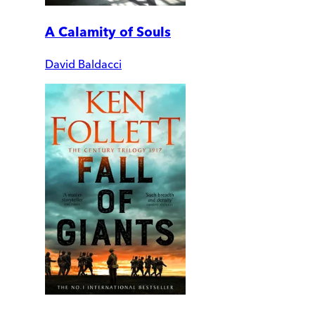
A Calamity of Souls
David Baldacci