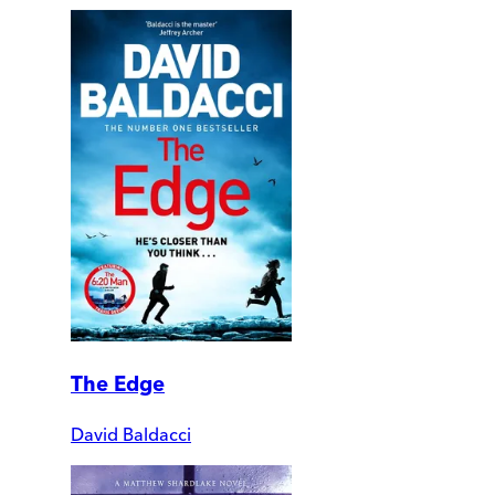
The Edge
David Baldacci