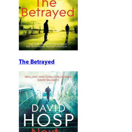
The Betrayed