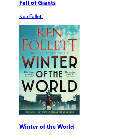
Fall of Giants
Ken Follett
Winter of the World