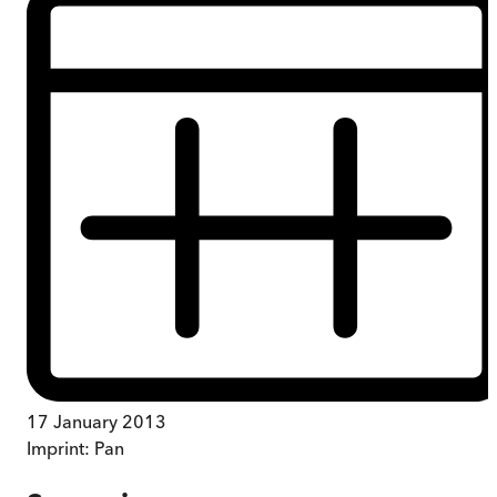
17 January 2013
Imprint:
Pan