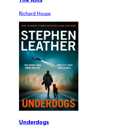
Richard House
Underdogs