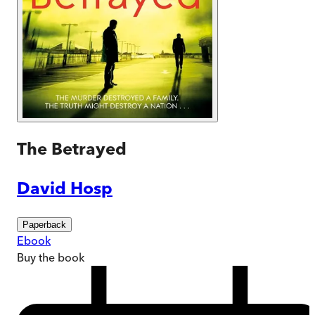
The Betrayed
David Hosp
Paperback
Ebook
Buy
the book