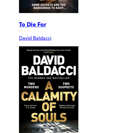
To Die For
David Baldacci