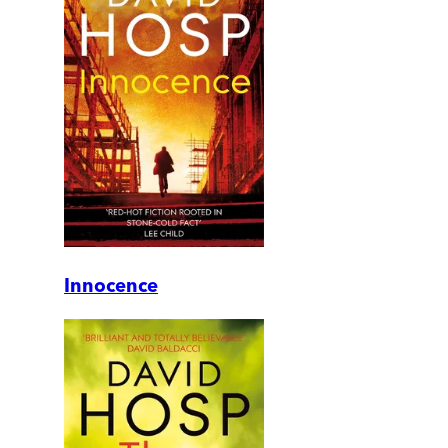
Innocence