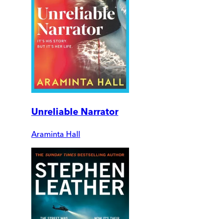
Unreliable Narrator
Araminta Hall