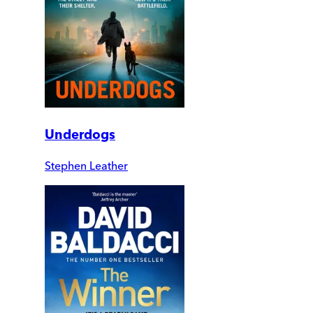
Underdogs
Stephen Leather