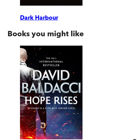
Dark Harbour
Books you might like