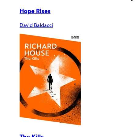
Hope Rises
David Baldacci
The Kills