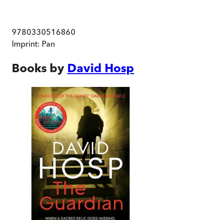
9780330516860
Imprint:
Pan
Books by
David Hosp