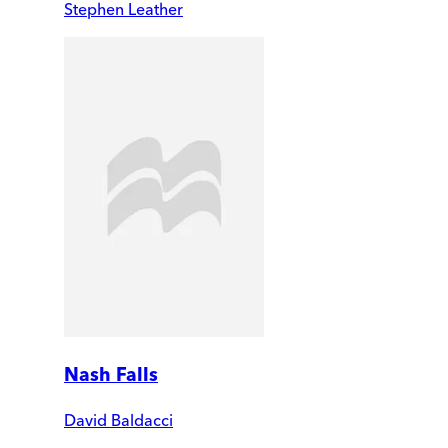
Stephen Leather
Nash Falls
David Baldacci