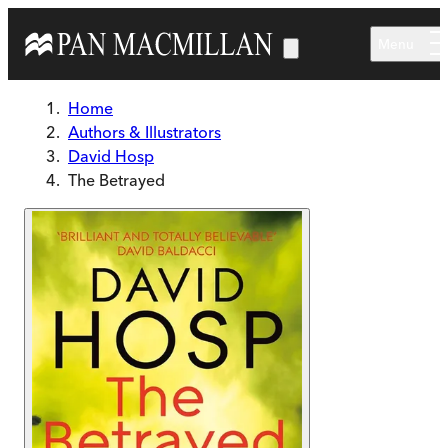
Skip to main content
Menu
Home
Authors & Illustrators
David Hosp
The Betrayed