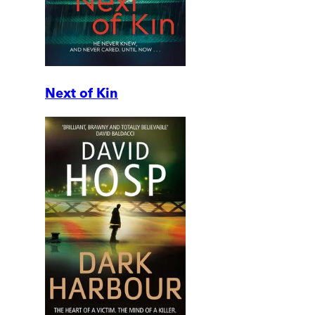
Next of Kin