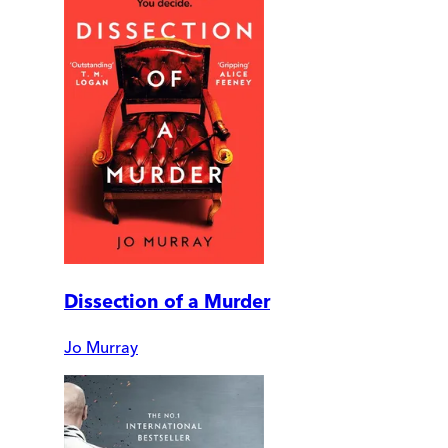
Dissection of a Murder
Jo Murray