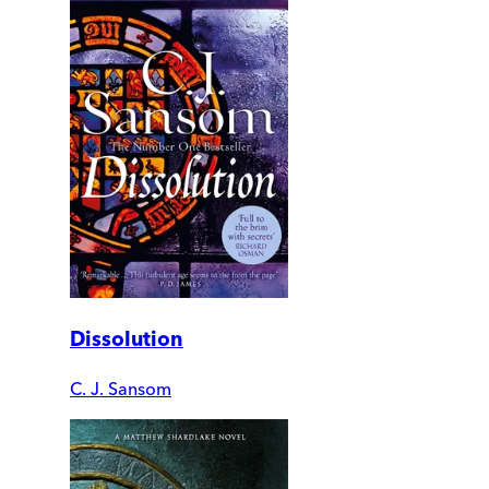
Dissolution
C. J. Sansom