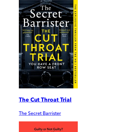
The Cut Throat Trial
The Secret Barrister