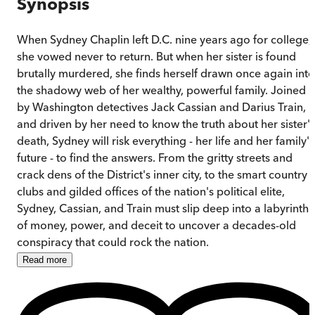
Synopsis
When Sydney Chaplin left D.C. nine years ago for college,
she vowed never to return. But when her sister is found
brutally murdered, she finds herself drawn once again into
the shadowy web of her wealthy, powerful family. Joined
by Washington detectives Jack Cassian and Darius Train,
and driven by her need to know the truth about her sister's
death, Sydney will risk everything - her life and her family's
future - to find the answers. From the gritty streets and
crack dens of the District's inner city, to the smart country
clubs and gilded offices of the nation's political elite,
Sydney, Cassian, and Train must slip deep into a labyrinth
of money, power, and deceit to uncover a decades-old
conspiracy that could rock the nation.
Read
more