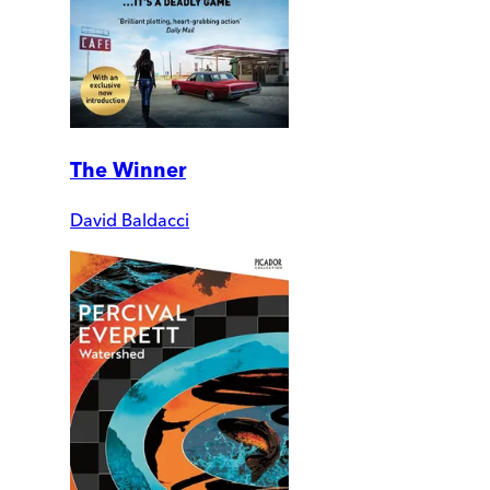
The Winner
David Baldacci