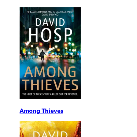
Among Thieves