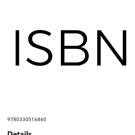
9780330516860
Details