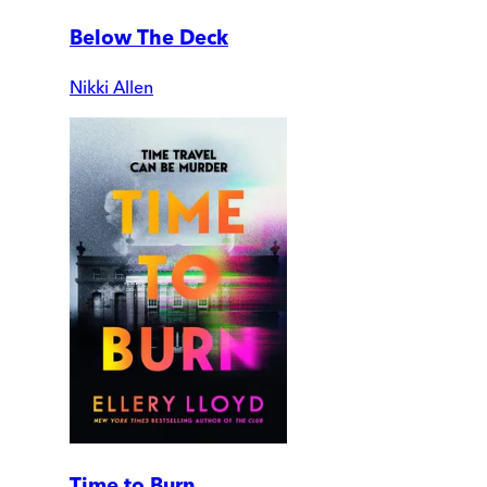
Below The Deck
Nikki Allen
Time to Burn