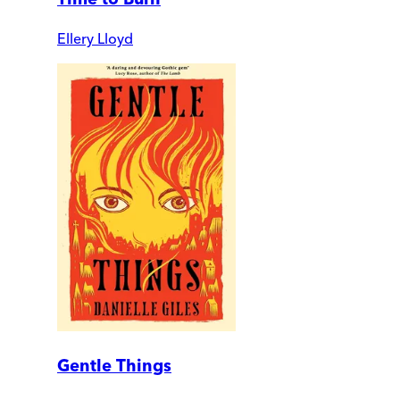
Ellery Lloyd
Gentle Things