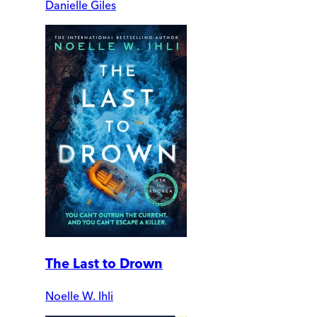
Danielle Giles
The Last to Drown
Noelle W. Ihli