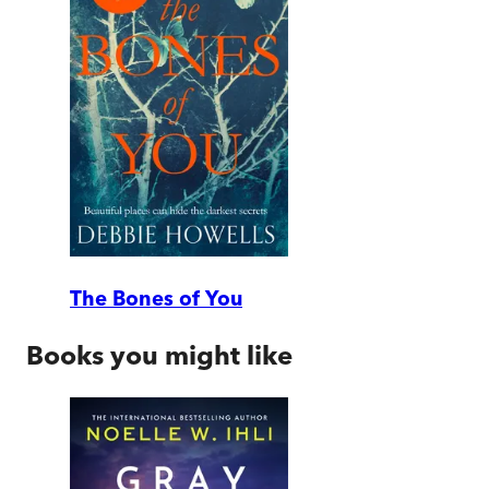
The Bones of You
Books you might like