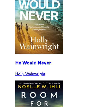
He Would Never
Holly Wainwright