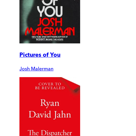
Pictures of You
Josh Malerman