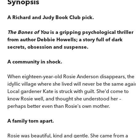
Synopsis
A Richard and Judy Book Club pick.
The Bones of You
is a gripping psychological thriller
from author Debbie Howells; a story full of dark
secrets, obsession and suspense.
A community in shock.
When eighteen-year-old Rosie Anderson disappears, the
idyllic village where she lived will never be the same again
Local gardener Kate is struck with guilt. She'd come to
know Rosie well, and thought she understood her –
perhaps better even than Rosie's own mother.
A family torn apart.
Rosie was beautiful, kind and gentle. She came from a