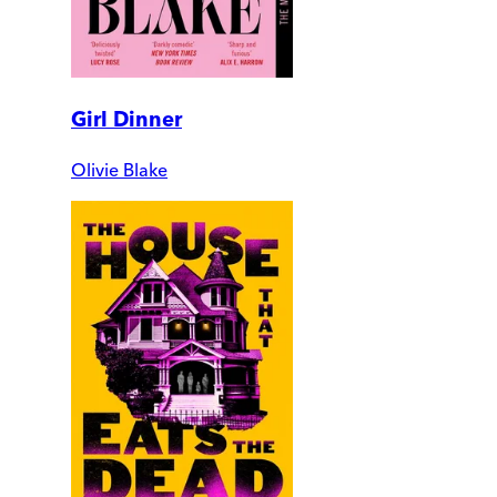
Girl Dinner
Olivie Blake