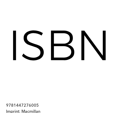
9781447276005
Imprint:
Macmillan