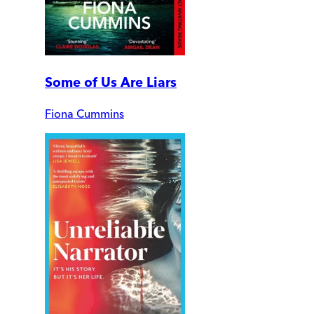
Some of Us Are Liars
Fiona Cummins