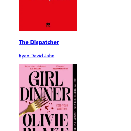
The Dispatcher
Ryan David Jahn