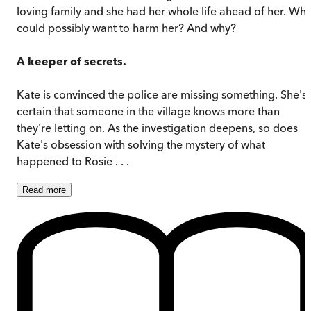
loving family and she had her whole life ahead of her. Wh
could possibly want to harm her? And why?
A keeper of secrets.
Kate is convinced the police are missing something. She's
certain that someone in the village knows more than
they're letting on. As the investigation deepens, so does
Kate's obsession with solving the mystery of what
happened to Rosie . . .
Read
more