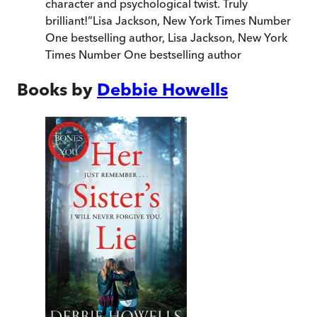
character and psychological twist. Truly
brilliant!
”
Lisa Jackson, New York Times Number
One bestselling author
,
Lisa Jackson, New York
Times Number One bestselling author
Books by
Debbie Howells