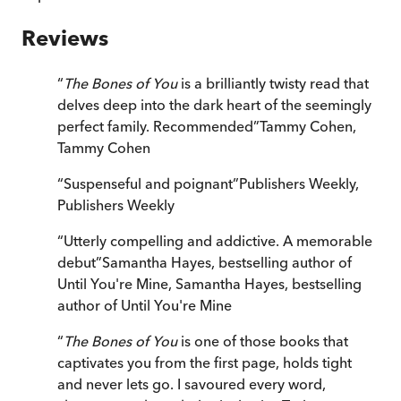
Reviews
“
The Bones of You
is a brilliantly twisty read that
delves deep into the dark heart of the seemingly
perfect family. Recommended
”
Tammy Cohen
,
Tammy Cohen
“
Suspenseful and poignant
”
Publishers Weekly
,
Publishers Weekly
“
Utterly compelling and addictive. A memorable
debut
”
Samantha Hayes, bestselling author of
Until You're Mine
,
Samantha Hayes, bestselling
author of Until You're Mine
“
The Bones of You
is one of those books that
captivates you from the first page, holds tight
and never lets go. I savoured every word,