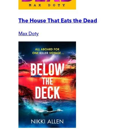
The House That Eats the Dead
Max Doty