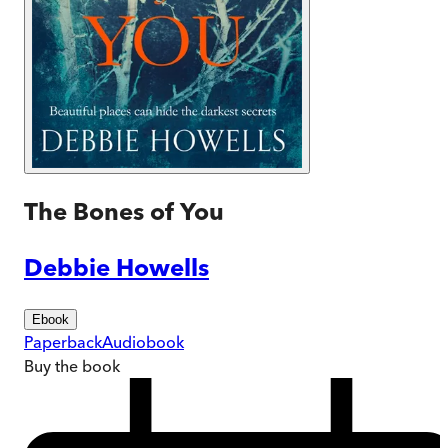
The Bones of You
Debbie Howells
Ebook
Paperback
Audiobook
Buy
the book