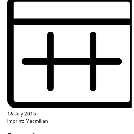
16 July 2015
Imprint:
Macmillan