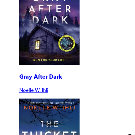
Gray After Dark
Noelle W. Ihli