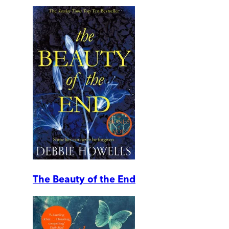
The Beauty of the End