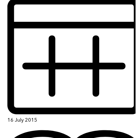
16 July 2015