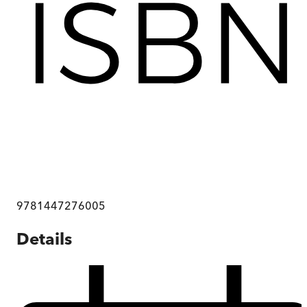
9781447276005
Details