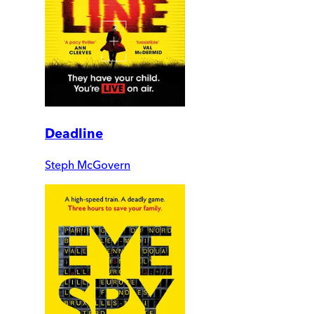
Deadline
Steph McGovern