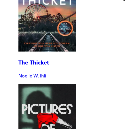
The Thicket
Noelle W. Ihli