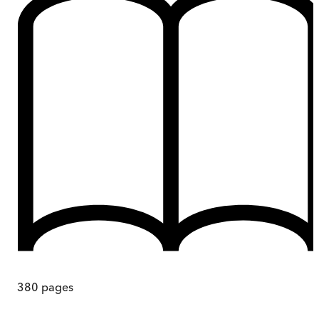
380
pages