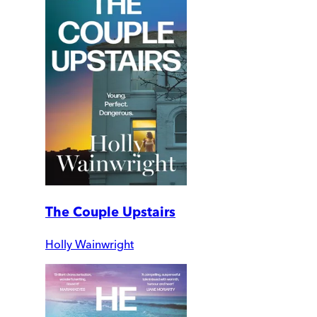
The Couple Upstairs
Holly Wainwright