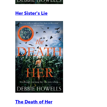
Her Sister's Lie
The Death of Her