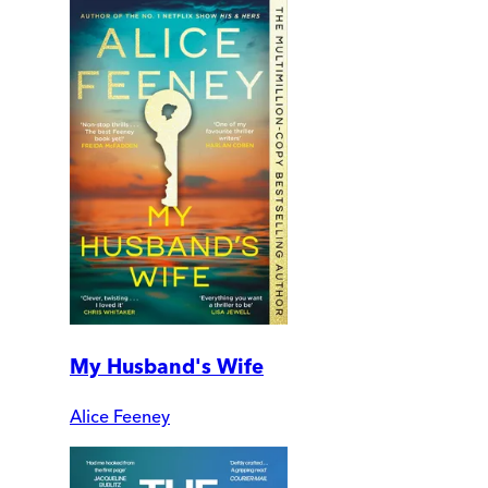
My Husband's Wife
Alice Feeney