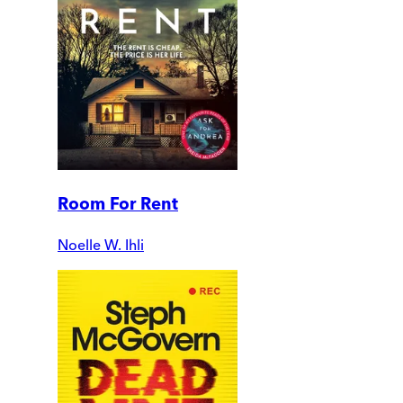
Room For Rent
Noelle W. Ihli