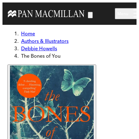
Skip to main content
Menu
Home
Authors & Illustrators
Debbie Howells
The Bones of You