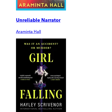
Unreliable Narrator
Araminta Hall