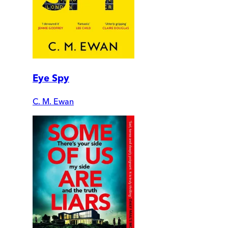
Eye Spy
C. M. Ewan