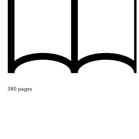
380
pages