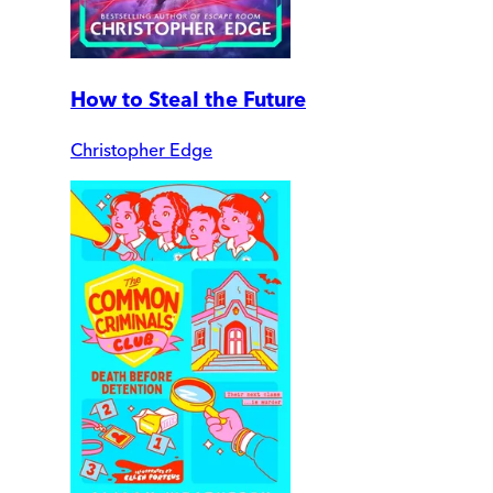
How to Steal the Future
Christopher Edge