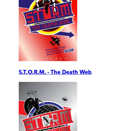
S.T.O.R.M. - The Death Web