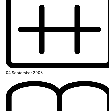
04 September 2008