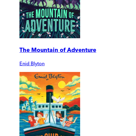
The Mountain of Adventure
Enid Blyton