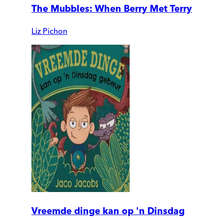
The Mubbles: When Berry Met Terry
Liz Pichon
Vreemde dinge kan op 'n Dinsdag