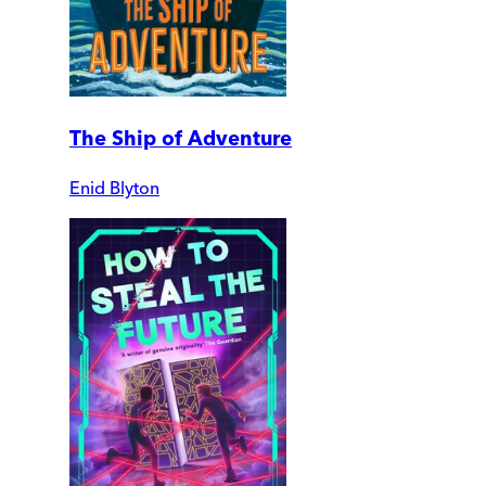
The Ship of Adventure
Enid Blyton