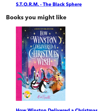
S.T.O.R.M. - The Black Sphere
Books you might like
How Winston Delivered a Christmas