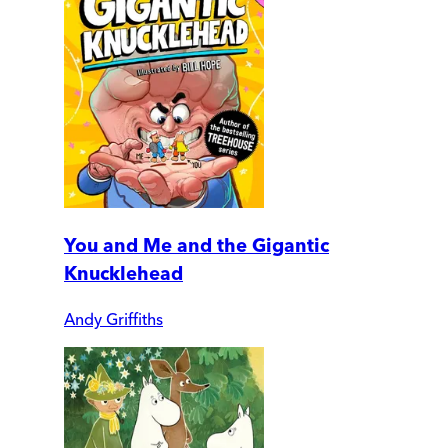
You and Me and the Gigantic
Knucklehead
Andy Griffiths