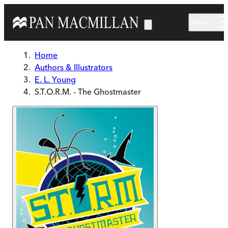
Skip to main content
Menu
Home
Authors & Illustrators
E. L. Young
S.T.O.R.M. - The Ghostmaster