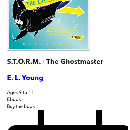
S.T.O.R.M. - The Ghostmaster
E. L. Young
Ages 9 to 11
Ebook
Buy
the book