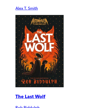
Alex T. Smith
The Last Wolf
Rob Biddulph