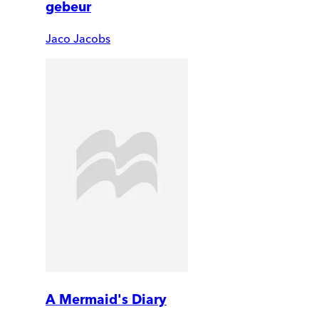
gebeur
Jaco Jacobs
A Mermaid's Diary