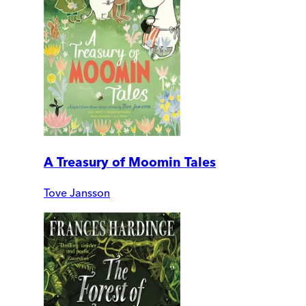
A Treasury of Moomin Tales
Tove Jansson