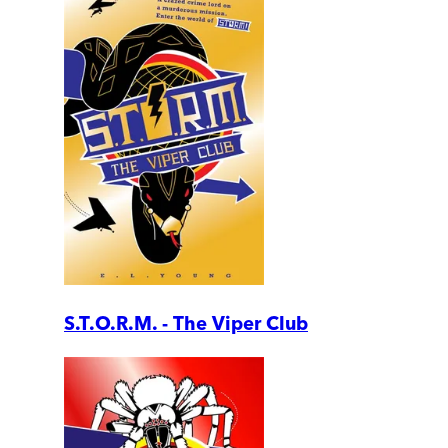
S.T.O.R.M. - The Viper Club