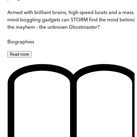
Armed with brilliant brains, high-speed boats and a mass 
mind-boggling gadgets can STORM find the mind behind
the mayhem – the unknown Ghostmaster?
Biographies
Read
more