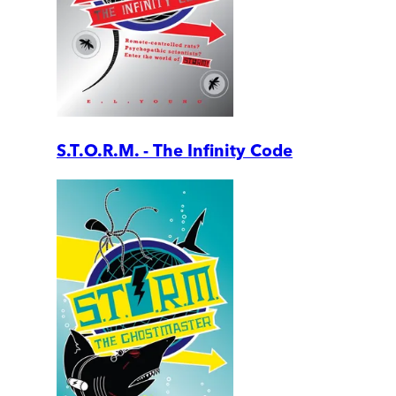
S.T.O.R.M. - The Infinity Code