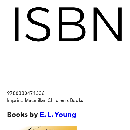
9780330471336
Imprint:
Macmillan Children's Books
Books by
E. L. Young