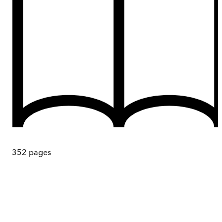
352
pages