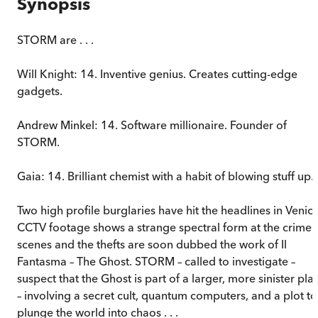
Synopsis
STORM are . . .
Will Knight: 14. Inventive genius. Creates cutting-edge
gadgets.
Andrew Minkel: 14. Software millionaire. Founder of
STORM.
Gaia: 14. Brilliant chemist with a habit of blowing stuff up.
Two high profile burglaries have hit the headlines in Venice
CCTV footage shows a strange spectral form at the crime
scenes and the thefts are soon dubbed the work of Il
Fantasma – The Ghost. STORM – called to investigate –
suspect that the Ghost is part of a larger, more sinister pla
– involving a secret cult, quantum computers, and a plot to
plunge the world into chaos . . .