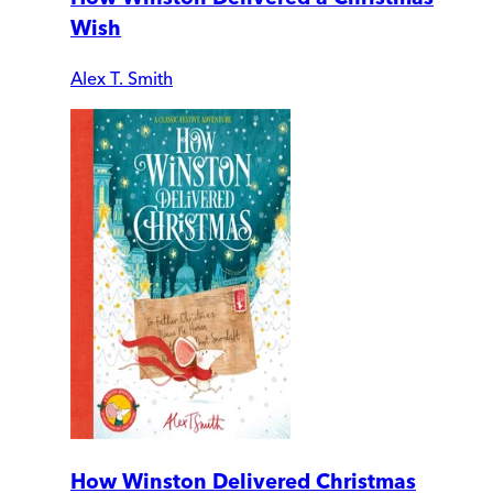
Wish
Alex T. Smith
How Winston Delivered Christmas