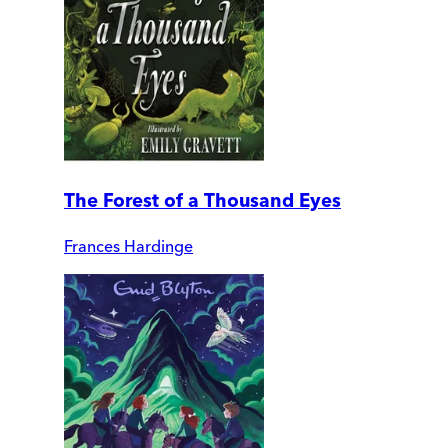
The Forest of a Thousand Eyes
Frances Hardinge