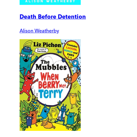
Death Before Detention
Alison Weatherby