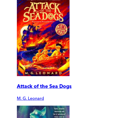
Attack of the Sea Dogs
M. G. Leonard