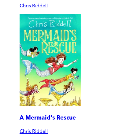
Chris Riddell
A Mermaid's Rescue
Chris Riddell