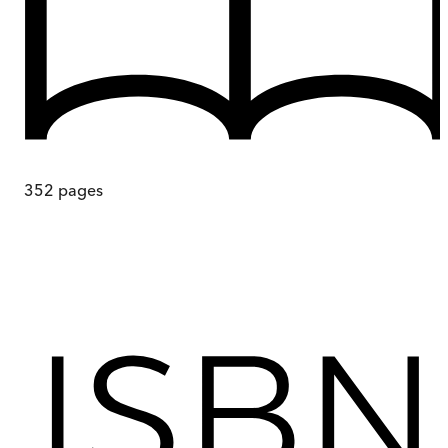
352
pages