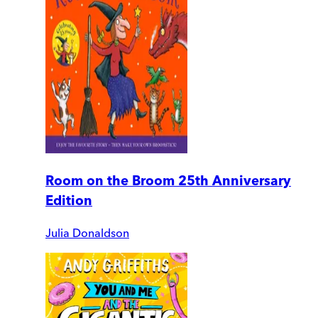
Room on the Broom 25th Anniversary
Edition
Julia Donaldson