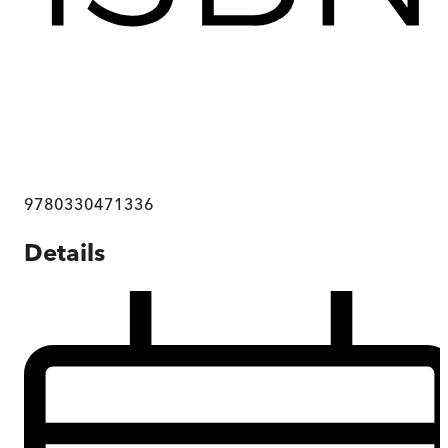
9780330471336
Details