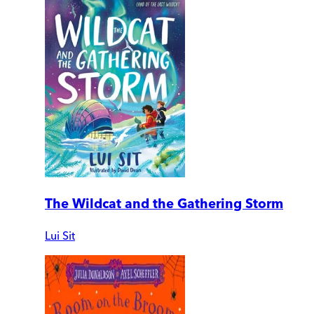
The Wildcat and the Gathering Storm
Lui Sit