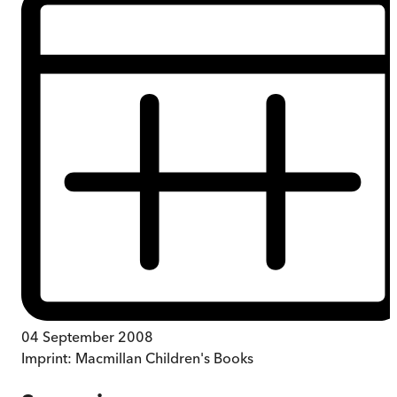
04 September 2008
Imprint:
Macmillan Children's Books