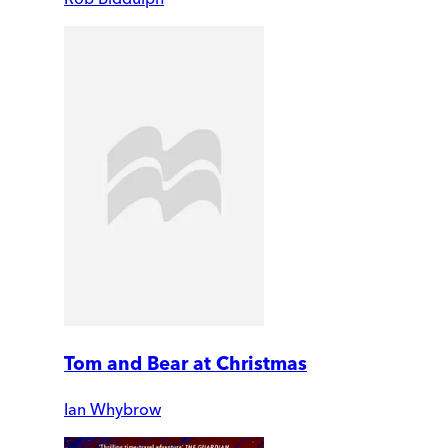
Tom and Bear at Christmas
Ian Whybrow