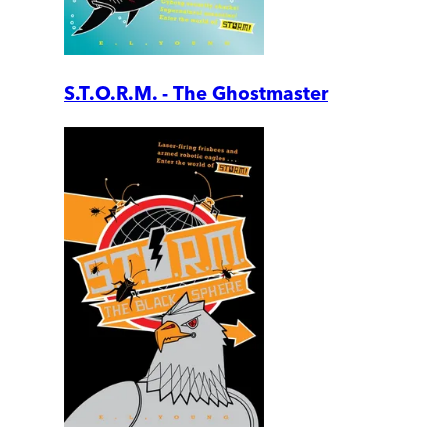
S.T.O.R.M. - The Ghostmaster