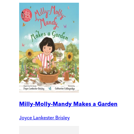
Milly-Molly-Mandy Makes a Garden
Joyce Lankester Brisley