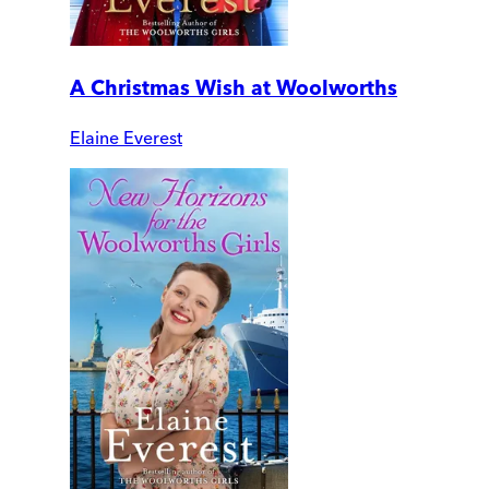
A Christmas Wish at Woolworths
Elaine Everest