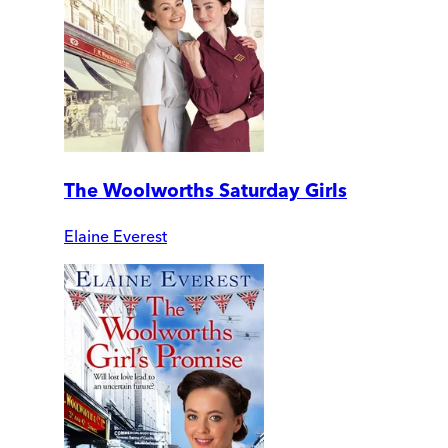
The Woolworths Saturday Girls
Elaine Everest