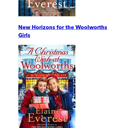
New Horizons for the Woolworths
Girls