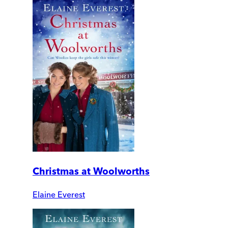
Christmas at Woolworths
Elaine Everest