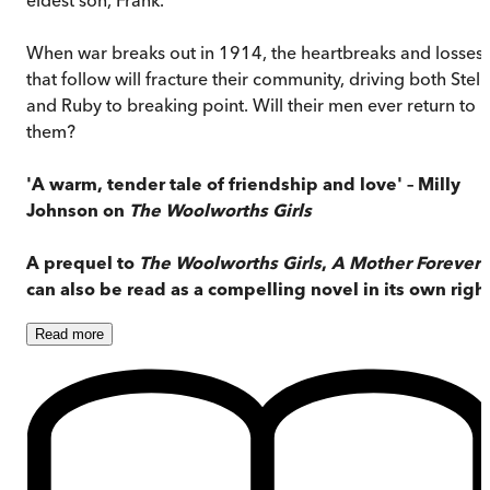
When war breaks out in 1914, the heartbreaks and losses
that follow will fracture their community, driving both Stell
and Ruby to breaking point. Will their men ever return to
them?
'A warm, tender tale of friendship and love' – Milly
Johnson on
The Woolworths Girls
A prequel to
The Woolworths Girls
,
A Mother Forever
can also be read as a compelling novel in its own right
Read
more