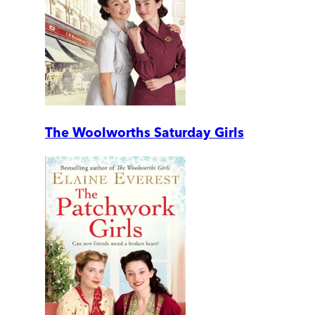
The Woolworths Saturday Girls