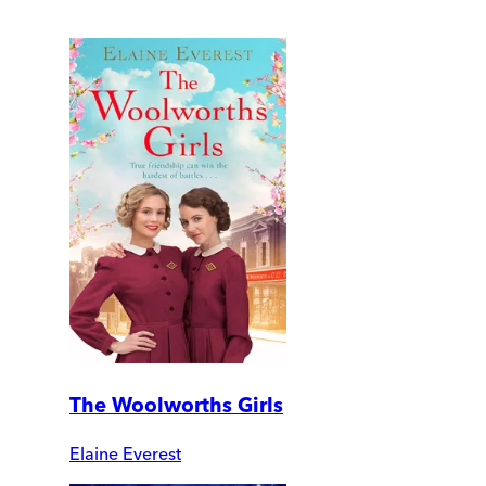
The Woolworths Girls
Elaine Everest