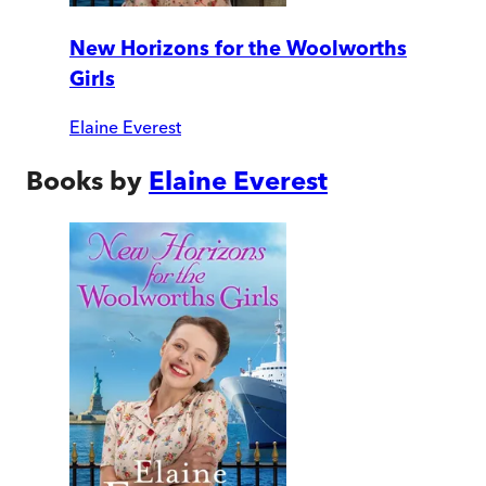
New Horizons for the Woolworths
Girls
Elaine Everest
Books by
Elaine Everest