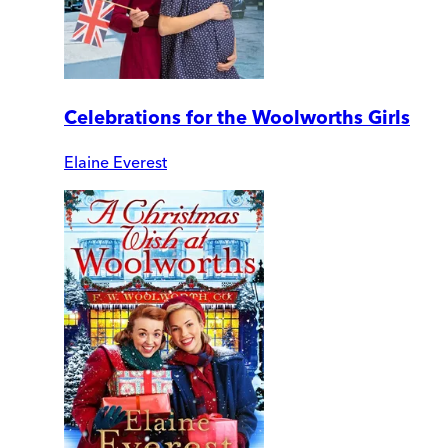
Celebrations for the Woolworths Girls
Elaine Everest