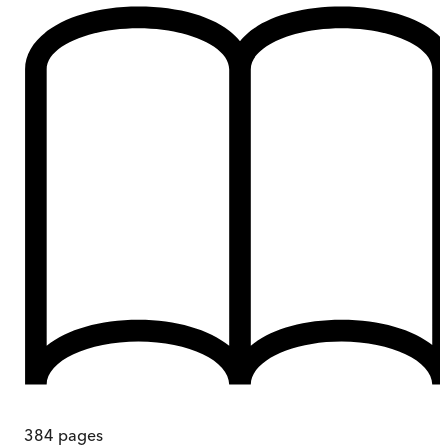
384
pages