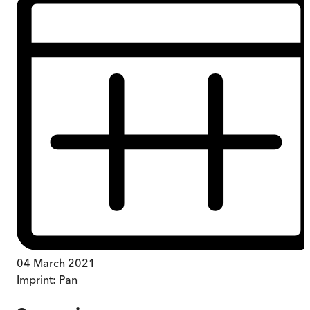
04 March 2021
Imprint:
Pan