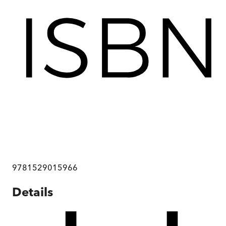
9781529015966
Details