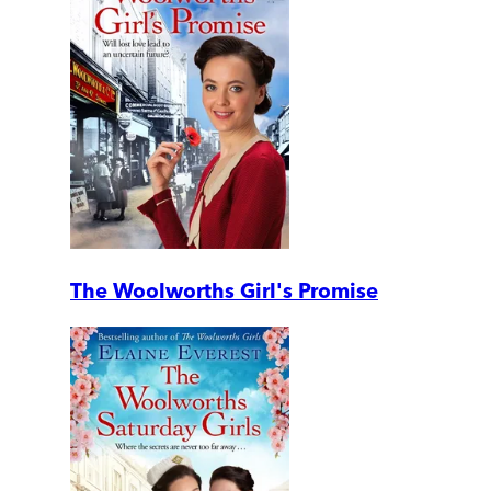
The Woolworths Girl's Promise