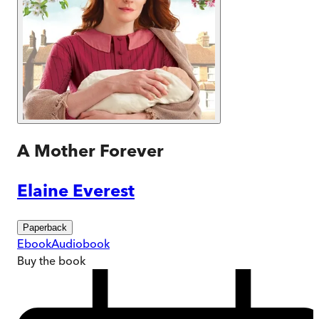
A Mother Forever
Elaine Everest
Paperback
Ebook
Audiobook
Buy
the book