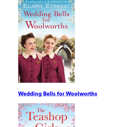
Wedding Bells for Woolworths