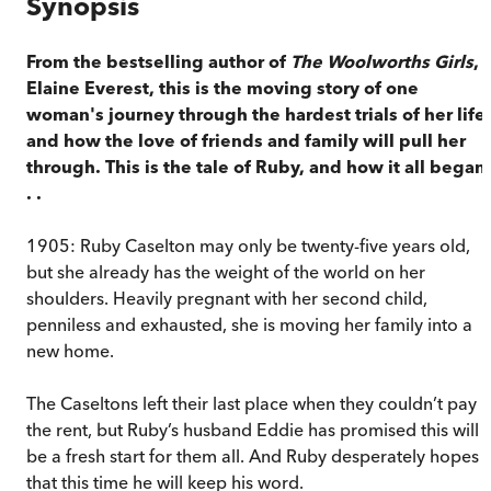
Synopsis
From the bestselling author of
The Woolworths Girls
,
Elaine Everest, this is the moving story of one
woman's journey through the hardest trials of her life 
and how the love of friends and family will pull her
through. This is the tale of Ruby, and how it all began 
. .
1905: Ruby Caselton may only be twenty-five years old,
but she already has the weight of the world on her
shoulders. Heavily pregnant with her second child,
penniless and exhausted, she is moving her family into a
new home.
The Caseltons left their last place when they couldn’t pay
the rent, but Ruby’s husband Eddie has promised this will
be a fresh start for them all. And Ruby desperately hopes
that this time he will keep his word.