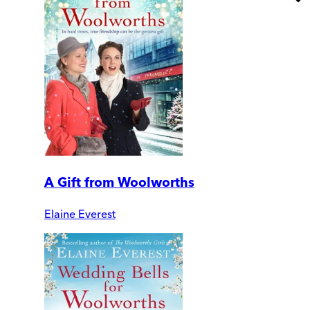
A Gift from Woolworths
Elaine Everest