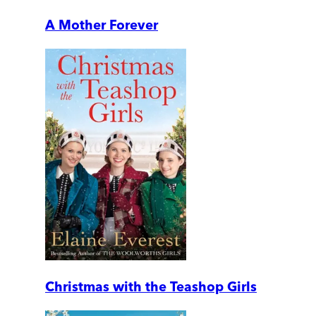
A Mother Forever
Christmas with the Teashop Girls