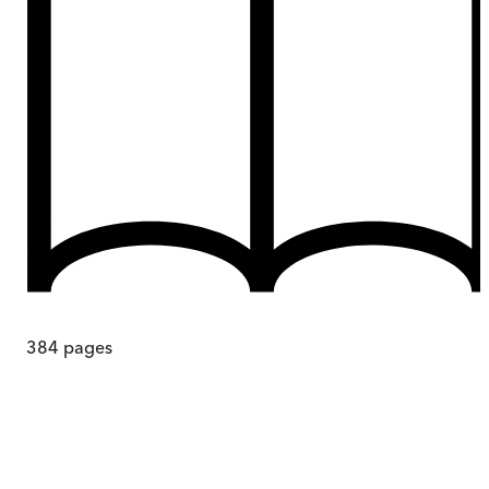
384
pages