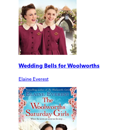
Wedding Bells for Woolworths
Elaine Everest