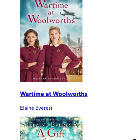
Wartime at Woolworths
Elaine Everest