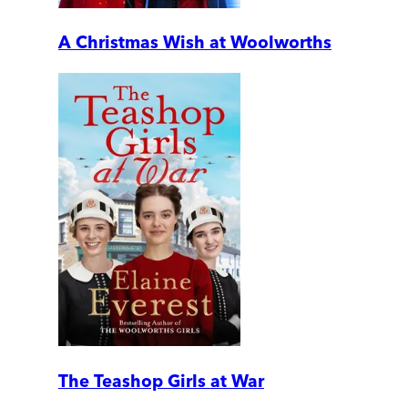
A Christmas Wish at Woolworths
The Teashop Girls at War