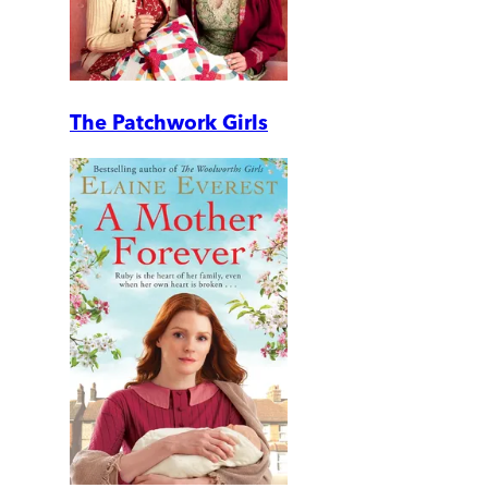
The Patchwork Girls