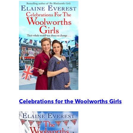
Celebrations for the Woolworths Girls