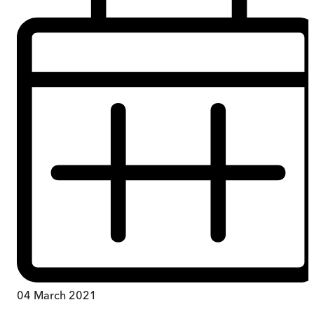
04 March 2021