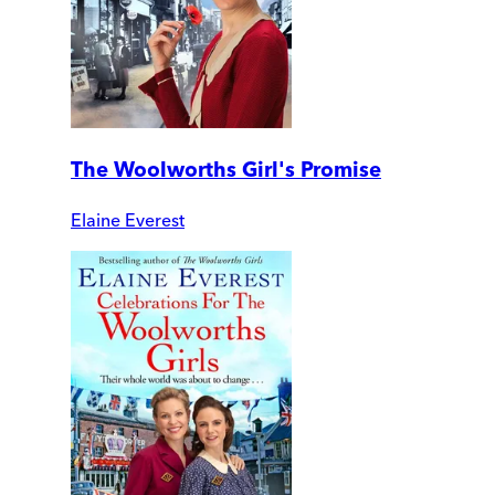
The Woolworths Girl's Promise
Elaine Everest