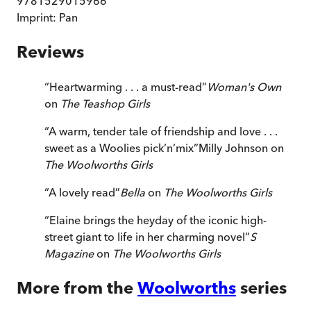
9781529015966
Imprint:
Pan
Reviews
“
Heartwarming . . . a must-read
”
Woman's Own
on
The Teashop Girls
“
A warm, tender tale of friendship and love . . .
sweet as a Woolies pick’n’mix
”
Milly Johnson on
The Woolworths Girls
“
A lovely read
”
Bella
on
The Woolworths Girls
“
Elaine brings the heyday of the iconic high-
street giant to life in her charming novel
”
S
Magazine
on
The Woolworths Girls
More from the
Woolworths
series