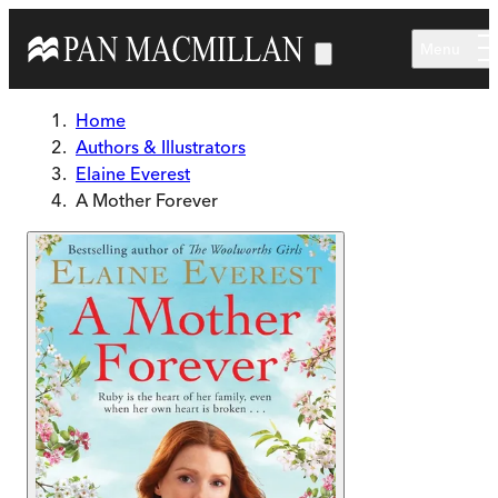
Skip to main content
Menu
Home
Authors & Illustrators
Elaine Everest
A Mother Forever