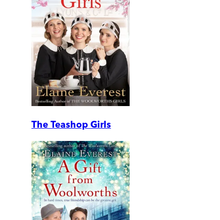
The Teashop Girls