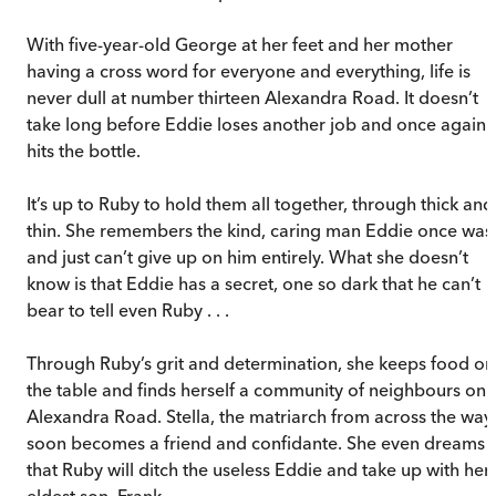
With five-year-old George at her feet and her mother
having a cross word for everyone and everything, life is
never dull at number thirteen Alexandra Road. It doesn’t
take long before Eddie loses another job and once again
hits the bottle.
It’s up to Ruby to hold them all together, through thick and
thin. She remembers the kind, caring man Eddie once was
and just can’t give up on him entirely. What she doesn’t
know is that Eddie has a secret, one so dark that he can’t
bear to tell even Ruby . . .
Through Ruby’s grit and determination, she keeps food on
the table and finds herself a community of neighbours on
Alexandra Road. Stella, the matriarch from across the way,
soon becomes a friend and confidante. She even dreams
that Ruby will ditch the useless Eddie and take up with her
eldest son, Frank.