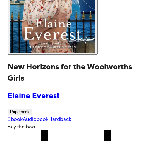
New Horizons for the Woolworths
Girls
Elaine Everest
Paperback
Ebook
Audiobook
Hardback
Buy
the book