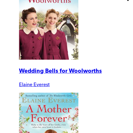
Wedding Bells for Woolworths
Elaine Everest