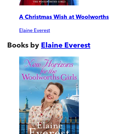
A Christmas Wish at Woolworths
Elaine Everest
Books by
Elaine Everest