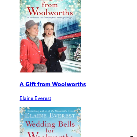
A Gift from Woolworths
Elaine Everest