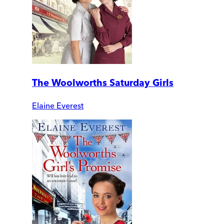
The Woolworths Saturday Girls
Elaine Everest