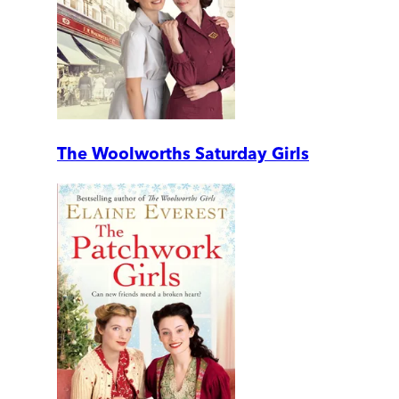
The Woolworths Saturday Girls