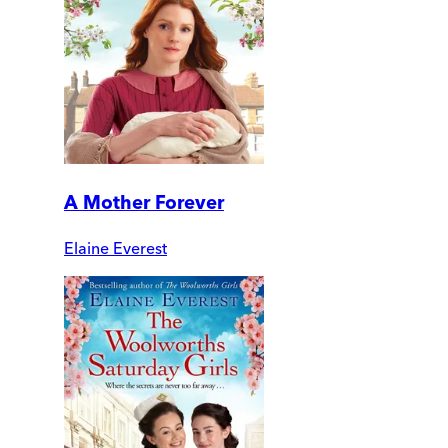
A Mother Forever
Elaine Everest