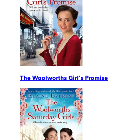
The Woolworths Girl's Promise