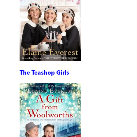
The Teashop Girls