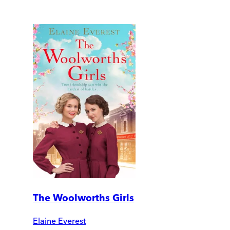
The Woolworths Girls
Elaine Everest