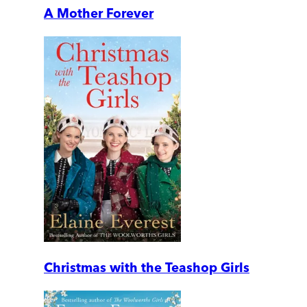
A Mother Forever
Christmas with the Teashop Girls