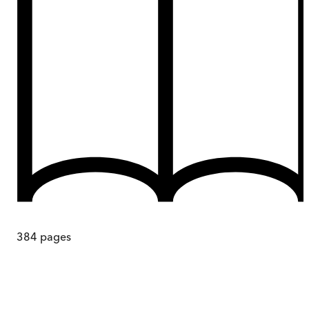
384
pages