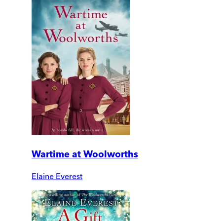
Wartime at Woolworths
Elaine Everest