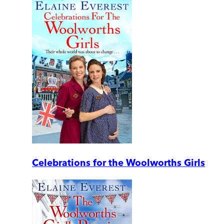
Celebrations for the Woolworths Girls