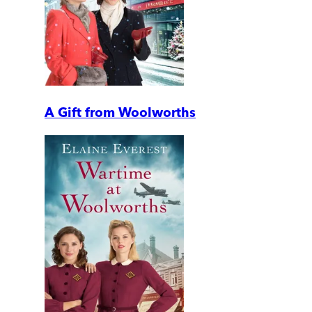
A Gift from Woolworths