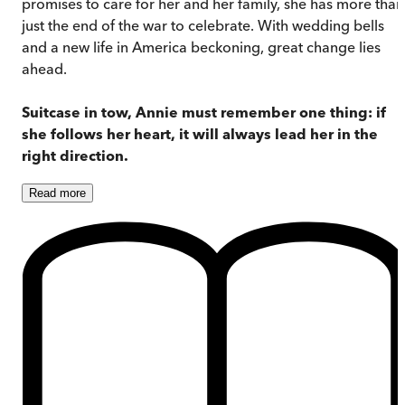
promises to care for her and her family, she has more than
just the end of the war to celebrate. With wedding bells
and a new life in America beckoning, great change lies
ahead.
Suitcase in tow, Annie must remember one thing: if
she follows her heart, it will always lead her in the
right direction.
Read
more