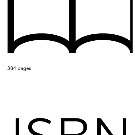
384
pages