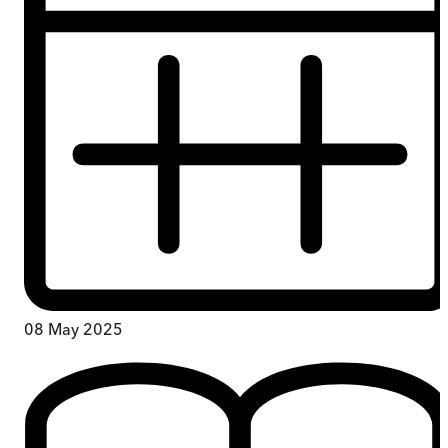
08 May 2025