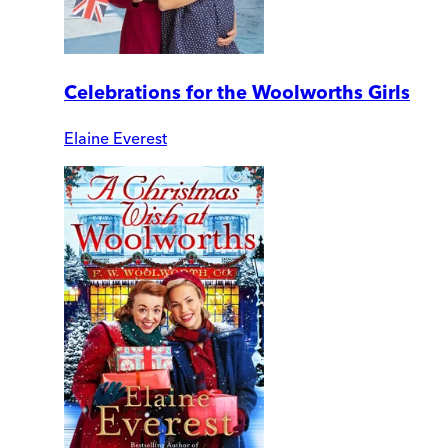
Celebrations for the Woolworths Girls
Elaine Everest