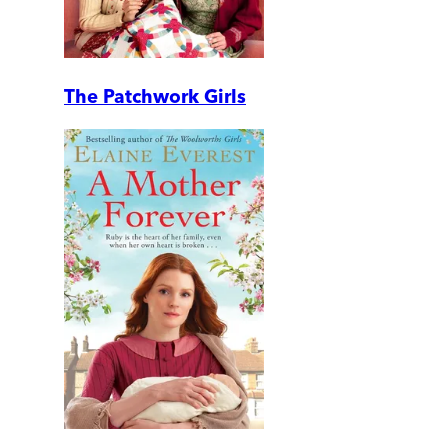
The Patchwork Girls