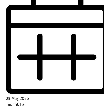
08 May 2025
Imprint:
Pan