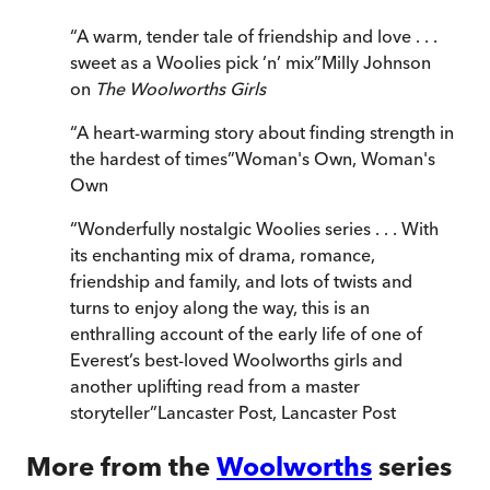
“
A warm, tender tale of friendship and love . . .
sweet as a Woolies pick ’n’ mix
”
Milly Johnson
on
The Woolworths Girls
“
A heart-warming story about finding strength in
the hardest of times
”
Woman's Own
,
Woman's
Own
“
Wonderfully nostalgic Woolies series . . . With
its enchanting mix of drama, romance,
friendship and family, and lots of twists and
turns to enjoy along the way, this is an
enthralling account of the early life of one of
Everest’s best-loved Woolworths girls and
another uplifting read from a master
storyteller
”
Lancaster Post
,
Lancaster Post
More from the
Woolworths
series