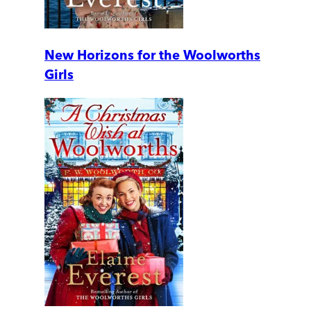
New Horizons for the Woolworths
Girls