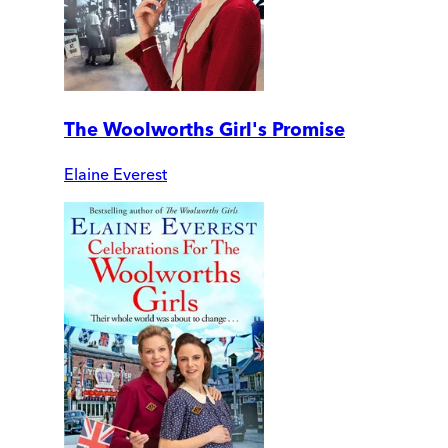
The Woolworths Girl's Promise
Elaine Everest