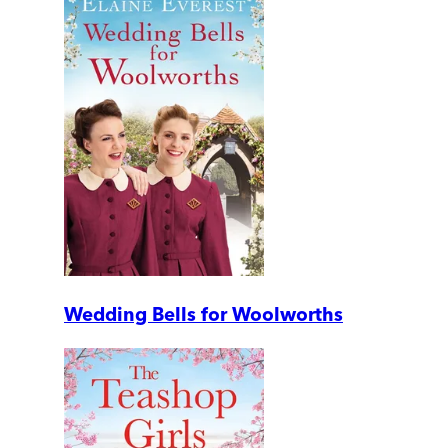
Wedding Bells for Woolworths