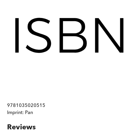
9781035020515
Imprint:
Pan
Reviews