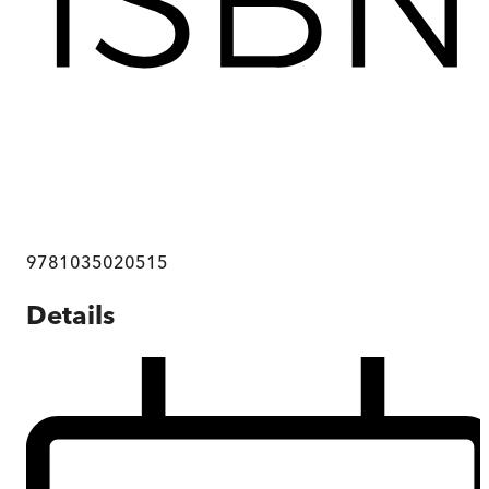
9781035020515
Details