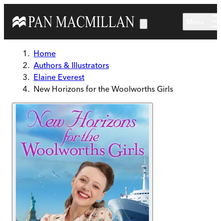
Skip to main content
Menu
Home
Authors & Illustrators
Elaine Everest
New Horizons for the Woolworths Girls