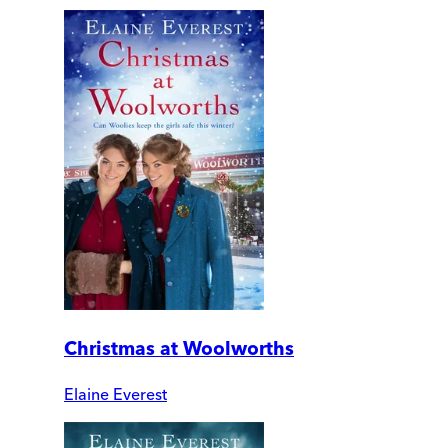
Christmas at Woolworths
Elaine Everest