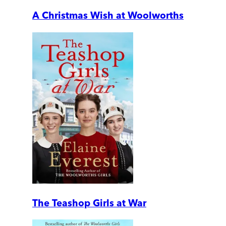
A Christmas Wish at Woolworths
The Teashop Girls at War