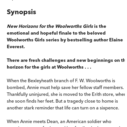
Synopsis
New Horizons for the Woolworths Girls
is the
emotional and hopeful finale to the beloved
Woolworths Girls series by bestselling author Elaine
Everest.
There are fresh challenges and new beginnings on th
horizon for the girls at Woolworths . . .
When the Bexleyheath branch of F. W. Woolworths is
bombed, Annie must help save her fellow staff members.
Thankfully uninjured, she is moved to the Erith store, wher
she soon finds her feet. But a tragedy close to home is
another stark reminder that life can turn on a sixpence.
When Annie meets Dean, an American soldier who