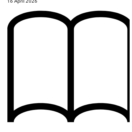
16 April 2026