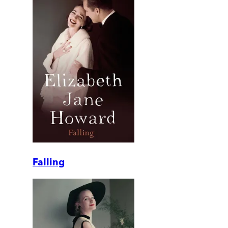
Falling