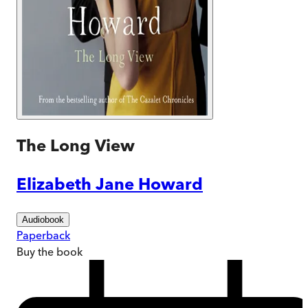
The Long View
Elizabeth Jane Howard
Audiobook
Paperback
Buy
the book