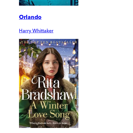
Orlando
Harry Whittaker