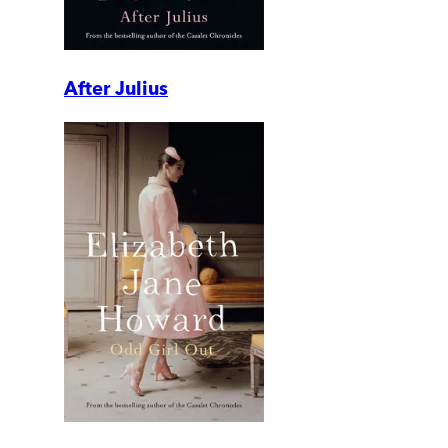
After Julius