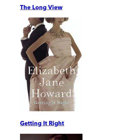
The Long View
Getting It Right