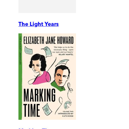
The Light Years