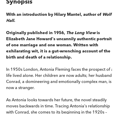
Synopsis
With an introduction by Hilary Mantel, author of
Wolf
Hall
.
Originally published in 1956,
The Long View
is
Elizabeth Jane Howard's uncannily authentic portrait
of one marriage and one woman. Written with
exhilarating wit, it is a gut-wrenching account of the
birth and death of a relationship.
In 1950s London, Antonia Fleming faces the prospect of a
life lived alone. Her children are now adults; her husband
Conrad, a domineering and emotionally complex man, is
now a stranger.
As Antonia looks towards her future, the novel steadily
moves backwards in time. Tracing Antonia's relationship
with Conrad, she comes to its beginning in the 1920s –