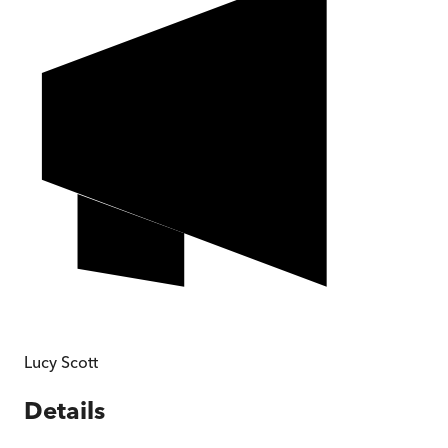
Lucy Scott
Details