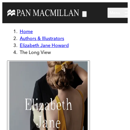
Skip to main content
Menu
Home
Authors & Illustrators
Elizabeth Jane Howard
The Long View