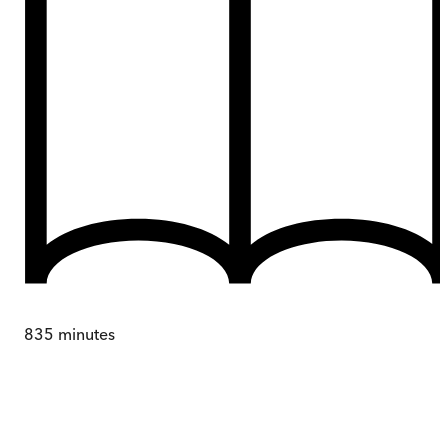
835
minutes