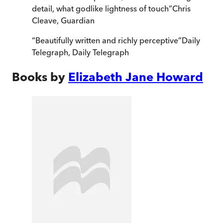
detail, what godlike lightness of touch
”
Chris
Cleave
,
Guardian
“
Beautifully written and richly perceptive
”
Daily
Telegraph
,
Daily Telegraph
Books by
Elizabeth Jane Howard