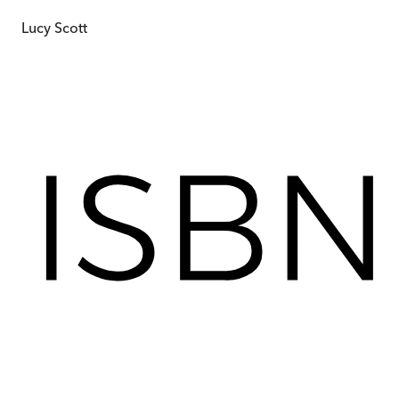
Lucy Scott