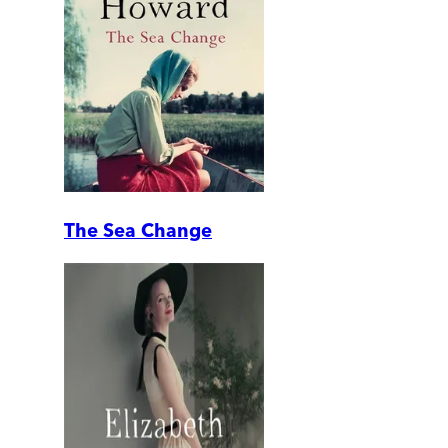
The Sea Change