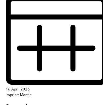
16 April 2026
Imprint:
Mantle