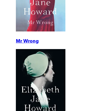
Mr Wrong