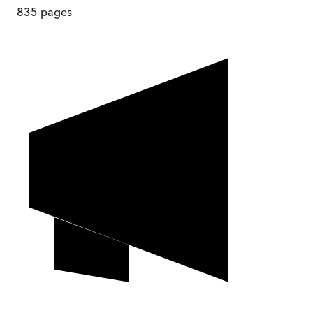
835
pages