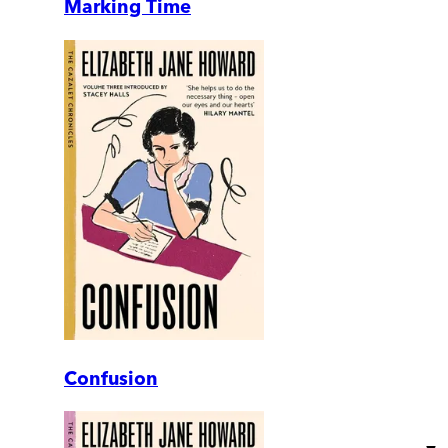
Marking Time
Confusion