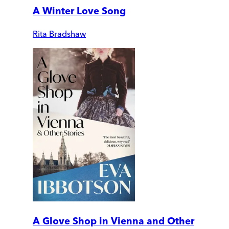
A Winter Love Song
Rita Bradshaw
A Glove Shop in Vienna and Other