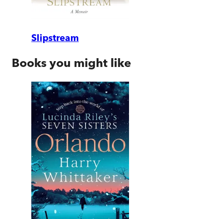
Slipstream
Books you might like