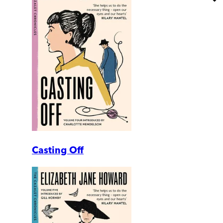
Casting Off