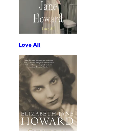
Love All