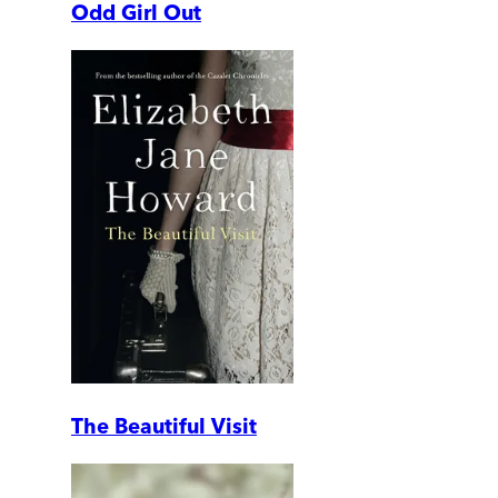
Odd Girl Out
The Beautiful Visit