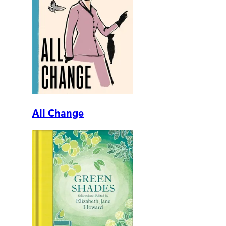
All Change