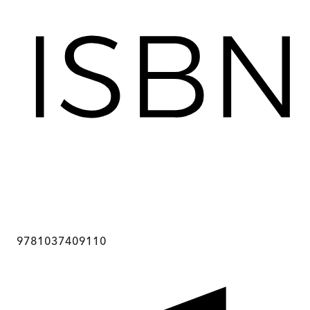
9781037409110