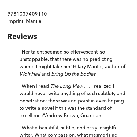
9781037409110
Imprint:
Mantle
Reviews
“
Her talent seemed so effervescent, so
unstoppable, that there was no predicting
where it might take her
”
Hilary Mantel, author of
Wolf Hall
and
Bring Up the Bodies
“
When I read
The Long View
. . . I realized I
would never write anything of such subtlety and
penetration: there was no point in even hoping
to write a novel if this was the standard of
excellence
”
Andrew Brown
,
Guardian
“
What a beautiful, subtle, endlessly insightful
writer. What compassion, what mesmerising