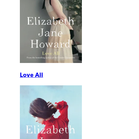
Love All