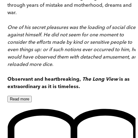
through years of mistake and motherhood, dreams and
war.
One of his secret pleasures was the loading of social dice
against himself. He did not seem for one moment to
consider the efforts made by kind or sensitive people to
even things up: or if such notions ever occurred to him, he
would have observed them with detached amusement, an
reloaded more dice.
Observant and heartbreaking,
The Long View
is as
extraordinary as it is timeless.
Read
more