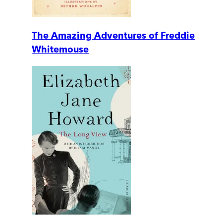
The Amazing Adventures of Freddie
Whitemouse