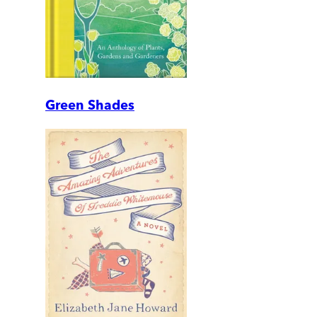
Green Shades