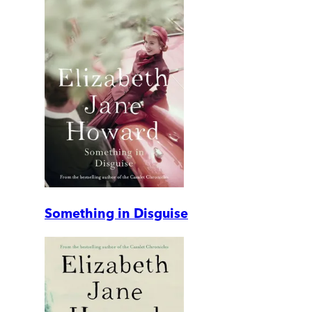
Something in Disguise