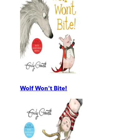
Wolf Won't Bite!