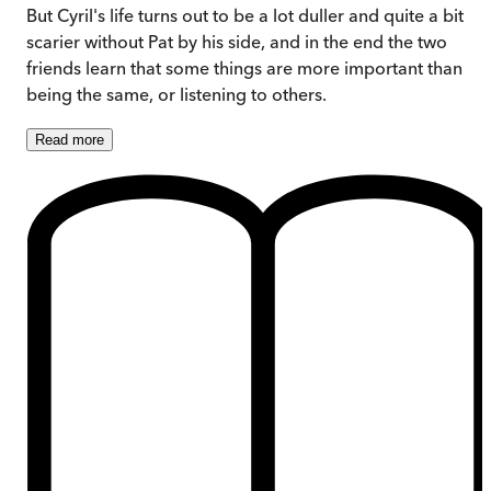
But Cyril's life turns out to be a lot duller and quite a bit
scarier without Pat by his side, and in the end the two
friends learn that some things are more important than
being the same, or listening to others.
Read
more