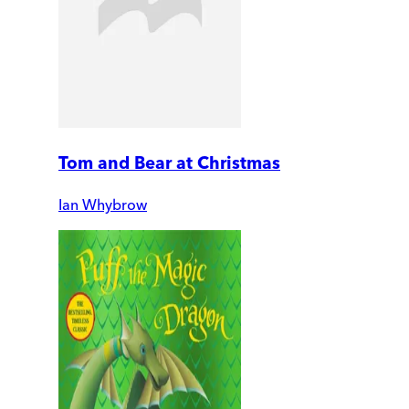
Tom and Bear at Christmas
Ian Whybrow