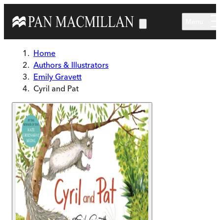
Skip to main content
Menu
Home
Authors & Illustrators
Emily Gravett
Cyril and Pat