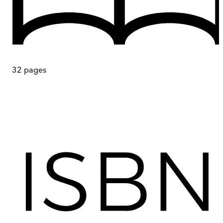
32
pages