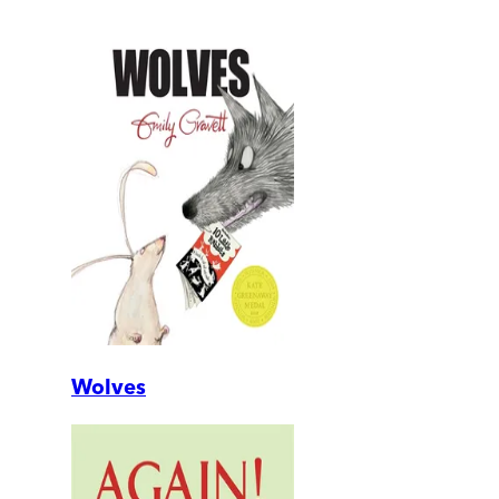
Wolves