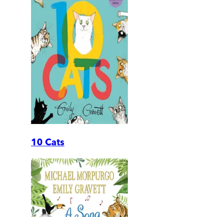
10 Cats