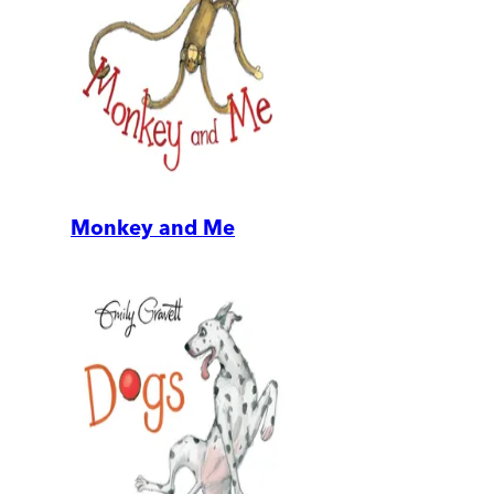
Monkey and Me