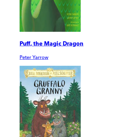
Puff, the Magic Dragon
Peter Yarrow