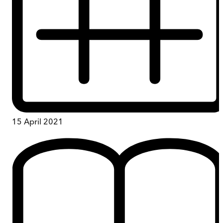
15 April 2021