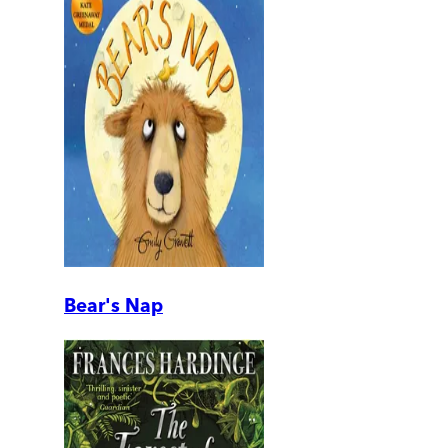
Bear's Nap