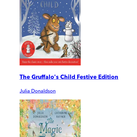
The Gruffalo's Child Festive Edition
Julia Donaldson