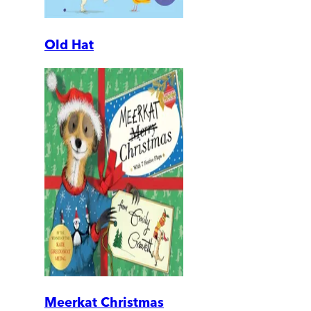
Old Hat
Meerkat Christmas