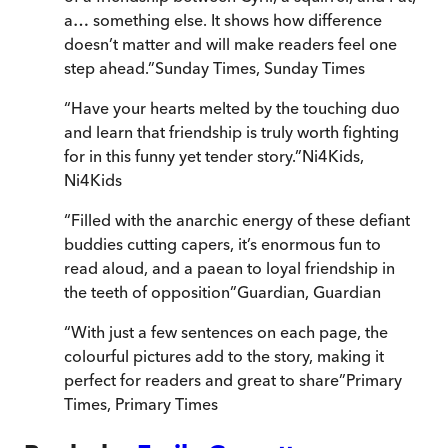
a… something else. It shows how difference
doesn’t matter and will make readers feel one
step ahead.
”
Sunday Times
,
Sunday Times
“
Have your hearts melted by the touching duo
and learn that friendship is truly worth fighting
for in this funny yet tender story.
”
Ni4Kids
,
Ni4Kids
“
Filled with the anarchic energy of these defiant
buddies cutting capers, it’s enormous fun to
read aloud, and a paean to loyal friendship in
the teeth of opposition
”
Guardian
,
Guardian
“
With just a few sentences on each page, the
colourful pictures add to the story, making it
perfect for readers and great to share
”
Primary
Times
,
Primary Times