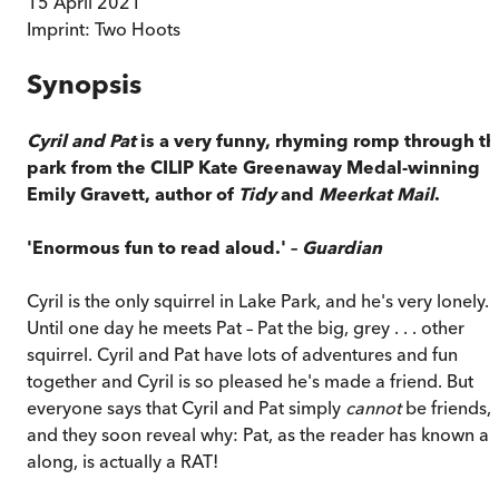
15 April 2021
Imprint:
Two Hoots
Synopsis
Cyril and Pat
is a very funny, rhyming romp through th
park from the CILIP Kate Greenaway Medal-winning
Emily Gravett, author of
Tidy
and
Meerkat Mail
.
'Enormous fun to read aloud.' –
Guardian
Cyril is the only squirrel in Lake Park, and he's very lonely.
Until one day he meets Pat – Pat the big, grey . . . other
squirrel. Cyril and Pat have lots of adventures and fun
together and Cyril is so pleased he's made a friend. But
everyone says that Cyril and Pat simply
cannot
be friends,
and they soon reveal why: Pat, as the reader has known all
along, is actually a RAT!