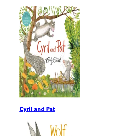
Cyril and Pat