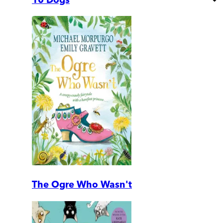
The Ogre Who Wasn't