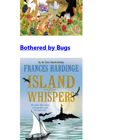
Bothered by Bugs