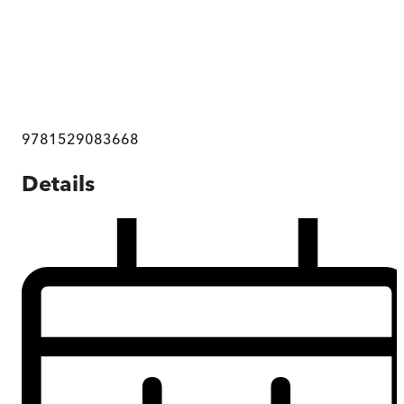
9781529083668
Details