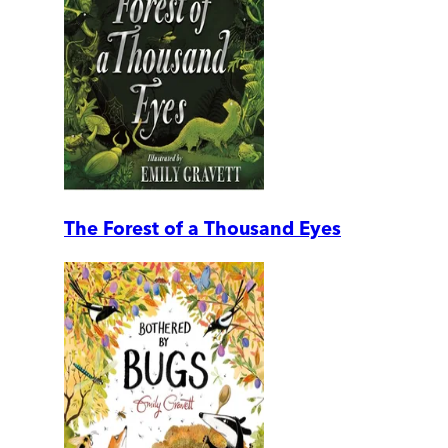
The Forest of a Thousand Eyes