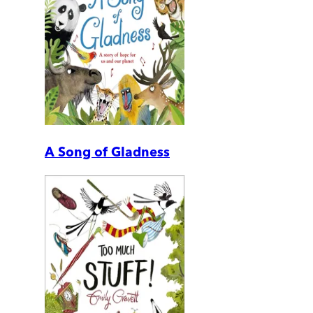
A Song of Gladness