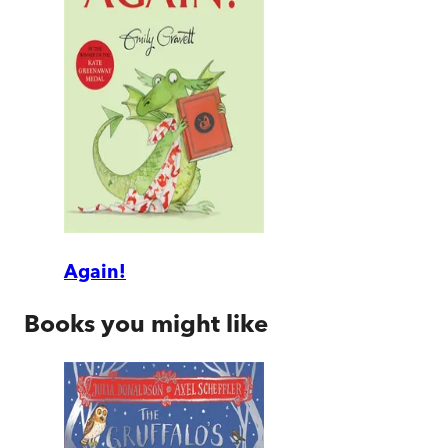
Again!
Books you might like