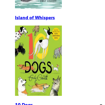
Island of Whispers
10 Dogs