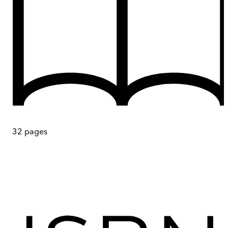
32
pages