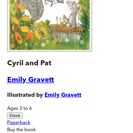
Cyril and Pat
Emily Gravett
Illustrated by
Emily Gravett
Ages 3 to 6
Ebook
Paperback
Buy
the book