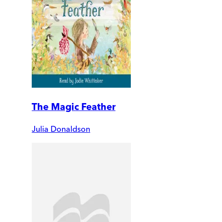
The Magic Feather
Julia Donaldson