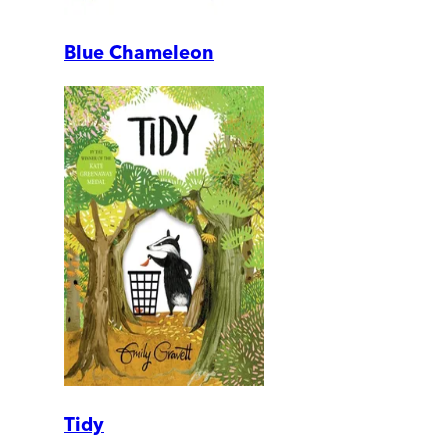
Blue Chameleon
Tidy