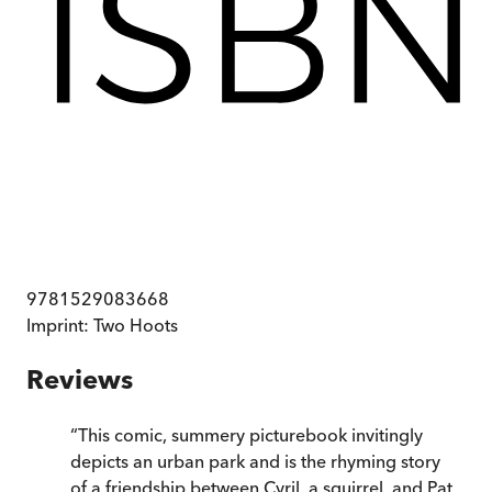
9781529083668
Imprint:
Two Hoots
Reviews
“
This comic, summery picturebook invitingly
depicts an urban park and is the rhyming story
of a friendship between Cyril, a squirrel, and Pat,