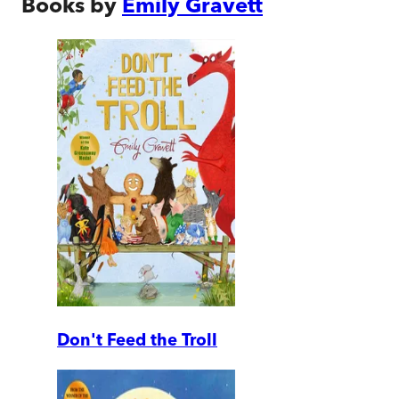
Books by
Emily Gravett
Don't Feed the Troll