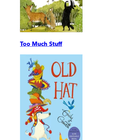
Too Much Stuff