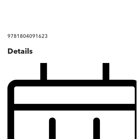
9781804091623
Details