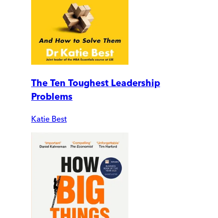
The Ten Toughest Leadership
Problems
Katie Best