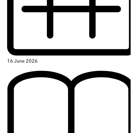
16 June 2026