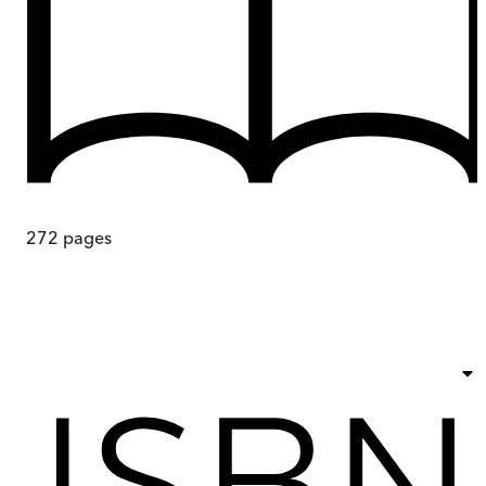
272
pages