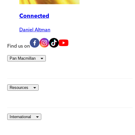
Connected
Daniel Altman
Find us on
Pan Macmillan
Resources
International