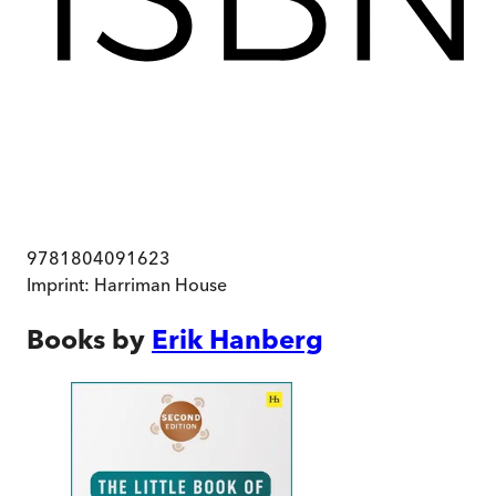
9781804091623
Imprint:
Harriman House
Books by
Erik Hanberg