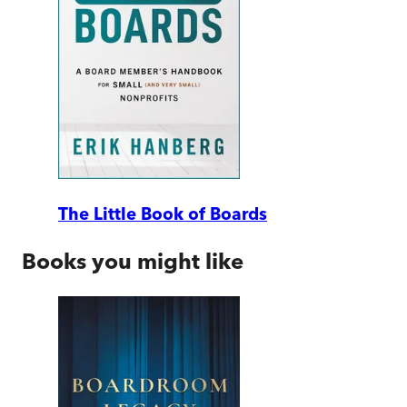
The Little Book of Boards
Books you might like