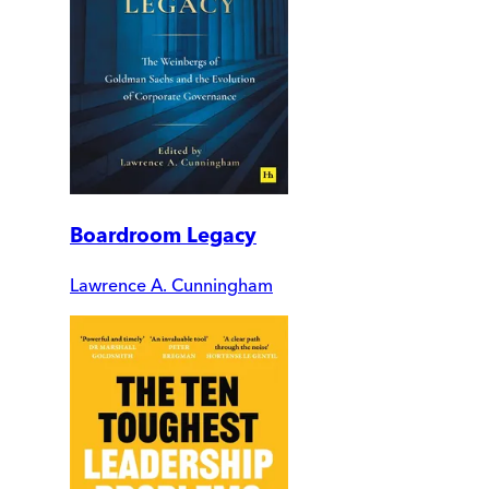
Boardroom Legacy
Lawrence A. Cunningham