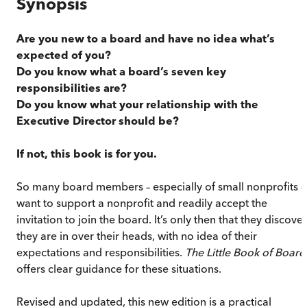
Synopsis
Are you new to a board and have no idea what’s
expected of you?
Do you know what a board’s seven key
responsibilities are?
Do you know what your relationship with the
Executive Director should be?
If not, this book is for you.
So many board members – especially of small nonprofits –
want to support a nonprofit and readily accept the
invitation to join the board. It’s only then that they discover
they are in over their heads, with no idea of their
expectations and responsibilities.
The Little Book of Board
offers clear guidance for these situations.
Revised and updated, this new edition is a practical