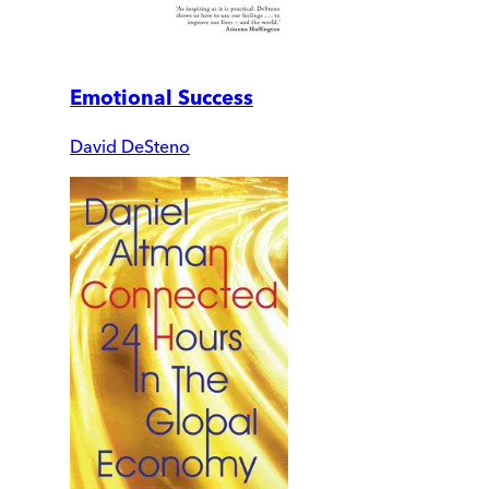
Emotional Success
David DeSteno