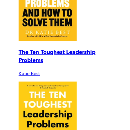
The Ten Toughest Leadership
Problems
Katie Best