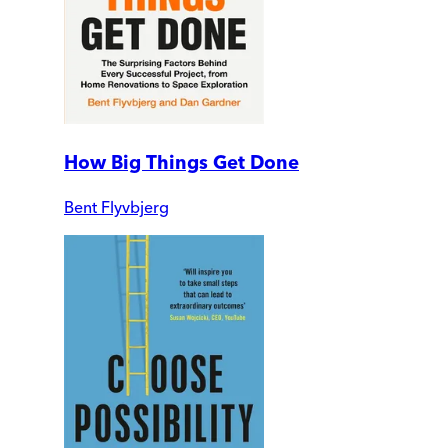
How Big Things Get Done
Bent Flyvbjerg