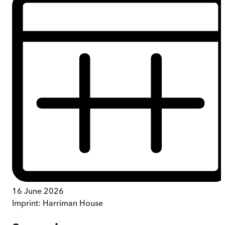
16 June 2026
Imprint:
Harriman House