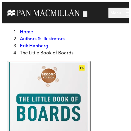
Skip to main content
Menu
Home
Authors & Illustrators
Erik Hanberg
The Little Book of Boards