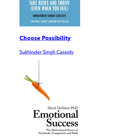
Choose Possibility
Sukhinder Singh Cassidy