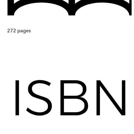
272
pages