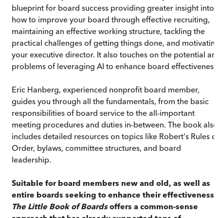
blueprint for board success providing greater insight into
how to improve your board through effective recruiting,
maintaining an effective working structure, tackling the
practical challenges of getting things done, and motivatin
your executive director. It also touches on the potential an
problems of leveraging AI to enhance board effectiveness
Eric Hanberg, experienced nonprofit board member,
guides you through all the fundamentals, from the basic
responsibilities of board service to the all-important
meeting procedures and duties in-between. The book also
includes detailed resources on topics like Robert's Rules o
Order, bylaws, committee structures, and board
leadership.
Suitable for board members new and old, as well as
entire boards seeking to enhance their effectiveness,
The Little Book of Boards
offers a common-sense
approach that has already supported tens of