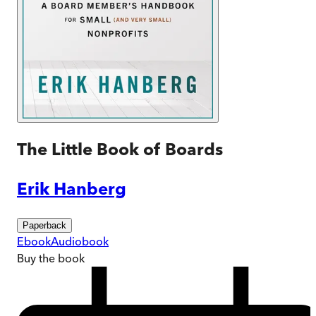
The Little Book of Boards
Erik Hanberg
Paperback
Ebook
Audiobook
Buy
the book