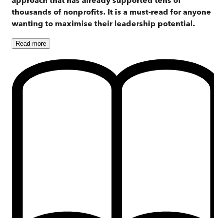
thousands of nonprofits. It is a must-read for anyone
wanting to maximise their leadership potential.
Read
more