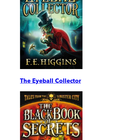
The Eyeball Collector