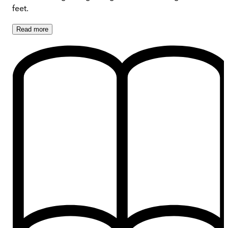
feet.
Read
more