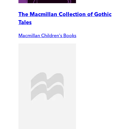
The Macmillan Collection of Gothic
Tales
Macmillan Children's Books