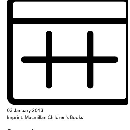
03 January 2013
Imprint:
Macmillan Children's Books