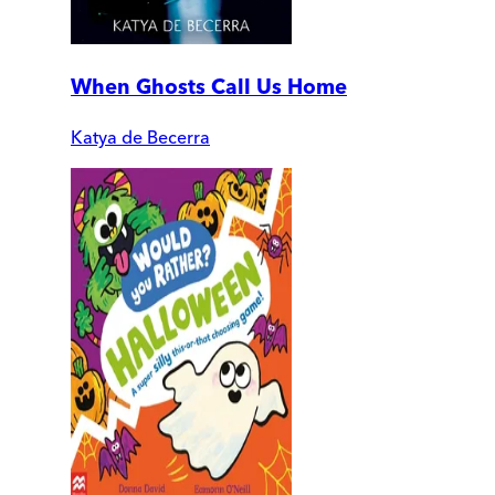
When Ghosts Call Us Home
Katya de Becerra