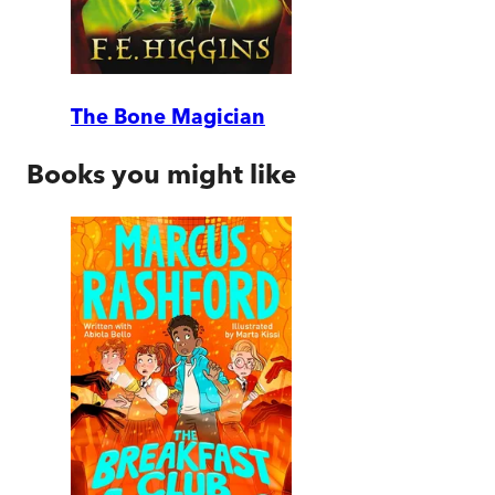
The Bone Magician
Books you might like