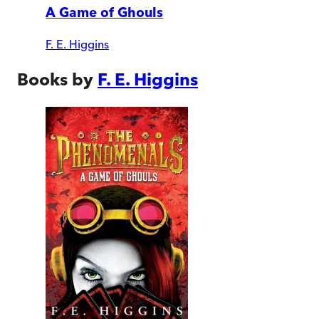
A Game of Ghouls
F. E. Higgins
Books by
F. E. Higgins