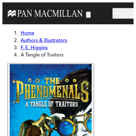
Skip to main content
Menu
Home
Authors & Illustrators
F. E. Higgins
A Tangle of Traitors