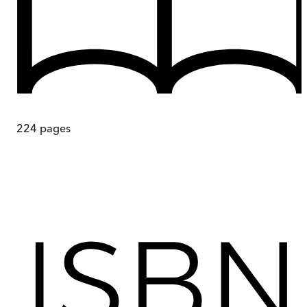
224
pages