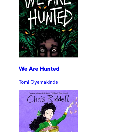
We Are Hunted
Tomi Oyemakinde