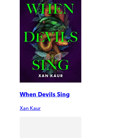
When Devils Sing
Xan Kaur