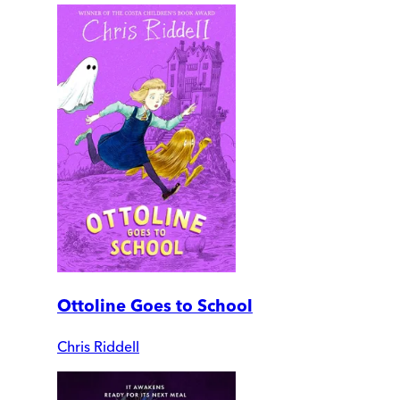
Ottoline Goes to School
Chris Riddell