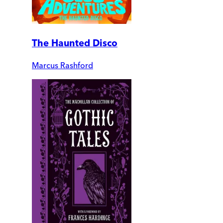
The Haunted Disco
Marcus Rashford