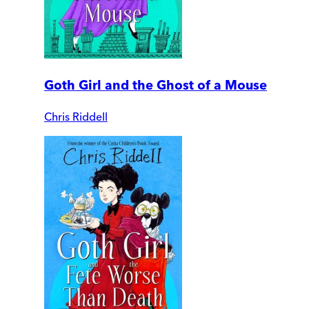
Goth Girl and the Ghost of a Mouse
Chris Riddell