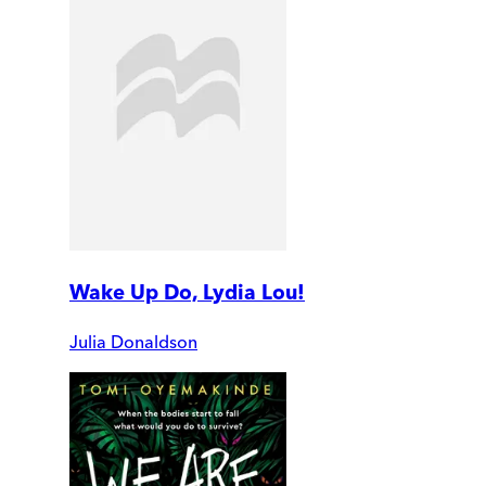
Wake Up Do, Lydia Lou!
Julia Donaldson