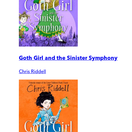
Goth Girl and the Sinister Symphony
Chris Riddell