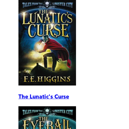
The Lunatic's Curse