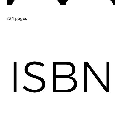
224
pages