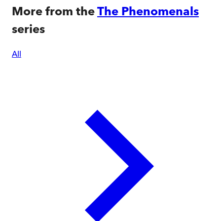
More from the
The Phenomenals
series
All