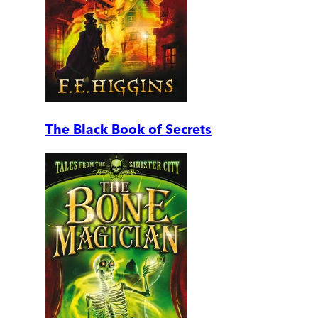
The Black Book of Secrets