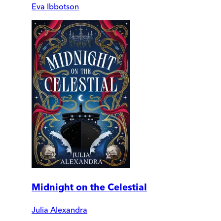
Eva Ibbotson
Midnight on the Celestial
Julia Alexandra