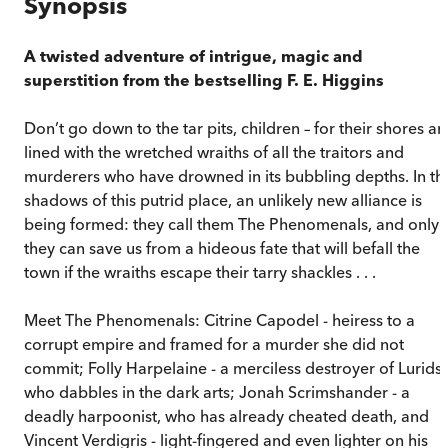
Synopsis
A twisted adventure of intrigue, magic and
superstition from the bestselling F. E. Higgins
Don’t go down to the tar pits, children – for their shores ar
lined with the wretched wraiths of all the traitors and
murderers who have drowned in its bubbling depths. In th
shadows of this putrid place, an unlikely new alliance is
being formed: they call them The Phenomenals, and only
they can save us from a hideous fate that will befall the
town if the wraiths escape their tarry shackles . . .
Meet The Phenomenals: Citrine Capodel - heiress to a
corrupt empire and framed for a murder she did not
commit; Folly Harpelaine - a merciless destroyer of Lurids,
who dabbles in the dark arts; Jonah Scrimshander - a
deadly harpoonist, who has already cheated death, and
Vincent Verdigris - light-fingered and even lighter on his