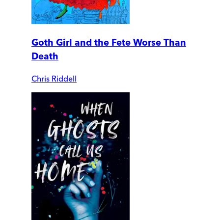
Goth Girl and the Fete Worse Than
Death
Chris Riddell