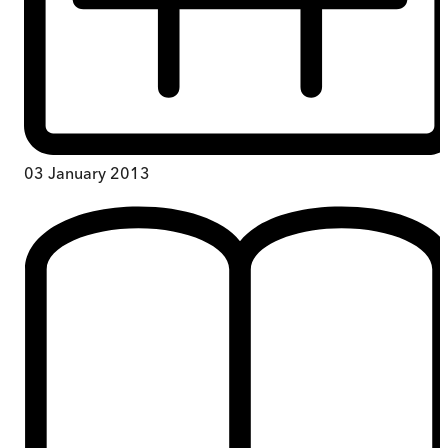
03 January 2013