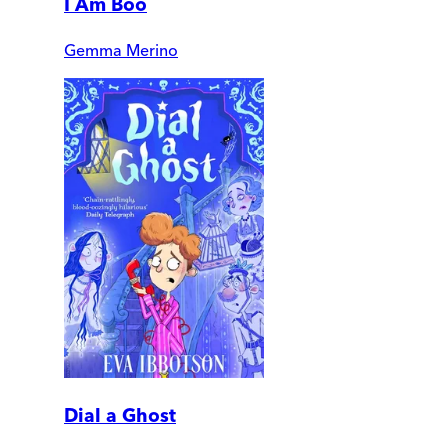
I Am Boo
Gemma Merino
Dial a Ghost