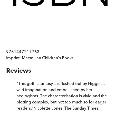
9781447217763
Imprint:
Macmillan Children's Books
Reviews
“
This gothic fantasy... is fleshed out by Higgins's
wild imagination and embellished by her
neologisms. The characterisation is vivid and the
plotting complex, but not too much so for eager
readers.
”
Nicolette Jones
,
The Sunday Times