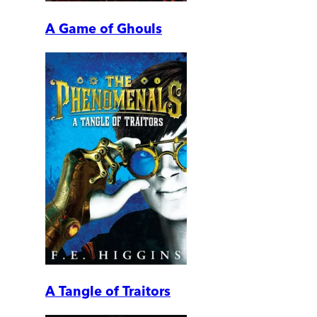
A Game of Ghouls
A Tangle of Traitors