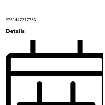
9781447217763
Details