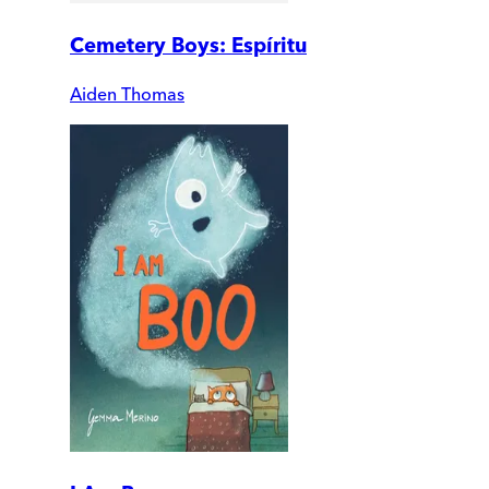
Cemetery Boys: Espíritu
Aiden Thomas