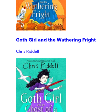
Goth Girl and the Wuthering Fright
Chris Riddell