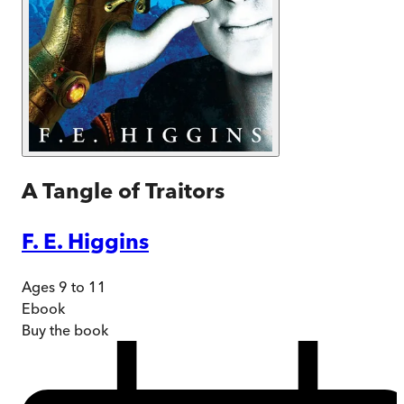
A Tangle of Traitors
F. E. Higgins
Ages 9 to 11
Ebook
Buy
the book