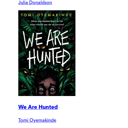
Julia Donaldson
We Are Hunted
Tomi Oyemakinde