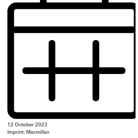
12 October 2023
Imprint:
Macmillan