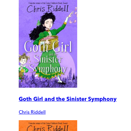
Goth Girl and the Sinister Symphony
Chris Riddell