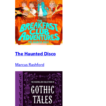
The Haunted Disco
Marcus Rashford