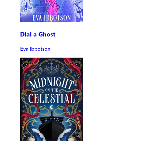
Dial a Ghost
Eva Ibbotson