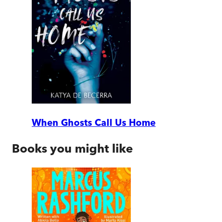
When Ghosts Call Us Home
Books you might like