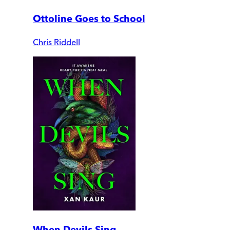
Ottoline Goes to School
Chris Riddell
When Devils Sing