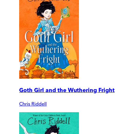
Goth Girl and the Wuthering Fright
Chris Riddell