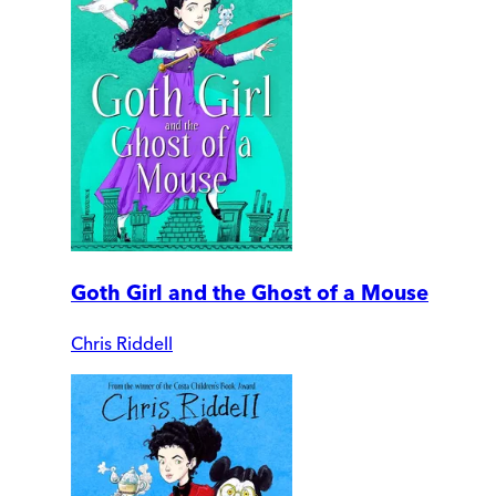
Goth Girl and the Ghost of a Mouse
Chris Riddell