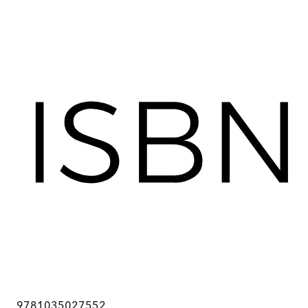
9781035027552