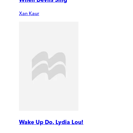
Xan Kaur
Wake Up Do, Lydia Lou!