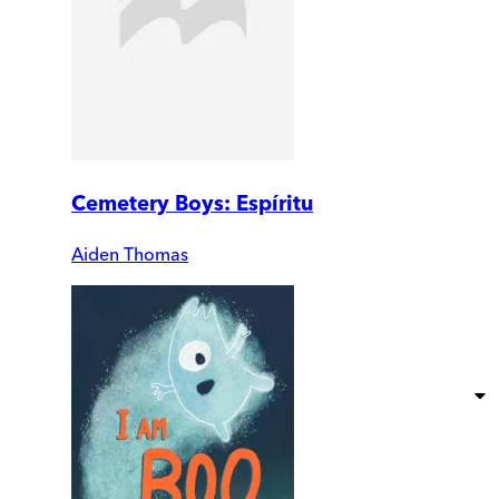
Cemetery Boys: Espíritu
Aiden Thomas