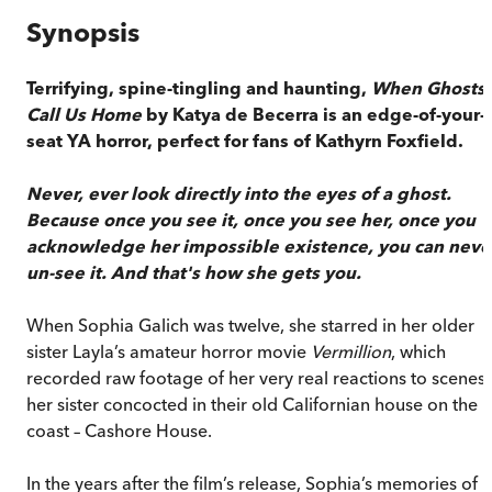
Synopsis
Terrifying, spine-tingling and haunting,
When Ghosts
Call Us Home
by Katya de Becerra is an edge-of-your-
seat YA horror, perfect for fans of Kathyrn Foxfield.
Never, ever look directly into the eyes of a ghost.
Because once you see it, once you see her, once you
acknowledge her impossible existence, you can neve
un-see it. And that's how she gets you.
When Sophia Galich was twelve, she starred in her older
sister Layla’s amateur horror movie
Vermillion
, which
recorded raw footage of her very real reactions to scenes
her sister concocted in their old Californian house on the
coast – Cashore House.
In the years after the film’s release, Sophia’s memories of