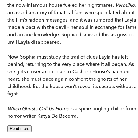
the now-infamous house fueled her nightmares.
Vermillion
amassed an army of fanatical fans who speculated about
the film’s hidden messages, and it was rumored that Layla
made a pact with the devil – her soul in exchange for fame
and arcane knowledge. Sophia dismissed this as gossip . . 
until Layla disappeared.
Now, Sophia must study the trail of clues Layla has left
behind, returning to the very place where it all began. As
she gets closer and closer to Cashore House’s haunted
heart, she must once again confront the ghosts of her
childhood. But the house won’t reveal its secrets without a
fight.
When Ghosts Call Us Home
is a spine-tingling chiller from
horror writer Katya De Becerra.
Read
more