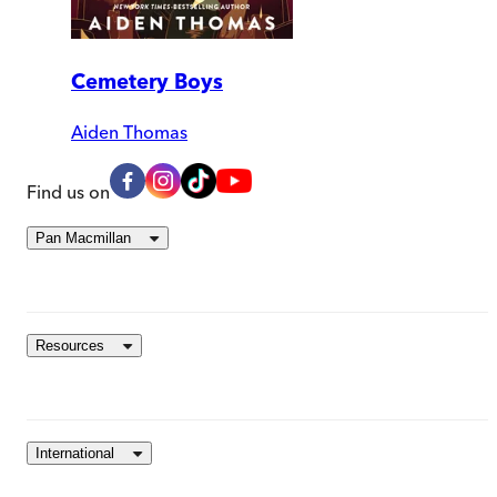
Cemetery Boys
Aiden Thomas
Find us on
Pan Macmillan
Resources
International