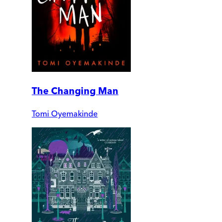
The Changing Man
Tomi Oyemakinde