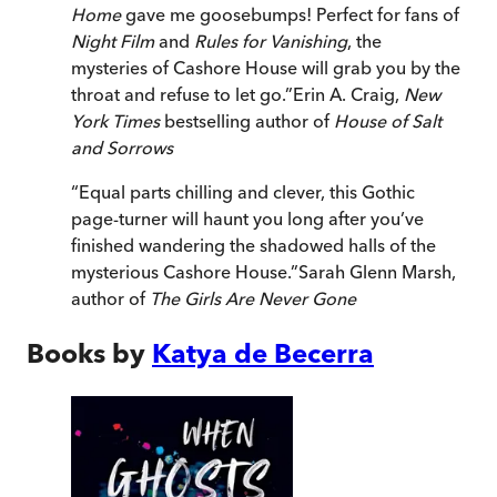
Home
gave me goosebumps! Perfect for fans of
Night Film
and
Rules for Vanishing
, the
mysteries of Cashore House will grab you by the
throat and refuse to let go.
”
Erin A. Craig,
New
York Times
bestselling author of
House of Salt
and Sorrows
“
Equal parts chilling and clever, this Gothic
page-turner will haunt you long after you’ve
finished wandering the shadowed halls of the
mysterious Cashore House.
”
Sarah Glenn Marsh,
author of
The Girls Are Never Gone
Books by
Katya de Becerra