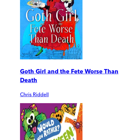
Goth Girl and the Fete Worse Than
Death
Chris Riddell