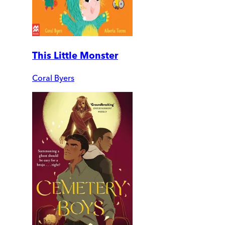
This Little Monster
Coral Byers