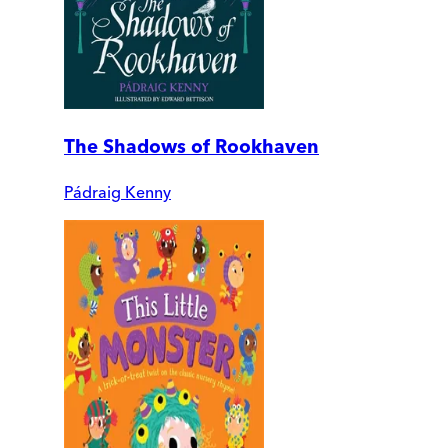
The Shadows of Rookhaven
Pádraig Kenny