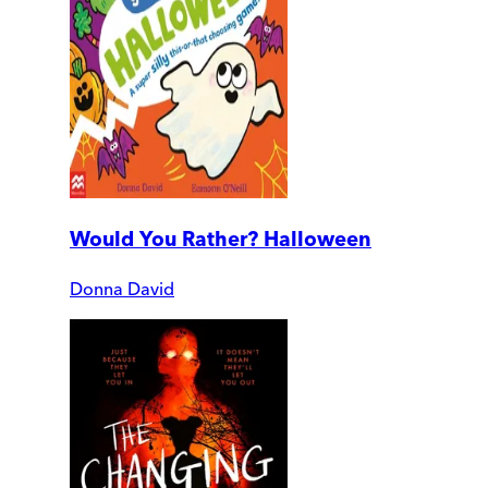
Would You Rather? Halloween
Donna David