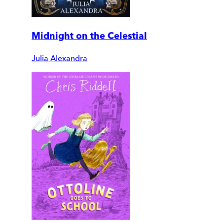
Midnight on the Celestial
Julia Alexandra