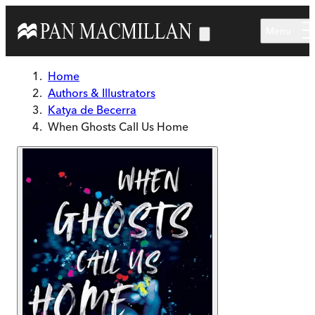
Skip to main content
Menu
Home
Authors & Illustrators
Katya de Becerra
When Ghosts Call Us Home