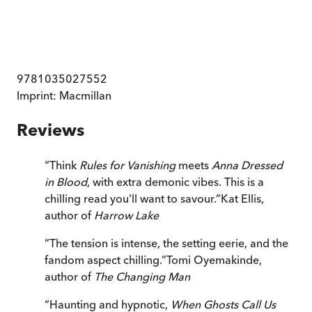
9781035027552
Imprint:
Macmillan
Reviews
“
Think
Rules for Vanishing
meets
Anna Dressed
in Blood
, with extra demonic vibes. This is a
chilling read you'll want to savour.
”
Kat Ellis,
author of
Harrow Lake
“
The tension is intense, the setting eerie, and the
fandom aspect chilling.
”
Tomi Oyemakinde,
author of
The Changing Man
“
Haunting and hypnotic,
When Ghosts Call Us