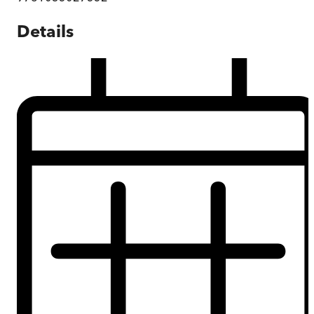
Details