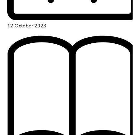
12 October 2023