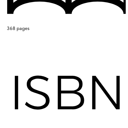
368
pages