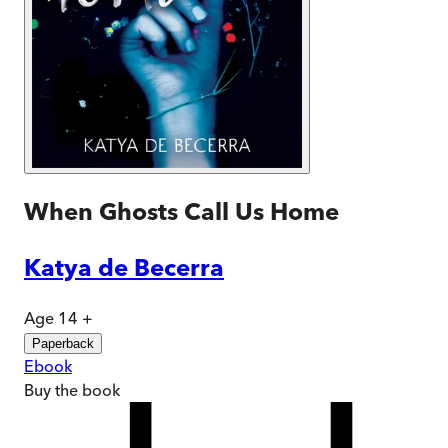
When Ghosts Call Us Home
Katya de Becerra
Age 14 +
Paperback
Ebook
Buy
the book