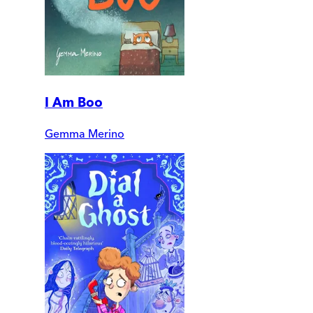
I Am Boo
Gemma Merino