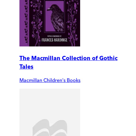
The Macmillan Collection of Gothic
Tales
Macmillan Children's Books