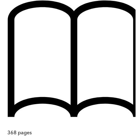
368
pages