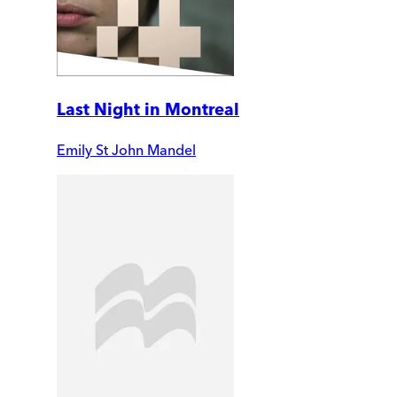
Last Night in Montreal
Emily St John Mandel