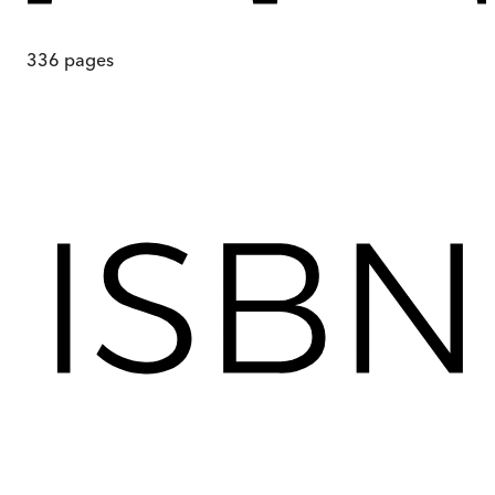
336
pages