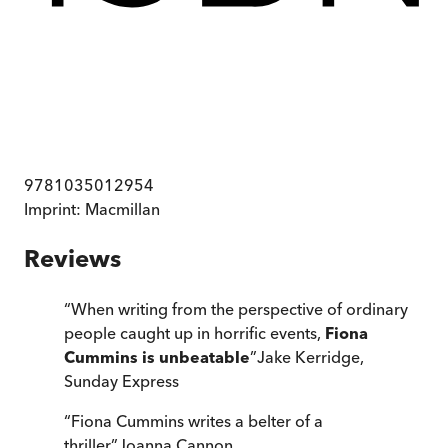
9781035012954
Imprint:
Macmillan
Reviews
“
When writing from the perspective of ordinary
people caught up in horrific events,
Fiona
Cummins is unbeatable
”
Jake Kerridge
,
Sunday Express
“
Fiona Cummins writes a belter of a
thriller
”
Joanna Cannon