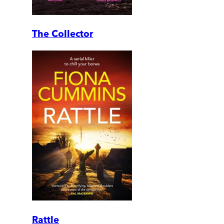
The Collector
Rattle