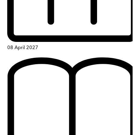
08 April 2027