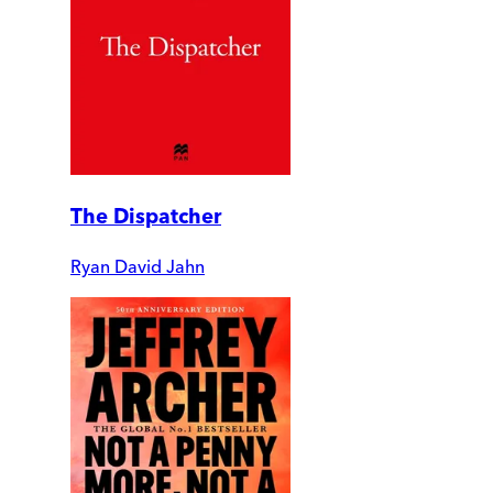
The Dispatcher
Ryan David Jahn