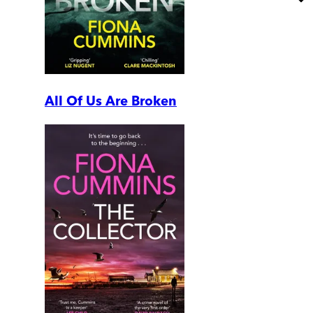
All Of Us Are Broken