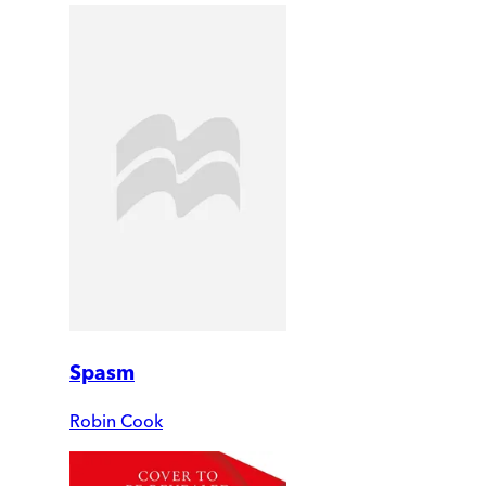
Spasm
Robin Cook