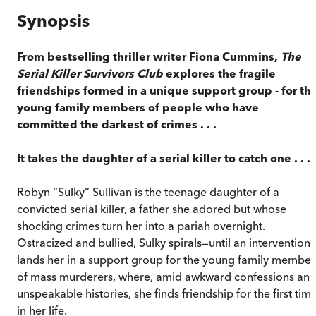
Synopsis
From bestselling thriller writer Fiona Cummins,
The
Serial Killer Survivors Club
explores the fragile
friendships formed in a unique support group - for th
young family members of people who have
committed the darkest of crimes . . .
It takes the daughter of a serial killer to catch one . . .
Robyn “Sulky” Sullivan is the teenage daughter of a
convicted serial killer, a father she adored but whose
shocking crimes turn her into a pariah overnight.
Ostracized and bullied, Sulky spirals—until an intervention
lands her in a support group for the young family member
of mass murderers, where, amid awkward confessions an
unspeakable histories, she finds friendship for the first tim
in her life.