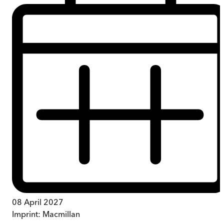
08 April 2027
Imprint:
Macmillan