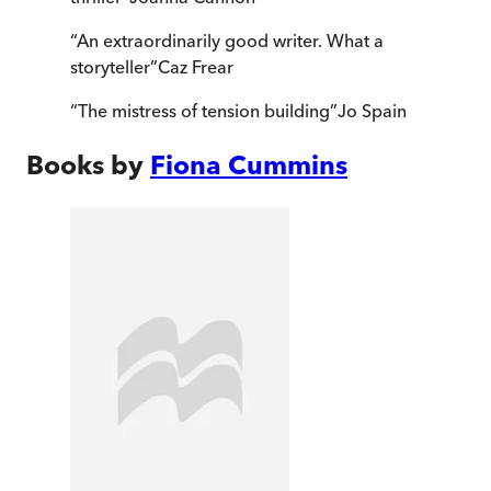
“
An extraordinarily good writer. What a
storyteller
”
Caz Frear
“
The mistress of tension building
”
Jo Spain
Books by
Fiona Cummins