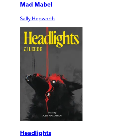
Mad Mabel
Sally Hepworth
Headlights