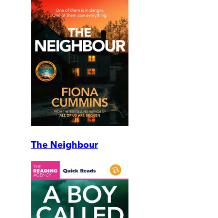
The Neighbour