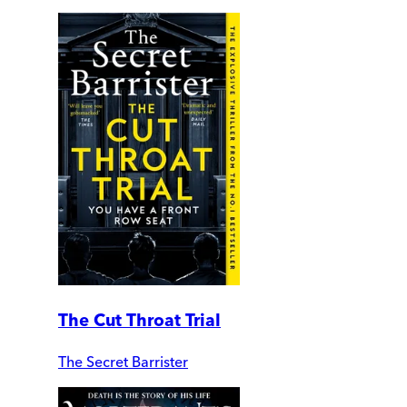
The Cut Throat Trial
The Secret Barrister