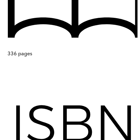
336
pages