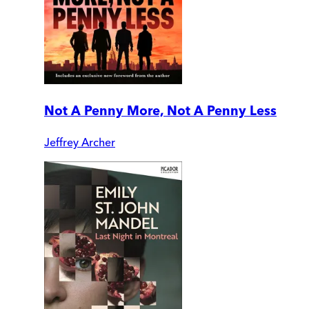
Not A Penny More, Not A Penny Less
Jeffrey Archer