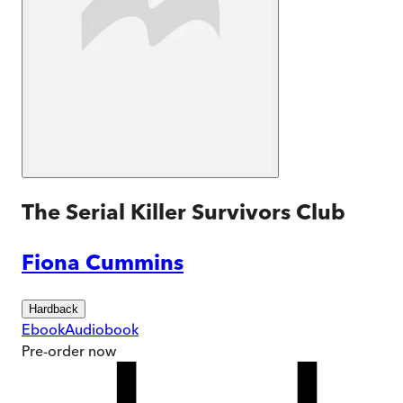
The Serial Killer Survivors Club
Fiona Cummins
Hardback
Ebook
Audiobook
Pre-order
now