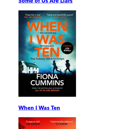
Some of Us Are Liars
When I Was Ten