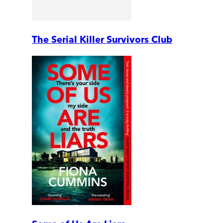
The Serial Killer Survivors Club