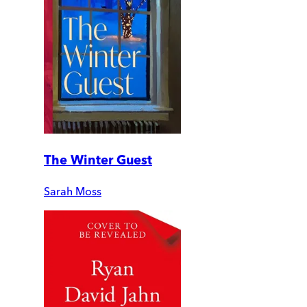
The Winter Guest
Sarah Moss