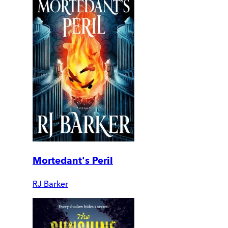
Mortedant's Peril
RJ Barker