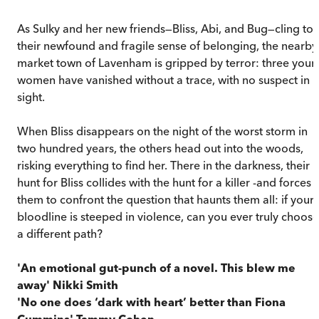
As Sulky and her new friends—Bliss, Abi, and Bug—cling to
their newfound and fragile sense of belonging, the nearby
market town of Lavenham is gripped by terror: three you
women have vanished without a trace, with no suspect in
sight.
When Bliss disappears on the night of the worst storm in
two hundred years, the others head out into the woods,
risking everything to find her. There in the darkness, their
hunt for Bliss collides with the hunt for a killer -and forces
them to confront the question that haunts them all: if your
bloodline is steeped in violence, can you ever truly choose
a different path?
'An emotional gut-punch of a novel. This blew me
away' Nikki Smith
'No one does ‘dark with heart’ better than Fiona
Cummins' Tammy Cohen