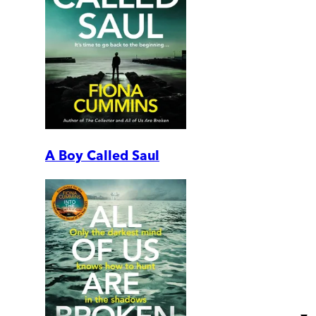
A Boy Called Saul