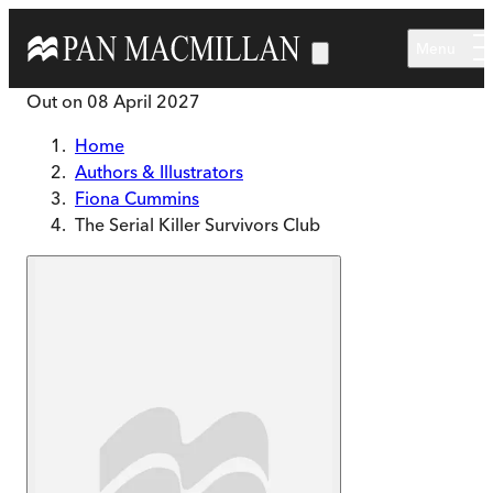
Skip to main content
Menu
Out on
08 April 2027
Home
Authors & Illustrators
Fiona Cummins
The Serial Killer Survivors Club