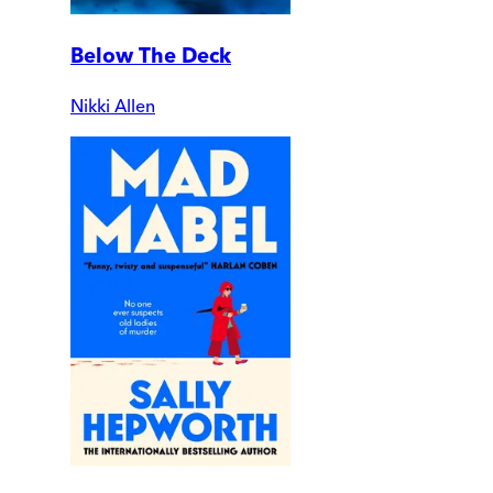
Below The Deck
Nikki Allen