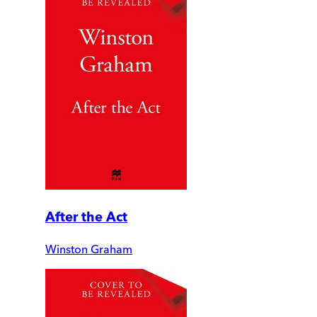
After the Act
Winston Graham