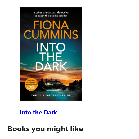
Into the Dark
Books you might like