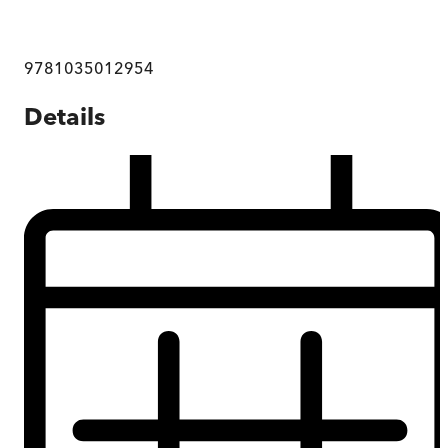
9781035012954
Details