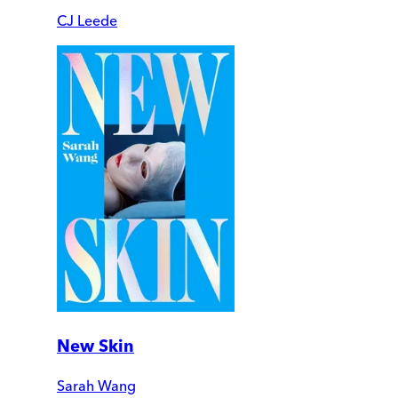
CJ Leede
New Skin
Sarah Wang