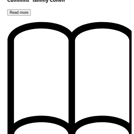
Read
more