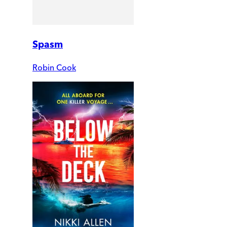
Spasm
Robin Cook