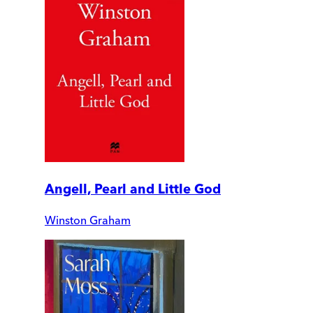
Angell, Pearl and Little God
Winston Graham