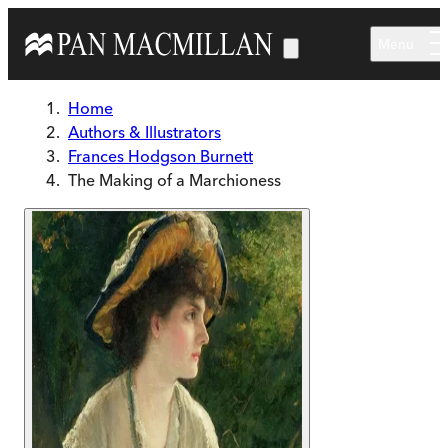
Skip to main content
Menu
Home
Authors & Illustrators
Frances Hodgson Burnett
The Making of a Marchioness