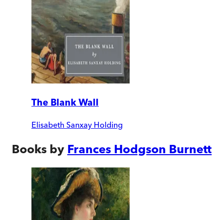
The Blank Wall
Elisabeth Sanxay Holding
Books by
Frances Hodgson Burnett