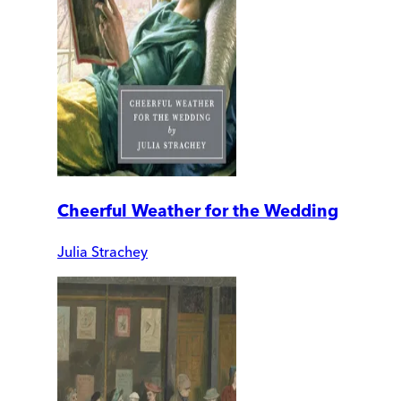
Cheerful Weather for the Wedding
Julia Strachey