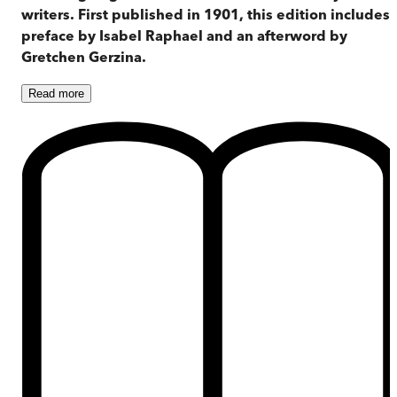
writers. First published in 1901, this edition includes 
preface by Isabel Raphael and an afterword by
Gretchen Gerzina.
Read
more