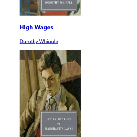
High Wages
Dorothy Whipple