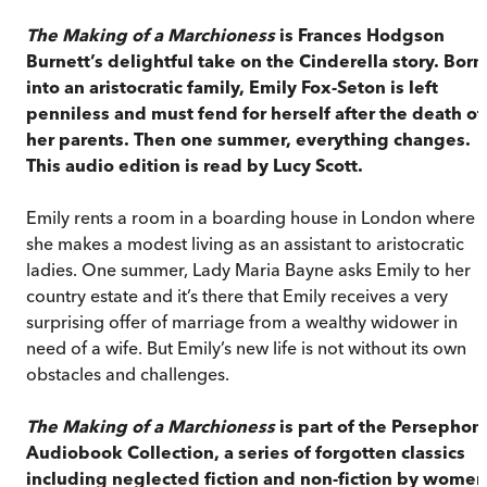
The Making of a Marchioness
is Frances Hodgson
Burnett’s delightful take on the Cinderella story. Born
into an aristocratic family, Emily Fox-Seton is left
penniless and must fend for herself after the death of
her parents. Then one summer, everything changes.
This audio edition is read by Lucy Scott.
Emily rents a room in a boarding house in London where
she makes a modest living as an assistant to aristocratic
ladies. One summer, Lady Maria Bayne asks Emily to her
country estate and it’s there that Emily receives a very
surprising offer of marriage from a wealthy widower in
need of a wife. But Emily’s new life is not without its own
obstacles and challenges.
The Making of a Marchioness
is part of the Persephon
Audiobook Collection, a series of forgotten classics
including neglected fiction and non-fiction by women