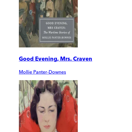
Good Evening, Mrs. Craven
Mollie Panter-Downes