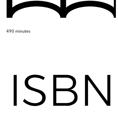
490
minutes