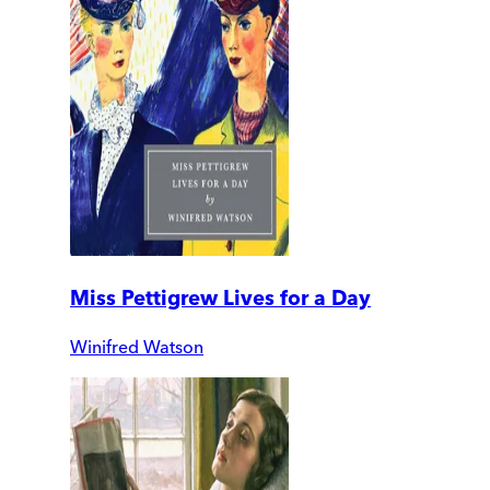
Miss Pettigrew Lives for a Day
Winifred Watson