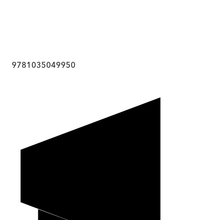
9781035049950