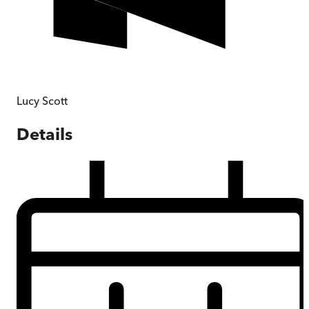
Lucy Scott
Details