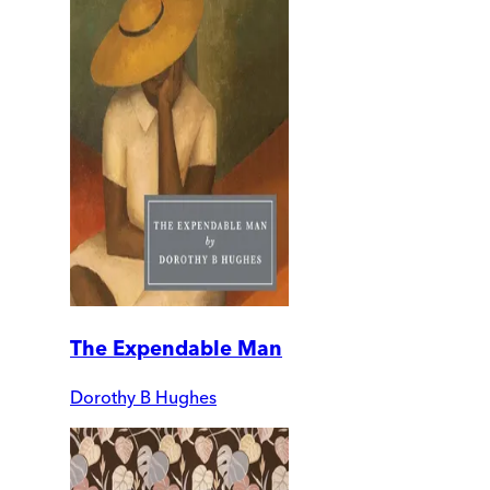
The Expendable Man
Dorothy B Hughes