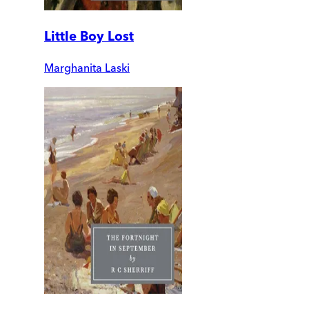
Little Boy Lost
Marghanita Laski