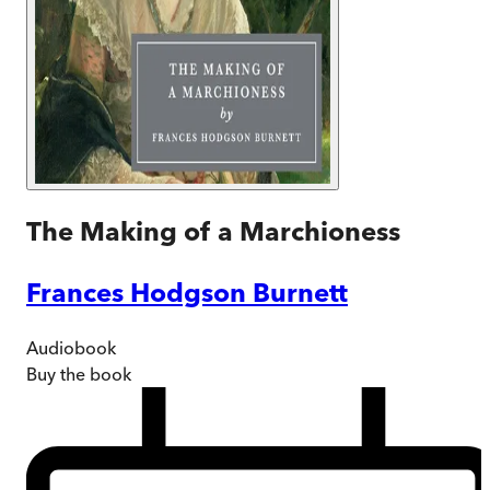
The Making of a Marchioness
Frances Hodgson Burnett
Audiobook
Buy
the book