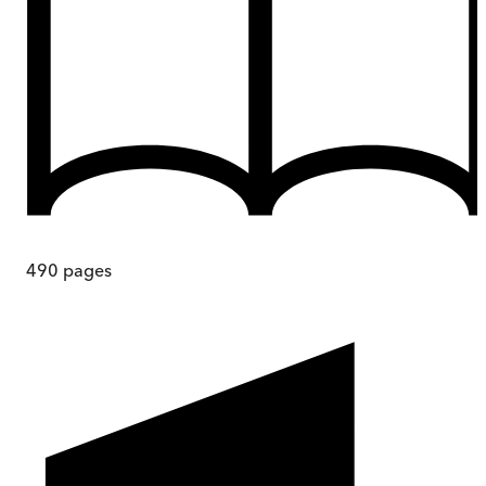
490
pages