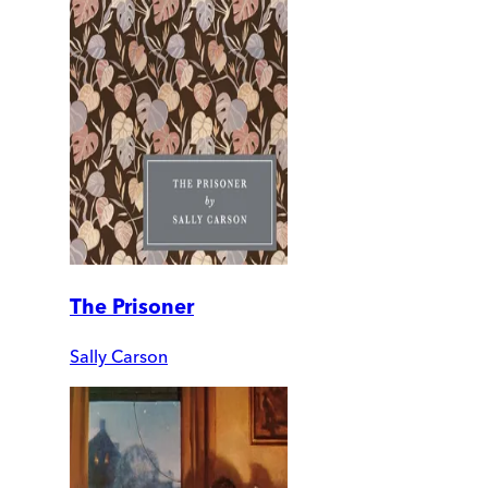
The Prisoner
Sally Carson