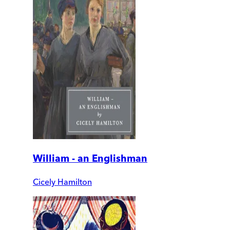
William - an Englishman
Cicely Hamilton