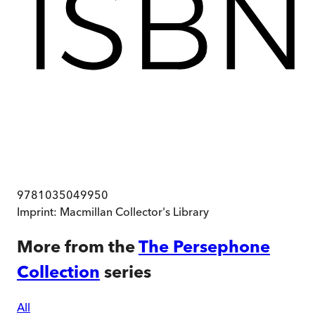
9781035049950
Imprint:
Macmillan Collector's Library
More from the
The Persephone
Collection
series
All