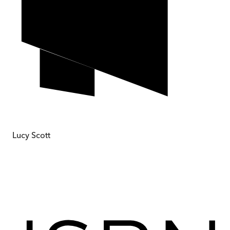
Lucy Scott