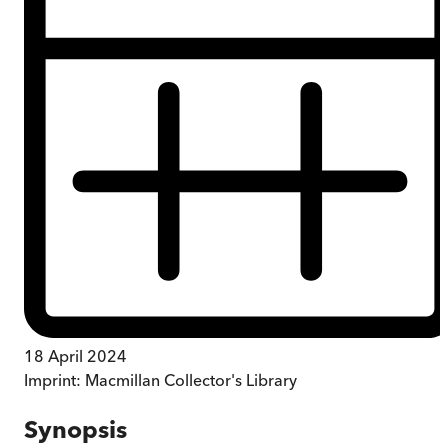
18 April 2024
Imprint:
Macmillan Collector's Library
Synopsis