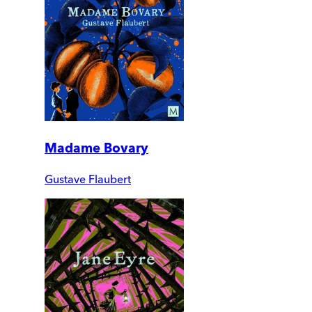
Madame Bovary
Gustave Flaubert