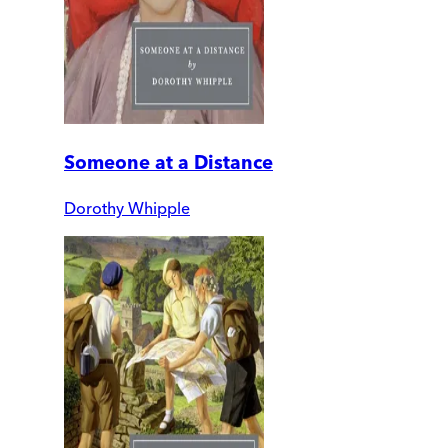
Someone at a Distance
Dorothy Whipple