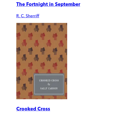
The Fortnight in September
R. C. Sherriff
Crooked Cross