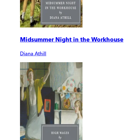
Midsummer Night in the Workhouse
Diana Athill