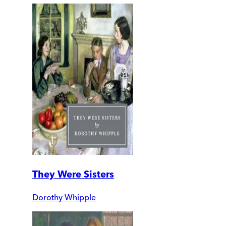
They Were Sisters
Dorothy Whipple