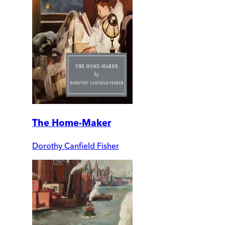
The Home-Maker
Dorothy Canfield Fisher