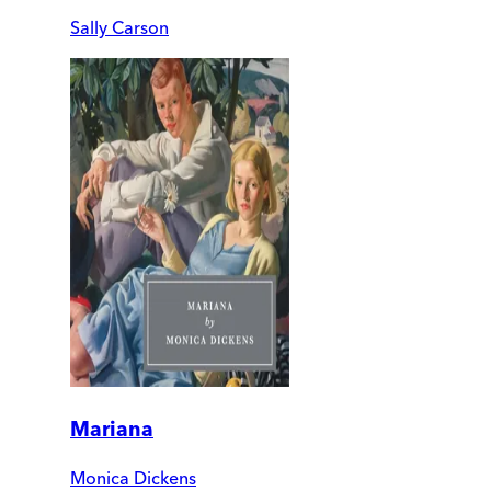
Sally Carson
Mariana
Monica Dickens