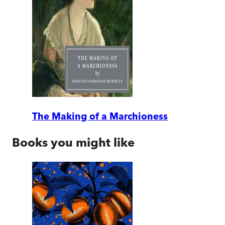
The Making of a Marchioness
Books you might like