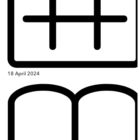
18 April 2024