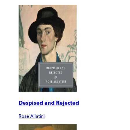
Despised and Rejected
Rose Allatini