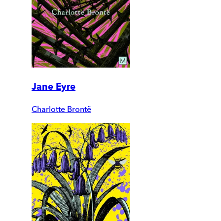
Jane Eyre
Charlotte Brontë