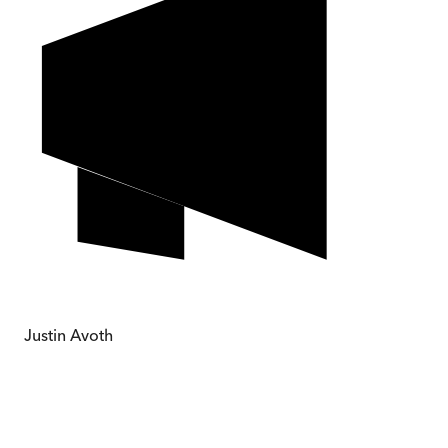
Justin Avoth