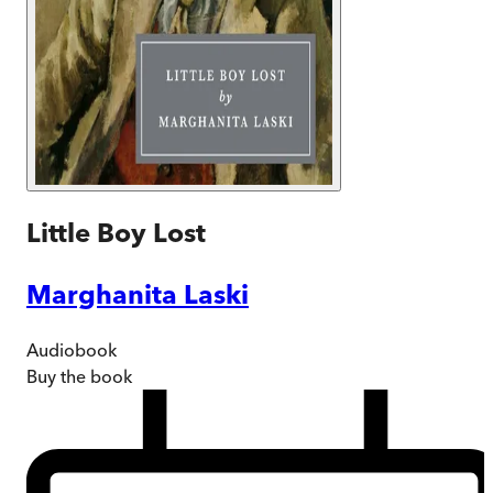
Little Boy Lost
Marghanita Laski
Audiobook
Buy
the book