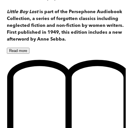
Little Boy Lost
is part of the Persephone Audiobook
Collection, a series of forgotten classics including
neglected fiction and non-fiction by women writers.
First published in 1949, this edition includes a new
afterword by Anne Sebba.
Read
more