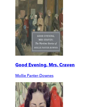
Good Evening, Mrs. Craven
Mollie Panter-Downes