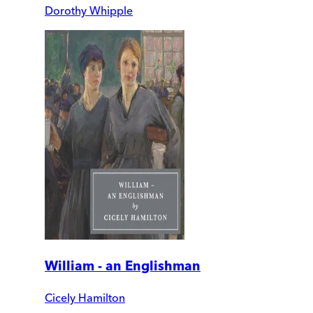
Dorothy Whipple
William - an Englishman
Cicely Hamilton