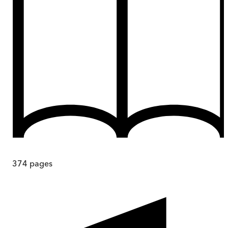
374
pages