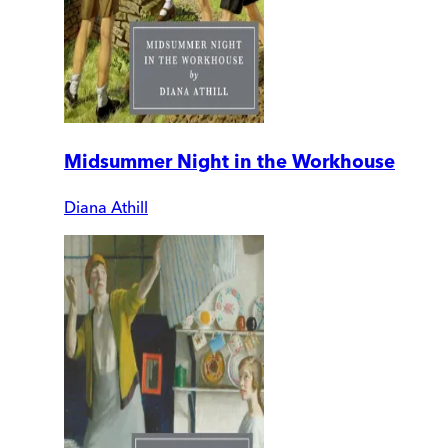
Midsummer Night in the Workhouse
Diana Athill