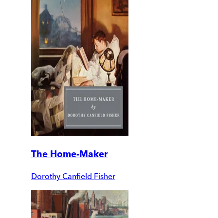
The Home-Maker
Dorothy Canfield Fisher