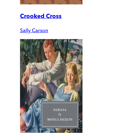
Crooked Cross
Sally Carson