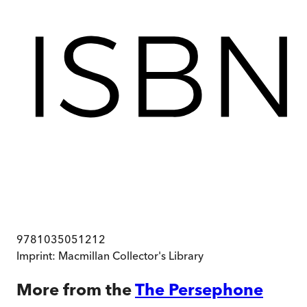
9781035051212
Imprint:
Macmillan Collector's Library
More from the
The Persephone