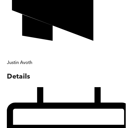
Justin Avoth
Details