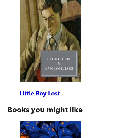
Little Boy Lost
Books you might like