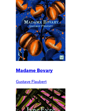
Madame Bovary
Gustave Flaubert