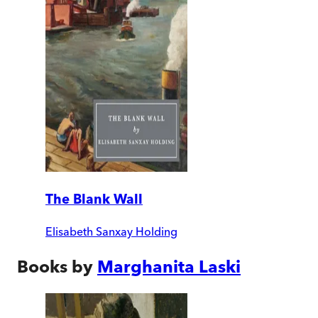
The Blank Wall
Elisabeth Sanxay Holding
Books by
Marghanita Laski