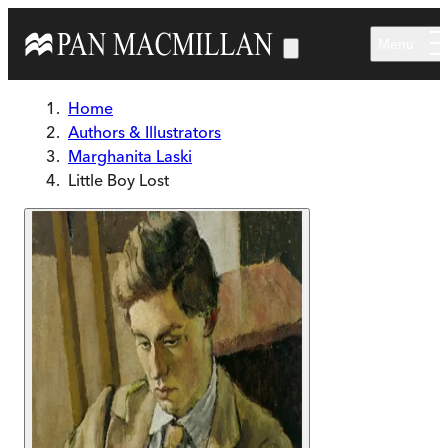
Skip to main content
Menu
Home
Authors & Illustrators
Marghanita Laski
Little Boy Lost