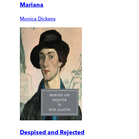
Mariana
Monica Dickens
Despised and Rejected