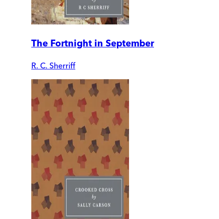
The Fortnight in September
R. C. Sherriff