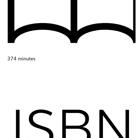
374
minutes