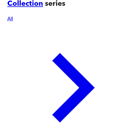
Collection
series
All