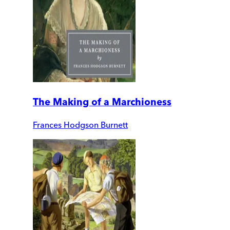
The Making of a Marchioness
Frances Hodgson Burnett