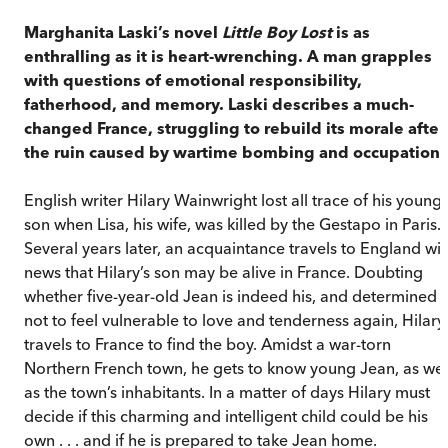
Marghanita Laski’s novel
Little Boy Lost
is as
enthralling as it is heart-wrenching. A man grapples
with questions of emotional responsibility,
fatherhood, and memory. Laski describes a much-
changed France, struggling to rebuild its morale after
the ruin caused by wartime bombing and occupation.
English writer Hilary Wainwright lost all trace of his young
son when Lisa, his wife, was killed by the Gestapo in Paris.
Several years later, an acquaintance travels to England wit
news that Hilary’s son may be alive in France. Doubting
whether five-year-old Jean is indeed his, and determined
not to feel vulnerable to love and tenderness again, Hilary
travels to France to find the boy. Amidst a war-torn
Northern French town, he gets to know young Jean, as wel
as the town’s inhabitants. In a matter of days Hilary must
decide if this charming and intelligent child could be his
own . . . and if he is prepared to take Jean home.