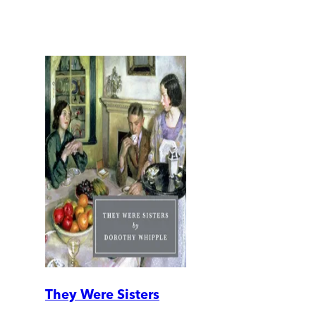
They Were Sisters