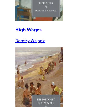
High Wages
Dorothy Whipple