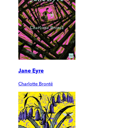
Jane Eyre
Charlotte Brontë