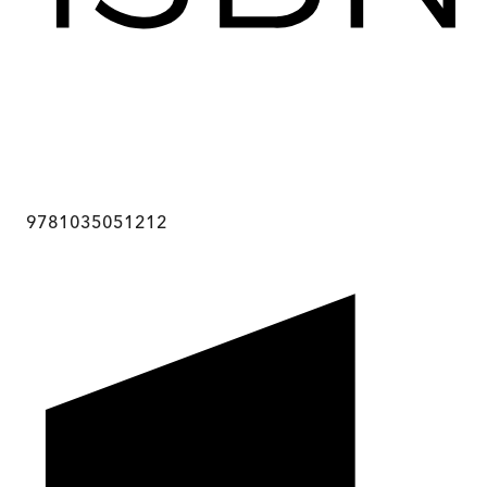
9781035051212