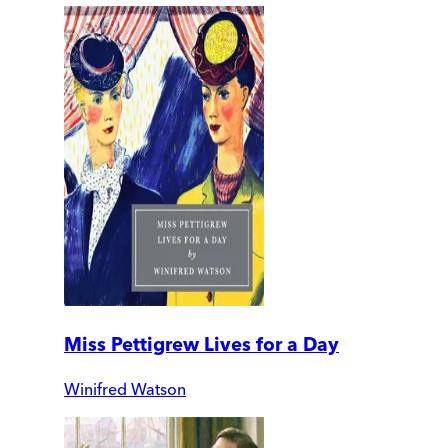
Miss Pettigrew Lives for a Day
Winifred Watson