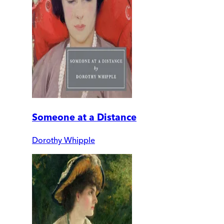
Someone at a Distance
Dorothy Whipple