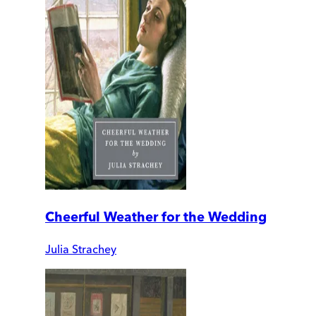
Cheerful Weather for the Wedding
Julia Strachey