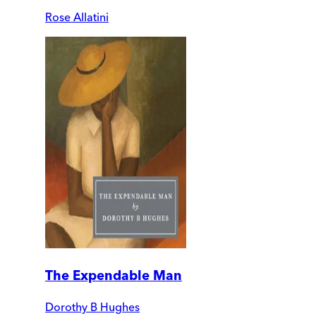
Rose Allatini
The Expendable Man
Dorothy B Hughes