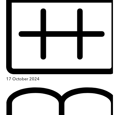
17 October 2024