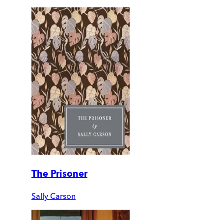
The Prisoner
Sally Carson