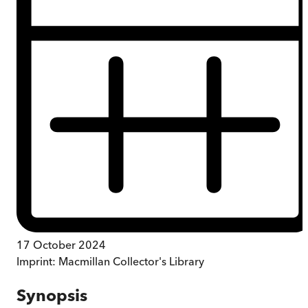
17 October 2024
Imprint:
Macmillan Collector's Library
Synopsis