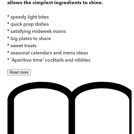
allows the simplest ingredients to shine.
* speedy light bites
* quick prep dishes
* satisfying midweek mains
* big plates to share
* sweet treats
* seasonal calendars and menu ideas
* 'Aperitivo time' cocktails and nibbles
Read
more