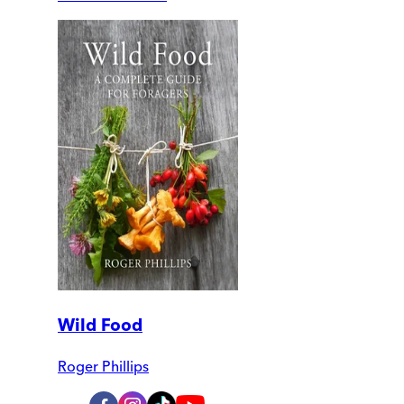
Wild Food
Roger Phillips