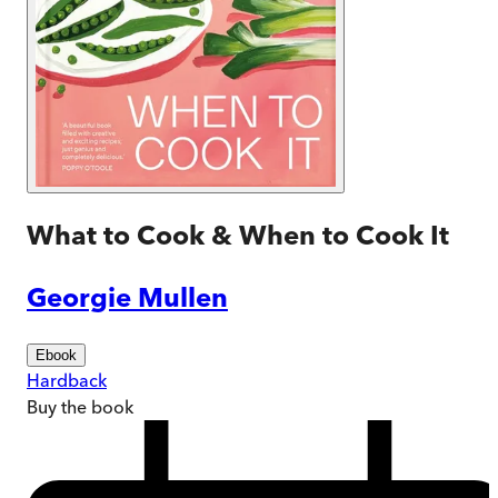
What to Cook & When to Cook It
Georgie Mullen
Ebook
Hardback
Buy
the book