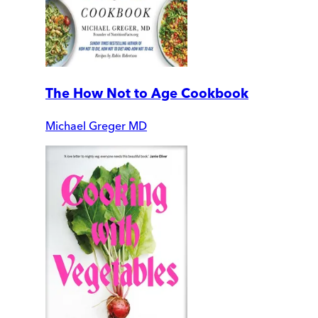
The How Not to Age Cookbook
Michael Greger MD