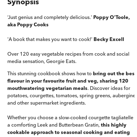
Synopsis
‘Just genius and completely delicious.'
Poppy O'Toole,
aka Poppy Cooks
'A book that makes you want to cook!'
Becky Excell
Over 120 easy vegetable recipes from cook and social
media sensation, Georgie Eats.
This stunning cookbook shows how to
bring out the best
flavour in your favourite fruit and veg, sharing 120
mouthwatering vegetarian meals
. Discover ideas for
potatoes, courgettes, tomatoes, spring greens, aubergine
and other supermarket ingredients.
Whether you choose a slow-cooked courgette tagliatelle 
a comforting Leek and Butterbean Gratin,
this highly
cookable approach to seasonal cooking and eating