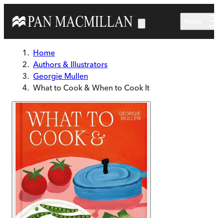
Skip to main content
Menu
Home
Authors & Illustrators
Georgie Mullen
What to Cook & When to Cook It