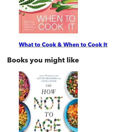
What to Cook & When to Cook It
Books you might like