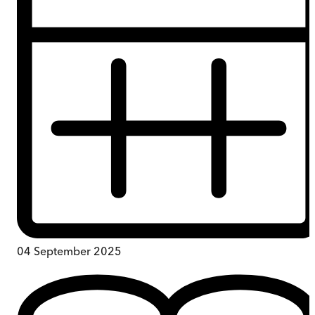
04 September 2025