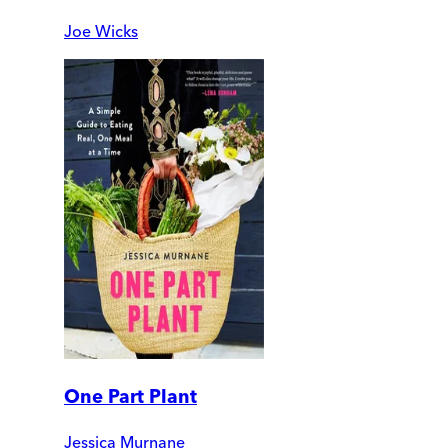
Joe Wicks
One Part Plant
Jessica Murnane