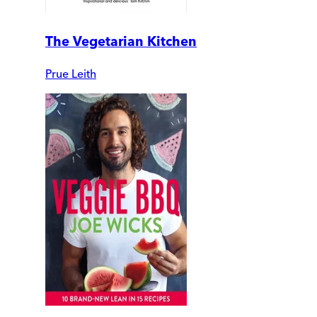
The Vegetarian Kitchen
Prue Leith