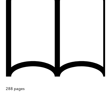
288
pages