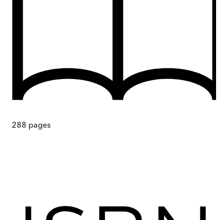
288
pages