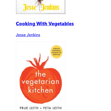
Cooking With Vegetables
Jesse Jenkins