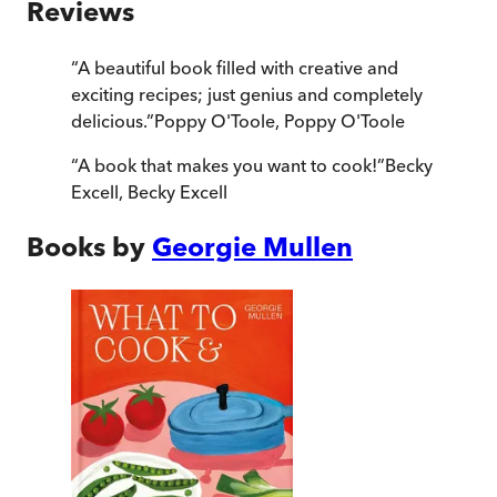
Reviews
“
A beautiful book filled with creative and
exciting recipes; just genius and completely
delicious.
”
Poppy O'Toole
,
Poppy O'Toole
“
A book that makes you want to cook!
”
Becky
Excell
,
Becky Excell
Books by
Georgie Mullen