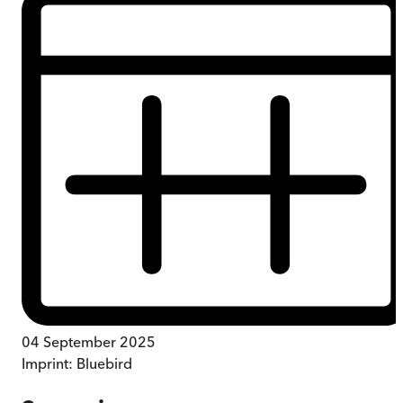
04 September 2025
Imprint:
Bluebird