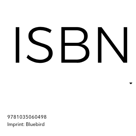
9781035060498
Imprint:
Bluebird