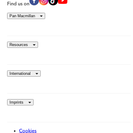
Find us on
Pan Macmillan
Resources
International
Imprints
Cookies