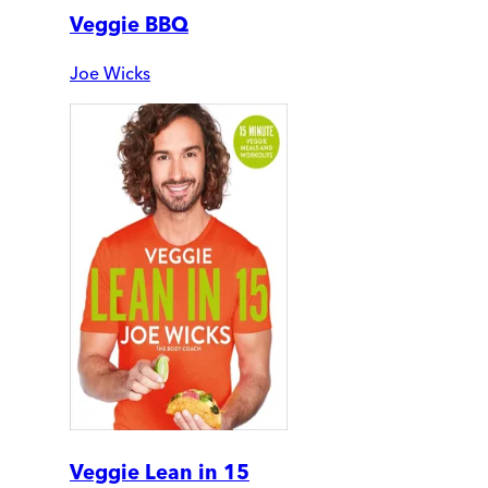
Veggie BBQ
Joe Wicks
Veggie Lean in 15