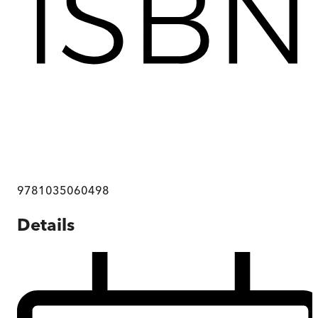
9781035060498
Details