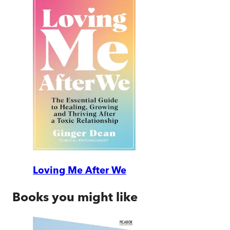
Loving Me After We
Books you might like