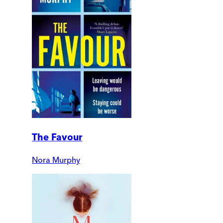
The Favour
Nora Murphy