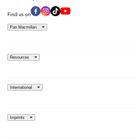
Find us on
Pan Macmillan
Resources
International
Imprints