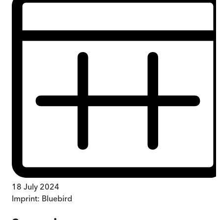
18 July 2024
Imprint:
Bluebird