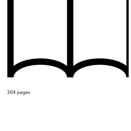
304
pages