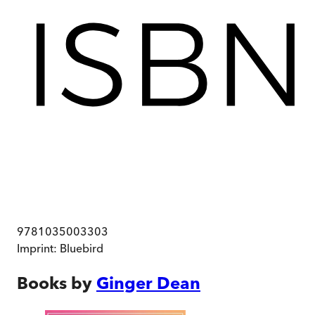
9781035003303
Imprint:
Bluebird
Books by
Ginger Dean