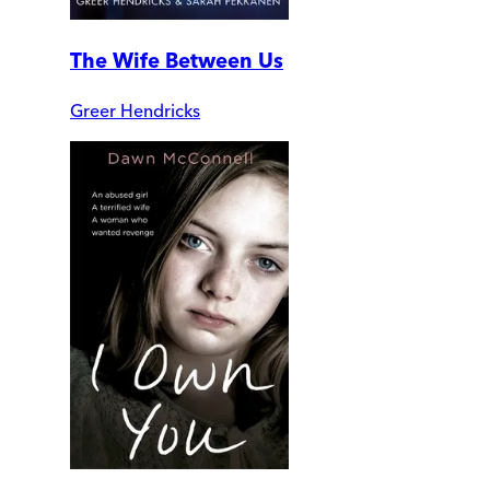
The Wife Between Us
Greer Hendricks