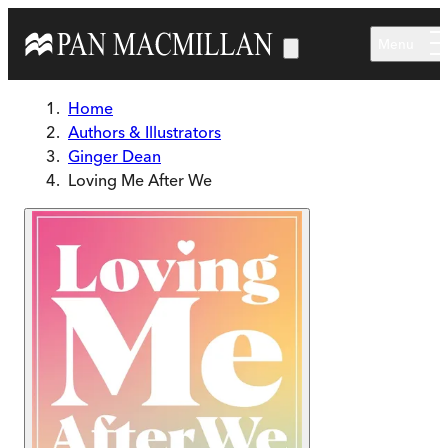
Skip to main content
Menu
Home
Authors & Illustrators
Ginger Dean
Loving Me After We