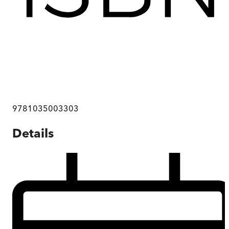
9781035003303
Details