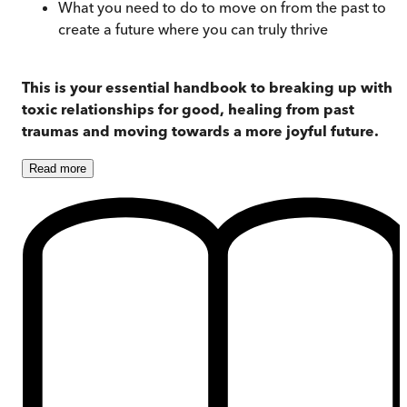
What you need to do to move on from the past to
create a future where you can truly thrive
This is your essential handbook to breaking up with
toxic relationships for good, healing from past
traumas and moving towards a more joyful future.
Read
more