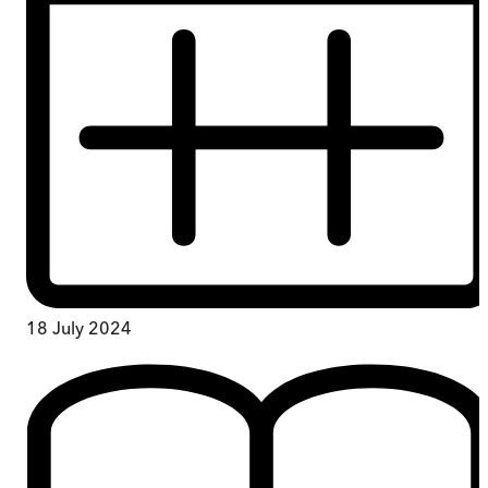
18 July 2024