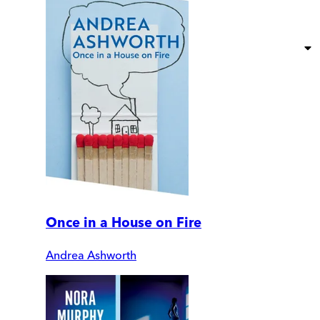
Once in a House on Fire
Andrea Ashworth