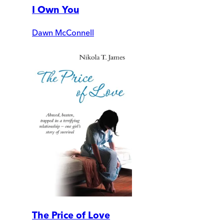
I Own You
Dawn McConnell
The Price of Love