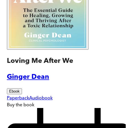
Loving Me After We
Ginger Dean
Ebook
Paperback
Audiobook
Buy
the book