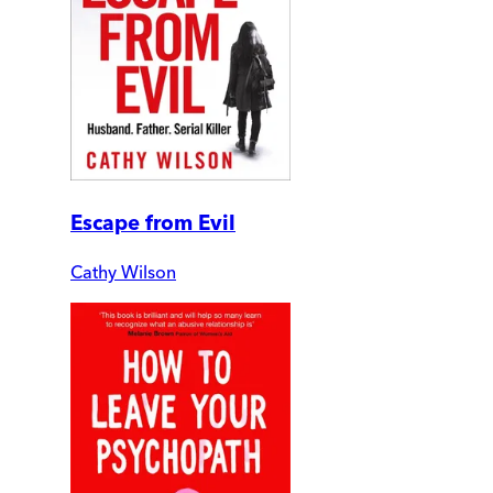
Escape from Evil
Cathy Wilson