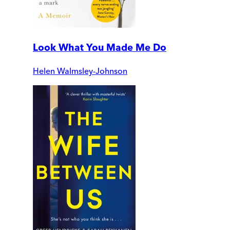
Look What You Made Me Do
Helen Walmsley-Johnson