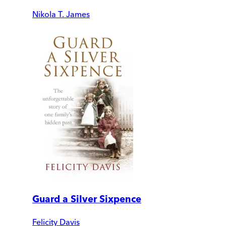
Nikola T. James
Guard a Silver Sixpence
Felicity Davis