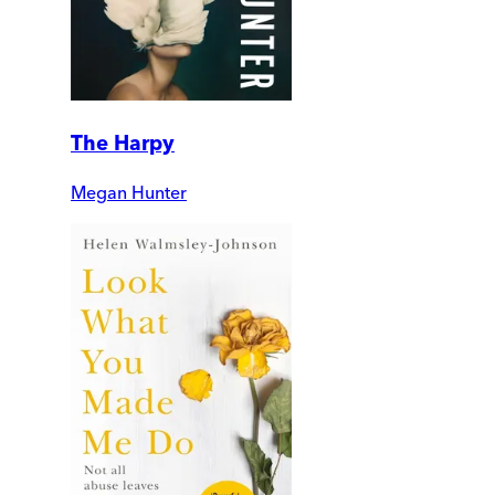
The Harpy
Megan Hunter