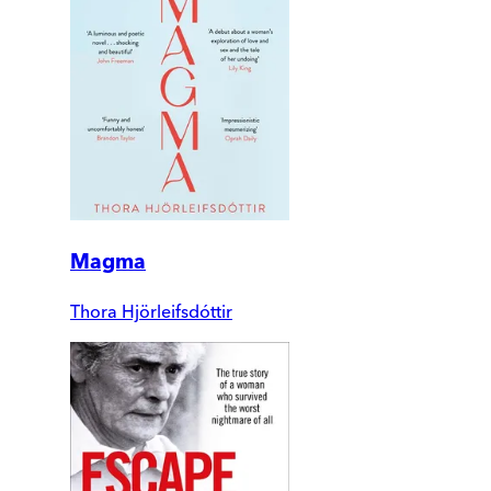
Magma
Thora Hjörleifsdóttir