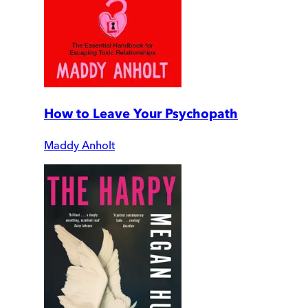
How to Leave Your Psychopath
Maddy Anholt