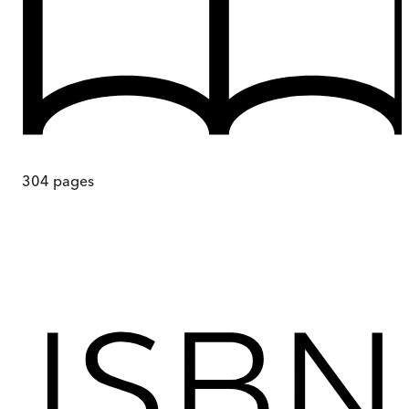
304
pages