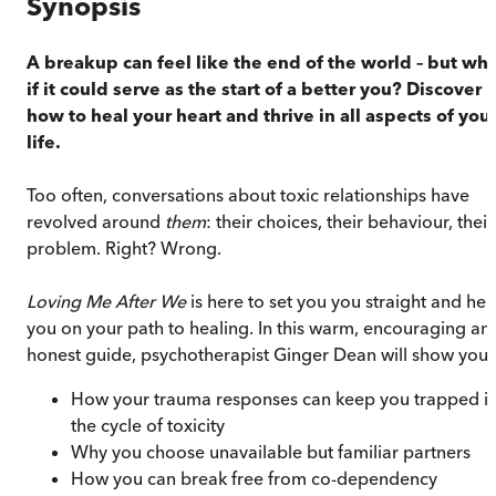
Synopsis
A breakup can feel like the end of the world – but wh
if it could serve as the start of a better you? Discover
how to heal your heart and thrive in all aspects of you
life.
Too often, conversations about toxic relationships have
revolved around
them
: their choices, their behaviour, their
problem. Right? Wrong.
Loving Me After We
is here to set you you straight and hel
you on your path to healing. In this warm, encouraging an
honest guide, psychotherapist Ginger Dean will show you:
How your trauma responses can keep you trapped i
the cycle of toxicity
Why you choose unavailable but familiar partners
How you can break free from co-dependency