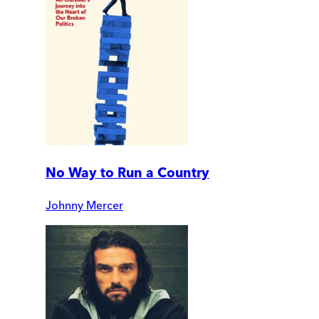
No Way to Run a Country
Johnny Mercer