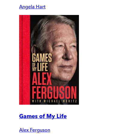
Angela Hart
Games of My Life
Alex Ferguson