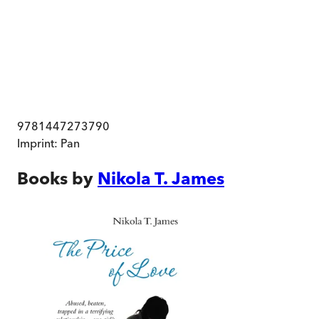
9781447273790
Imprint:
Pan
Books by
Nikola T. James