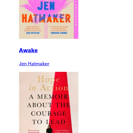
Awake
Jen Hatmaker