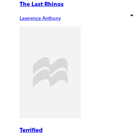
The Last Rhinos
Lawrence Anthony
Terrified