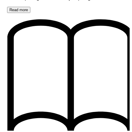
Read
more