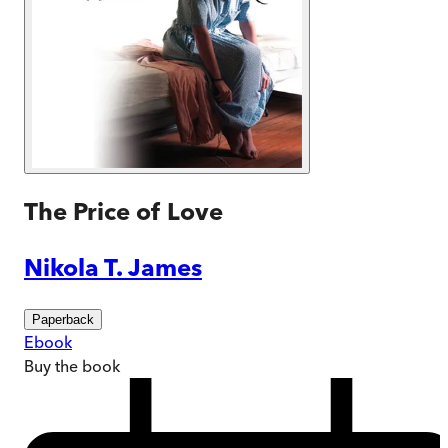
The Price of Love
Nikola T. James
Paperback
Ebook
Buy
the book