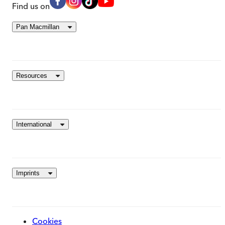
Find us on
Pan Macmillan
Resources
International
Imprints
Cookies