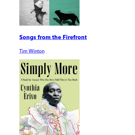
Songs from the Firefront
Tim Winton