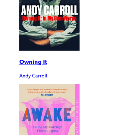
Owning It
Andy Carroll