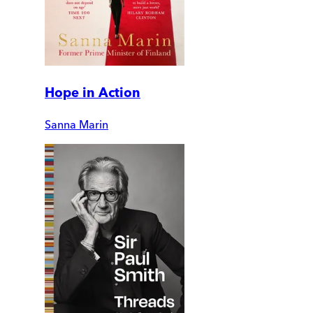
Hope in Action
Sanna Marin