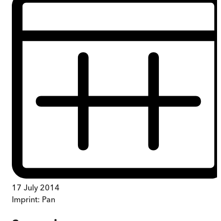
17 July 2014
Imprint:
Pan