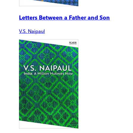
Letters Between a Father and Son
V.S. Naipaul