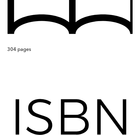
304
pages