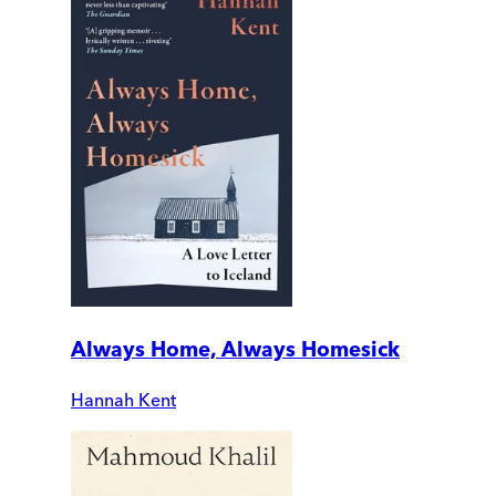
Always Home, Always Homesick
Hannah Kent