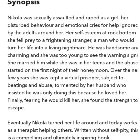
Synopsis
Nikola was sexually assaulted and raped as a girl, her
disturbed behaviour and emotional cries for help ignored
by the adults around her. Her self-esteem at rock bottom
she fell prey to a frightening stranger, a man who would
turn her life into a living nightmare. He was handsome and
charming and she was too young to see the warning signs.
She married him while she was in her teens and the abuse
started on the first night of their honeymoon. Over the nex
few years she was kept a virtual prisoner, subject to
beatings and abuse, tormented by her husband who
insisted he was only doing this because he loved her.
Finally, fearing he would kill her, she found the strength to
escape.
Eventually Nikola turned her life around and today works
as a therapist helping others. Written without self-pity, this
is a compelling and ultimately inspiring book.