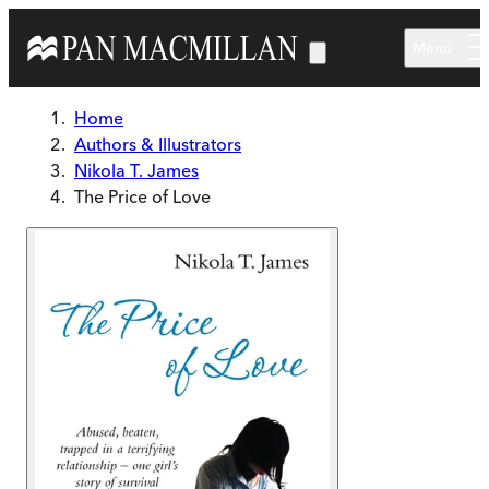
Skip to main content
Menu
Home
Authors & Illustrators
Nikola T. James
The Price of Love