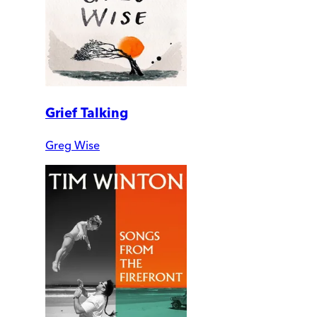
Grief Talking
Greg Wise