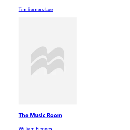
Tim Berners-Lee
The Music Room
William Fiennes