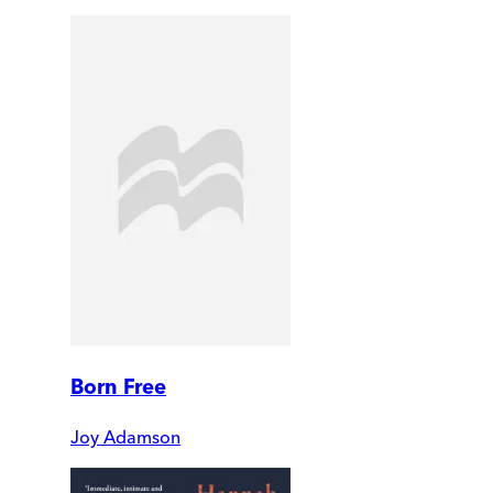
Born Free
Joy Adamson