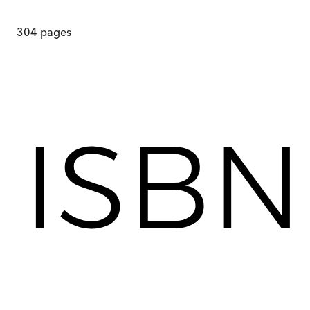
304
pages