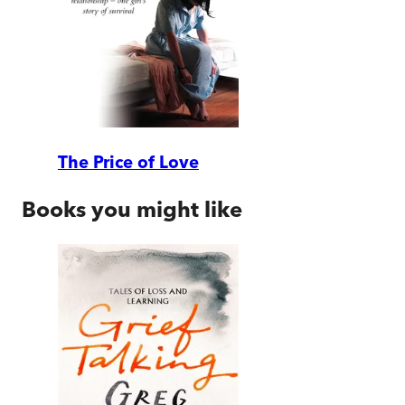
The Price of Love
Books you might like