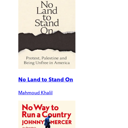
No Land to Stand On
Mahmoud Khalil