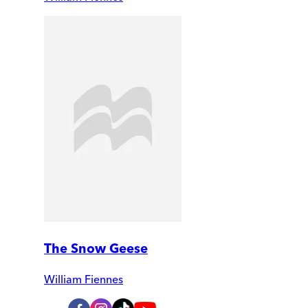
The Snow Geese
William Fiennes