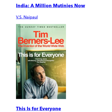
India: A Million Mutinies Now
V.S. Naipaul
This Is for Everyone