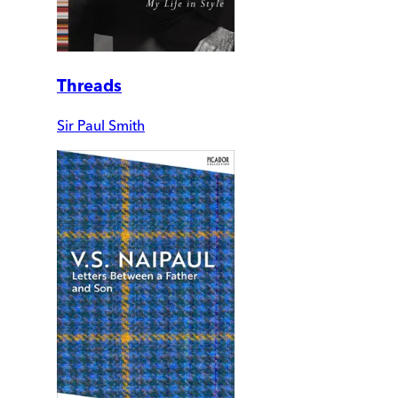
Threads
Sir Paul Smith