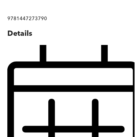
9781447273790
Details