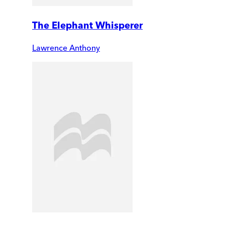
The Elephant Whisperer
Lawrence Anthony