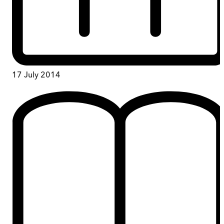
17 July 2014