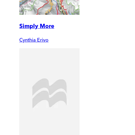
Simply More
Cynthia Erivo