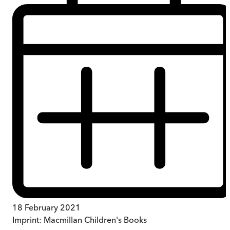
18 February 2021
Imprint:
Macmillan Children's Books