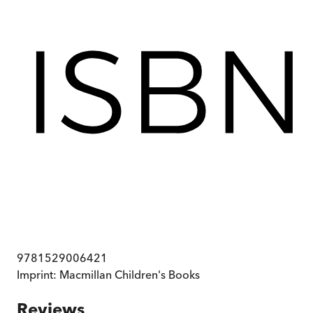
9781529006421
Imprint:
Macmillan Children's Books
Reviews