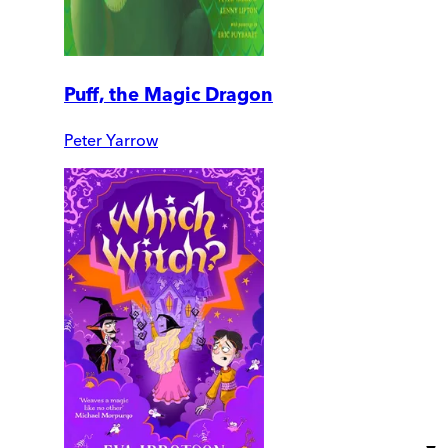
Puff, the Magic Dragon
Peter Yarrow