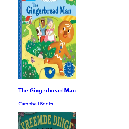
The Gingerbread Man
Campbell Books