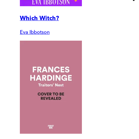
Which Witch?
Eva Ibbotson