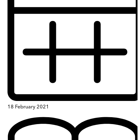
18 February 2021