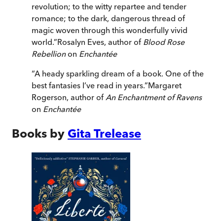
revolution; to the witty repartee and tender
romance; to the dark, dangerous thread of
magic woven through this wonderfully vivid
world.
”
Rosalyn Eves, author of
Blood Rose
Rebellion
on
Enchantée
“
A heady sparkling dream of a book. One of the
best fantasies I’ve read in years.
”
Margaret
Rogerson, author of
An Enchantment of Ravens
on
Enchantée
Books by
Gita Trelease