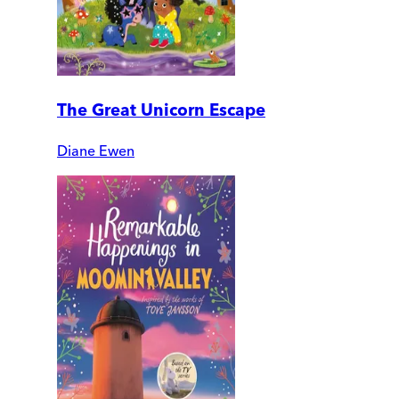
The Great Unicorn Escape
Diane Ewen