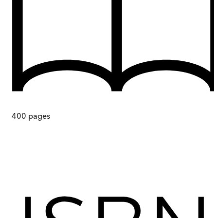
400
pages