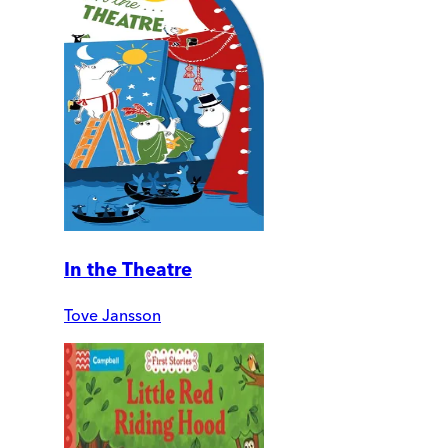
In the Theatre
Tove Jansson