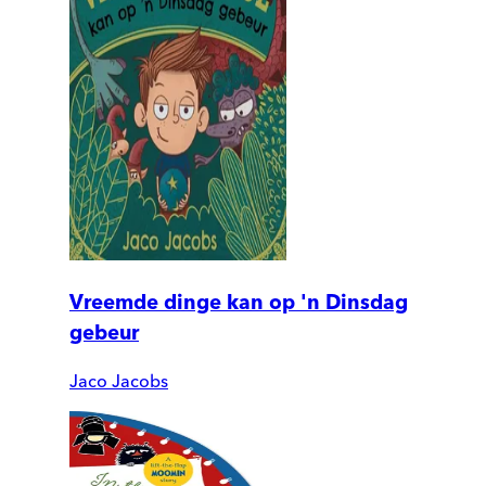
Vreemde dinge kan op 'n Dinsdag
gebeur
Jaco Jacobs