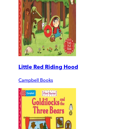
Little Red Riding Hood
Campbell Books