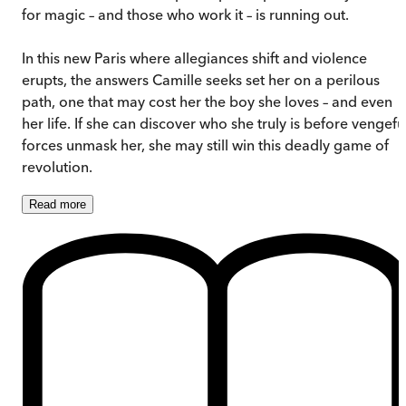
for magic – and those who work it – is running out.
In this new Paris where allegiances shift and violence
erupts, the answers Camille seeks set her on a perilous
path, one that may cost her the boy she loves – and even
her life. If she can discover who she truly is before vengefu
forces unmask her, she may still win this deadly game of
revolution.
Read
more