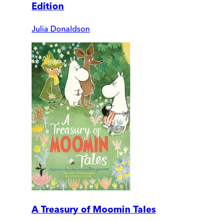
Edition
Julia Donaldson
A Treasury of Moomin Tales