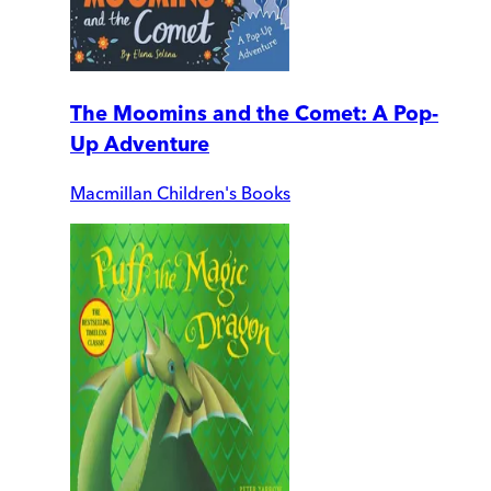
The Moomins and the Comet: A Pop-
Up Adventure
Macmillan Children's Books