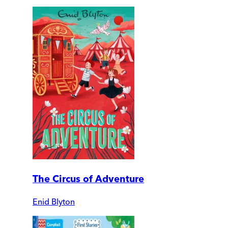
The Circus of Adventure
Enid Blyton