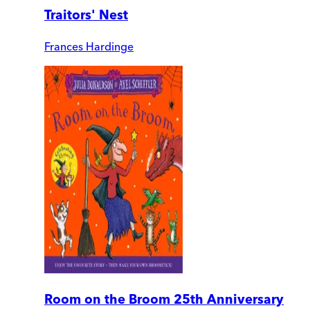
Traitors' Nest
Frances Hardinge
Room on the Broom 25th Anniversary