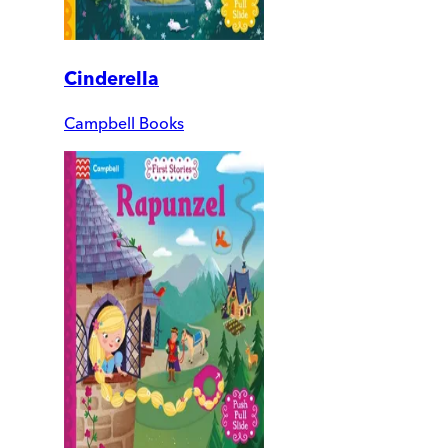
Cinderella
Campbell Books