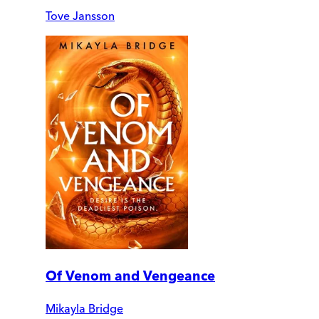
Tove Jansson
Of Venom and Vengeance
Mikayla Bridge