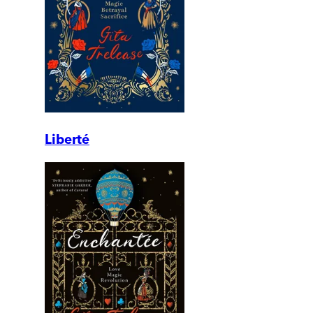
Liberté