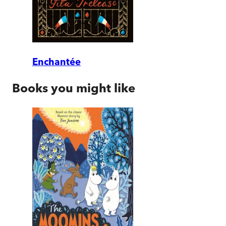
Enchantée
Books you might like