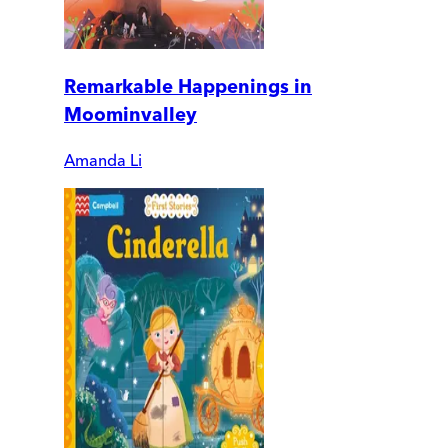
Remarkable Happenings in
Moominvalley
Amanda Li