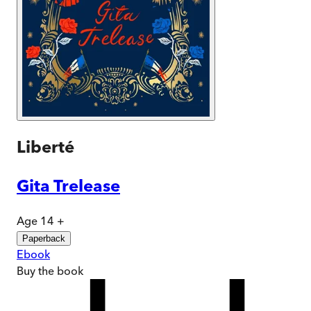
Liberté
Gita Trelease
Age 14 +
Paperback
Ebook
Buy
the book