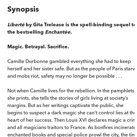
Synopsis
Liberté
by Gita Trelease is the spell-binding sequel to
the bestselling
Enchantée
.
Magic. Betrayal. Sacrifice.
Camille Durbonne gambled everything she had to keep
herself and her sister safe. But as the people of Paris starv
and mobs riot, safety may no longer be possible . . .
Not when Camille lives for the rebellion. In the pamphlets
she prints, she tells the stories of girls living at society’s
margins. But as her writings captivate the public, she
begins to suspect a dark magic she can’t control lies at the
heart of her success. Then Louis XVI declares magic a cri
and all magicians traitors to France. As bonfires incinerate
enchanted books and special police prowl the city, the tim