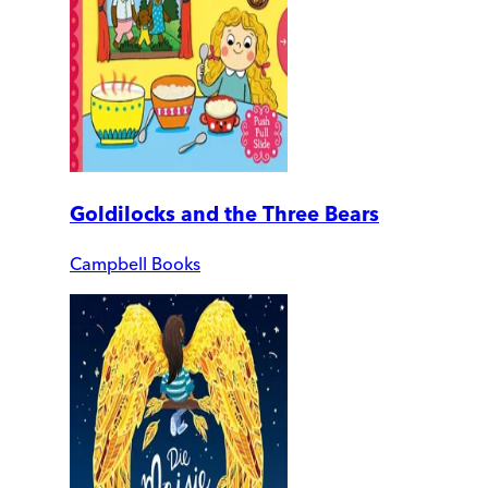
Goldilocks and the Three Bears
Campbell Books