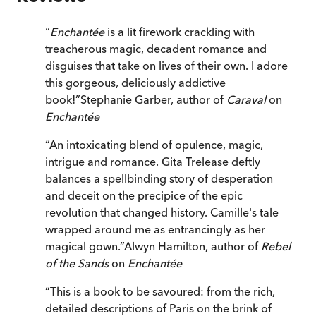
“
Enchantée
is a lit firework crackling with
treacherous magic, decadent romance and
disguises that take on lives of their own. I adore
this gorgeous, deliciously addictive
book!
”
Stephanie Garber, author of
Caraval
on
Enchantée
“
An intoxicating blend of opulence, magic,
intrigue and romance. Gita Trelease deftly
balances a spellbinding story of desperation
and deceit on the precipice of the epic
revolution that changed history. Camille's tale
wrapped around me as entrancingly as her
magical gown.
”
Alwyn Hamilton, author of
Rebel
of the Sands
on
Enchantée
“
This is a book to be savoured: from the rich,
detailed descriptions of Paris on the brink of