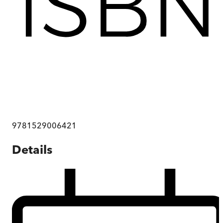
9781529006421
Details