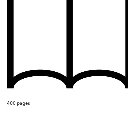
400
pages