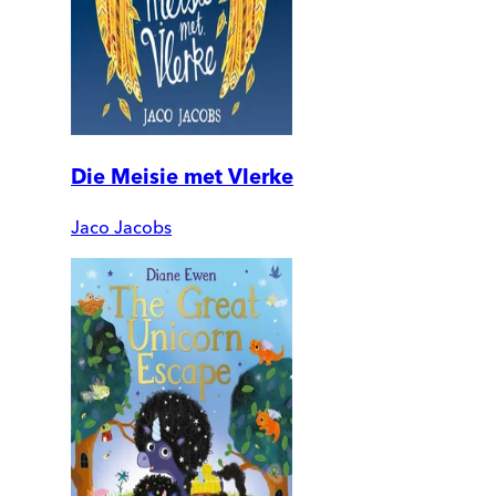
Die Meisie met Vlerke
Jaco Jacobs