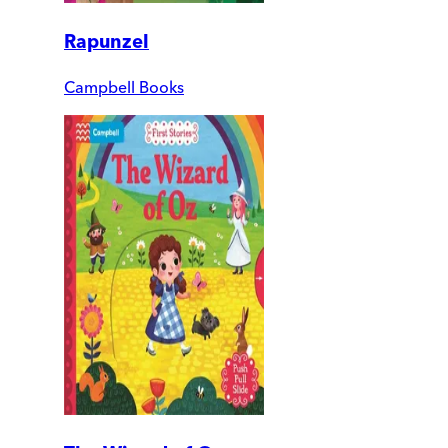
Rapunzel
Campbell Books