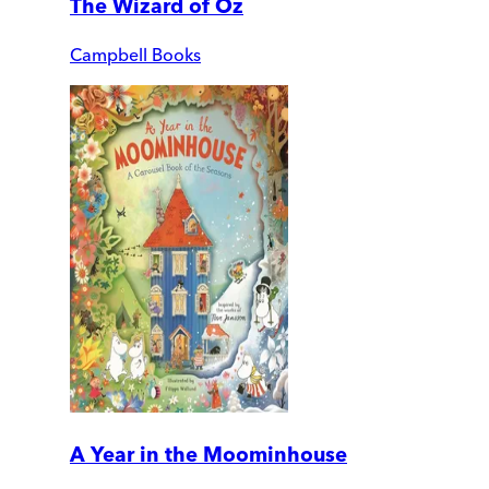
The Wizard of Oz
Campbell Books
A Year in the Moominhouse