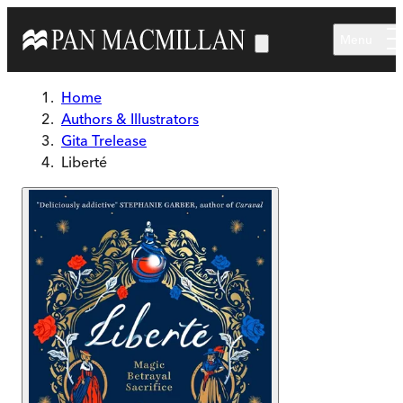
Skip to main content
Menu
Home
Authors & Illustrators
Gita Trelease
Liberté