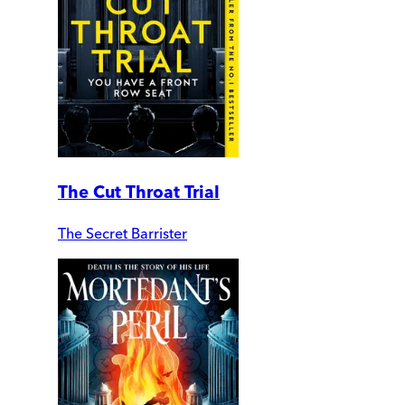
The Cut Throat Trial
The Secret Barrister