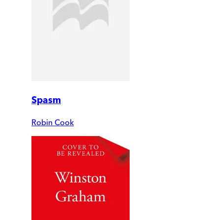
Spasm
Robin Cook