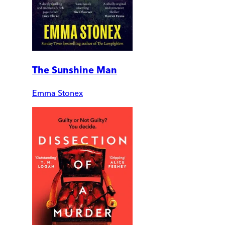
The Sunshine Man
Emma Stonex