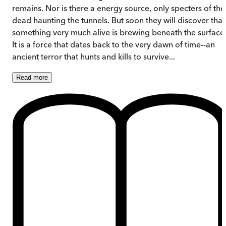
remains. Nor is there a energy source, only specters of the
dead haunting the tunnels. But soon they will discover that
something very much alive is brewing beneath the surface
It is a force that dates back to the very dawn of time--an
ancient terror that hunts and kills to survive...
Read
more