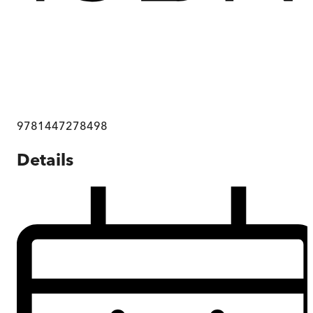
9781447278498
Details