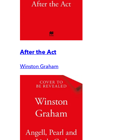
After the Act
Winston Graham