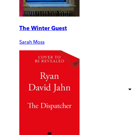
The Winter Guest
Sarah Moss