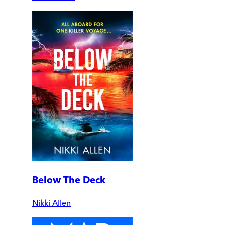
Below The Deck
Nikki Allen