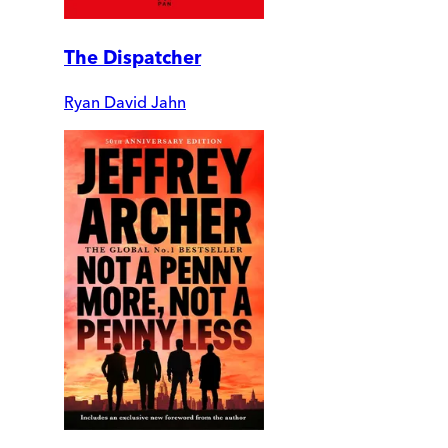
The Dispatcher
Ryan David Jahn