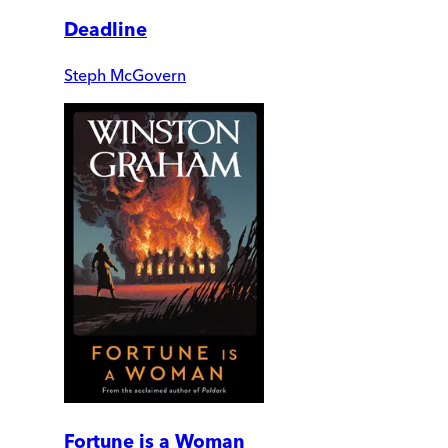
Deadline
Steph McGovern
Fortune is a Woman