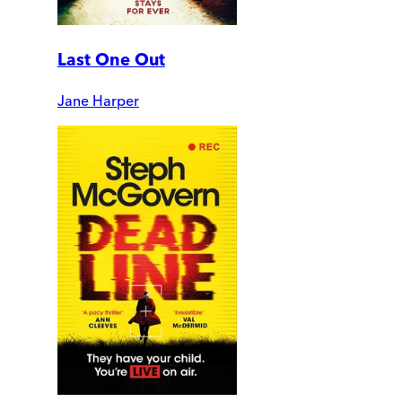
Last One Out
Jane Harper