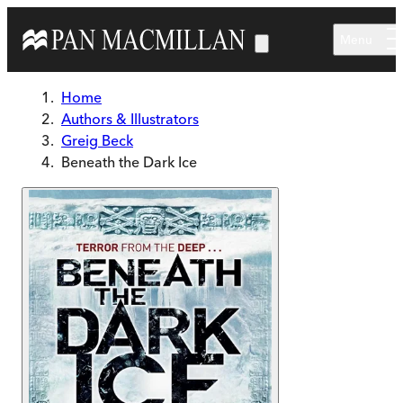
Skip to main content
Menu
Home
Authors & Illustrators
Greig Beck
Beneath the Dark Ice