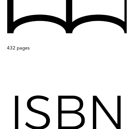
432
pages