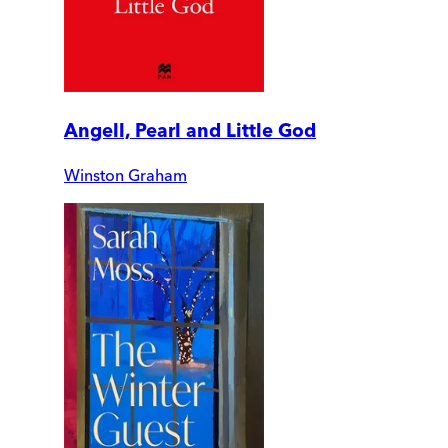
Angell, Pearl and Little God
Winston Graham