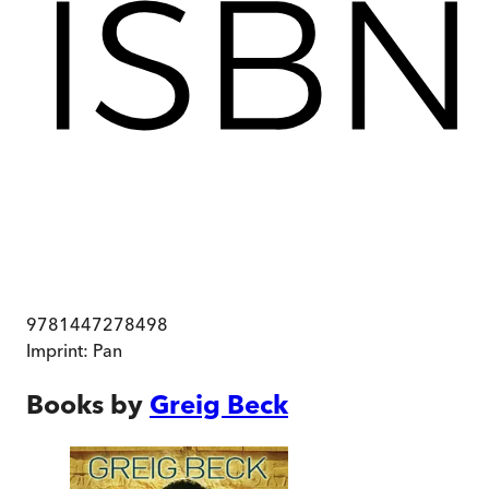
9781447278498
Imprint:
Pan
Books by
Greig Beck