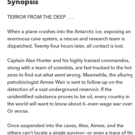
Synopsis
TERROR FROM THE DEEP . . .
When a plane crashes into the Antarctic ice, exposing an
enormous cave system, a rescue and research team is
dispatched. Twenty-four hours later, all contact is lost.
Captain Alex Hunter and his highly trained commandos,
along with a team of scientists, are fast tracked to the hot
zone to find out what went wrong. Meanwhile, the alluring
petrobiologist Aimee Weir is sent to follow up on the
detection of a vast underground reservoir. If the
unidentified substance proves to be oil, every country in
the world will want to know about it--even wage war over i
Or worse.
Once suspended into the caves, Alex, Aimee, and the
others can't locate a single survivor--or even a trace of the