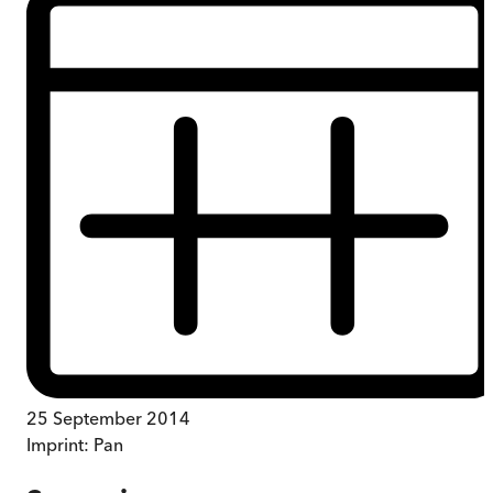
25 September 2014
Imprint:
Pan