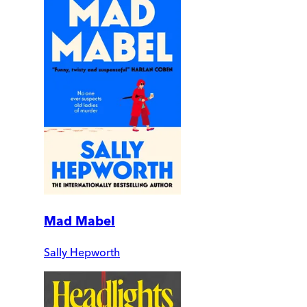
Mad Mabel
Sally Hepworth