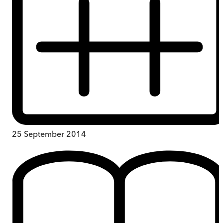
25 September 2014