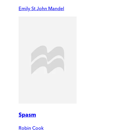
Emily St John Mandel
Spasm
Robin Cook