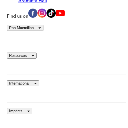
Araminta Hall
Find us on
Pan Macmillan
Resources
International
Imprints