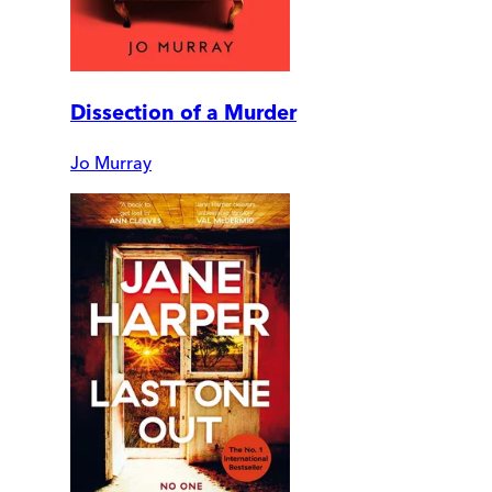
Dissection of a Murder
Jo Murray