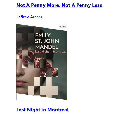
Not A Penny More, Not A Penny Less
Jeffrey Archer
Last Night in Montreal