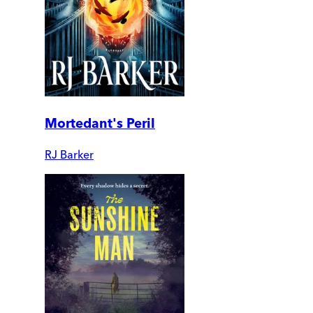
Mortedant's Peril
RJ Barker