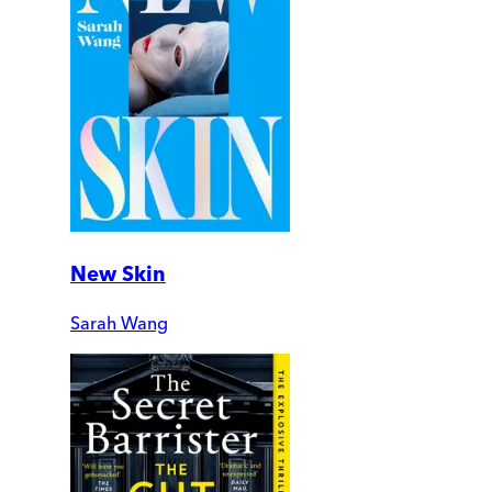
New Skin
Sarah Wang