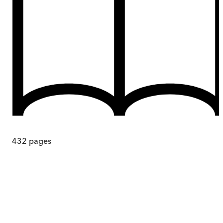
432
pages