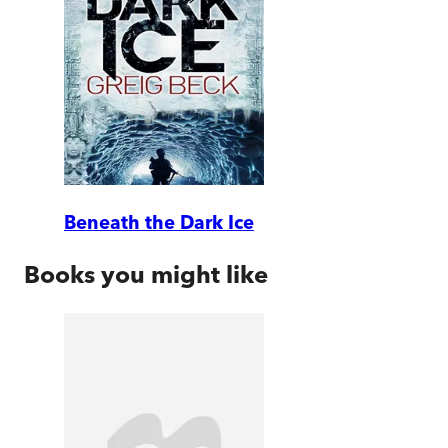
Beneath the Dark Ice
Books you might like