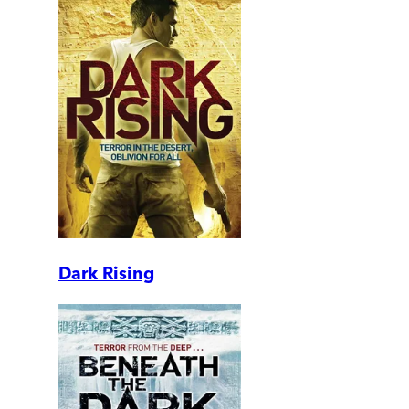
Dark Rising