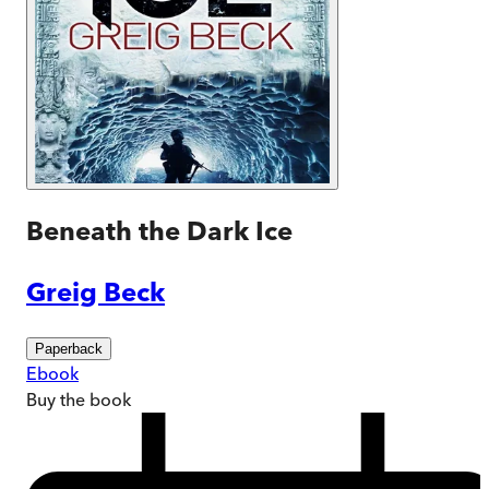
Beneath the Dark Ice
Greig Beck
Paperback
Ebook
Buy
the book