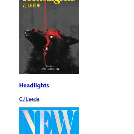
Headlights
CJ Leede