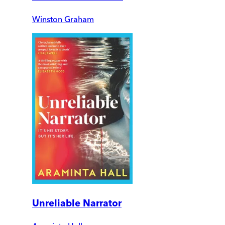
Winston Graham
Unreliable Narrator