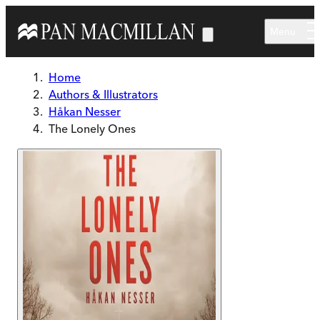
Skip to main content
Menu
Home
Authors & Illustrators
Håkan Nesser
The Lonely Ones