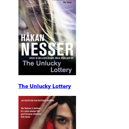
The Unlucky Lottery