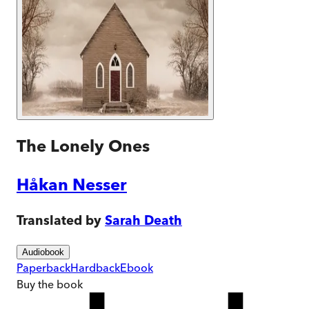
The Lonely Ones
Håkan Nesser
Translated by
Sarah Death
Audiobook
Paperback
Hardback
Ebook
Buy
the book