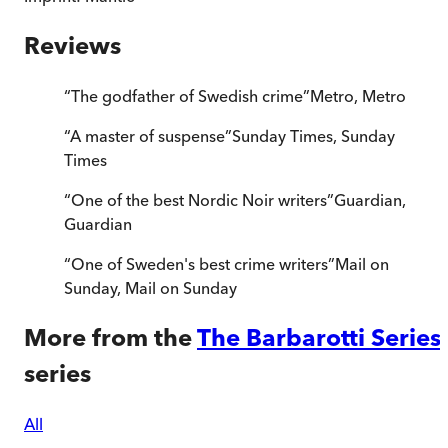
Reviews
“
The godfather of Swedish crime
”
Metro
,
Metro
“
A master of suspense
”
Sunday Times
,
Sunday
Times
“
One of the best Nordic Noir writers
”
Guardian
,
Guardian
“
One of Sweden's best crime writers
”
Mail on
Sunday
,
Mail on Sunday
More from the
The Barbarotti Series
series
All