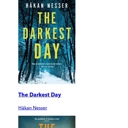
The Darkest Day
Håkan Nesser