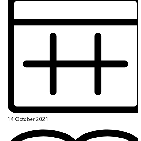
14 October 2021