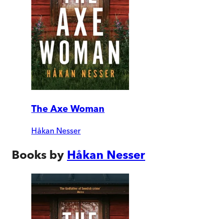
The Axe Woman
Håkan Nesser
Books by
Håkan Nesser