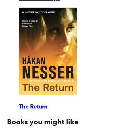
The Return
Books you might like