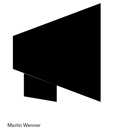
Martin Wenner