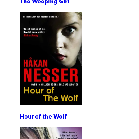
The Weeping Girl
Hour of the Wolf