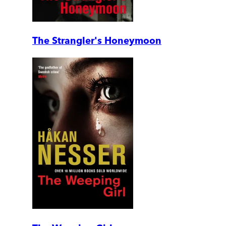
The Strangler's Honeymoon