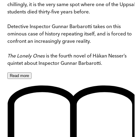
chillingly, it is the very same spot where one of the Uppsal
students died thirty-five years before.
Detective Inspector Gunnar Barbarotti takes on this
ominous case of history repeating itself, and is forced to
confront an increasingly grave reality.
The Lonely Ones
is the fourth novel of Håkan Nesser’s
quintet about Inspector Gunnar Barbarotti.
Read
more