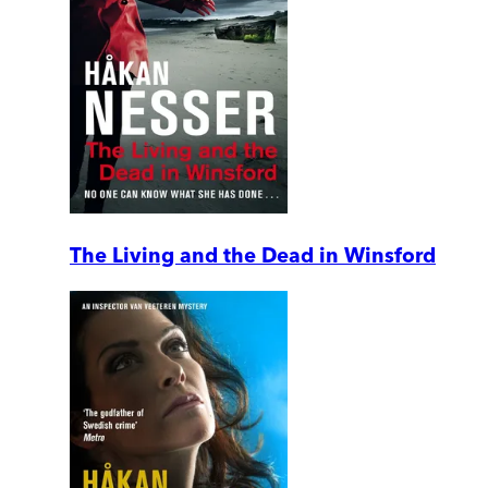
The Living and the Dead in Winsford