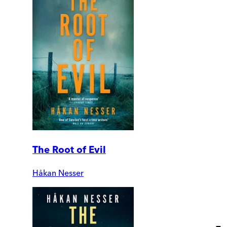
The Root of Evil
Håkan Nesser