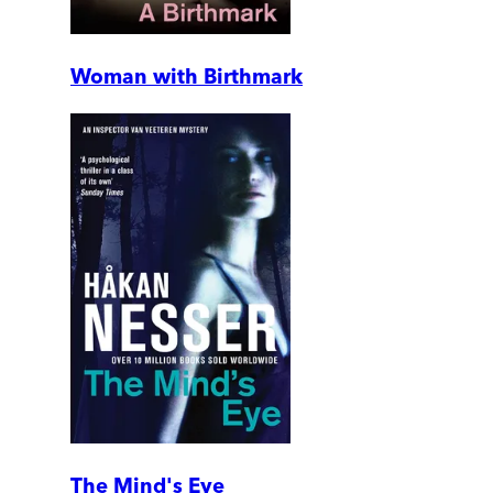
Woman with Birthmark
The Mind's Eye