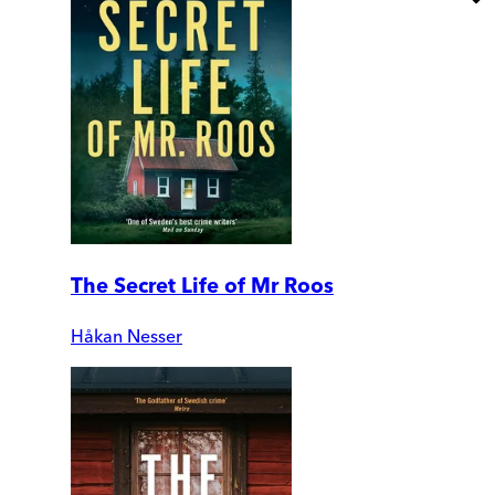
The Secret Life of Mr Roos
Håkan Nesser