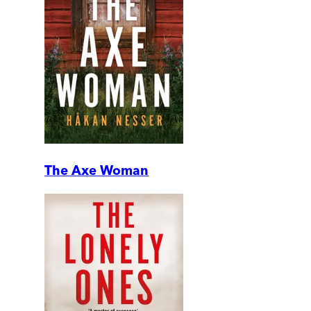
The Axe Woman