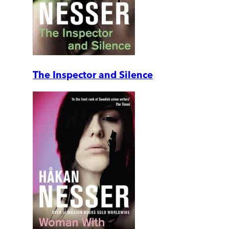
The Inspector and Silence