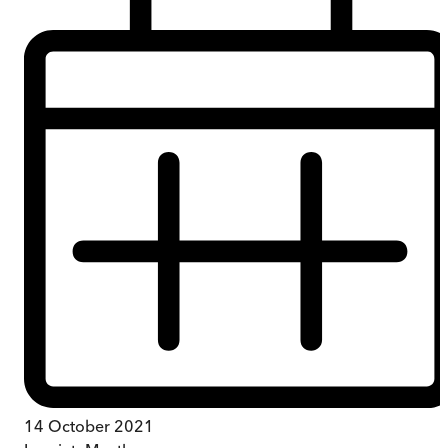
14 October 2021