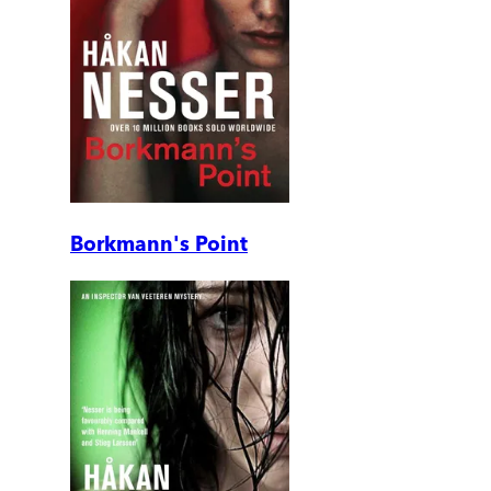
Borkmann's Point