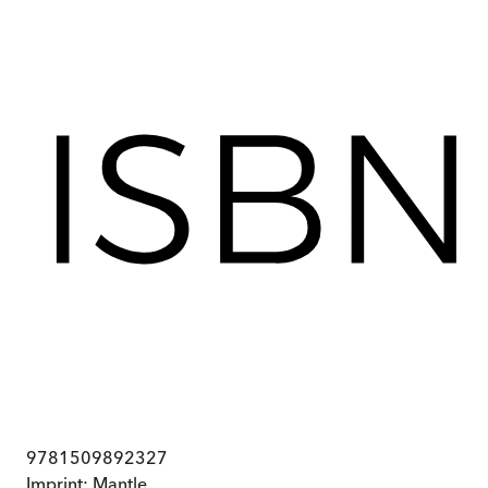
9781509892327
Imprint:
Mantle