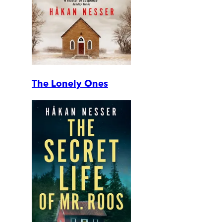
The Lonely Ones