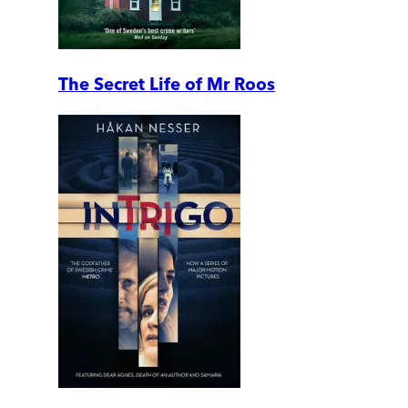
The Secret Life of Mr Roos