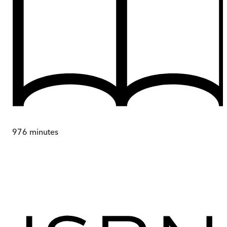
976
minutes