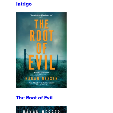
Intrigo
The Root of Evil