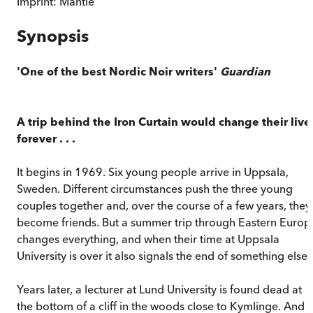
Imprint:
Mantle
Synopsis
'One of the best Nordic Noir writers'
Guardian
A trip behind the Iron Curtain would change their live
forever . . .
It begins in 1969. Six young people arrive in Uppsala,
Sweden. Different circumstances push the three young
couples together and, over the course of a few years, they
become friends. But a summer trip through Eastern Europ
changes everything, and when their time at Uppsala
University is over it also signals the end of something else.
Years later, a lecturer at Lund University is found dead at
the bottom of a cliff in the woods close to Kymlinge. And