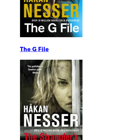
The G File