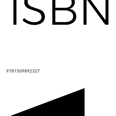
9781509892327