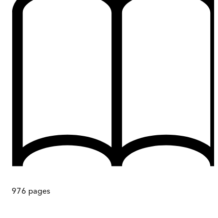
976
pages