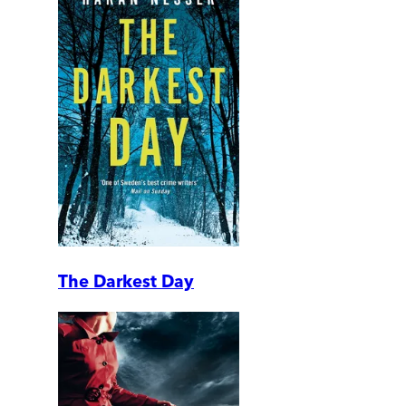
The Darkest Day