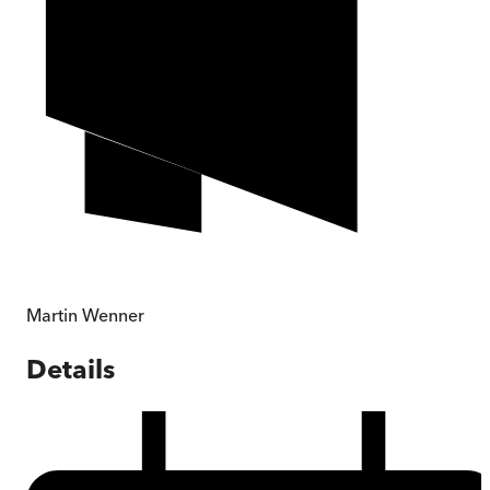
Martin Wenner
Details