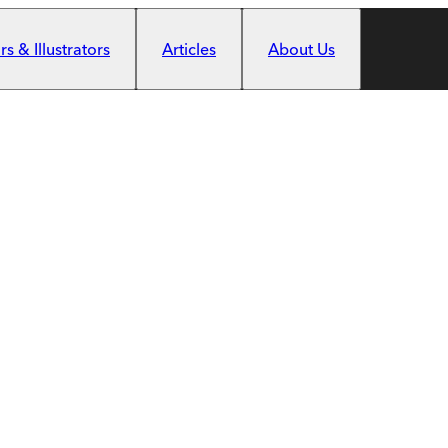
s & Illustrators
Articles
About Us