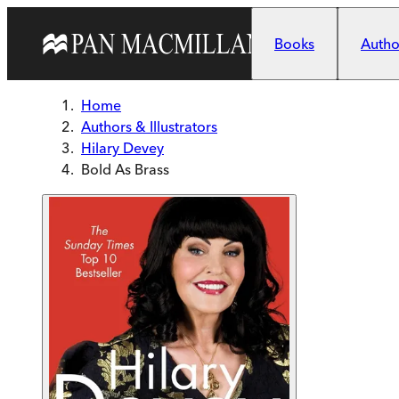
Skip to main content
Books
Author
Home
Authors & Illustrators
Hilary Devey
Bold As Brass