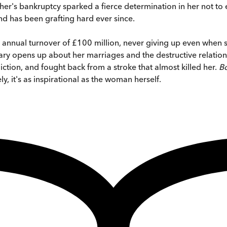
 father's bankruptcy sparked a fierce determination in her not 
and has been grafting hard ever since.
 annual turnover of £100 million, never giving up even when s
ilary opens up about her marriages and the destructive relatio
ction, and fought back from a stroke that almost killed her.
Bo
, it's as inspirational as the woman herself.