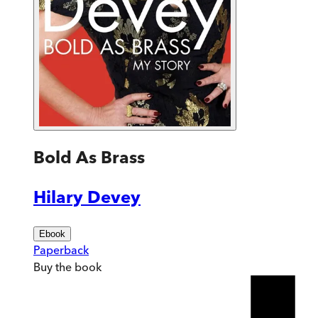
Bold As Brass
Hilary Devey
Ebook
Paperback
Buy
the book