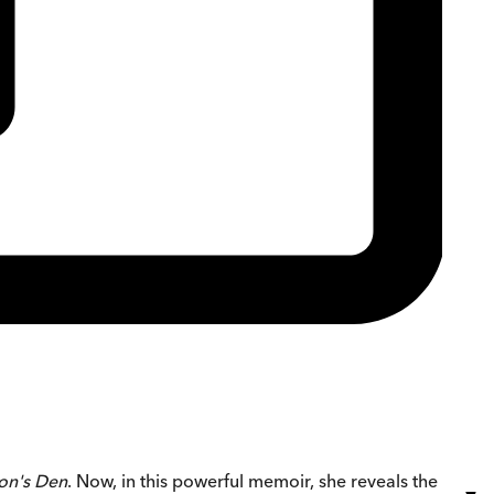
on's Den
. Now, in this powerful memoir, she reveals the