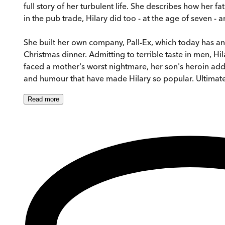
full story of her turbulent life. She describes how her
in the pub trade, Hilary did too - at the age of seven - 
She built her own company, Pall-Ex, which today has an
Christmas dinner. Admitting to terrible taste in men, H
faced a mother's worst nightmare, her son's heroin addi
and humour that have made Hilary so popular. Ultimately
Read
more