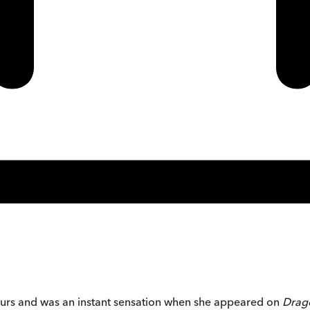
eurs and was an instant sensation when she appeared on
Drag