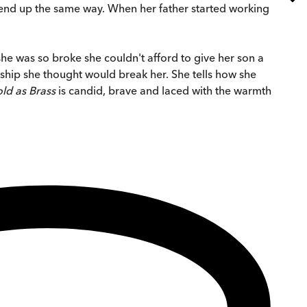
to end up the same way. When her father started working
he was so broke she couldn't afford to give her son a
nship she thought would break her. She tells how she
ld as Brass
is candid, brave and laced with the warmth