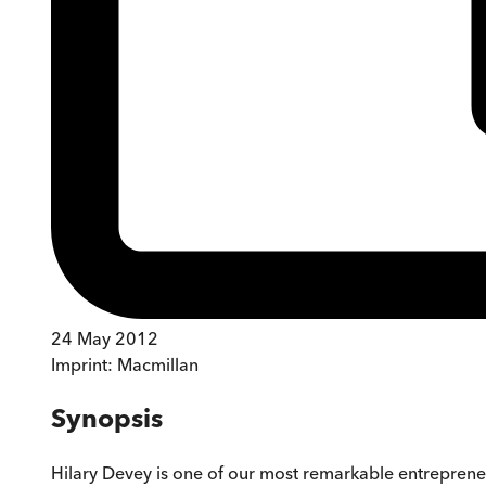
24 May 2012
Imprint:
Macmillan
Synopsis
Hilary Devey is one of our most remarkable entrepren