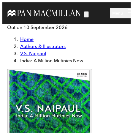
Skip to main content
Menu
Out on
10 September 2026
Home
Authors & Illustrators
V.S. Naipaul
India: A Million Mutinies Now