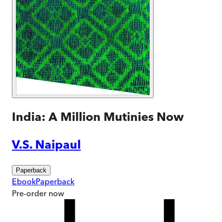
India: A Million Mutinies Now
V.S. Naipaul
Paperback
Ebook
Paperback
Pre-order
now