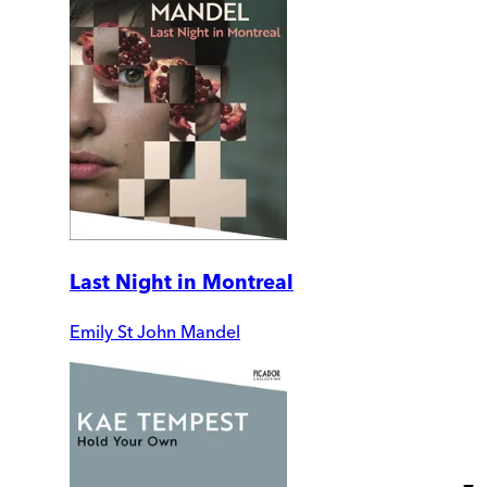
Last Night in Montreal
Emily St John Mandel