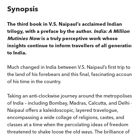
Synopsis
The third book in V.S. Naipaul’s acclaimed Indian
trilogy, with a preface by the author.
India: A Million
Mutinies Now
is a truly perceptive work whose
insights continue to inform travellers of all generatio
to India.
Much changed in India between V.S. Naipaul’s first trip to
the land of his forebears and this final, fascinating account
of his time in the country.
Taking an anti-clockwise journey around the metropolises
of India – including Bombay, Madras, Calcutta, and Delhi –
Naipaul offers a kaleidoscopic, layered travelogue,
encompassing a wide collage of religions, castes, and
classes at a time when the percolating ideas of freedom
threatened to shake loose the old ways. The brilliance of