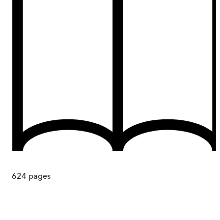
624
pages