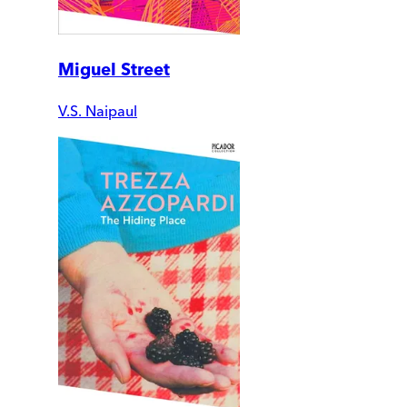
Miguel Street
V.S. Naipaul