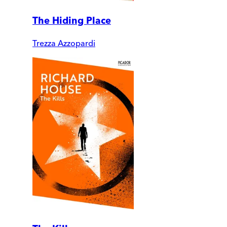
The Hiding Place
Trezza Azzopardi