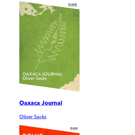
Oaxaca Journal
Oliver Sacks