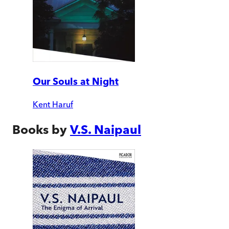
Our Souls at Night
Kent Haruf
Books by
V.S. Naipaul