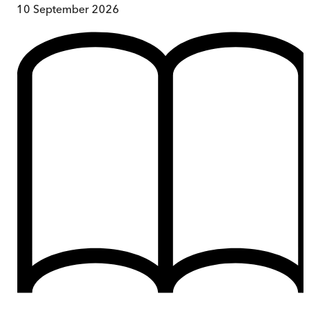
10 September 2026