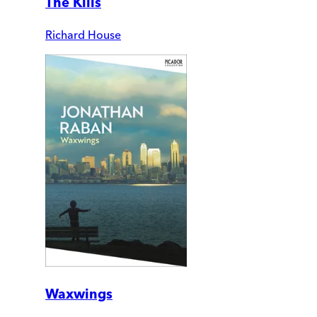
The Kills
Richard House
Waxwings