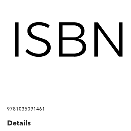
9781035091461
Details