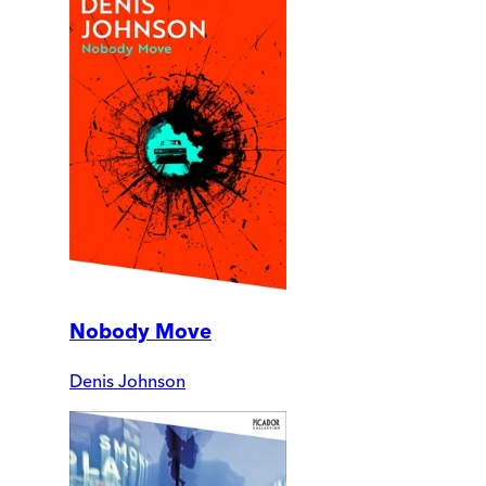
Nobody Move
Denis Johnson