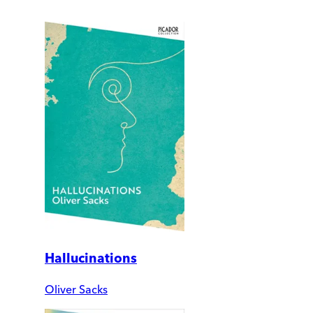
Hallucinations
Oliver Sacks