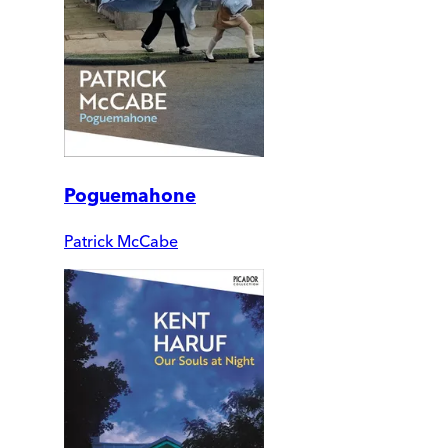
Poguemahone
Patrick McCabe