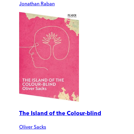
Jonathan Raban
The Island of the Colour-blind
Oliver Sacks