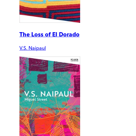
The Loss of El Dorado
V.S. Naipaul