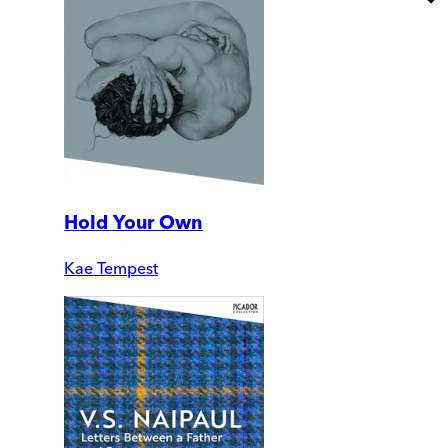
Hold Your Own
Kae Tempest