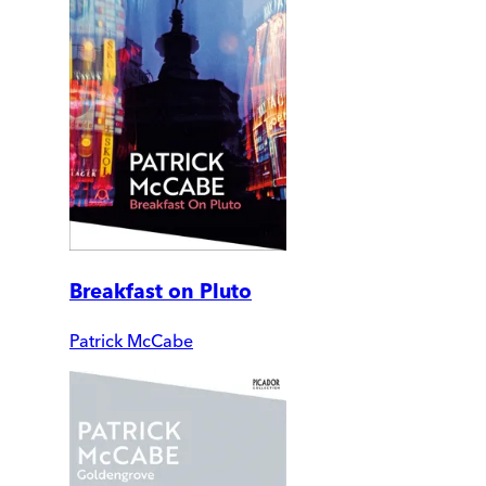
Breakfast on Pluto
Patrick McCabe