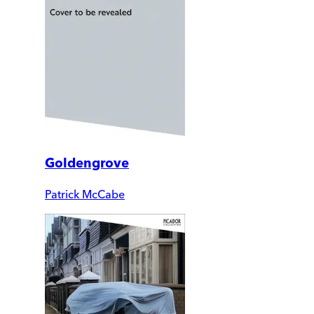
Goldengrove
Patrick McCabe