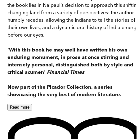
the book lies in Naipaul’s decision to approach this shifting
changing land from a variety of perspectives: the author
humbly recedes, allowing the Indians to tell the stories of
their own lives, and a dynamic oral history of India emerg
before our eyes.
‘With this book he may well have written his own
enduring monument, in prose at once stirring and
intensely personal, distinguished both by style and
critical acumen’
Financial Times
Now part of the Picador Collection, a series
showcasing the very best of modern literature.
Read
more