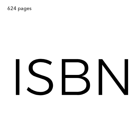
624
pages