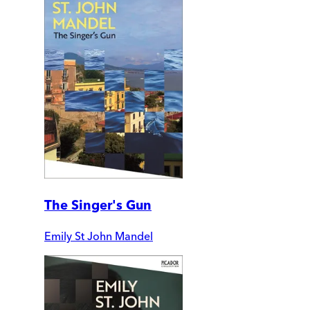
The Singer's Gun
Emily St John Mandel