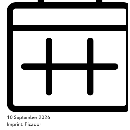
10 September 2026
Imprint:
Picador