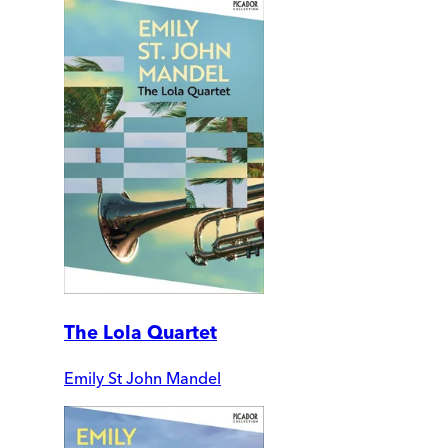
The Lola Quartet
Emily St John Mandel