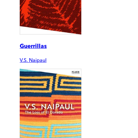
Guerrillas
V.S. Naipaul