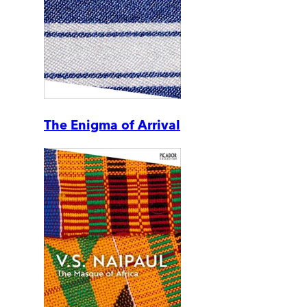
The Enigma of Arrival