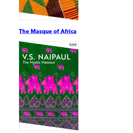
The Masque of Africa