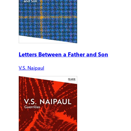
Letters Between a Father and Son
V.S. Naipaul