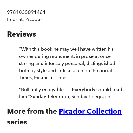
9781035091461
Imprint:
Picador
Reviews
“
With this book he may well have written his
own enduring monument, in prose at once
stirring and intensely personal, distinguished
both by style and critical acumen.
”
Financial
Times
,
Financial Times
“
Brilliantly enjoyable . . . Everybody should read
him.
”
Sunday Telegraph
,
Sunday Telegraph
More from the
Picador Collection
series