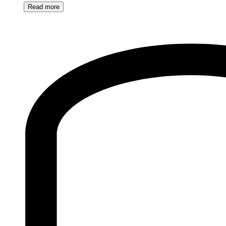
Read
more