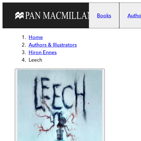
Skip to main content
Books
Author
Home
Authors & Illustrators
Hiron Ennes
Leech