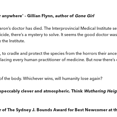
r anywhere' – Gillian Flynn, author of
Gone Girl
 baron’s doctor has died. The Interprovincial Medical Institute
icide, there’s a mystery to solve. It seems the good doctor was
the Institute.
ut, to cradle and protect the species from the horrors their anc
cing every human practitioner of medicine. But now there’s co
of the body. Whichever wins, will humanity lose again?
 impeccably clever and atmospheric. Think
Wuthering Heig
r of The Sydney J. Bounds Award for Best Newcomer at th