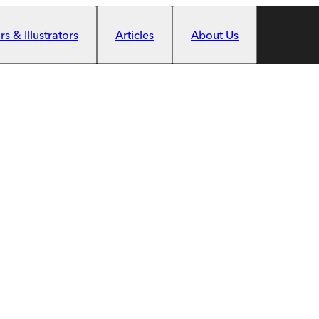
s & Illustrators
Articles
About Us