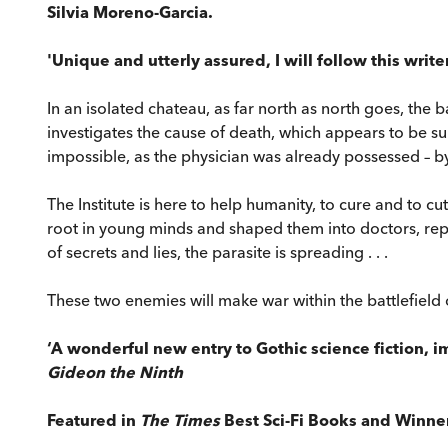
Silvia Moreno-Garcia.
'Unique and utterly assured, I will follow this write
In an isolated chateau, as far north as north goes, the
investigates the cause of death, which appears to be su
impossible, as the physician was already possessed – by 
The Institute is here to help humanity, to cure and to c
root in young minds and shaped them into doctors, repla
of secrets and lies, the parasite is spreading . . .
These two enemies will make war within the battlefield 
‘A wonderful new entry to Gothic science fiction,
Gideon the Ninth
Featured in
The Times
Best Sci-Fi Books and Winne