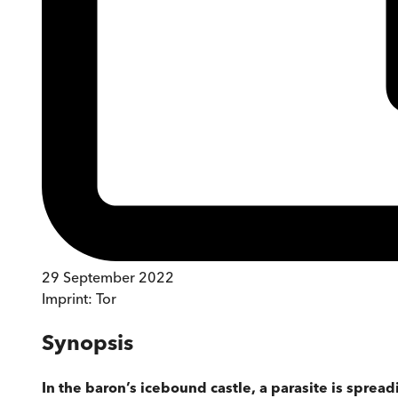
29 September 2022
Imprint:
Tor
Synopsis
In the baron’s icebound castle, a parasite is spread