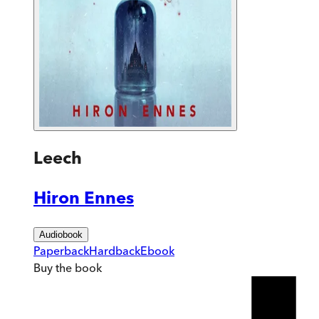
Leech
Hiron Ennes
Audiobook
Paperback
Hardback
Ebook
Buy
the book