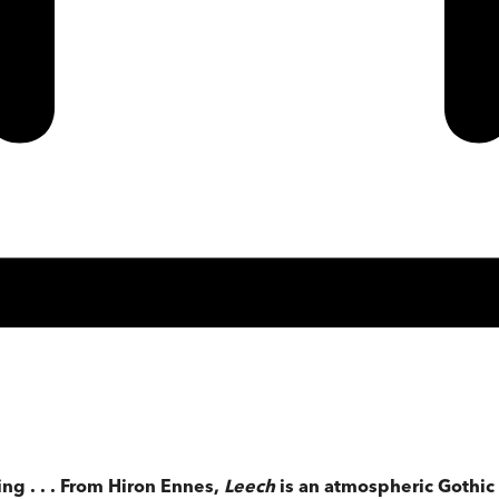
ing . . . From Hiron Ennes,
Leech
is an atmospheric Gothic 