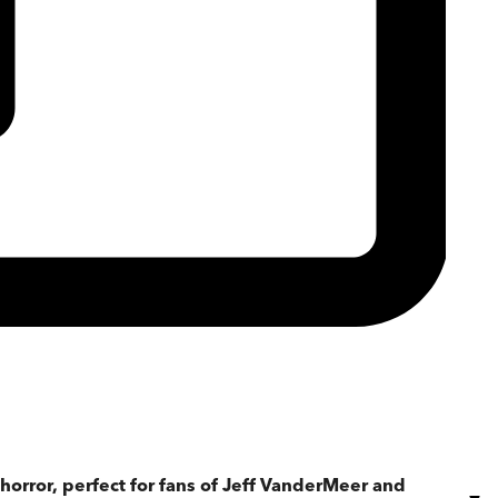
horror, perfect for fans of Jeff VanderMeer and