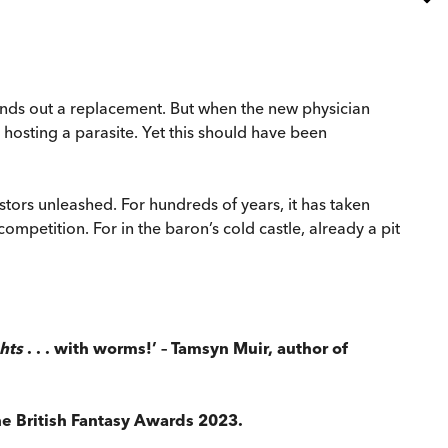
 sends out a replacement. But when the new physician
 hosting a parasite. Yet this should have been
estors unleashed. For hundreds of years, it has taken
mpetition. For in the baron’s cold castle, already a pit
hts
. . . with worms!’
– Tamsyn Muir, author of
e British Fantasy Awards 2023.