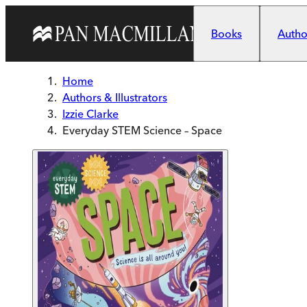
Skip to main content
Books
Author
Home
Authors & Illustrators
Izzie Clarke
Everyday STEM Science – Space