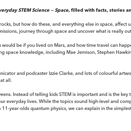
veryday STEM Science — Space,
filled with facts, stories
ocks, but how do these, and everything else in space, affect 
missions, journey through space and uncover what is really out t
 would be if you lived on Mars, and how time travel can happ
nating space knowledge, including Mae Jemison, Stephen Hawki
icator and podcaster Izzie Clarke, and lots of colourful artw
t all.
eens. Instead of telling kids STEM is important and is the key
ur everyday lives. While the topics sound high-level and com
o 11-year-olds quantum physics, we can explain in the simplest