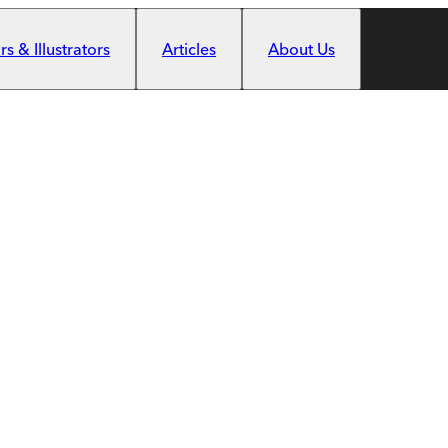
s & Illustrators
Articles
About Us