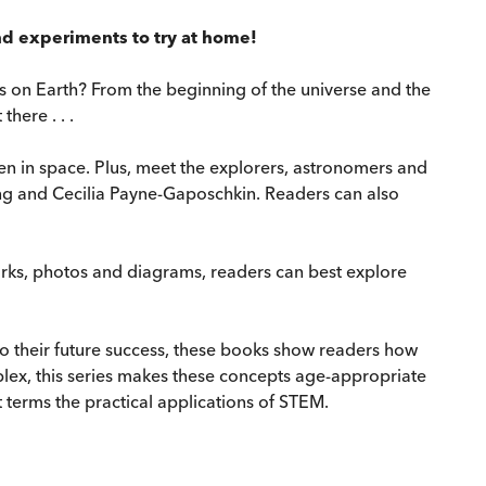
 and experiments to try at home!
us on Earth? From the beginning of the universe and the
here . . .
en in space. Plus, meet the explorers, astronomers and
ng and Cecilia Payne-Gaposchkin. Readers can also
orks, photos and diagrams, readers can best explore
 to their future success, these books show readers how
plex, this series makes these concepts age-appropriate
 terms the practical applications of STEM.