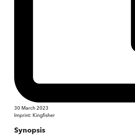
30 March 2023
Imprint:
Kingfisher
Synopsis