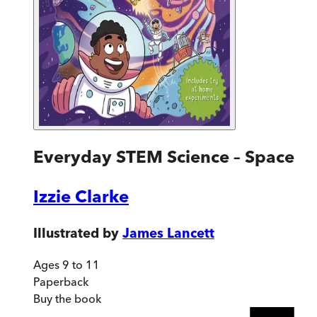
Everyday STEM Science – Space
Izzie Clarke
Illustrated by
James Lancett
Ages 9 to 11
Paperback
Buy
the book