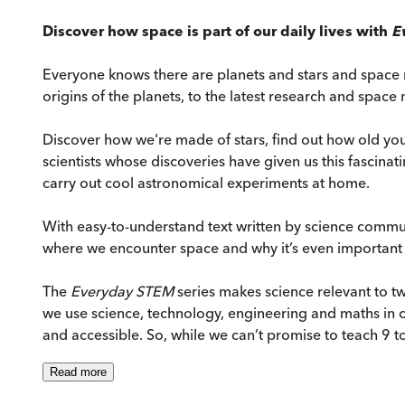
Discover how space is part of our daily lives with
E
Everyone knows there are planets and stars and space r
origins of the planets, to the latest research and space 
Discover how we're made of stars, find out how old you
scientists whose discoveries have given us this fasci
carry out cool astronomical experiments at home.
With easy-to-understand text written by science commun
where we encounter space and why it’s even important a
The
Everyday STEM
series makes science relevant to tw
we use science, technology, engineering and maths in o
and accessible. So, while we can’t promise to teach 9 t
Read
more