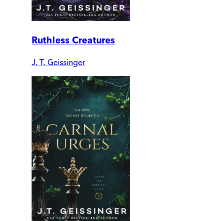
Ruthless Creatures
J. T. Geissinger