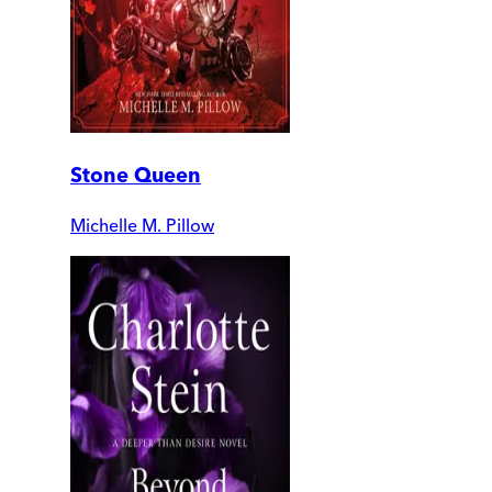
Stone Queen
Michelle M. Pillow