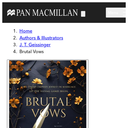
Skip to main content
Menu
Home
Authors & Illustrators
J. T. Geissinger
Brutal Vows