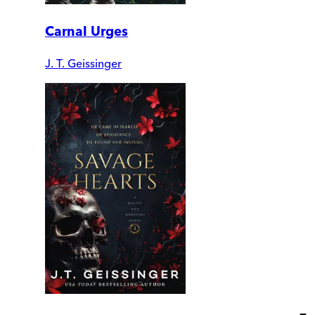
Carnal Urges
J. T. Geissinger