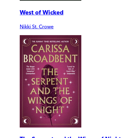
West of Wicked
Nikki St. Crowe