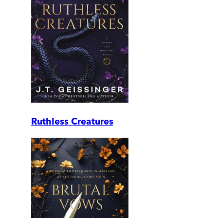
Ruthless Creatures