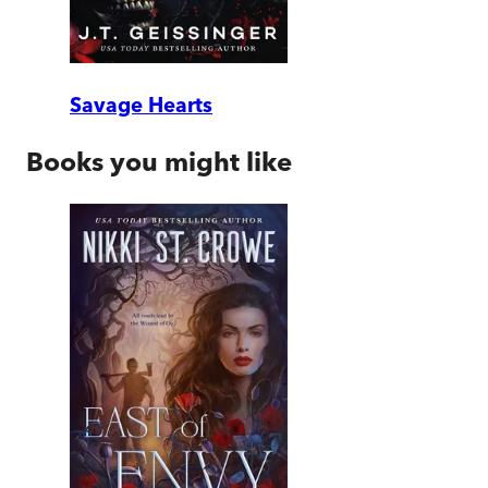
Savage Hearts
Books you might like