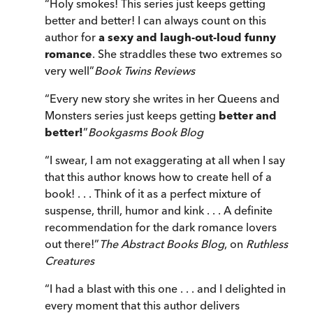
“
Holy smokes! This series just keeps getting
better and better! I can always count on this
author for
a sexy and laugh-out-loud funny
romance
. She straddles these two extremes so
very well
”
Book Twins Reviews
“
Every new story she writes in her Queens and
Monsters series just keeps getting
better and
better!
”
Bookgasms Book Blog
“
I swear, I am not exaggerating at all when I say
that this author knows how to create hell of a
book! . . . Think of it as a perfect mixture of
suspense, thrill, humor and kink . . . A definite
recommendation for the dark romance lovers
out there!
”
The Abstract Books Blog
, on
Ruthless
Creatures
“
I had a blast with this one . . . and I delighted in
every moment that this author delivers