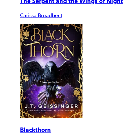
The Serpent and the Wings of Night
Carissa Broadbent
Blackthorn