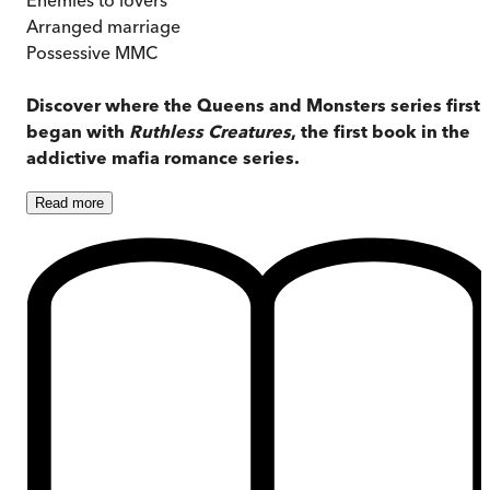
Arranged marriage
Possessive MMC
Discover where the Queens and Monsters series first
began with
Ruthless Creatures
, the first book in the
addictive mafia romance series.
Read
more