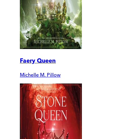
Faery Queen
Michelle M. Pillow