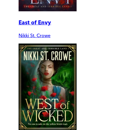
East of Envy
Nikki St. Crowe