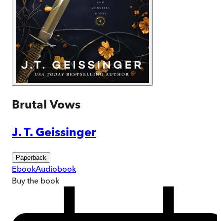
Brutal Vows
J. T. Geissinger
Paperback
Ebook
Audiobook
Buy
the book