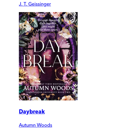
J. T. Geissinger
Daybreak
Autumn Woods