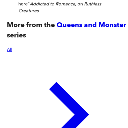
here
”
Addicted to Romance
, on
Ruthless
Creatures
More from the
Queens and Monster
series
All