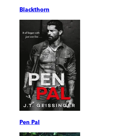
Blackthorn
Pen Pal