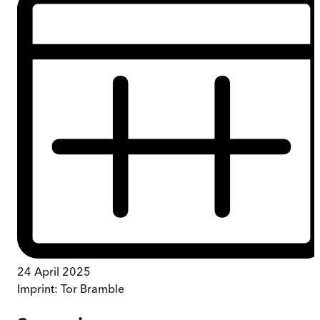
24 April 2025
Imprint:
Tor Bramble