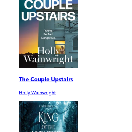
The Couple Upstairs
Holly Wainwright