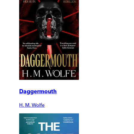
Daggermouth
H. M. Wolfe