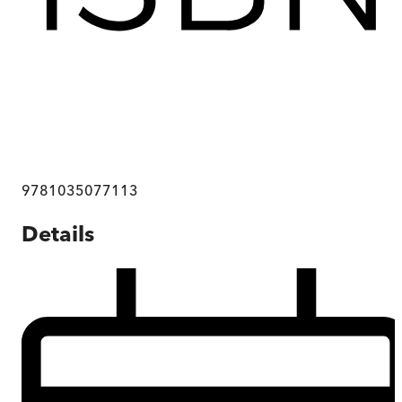
9781035077113
Details