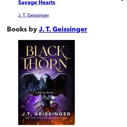
Savage Hearts
J. T. Geissinger
Books by
J. T. Geissinger