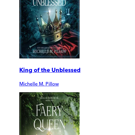
King of the Unblessed
Michelle M. Pillow