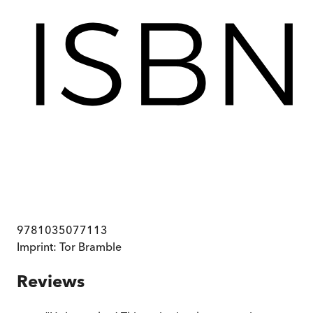
9781035077113
Imprint:
Tor Bramble
Reviews