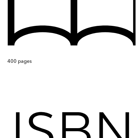
400
pages