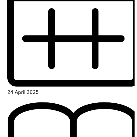
24 April 2025