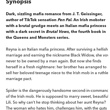
Synopsis
Dark, sizzling mafia romance from J. T. Geissinger,
author of TikTok sensation
Pen Pal
. An Irish mobster
with a brutal grudge meets an Italian mafia princess
with a dark secret in
Brutal Vows
, the fourth book in
the Queens and Monsters series.
Reyna is an Italian mafia princess. After surviving a hellish
marriage and earning the nickname Black Widow, she vo
never to be owned by a man again. But now she finds
herself in a fresh nightmare: her brother has arranged to
sell her beloved teenage niece to the Irish mob in a ruthles
marriage pact.
Spider is the dangerously handsome second-in-command
of the Irish mob. He is supposed to marry sweet, beautiful
Lili. So why can’t he stop thinking about her aunt Reyna?
The woman who hates him, challenges him, with the guts o