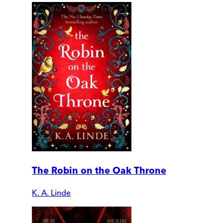
The Robin on the Oak Throne
K. A. Linde