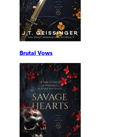
Brutal Vows