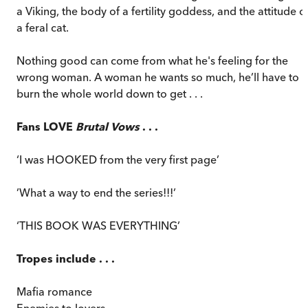
a Viking, the body of a fertility goddess, and the attitude o
a feral cat.
Nothing good can come from what he's feeling for the
wrong woman. A woman he wants so much, he’ll have to
burn the whole world down to get . . .
Fans LOVE
Brutal Vows
. . .
‘I was HOOKED from the very first page’
’What a way to end the series!!!’
‘THIS BOOK WAS EVERYTHING’
Tropes include . . .
Mafia romance
Enemies to lovers