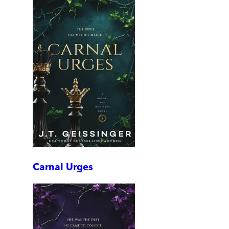
Carnal Urges