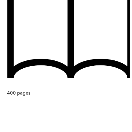
400
pages