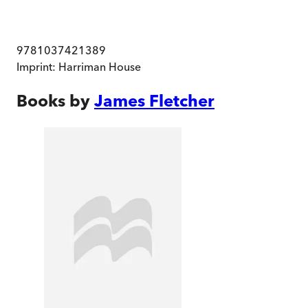
9781037421389
Imprint:
Harriman House
Books by
James Fletcher