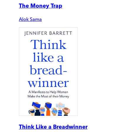
The Money Trap
Alok Sama
Think Like a Breadwinner