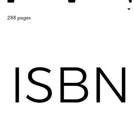
288
pages