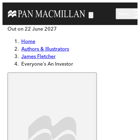
Skip to main content
Menu
Out on
22 June 2027
Home
Authors & Illustrators
James Fletcher
Everyone's An Investor