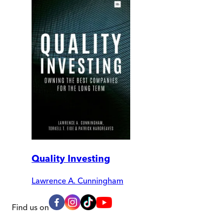
Quality Investing
Lawrence A. Cunningham
Find us on