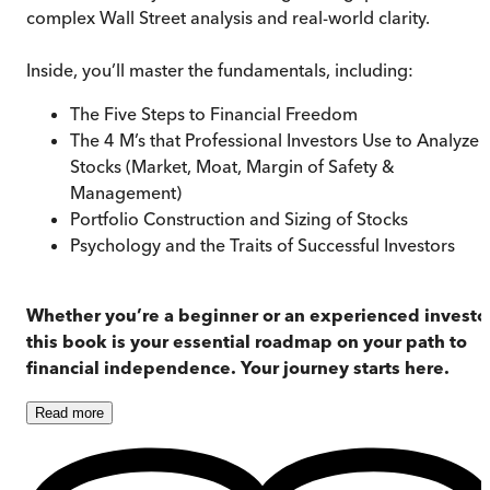
complex Wall Street analysis and real-world clarity.
Inside, you’ll master the fundamentals, including:
The Five Steps to Financial Freedom
The 4 M’s that Professional Investors Use to Analyze
Stocks (Market, Moat, Margin of Safety &
Management)
Portfolio Construction and Sizing of Stocks
Psychology and the Traits of Successful Investors
Whether you’re a beginner or an experienced investor
this book is your essential roadmap on your path to
financial independence. Your journey starts here.
Read
more