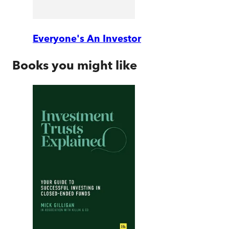
Everyone's An Investor
Books you might like