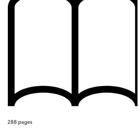
288
pages