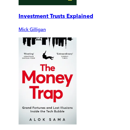
Investment Trusts Explained
Mick Gilligan