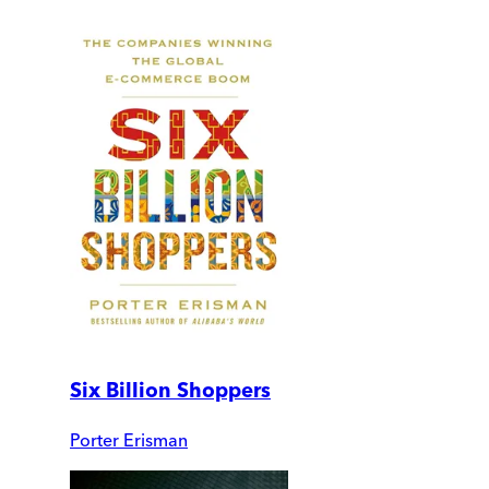
Six Billion Shoppers
Porter Erisman