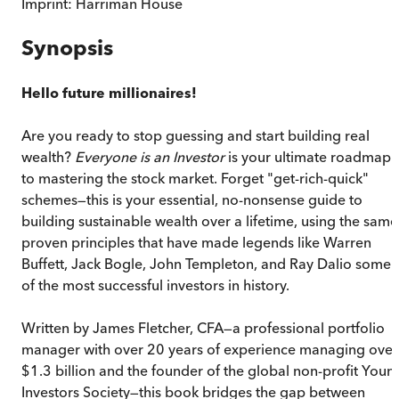
Imprint:
Harriman House
Synopsis
Hello future millionaires!
Are you ready to stop guessing and start building real
wealth?
Everyone is an Investor
is your ultimate roadmap
to mastering the stock market. Forget "get-rich-quick"
schemes—this is your essential, no-nonsense guide to
building sustainable wealth over a lifetime, using the same
proven principles that have made legends like Warren
Buffett, Jack Bogle, John Templeton, and Ray Dalio some
of the most successful investors in history.
Written by James Fletcher, CFA—a professional portfolio
manager with over 20 years of experience managing over
$1.3 billion and the founder of the global non-profit Youn
Investors Society—this book bridges the gap between