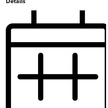
Details