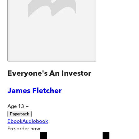
Everyone's An Investor
James Fletcher
Age 13 +
Paperback
Ebook
Audiobook
Pre-order
now