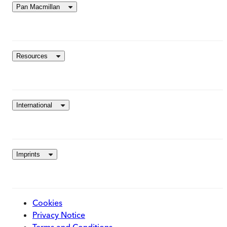
Pan Macmillan
Resources
International
Imprints
Cookies
Privacy Notice