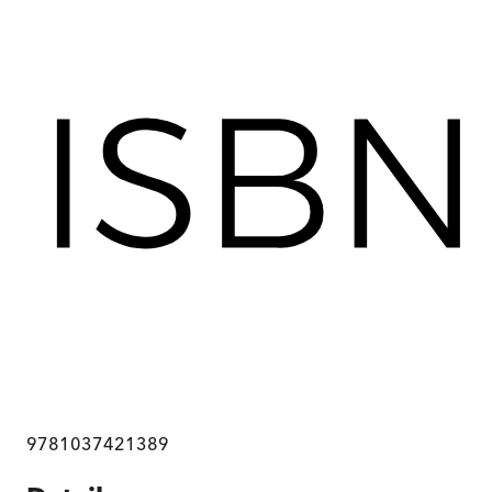
9781037421389