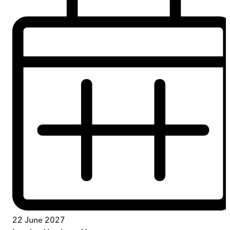
22 June 2027