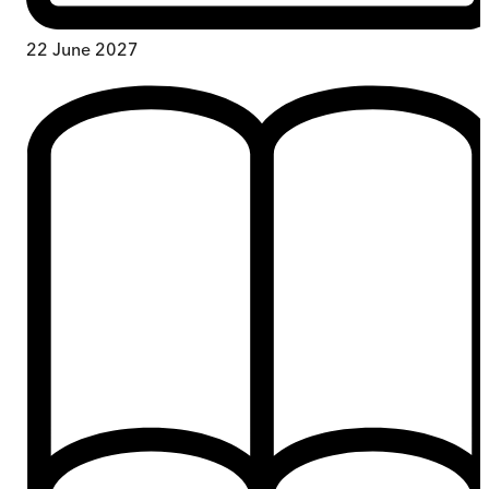
22 June 2027