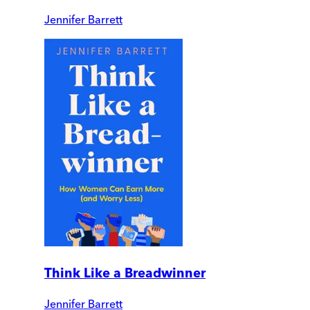
Jennifer Barrett
Think Like a Breadwinner
Jennifer Barrett