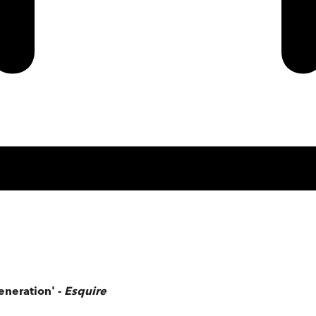
eneration' -
Esquire