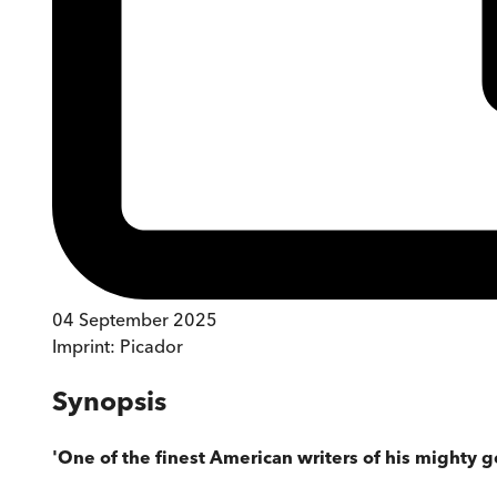
04 September 2025
Imprint:
Picador
Synopsis
'One of the finest American writers of his mighty g