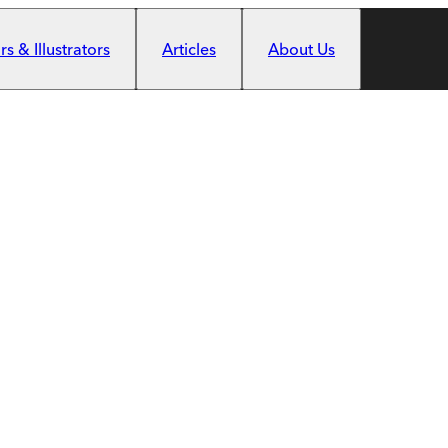
s & Illustrators
Articles
About Us