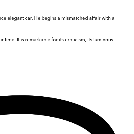
nce elegant car. He begins a mismatched affair with a
r time. It is remarkable for its eroticism, its luminous