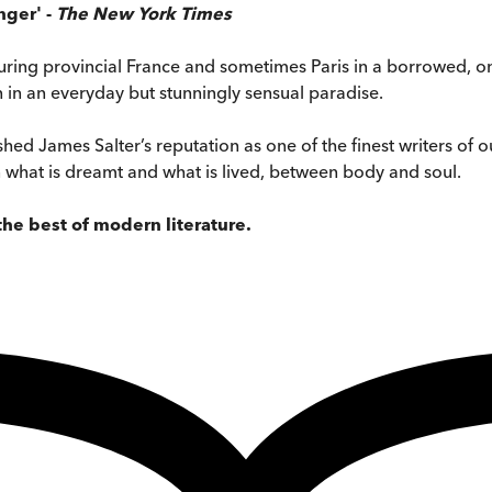
nger' -
The New York Times
ouring provincial France and sometimes Paris in a borrowed, o
in an everyday but stunningly sensual paradise.
shed James Salter’s reputation as one of the finest writers of ou
n what is dreamt and what is lived, between body and soul.
g the best of modern
literature.