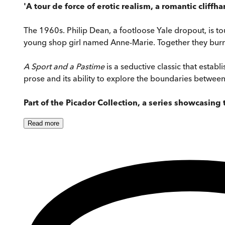
'A tour de force of erotic realism, a romantic cliffha
The 1960s. Philip Dean, a footloose Yale dropout, is t
young shop girl named Anne-Marie. Together they burn 
A Sport and a Pastime
is a seductive classic that establi
prose and its ability to explore the boundaries betwee
Part of the Picador Collection, a series showcasin
Read
more