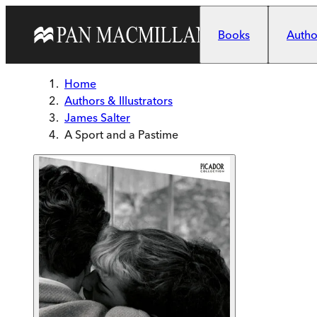
Skip to main content
Books
Author
Home
Authors & Illustrators
James Salter
A Sport and a Pastime