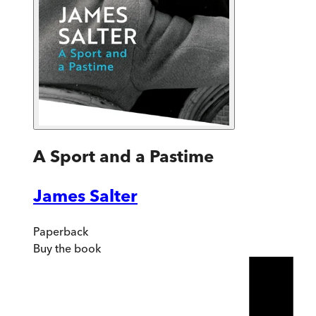
A Sport and a Pastime
James Salter
Paperback
Buy
the book