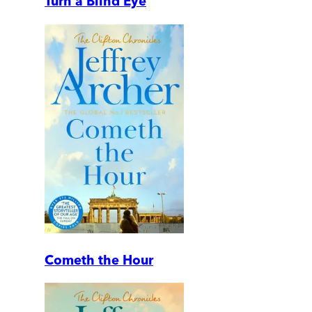
Turn a Blind Eye
Cometh the Hour