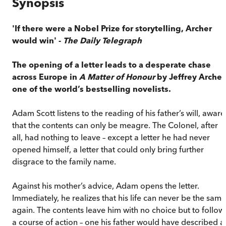
Synopsis
'If there were a Nobel Prize for storytelling, Archer
would win' -
The Daily Telegraph
The opening of a letter leads to a desperate chase
across Europe in
A Matter of Honour
by Jeffrey Archer
one of the world’s bestselling novelists.
Adam Scott listens to the reading of his father’s will, aware
that the contents can only be meagre. The Colonel, after
all, had nothing to leave – except a letter he had never
opened himself, a letter that could only bring further
disgrace to the family name.
Against his mother’s advice, Adam opens the letter.
Immediately, he realizes that his life can never be the same
again. The contents leave him with no choice but to follow
a course of action – one his father would have described a