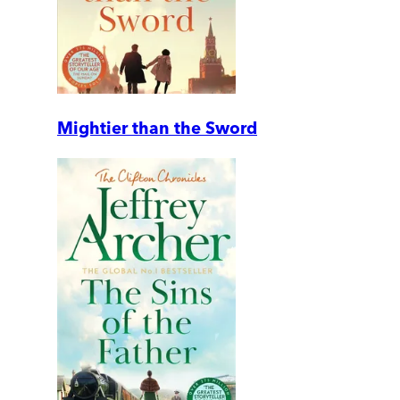
Mightier than the Sword