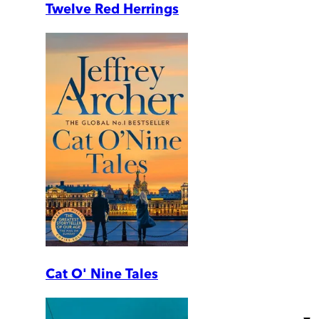
Twelve Red Herrings
Cat O' Nine Tales