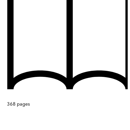
368
pages