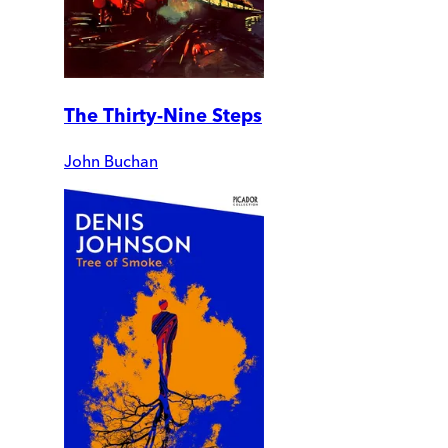
The Thirty-Nine Steps
John Buchan