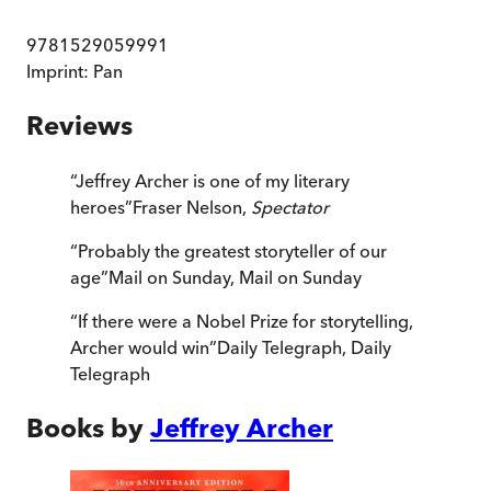
9781529059991
Imprint:
Pan
Reviews
“
Jeffrey Archer is one of my literary
heroes
”
Fraser Nelson,
Spectator
“
Probably the greatest storyteller of our
age
”
Mail on Sunday
,
Mail on Sunday
“
If there were a Nobel Prize for storytelling,
Archer would win
”
Daily Telegraph
,
Daily
Telegraph
Books by
Jeffrey Archer