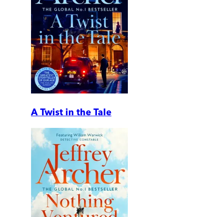
A Twist in the Tale