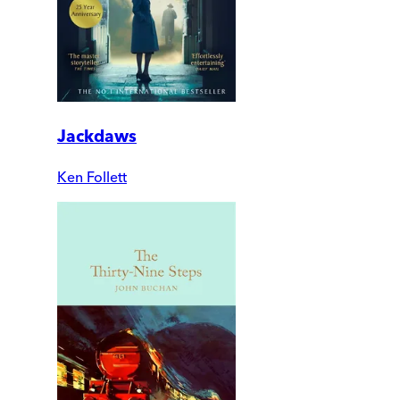
Jackdaws
Ken Follett