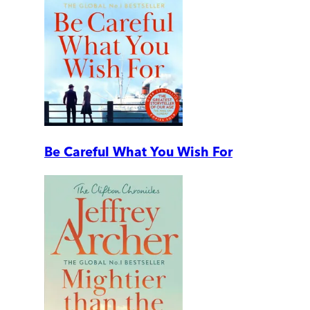
Be Careful What You Wish For