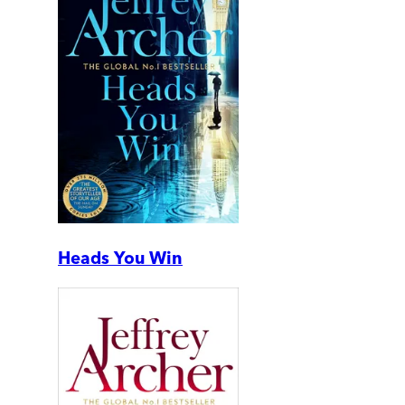
Heads You Win