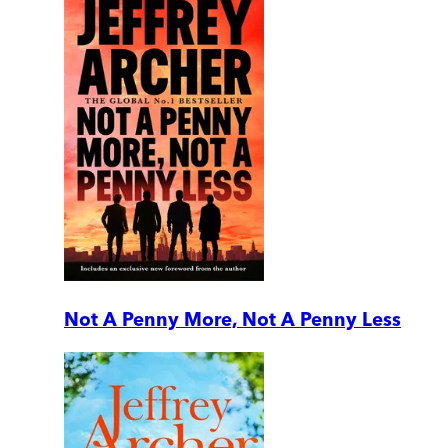
Not A Penny More, Not A Penny Less