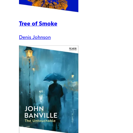
Tree of Smoke
Denis Johnson