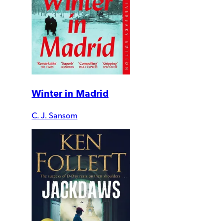
Winter in Madrid
C. J. Sansom