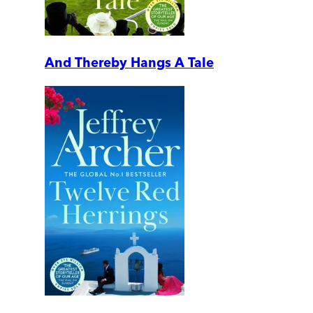
And Thereby Hangs A Tale