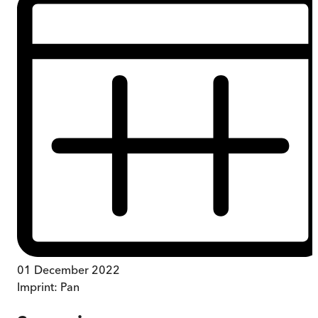
01 December 2022
Imprint:
Pan