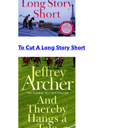
To Cut A Long Story Short