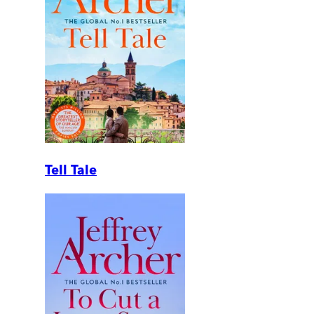
Tell Tale