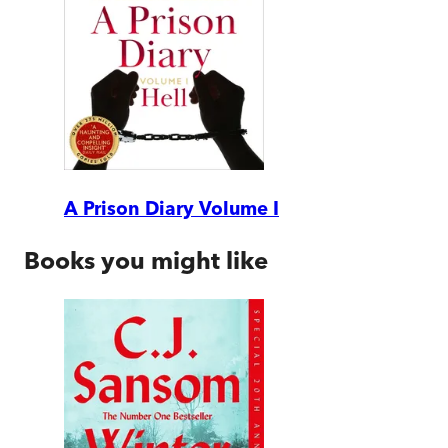
A Prison Diary Volume I
Books you might like