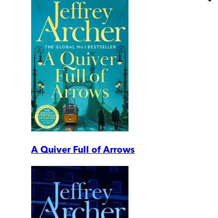
A Quiver Full of Arrows