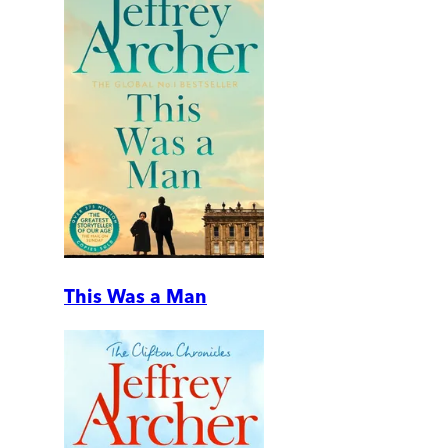
This Was a Man