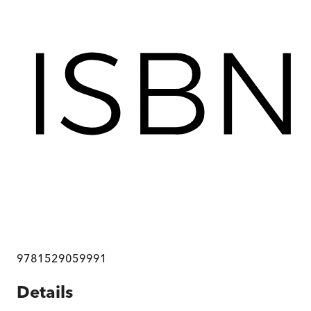
9781529059991
Details