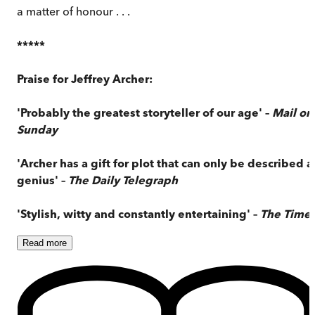
a matter of honour . . .
*****
Praise for Jeffrey Archer:
'Probably the greatest storyteller of our age' –
Mail on
Sunday
'Archer has a gift for plot that can only be described a
genius' –
The Daily Telegraph
'Stylish, witty and constantly entertaining' –
The Time
Read
more