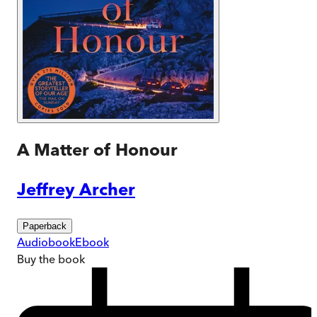
A Matter of Honour
Jeffrey Archer
Paperback
Audiobook
Ebook
Buy
the book