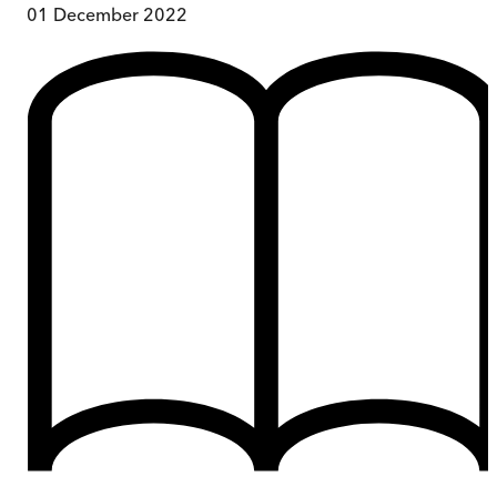
01 December 2022