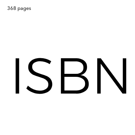
368
pages