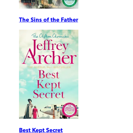
The Sins of the Father
Best Kept Secret