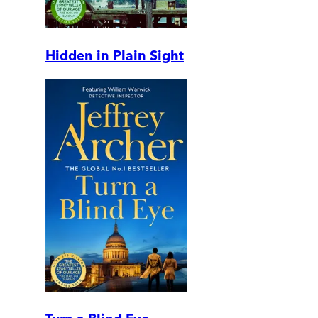
Hidden in Plain Sight