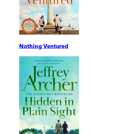
Nothing Ventured