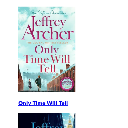
Only Time Will Tell