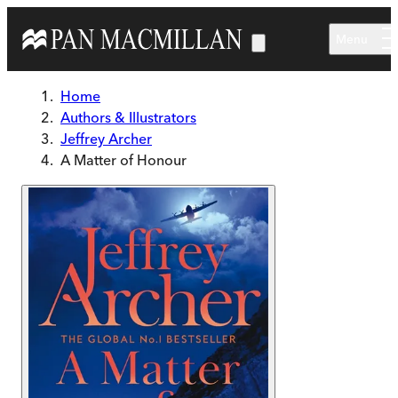
Skip to main content
Menu
Home
Authors & Illustrators
Jeffrey Archer
A Matter of Honour