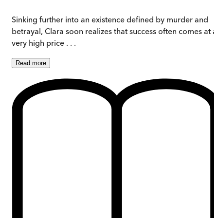
Sinking further into an existence defined by murder and
betrayal, Clara soon realizes that success often comes at a
very high price . . .
Read
more