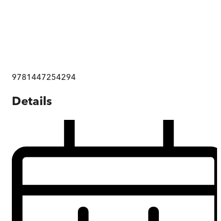
9781447254294
Details