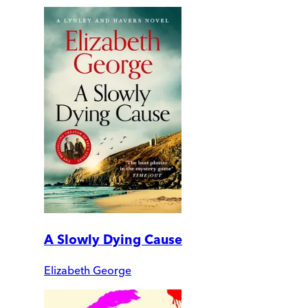
A Slowly Dying Cause
Elizabeth George