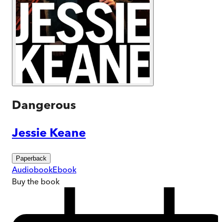
Dangerous
Jessie Keane
Paperback
Audiobook
Ebook
Buy
the book