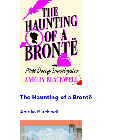
The Haunting of a Brontë
Amelia Blackwell