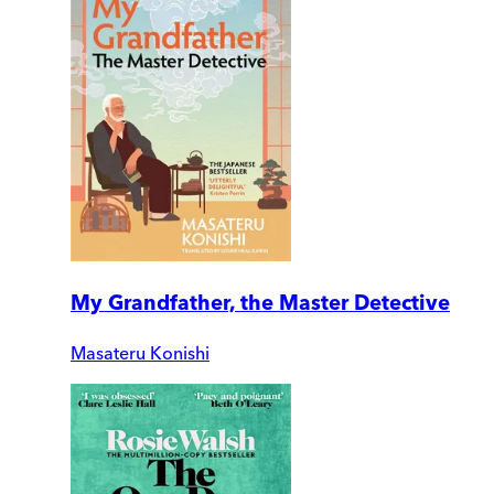
My Grandfather, the Master Detective
Masateru Konishi