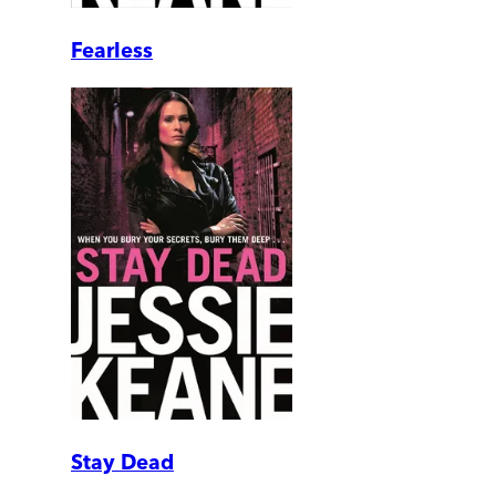
Fearless
Stay Dead