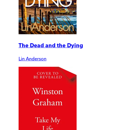
The Dead and the Dying
Lin Anderson