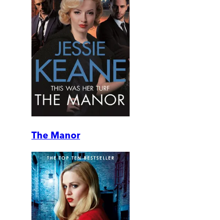
The Manor