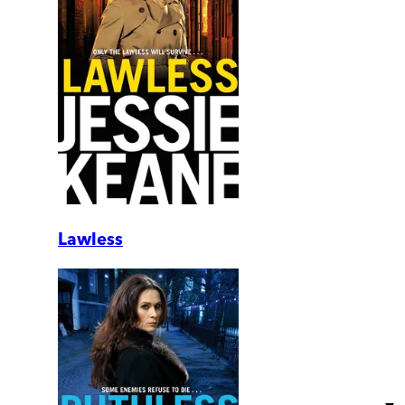
Lawless