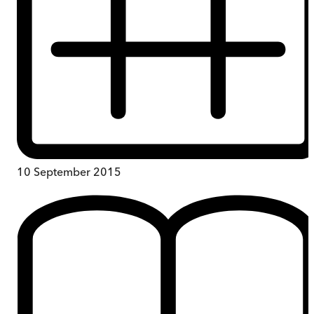
10 September 2015