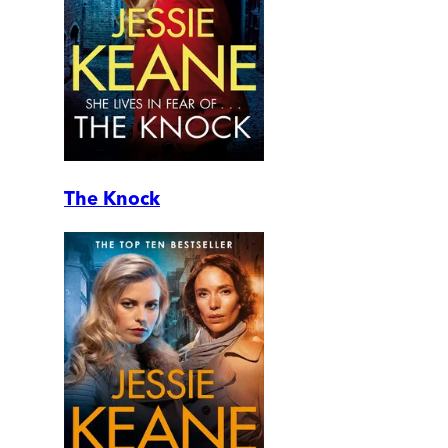
The Knock