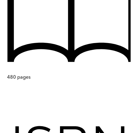
480
pages