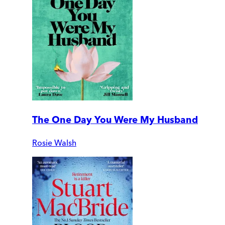
The One Day You Were My Husband
Rosie Walsh