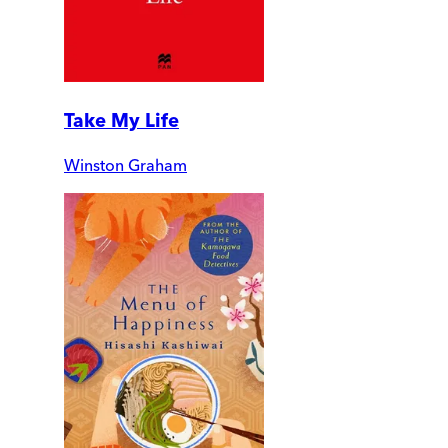
Take My Life
Winston Graham