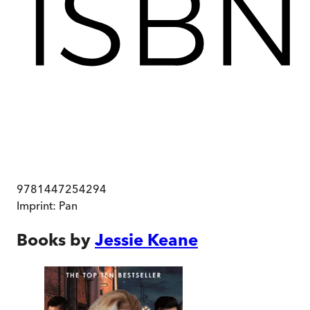
9781447254294
Imprint:
Pan
Books by
Jessie Keane