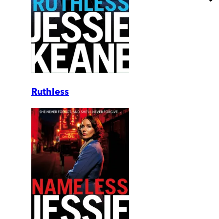
Ruthless