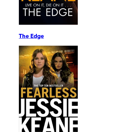
The Edge