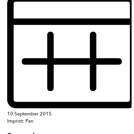
10 September 2015
Imprint:
Pan