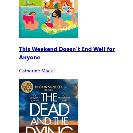
This Weekend Doesn't End Well for
Anyone
Catherine Mack