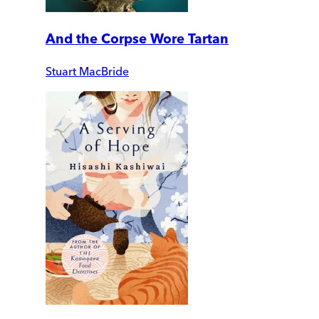
And the Corpse Wore Tartan
Stuart MacBride