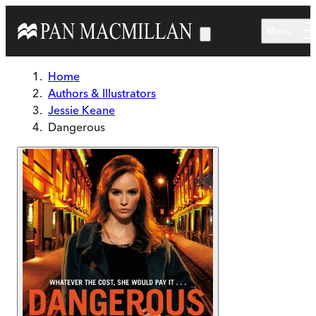
Skip to main content
Menu
Home
Authors & Illustrators
Jessie Keane
Dangerous