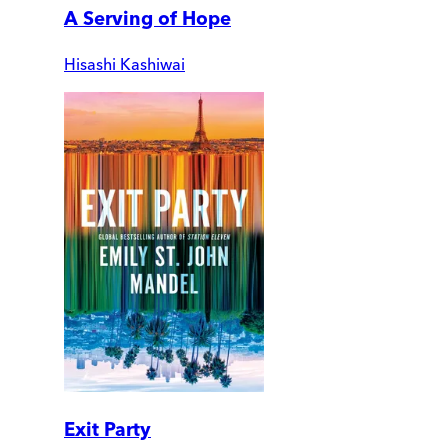
A Serving of Hope
Hisashi Kashiwai
Exit Party