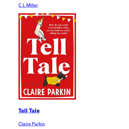
C L Miller
Tell Tale
Claire Parkin