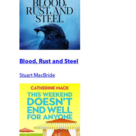
Blood, Rust and Steel
Stuart MacBride