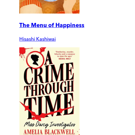
The Menu of Happiness
Hisashi Kashiwai