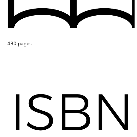
480
pages