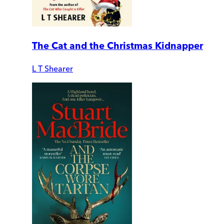
The Cat and the Christmas Kidnapper
L T Shearer