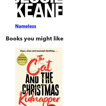
Nameless
Books you might like