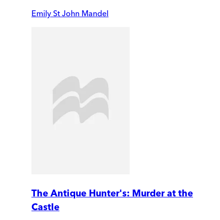
Emily St John Mandel
The Antique Hunter's: Murder at the
Castle