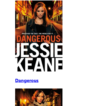
Dangerous