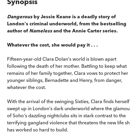
Synopsis
Dangerous
by Jessie Keane is a deadly story of
London's criminal underworld, from the bestselling
author of
Nameless
and the Annie Carter series.
Whatever the cost, she would pay it . . .
Fifteen-year-old Clara Dolan's world is blown apart
following the death of her mother. Battling to keep what
remains of her family together, Clara vows to protect her
younger siblings, Bernadette and Henry, from danger,
whatever the cost.
With the arrival of the swinging Sixties, Clara finds herself
swept up in London's dark underworld where the glamour
of Soho's dazzling nightclubs sits in stark contrast to the
terrifying gangland violence that threatens the new life sh
has worked so hard to build.