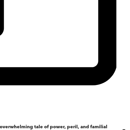
 overwhelming tale of power, peril, and familial