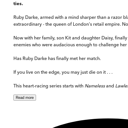
ties.
Ruby Darke, armed with a mind sharper than a razor bla
extraordinary - the queen of London's retail empire. No
Now with her family, son Kit and daughter Daisy, finally 
enemies who were audacious enough to challenge her 
Has Ruby Darke has finally met her match.
If you live on the edge, you may just die on it . . .
This heart-racing series starts with
Nameless
and
Lawle
Read
more