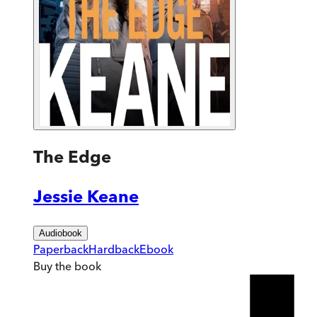
The Edge
Jessie Keane
Audiobook
Paperback
Hardback
Ebook
Buy
the book