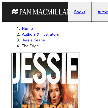
Skip to main content
Books
Author
Home
Authors & Illustrators
Jessie Keane
The Edge