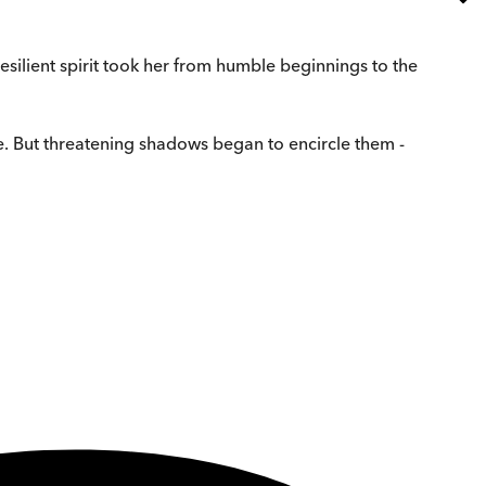
silient spirit took her from humble beginnings to the
life. But threatening shadows began to encircle them -