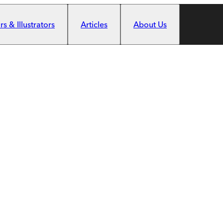
s & Illustrators
Articles
About Us