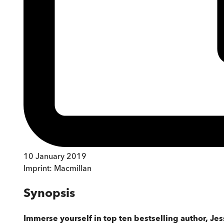
10 January 2019
Imprint:
Macmillan
Synopsis
Immerse yourself in top ten bestselling author, Je