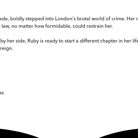
de, boldly stepped into London's brutal world of crime. Her re
 law, no matter how formidable, could restrain her.
by her side, Ruby is ready to start a different chapter in her 
reign.
ss
.