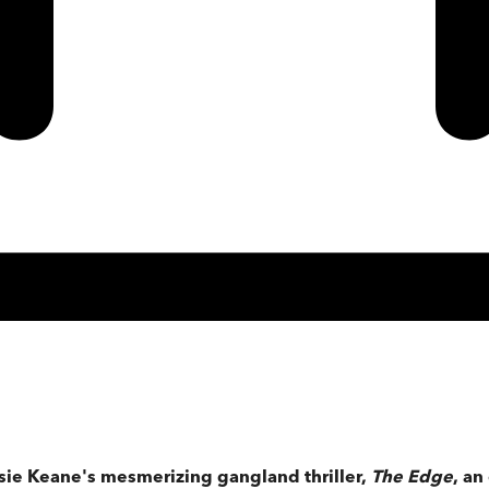
ssie Keane's mesmerizing gangland thriller,
The Edge
, an