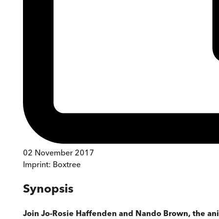
02 November 2017
Imprint:
Boxtree
Synopsis
Join Jo-Rosie Haffenden and Nando Brown, the anim