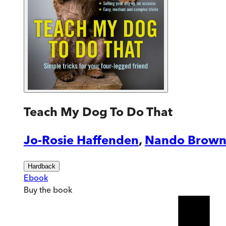
Teach My Dog To Do That
Jo-Rosie Haffenden
,
Nando Brow
Hardback
Ebook
Buy
the book