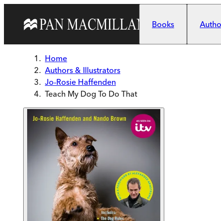
Skip to main content
Books
Author
Home
Authors & Illustrators
Jo-Rosie Haffenden
Teach My Dog To Do That