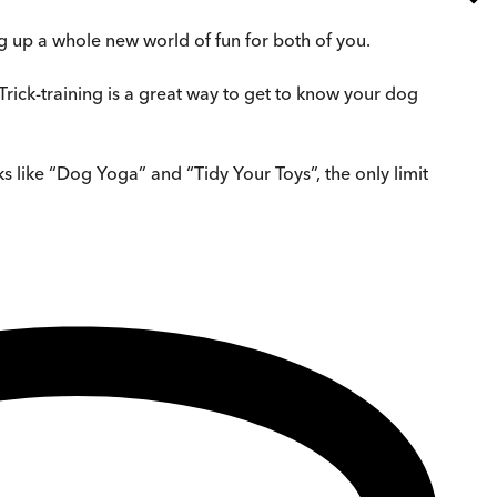
ng up a whole new world of fun for both of you.
 Trick-training is a great way to get to know your dog
s like “Dog Yoga” and “Tidy Your Toys”, the only limit