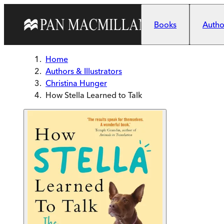
Skip to main content
Books
Author
Home
Authors & Illustrators
Christina Hunger
How Stella Learned to Talk