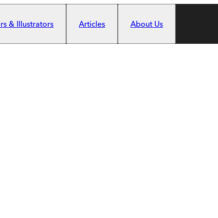
s & Illustrators
Articles
About Us