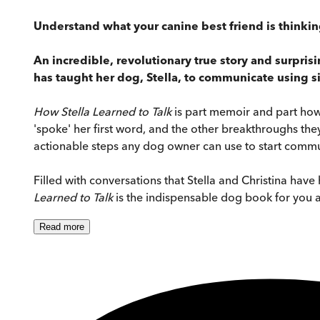
Understand what your canine best friend is thinkin
An incredible, revolutionary true story and surpri
has taught her dog, Stella, to communicate using 
How Stella Learned to Talk
is part memoir and part how-t
'spoke' her first word, and the other breakthroughs they
actionable steps any dog owner can use to start commun
Filled with conversations that Stella and Christina hav
Learned to Talk
is the indispensable dog book for you 
Read
more