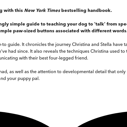
g with this
New York Times
bestselling handbook.
singly simple guide to teaching your dog to 'talk' from s
simple paw-sized buttons associated with different words
o guide. It chronicles the journey Christina and Stella have t
've had since. It also reveals the techniques Christina used t
icating with their best four-legged friend.
e had, as well as the attention to developmental detail that o
and your puppy pal.