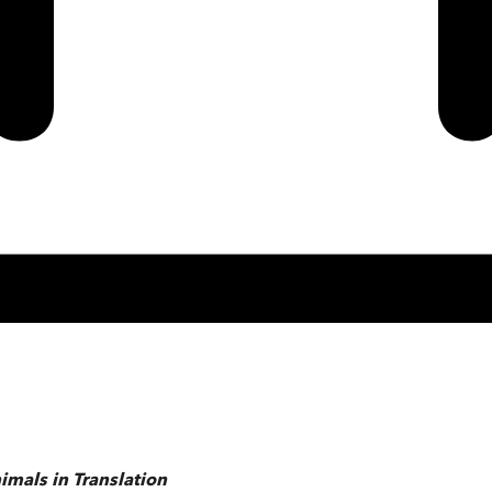
imals in Translation