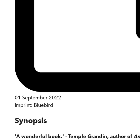
01 September 2022
Imprint:
Bluebird
Synopsis
'A wonderful book.' - Temple Grandin, author of
An