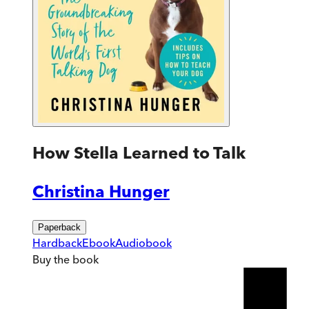
How Stella Learned to Talk
Christina Hunger
Paperback
Hardback
Ebook
Audiobook
Buy
the book