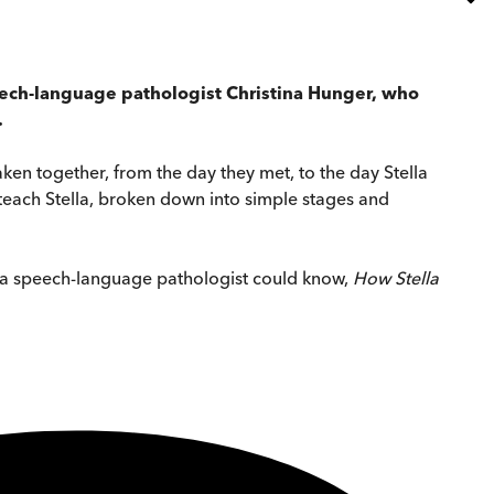
peech-language pathologist Christina Hunger, who
.
aken together, from the day they met, to the day Stella
o teach Stella, broken down into simple stages and
nly a speech-language pathologist could know,
How Stella